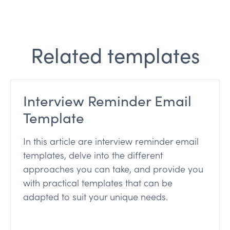
Related templates
Interview Reminder Email
Template
In this article are interview reminder email
templates, delve into the different
approaches you can take, and provide you
with practical templates that can be
adapted to suit your unique needs.