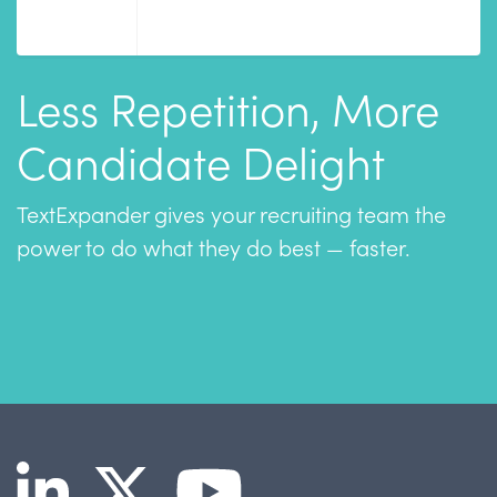
Less Repetition, More
Candidate Delight
TextExpander gives your recruiting team the
power to do what they do best — faster.