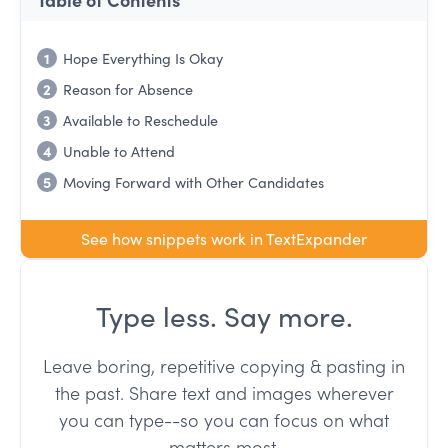
1
Hope Everything Is Okay
2
Reason for Absence
3
Available to Reschedule
4
Unable to Attend
5
Moving Forward with Other Candidates
See how snippets work in TextExpander
Type less. Say more.
Leave boring, repetitive copying & pasting in
the past. Share text and images wherever
you can type--so you can focus on what
matters most.