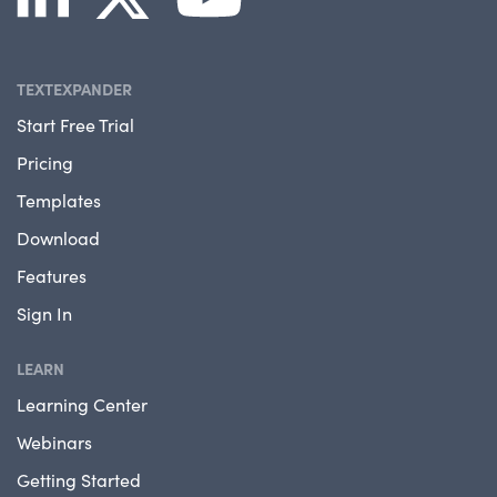
TEXTEXPANDER
Start Free Trial
Pricing
Templates
Download
Features
Sign In
LEARN
Learning Center
Webinars
Getting Started