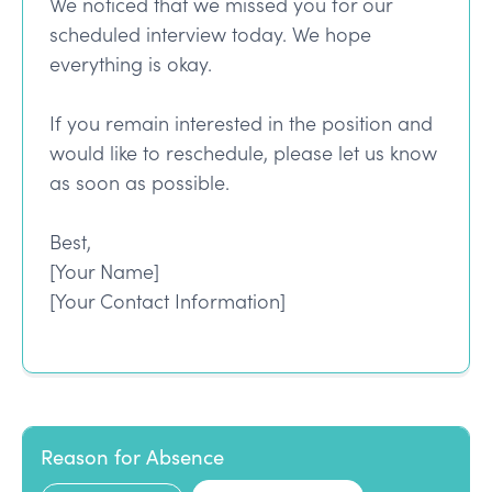
We noticed that we missed you for our
scheduled interview today. We hope
everything is okay.
If you remain interested in the position and
would like to reschedule, please let us know
as soon as possible.
Best,
[Your Name]
[Your Contact Information]
Reason for Absence