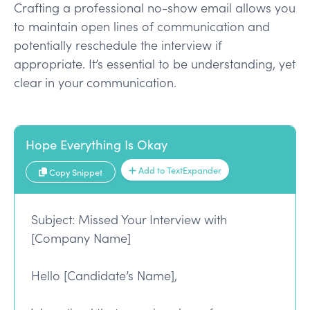
Crafting a professional no-show email allows you
to maintain open lines of communication and
potentially reschedule the interview if
appropriate. It’s essential to be understanding, yet
clear in your communication.
Hope Everything Is Okay
Add to TextExpander
Copy Snippet
Subject: Missed Your Interview with
[Company Name]
Hello [Candidate’s Name],