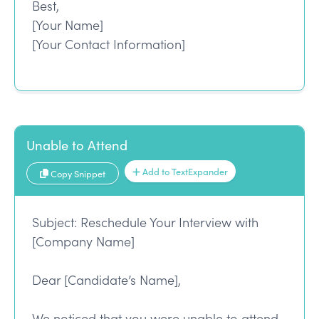
Best,
[Your Name]
[Your Contact Information]
Unable to Attend
Add to TextExpander
Copy Snippet
Subject: Reschedule Your Interview with
[Company Name]
Dear [Candidate’s Name],
We noticed that you were unable to attend