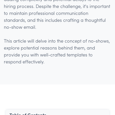
hiring process. Despite the challenge, it's important
to maintain professional communication
standards, and this includes crafting a thoughtful
no-show email.
This article will delve into the concept of no-shows,
explore potential reasons behind them, and
provide you with well-crafted templates to
respond effectively.
Table of Contents