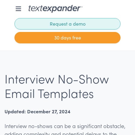
Request a demo
30 days free
Interview No-Show
Email Templates
Updated: December 27, 2024
Interview no-shows can be a significant obstacle,
adding complexity and potential delays to the