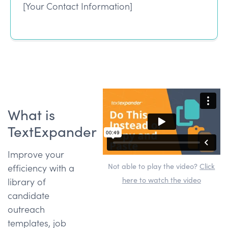
[Your Contact Information]
What is
TextExpander
Improve your
Not able to play the video?
Click
efficiency with a
here to watch the video
library of
candidate
outreach
templates, job