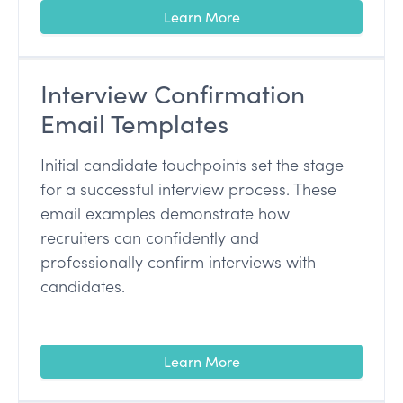
Learn More
Interview Confirmation
Email Templates
Initial candidate touchpoints set the stage
for a successful interview process. These
email examples demonstrate how
recruiters can confidently and
professionally confirm interviews with
candidates.
Learn More