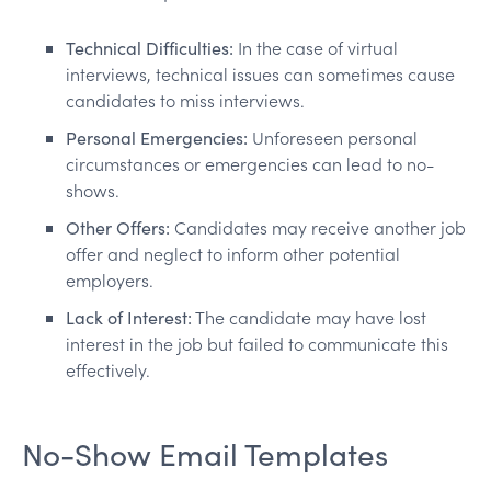
Technical Difficulties:
In the case of virtual
interviews, technical issues can sometimes cause
candidates to miss interviews.
Personal Emergencies:
Unforeseen personal
circumstances or emergencies can lead to no-
shows.
Other Offers:
Candidates may receive another job
offer and neglect to inform other potential
employers.
Lack of Interest:
The candidate may have lost
interest in the job but failed to communicate this
effectively.
No-Show Email Templates