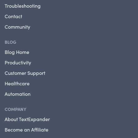
Troubleshooting
Contact
Community
BLOG
Blog Home
Productivity
Customer Support
Healthcare
Automation
COMPANY
About TextExpander
Become an Affiliate