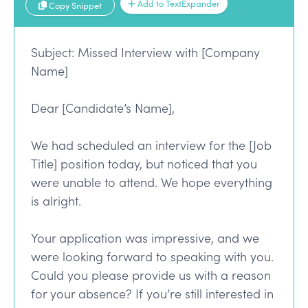
Add to TextExpander
Copy Snippet
Subject: Missed Interview with [Company
Name]
Dear [Candidate’s Name],
We had scheduled an interview for the [Job
Title] position today, but noticed that you
were unable to attend. We hope everything
is alright.
Your application was impressive, and we
were looking forward to speaking with you.
Could you please provide us with a reason
for your absence? If you’re still interested in