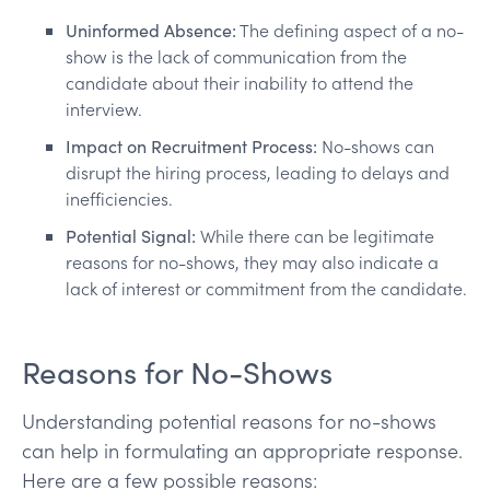
Uninformed Absence:
The defining aspect of a no-
show is the lack of communication from the
candidate about their inability to attend the
interview.
Impact on Recruitment Process:
No-shows can
disrupt the hiring process, leading to delays and
inefficiencies.
Potential Signal:
While there can be legitimate
reasons for no-shows, they may also indicate a
lack of interest or commitment from the candidate.
Reasons for No-Shows
Understanding potential reasons for no-shows
can help in formulating an appropriate response.
Here are a few possible reasons: