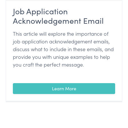
Job Application
Acknowledgement Email
This article will explore the importance of
job application acknowledgement emails,
discuss what to include in these emails, and
provide you with unique examples to help
you craft the perfect message.
Learn More