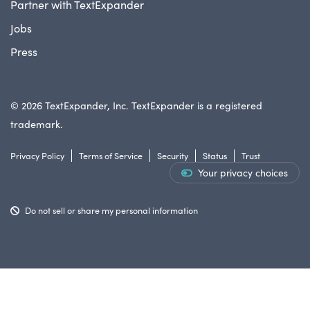
Partner with TextExpander
Jobs
Press
© 2026 TextExpander, Inc. TextExpander is a registered
trademark.
Privacy Policy
Terms of Service
Security
Status
Trust
Your privacy choices
Do not sell or share my personal information