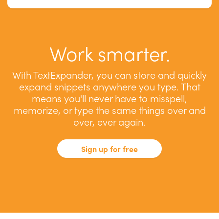
Work smarter.
With TextExpander, you can store and quickly
expand snippets anywhere you type. That
means you'll never have to misspell,
memorize, or type the same things over and
over, ever again.
Sign up for free