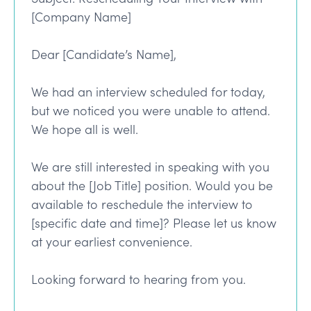
[Company Name]
Dear [Candidate’s Name],
We had an interview scheduled for today,
but we noticed you were unable to attend.
We hope all is well.
We are still interested in speaking with you
about the [Job Title] position. Would you be
available to reschedule the interview to
[specific date and time]? Please let us know
at your earliest convenience.
Looking forward to hearing from you.