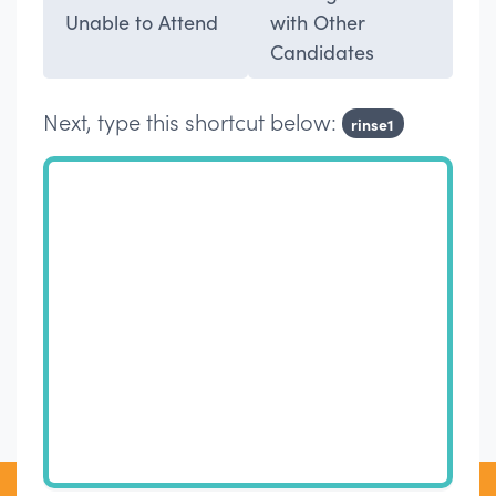
Unable to Attend
with Other
Candidates
Next, type this shortcut below:
rinse1