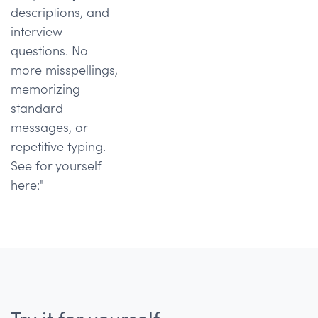
descriptions, and
interview
questions. No
more misspellings,
memorizing
standard
messages, or
repetitive typing.
See for yourself
here:"
Try it for yourself