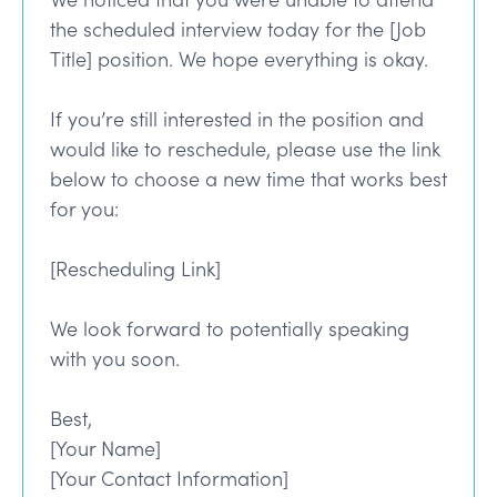
the scheduled interview today for the [Job
Title] position. We hope everything is okay.
If you’re still interested in the position and
would like to reschedule, please use the link
below to choose a new time that works best
for you:
[Rescheduling Link]
We look forward to potentially speaking
with you soon.
Best,
[Your Name]
[Your Contact Information]