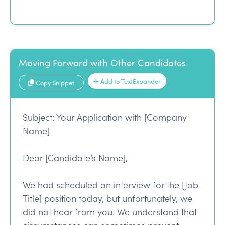
Moving Forward with Other Candidates
Add to TextExpander
Copy Snippet
Subject: Your Application with [Company
Name]
Dear [Candidate’s Name],
We had scheduled an interview for the [Job
Title] position today, but unfortunately, we
did not hear from you. We understand that