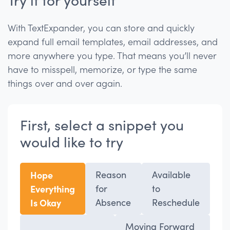
With TextExpander, you can store and quickly
expand full email templates, email addresses, and
more anywhere you type. That means you’ll never
have to misspell, memorize, or type the same
things over and over again.
First, select a snippet you
would like to try
Hope
Reason
Available
Everything
for
to
Is Okay
Absence
Reschedule
Moving Forward