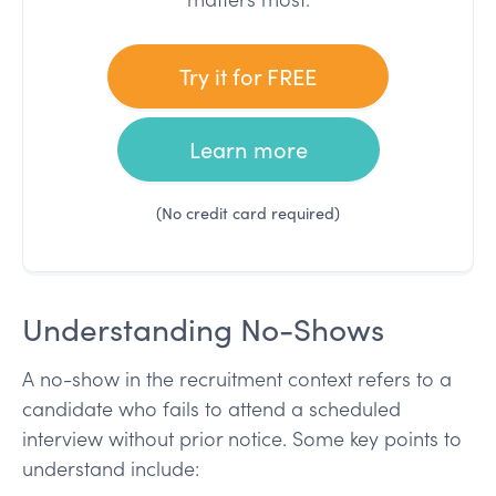
Try it for FREE
Learn more
(No credit card required)
Understanding No-Shows
A no-show in the recruitment context refers to a
candidate who fails to attend a scheduled
interview without prior notice. Some key points to
understand include: