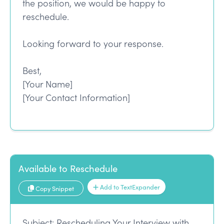
the position, we would be happy to
reschedule.
Looking forward to your response.
Best,
[Your Name]
[Your Contact Information]
Available to Reschedule
Add to TextExpander
Copy Snippet
Subject: Rescheduling Your Interview with