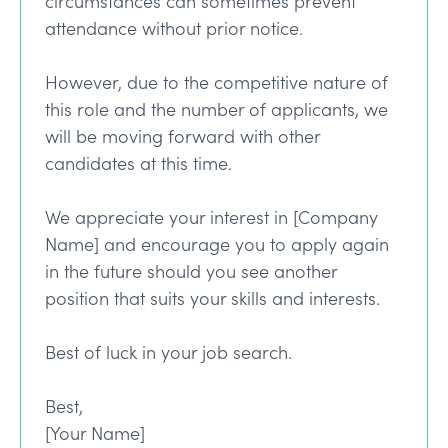
circumstances can sometimes prevent
attendance without prior notice.
However, due to the competitive nature of
this role and the number of applicants, we
will be moving forward with other
candidates at this time.
We appreciate your interest in [Company
Name] and encourage you to apply again
in the future should you see another
position that suits your skills and interests.
Best of luck in your job search.
Best,
[Your Name]