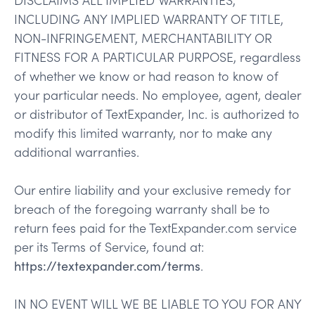
INCLUDING ANY IMPLIED WARRANTY OF TITLE,
NON-INFRINGEMENT, MERCHANTABILITY OR
FITNESS FOR A PARTICULAR PURPOSE, regardless
of whether we know or had reason to know of
your particular needs. No employee, agent, dealer
or distributor of TextExpander, Inc. is authorized to
modify this limited warranty, nor to make any
additional warranties.
Our entire liability and your exclusive remedy for
breach of the foregoing warranty shall be to
return fees paid for the TextExpander.com service
per its Terms of Service, found at:
https://textexpander.com/terms
.
IN NO EVENT WILL WE BE LIABLE TO YOU FOR ANY