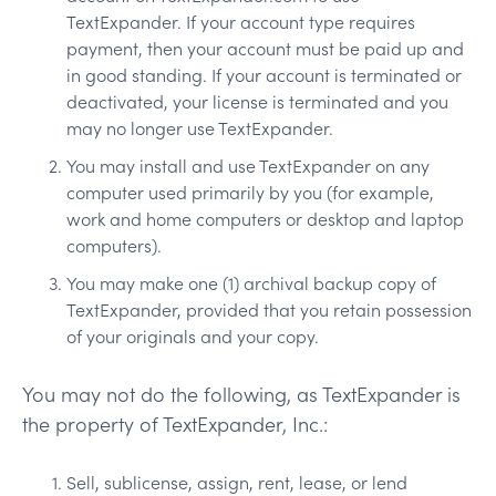
TextExpander. If your account type requires
payment, then your account must be paid up and
in good standing. If your account is terminated or
deactivated, your license is terminated and you
may no longer use TextExpander.
You may install and use TextExpander on any
computer used primarily by you (for example,
work and home computers or desktop and laptop
computers).
You may make one (1) archival backup copy of
TextExpander, provided that you retain possession
of your originals and your copy.
You may not do the following, as TextExpander is
the property of TextExpander, Inc.:
Sell, sublicense, assign, rent, lease, or lend