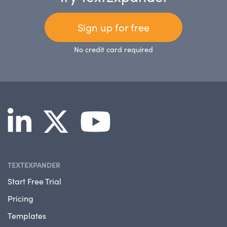
Sign up for free
No credit card required
TEXTEXPANDER
Start Free Trial
Pricing
Templates