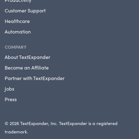
Customer Support
Healthcare
Automation
COMPANY
About TextExpander
Become an Affiliate
Partner with TextExpander
Jobs
Press
© 2026 TextExpander, Inc. TextExpander is a registered
trademark.