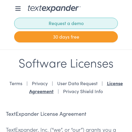
Request a demo
30 days free
Software Licenses
License
Terms
Privacy
User Data Request
Agreement
Privacy Shield Info
TextExpander License Agreement
TextExpander, Inc. (“we”, or “our”) grants you a