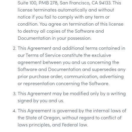
Suite 100, PMB 278, San Francisco, CA 94133. This
license terminates automatically and without
notice if you fail to comply with any term or
condition. You agree on termination of this license
to destroy all copies of the Software and
Documentation in your possession.
This Agreement and additional terms contained in
our Terms of Service constitute the exclusive
agreement between you and us concerning the
Software and Documentation and supersedes any
prior purchase order, communication, advertising
or representation concerning the Software.
This Agreement may be modified only by a writing
signed by you and us.
This Agreement is governed by the internal laws of
the State of Oregon, without regard to conflict of
laws principles, and Federal law.