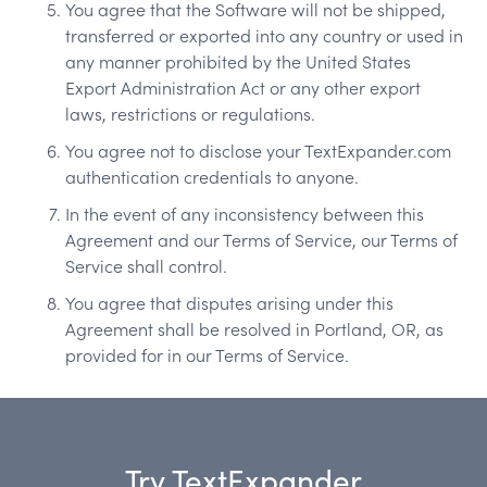
You agree that the Software will not be shipped,
transferred or exported into any country or used in
any manner prohibited by the United States
Export Administration Act or any other export
laws, restrictions or regulations.
You agree not to disclose your TextExpander.com
authentication credentials to anyone.
In the event of any inconsistency between this
Agreement and our Terms of Service, our Terms of
Service shall control.
You agree that disputes arising under this
Agreement shall be resolved in Portland, OR, as
provided for in our Terms of Service.
Try TextExpander