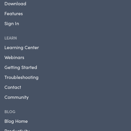
Download
Features
Sign In
LEARN
Learning Center
Webinars
Getting Started
Troubleshooting
Contact
Community
BLOG
Blog Home
Productivity