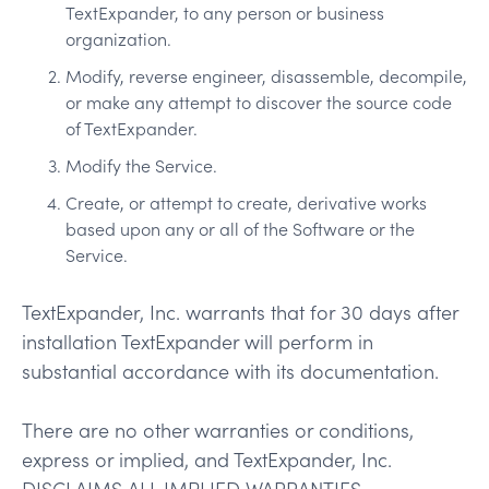
TextExpander, to any person or business
organization.
Modify, reverse engineer, disassemble, decompile,
or make any attempt to discover the source code
of TextExpander.
Modify the Service.
Create, or attempt to create, derivative works
based upon any or all of the Software or the
Service.
TextExpander, Inc. warrants that for 30 days after
installation TextExpander will perform in
substantial accordance with its documentation.
There are no other warranties or conditions,
express or implied, and TextExpander, Inc.
DISCLAIMS ALL IMPLIED WARRANTIES,