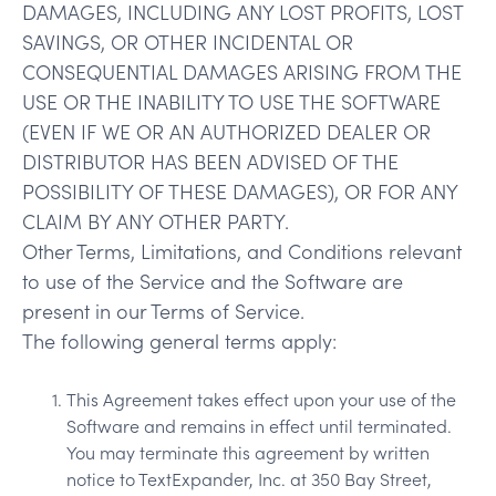
DAMAGES, INCLUDING ANY LOST PROFITS, LOST
SAVINGS, OR OTHER INCIDENTAL OR
CONSEQUENTIAL DAMAGES ARISING FROM THE
USE OR THE INABILITY TO USE THE SOFTWARE
(EVEN IF WE OR AN AUTHORIZED DEALER OR
DISTRIBUTOR HAS BEEN ADVISED OF THE
POSSIBILITY OF THESE DAMAGES), OR FOR ANY
CLAIM BY ANY OTHER PARTY.
Other Terms, Limitations, and Conditions relevant
to use of the Service and the Software are
present in our Terms of Service.
The following general terms apply:
This Agreement takes effect upon your use of the
Software and remains in effect until terminated.
You may terminate this agreement by written
notice to TextExpander, Inc. at 350 Bay Street,