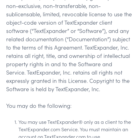
non-exclusive, non-transferable, non-
sublicensable, limited, revocable license to use the
object-code version of TextExpander client
software (“TextExpander” or “Software”), and any
related documentation (“Documentation”) subject
to the terms of this Agreement. TextExpander, Inc.
retains all right, title, and ownership of intellectual
property rights in and to the Software and
Service. TextExpander, Inc. retains all rights not
expressly granted in this License. Copyright to the
Software is held by TextExpander, Inc.
You may do the following:
You may use TextExpander® only as a client to the
TextExpander.com Service. You must maintain an
account on TextExpander.com to use