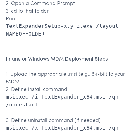
2. Open a Command Prompt.
3. cd to that folder.
Run:
TextExpanderSetup-x.y.z.exe /layout
NAMEOFFOLDER
Intune or Windows MDM Deployment Steps
1. Upload the appropriate .msi (e.g., 64-bit) to your
MDM.
2. Define install command:
msiexec /i TextExpander_x64.msi /qn
/norestart
3. Define uninstall command (if needed):
msiexec /x TextExpander_x64.msi /qn