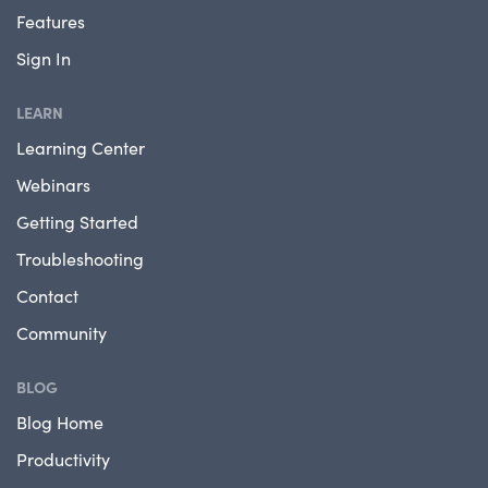
Features
Sign In
LEARN
Learning Center
Webinars
Getting Started
Troubleshooting
Contact
Community
BLOG
Blog Home
Productivity