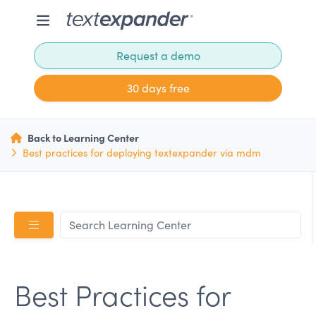
Request a demo
30 days free
Back to Learning Center
Best practices for deploying textexpander via mdm
Best Practices for