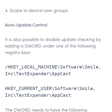
4. Scope to device/user groups.
Auto-Update Control
It is also possible to disable update checking by
adding a DWORD under one of the following
registry keys:
/HKEY_LOCAL_MACHINE\Software\Smile,
Inc\TextExpander\AppCast
HKEY_CURRENT_USER\Software\Smile,
Inc\TextExpander\AppCast
The DWORD needs to have the following