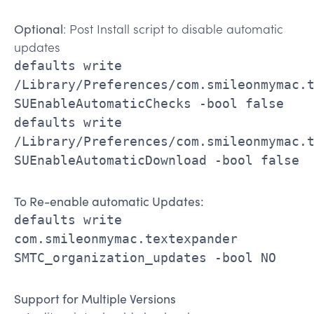
Optional
: Post Install script to disable automatic
updates
defaults write
/Library/Preferences/com.smileonmymac.
SUEnableAutomaticChecks -bool false
defaults write
/Library/Preferences/com.smileonmymac.
SUEnableAutomaticDownload -bool false
To Re-enable automatic Updates:
defaults write
com.smileonmymac.textexpander
SMTC_organization_updates -bool NO
Support for Multiple Versions