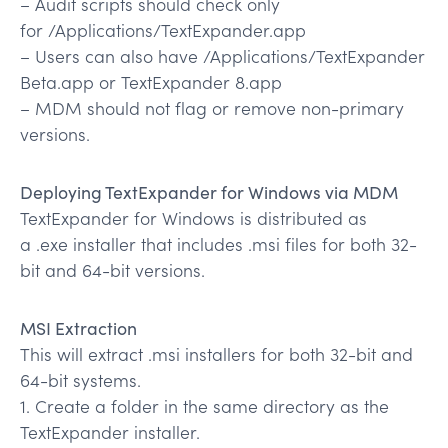
– Audit scripts should check only
for /Applications/TextExpander.app
– Users can also have /Applications/TextExpander
Beta.app or TextExpander 8.app
– MDM should not flag or remove non-primary
versions.
Deploying TextExpander for Windows via MDM
TextExpander for Windows is distributed as
a .exe installer that includes .msi files for both 32-
bit and 64-bit versions.
MSI Extraction
This will extract .msi installers for both 32-bit and
64-bit systems.
1. Create a folder in the same directory as the
TextExpander installer.