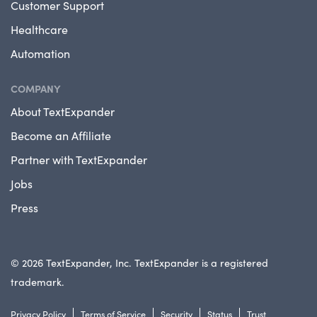
Customer Support
Healthcare
Automation
COMPANY
About TextExpander
Become an Affiliate
Partner with TextExpander
Jobs
Press
© 2026 TextExpander, Inc. TextExpander is a registered
trademark.
Privacy Policy
Terms of Service
Security
Status
Trust