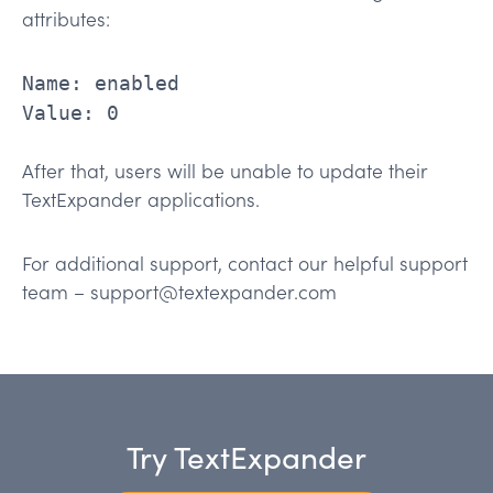
attributes:
Name: enabled
Value: 0
After that, users will be unable to update their
TextExpander applications.
For additional support, contact our helpful support
team – support@textexpander.com
Try TextExpander