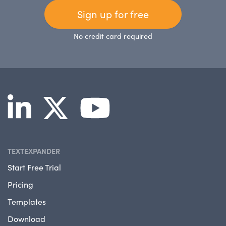
Sign up for free
No credit card required
TEXTEXPANDER
Start Free Trial
Pricing
Templates
Download