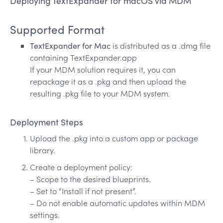
Deploying TextExpander for macOS via MDM
Supported Format
TextExpander for Mac
is distributed as a .dmg file
containing TextExpander.app
If your MDM solution requires it, you can
repackage it as a .pkg and then upload the
resulting .pkg file to your MDM system.
Deployment Steps
Upload the .pkg into a custom app or package
library.
Create a deployment policy:
– Scope to the desired blueprints.
– Set to “Install if not present”.
– Do not enable automatic updates within MDM
settings.