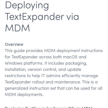
Deploying
TextExpander via
MDM
Overview
This guide provides MDM deployment instructions
for TextExpander across both macOS and
Windows platforms. It includes packaging,
installation, version control, and update
restrictions to help IT admins efficiently manage
TextExpander rollout and maintenance. This is a
generalized instruction set that can be used for all
MDM deployments.