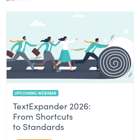
UPCOMING WEBINAR
TextExpander 2026:
From Shortcuts
to Standards