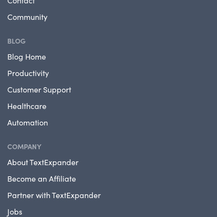
Contact
Community
BLOG
Blog Home
Productivity
Customer Support
Healthcare
Automation
COMPANY
About TextExpander
Become an Affiliate
Partner with TextExpander
Jobs