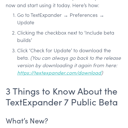
now and start using it today. Here’s how:
Go to TextExpander → Preferences →
Update
Clicking the checkbox next to ‘Include beta
builds’
Click ‘Check for Update’ to download the
beta.
(You can always go back to the release
version by downloading it again from here:
https://textexpander.com/download
)
3 Things to Know About the
TextExpander 7 Public Beta
What’s New?