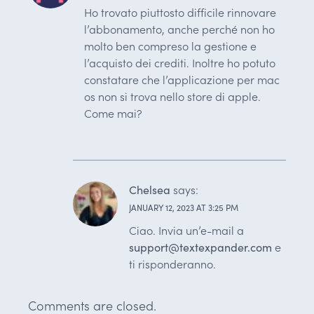
Ho trovato piuttosto difficile rinnovare
l’abbonamento, anche perché non ho
molto ben compreso la gestione e
l’acquisto dei crediti. Inoltre ho potuto
constatare che l’applicazione per mac
os non si trova nello store di apple.
Come mai?
Chelsea
says:
JANUARY 12, 2023 AT 3:25 PM
Ciao. Invia un’e-mail a
support@textexpander.com
e
ti risponderanno.
Comments are closed.