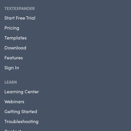
TEXTEXPANDER
Start Free Trial
Pricing
Templates
Download
Features
Sign In
LEARN
Learning Center
Webinars
Getting Started
Troubleshooting