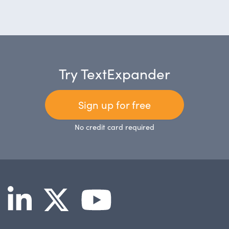
Try TextExpander
Sign up for free
No credit card required