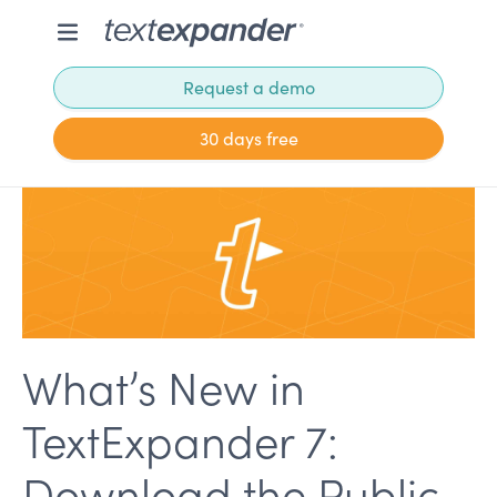
Request a demo
30 days free
What’s New in
TextExpander 7:
Download the Public