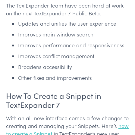
The TextExpander team have been hard at work
on the next TextExpander 7 Public Beta:
Updates and unifies the user experience
Improves main window search
Improves performance and responsiveness
Improves conflict management
Broadens accessibility
Other fixes and improvements
How To Create a Snippet in
TextExpander 7
With an all-new interface comes a few changes to
creating and managing your Snippets. Here’s
how
to create a Snippet
in TextExpander’s new user