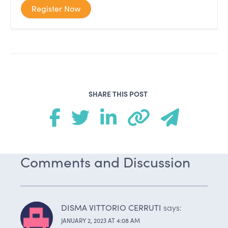
Register Now
SHARE THIS POST
Comments and Discussion
DISMA VITTORIO CERRUTI
says:
JANUARY 2, 2023 AT 4:08 AM