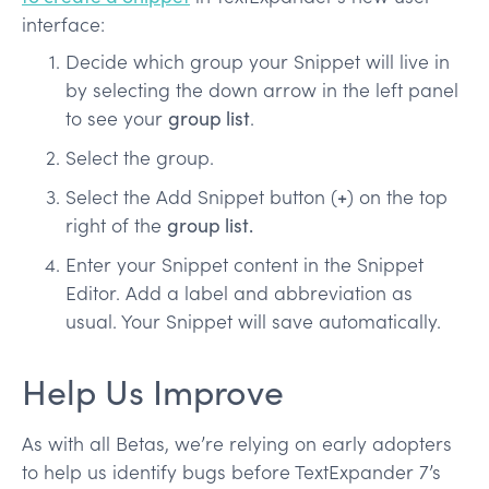
interface:
Decide which group your Snippet will live in
by selecting the down arrow in the left panel
to see your
group list
.
Select the group.
Select the Add Snippet button (
+
) on the top
right of the
group list.
Enter your Snippet content in the Snippet
Editor. Add a label and abbreviation as
usual. Your Snippet will save automatically.
Help Us Improve
As with all Betas, we’re relying on early adopters
to help us identify bugs before TextExpander 7’s