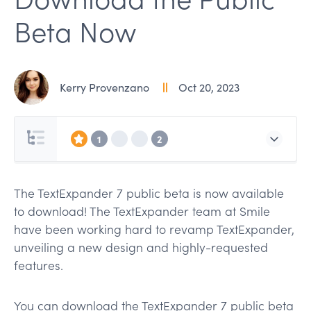
Beta Now
Kerry Provenzano
Oct 20, 2023
1
2
The TextExpander 7 public beta is now available
to download! The TextExpander team at Smile
have been working hard to revamp TextExpander,
unveiling a new design and highly-requested
features.
You can download the TextExpander 7 public beta