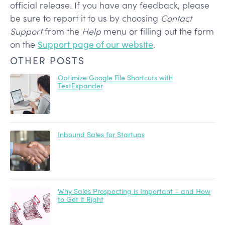
official release. If you have any feedback, please
be sure to report it to us by choosing
Contact
Support
from the
Help
menu or filling out the form
on the
Support page of our website
.
OTHER POSTS
Optimize Google File Shortcuts with
TextExpander
Inbound Sales for Startups
Why Sales Prospecting is Important – and How
to Get it Right