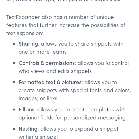
TextExpander also has a number of unique
features that further increase the possibilities of
text expansion:
Sharing
: allows you to share snippets with
one or more teams
Controls & permissions
: allows you to control
who views and edits snippets
Formatted text & pictures
: allows you to
create snippets with special fonts and colors,
images, or links
Fill-ins
: allows you to create templates with
optional fields for personalized messaging
Nesting
: allows you to expand a snippet
within a snippet