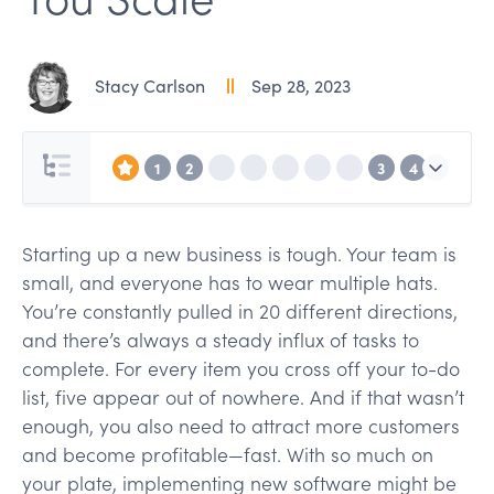
Stacy Carlson
Sep 28, 2023
1
2
3
4
Starting up a new business is tough. Your team is
small, and everyone has to wear multiple hats.
You’re constantly pulled in 20 different directions,
and there’s always a steady influx of tasks to
complete. For every item you cross off your to-do
list, five appear out of nowhere. And if that wasn’t
enough, you also need to attract more customers
and become profitable—fast. With so much on
your plate, implementing new software might be