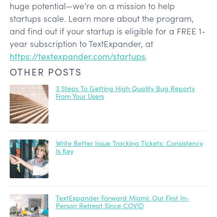
huge potential—we’re on a mission to help
startups scale. Learn more about the program,
and find out if your startup is eligible for a FREE 1-
year subscription to TextExpander, at
https://textexpander.com/startups
.
OTHER POSTS
3 Steps To Getting High Quality Bug Reports
From Your Users
Write Better Issue Tracking Tickets: Consistency
Is Key
TextExpander Forward Miami: Our First In-
Person Retreat Since COVID