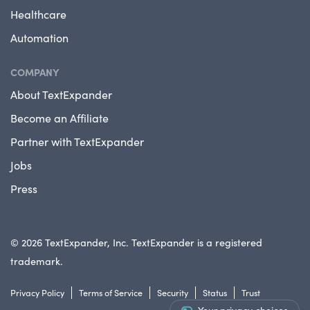
Healthcare
Automation
COMPANY
About TextExpander
Become an Affiliate
Partner with TextExpander
Jobs
Press
© 2026 TextExpander, Inc. TextExpander is a registered
trademark.
Privacy Policy
Terms of Service
Security
Status
Trust