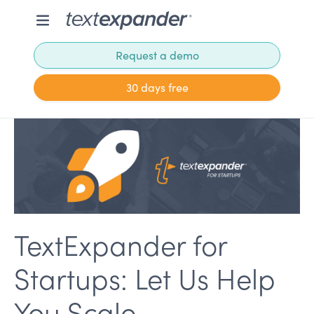
Request a demo
30 days free
TextExpander for
Startups: Let Us Help
You Scale