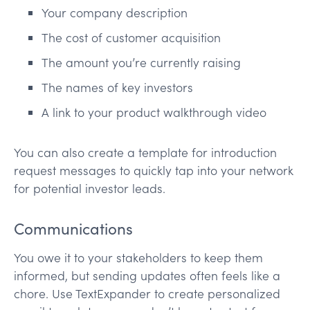
Your company description
The cost of customer acquisition
The amount you’re currently raising
The names of key investors
A link to your product walkthrough video
You can also create a template for introduction
request messages to quickly tap into your network
for potential investor leads.
Communications
You owe it to your stakeholders to keep them
informed, but sending updates often feels like a
chore. Use TextExpander to create personalized