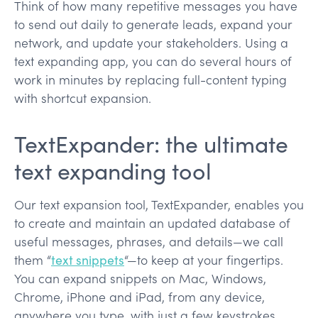
Think of how many repetitive messages you have
to send out daily to generate leads, expand your
network, and update your stakeholders. Using a
text expanding app, you can do several hours of
work in minutes by replacing full-content typing
with shortcut expansion.
TextExpander: the ultimate
text expanding tool
Our text expansion tool, TextExpander, enables you
to create and maintain an updated database of
useful messages, phrases, and details—we call
them “
text snippets
“—to keep at your fingertips.
You can expand snippets on Mac, Windows,
Chrome, iPhone and iPad, from any device,
anywhere you type, with just a few keystrokes.