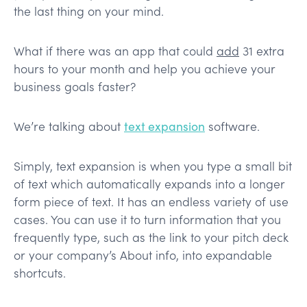
the last thing on your mind.
What if there was an app that could
add
31 extra
hours to your month and help you achieve your
business goals faster?
We’re talking about
text expansion
software.
Simply, text expansion is when you type a small bit
of text which automatically expands into a longer
form piece of text. It has an endless variety of use
cases. You can use it to turn information that you
frequently type, such as the link to your pitch deck
or your company’s About info, into expandable
shortcuts.