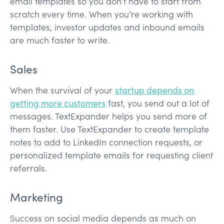
email templates so you don’t have to start from
scratch every time. When you’re working with
templates, investor updates and inbound emails
are much faster to write.
Sales
When the survival of your
startup depends on
getting more customers
fast, you send out a lot of
messages. TextExpander helps you send more of
them faster. Use TextExpander to create template
notes to add to LinkedIn connection requests, or
personalized template emails for requesting client
referrals.
Marketing
Success on social media depends as much on