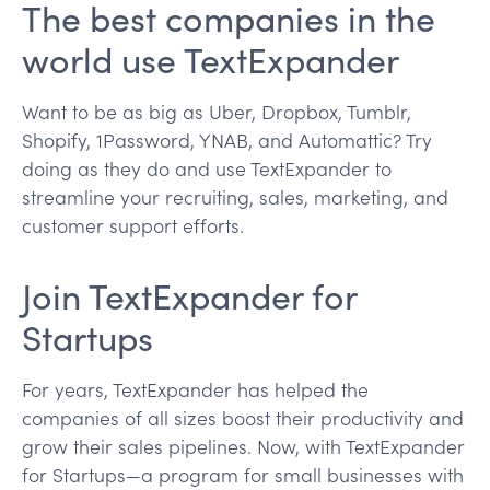
The best companies in the
world use TextExpander
Want to be as big as Uber, Dropbox, Tumblr,
Shopify, 1Password, YNAB, and Automattic? Try
doing as they do and use TextExpander to
streamline your recruiting, sales, marketing, and
customer support efforts.
Join TextExpander for
Startups
For years, TextExpander has helped the
companies of all sizes boost their productivity and
grow their sales pipelines. Now, with TextExpander
for Startups—a program for small businesses with