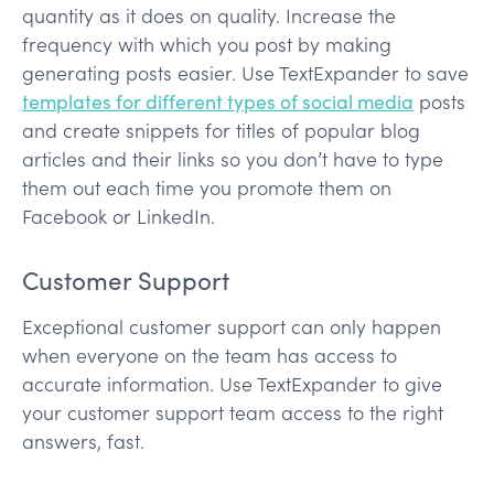
quantity as it does on quality. Increase the
frequency with which you post by making
generating posts easier. Use TextExpander to save
templates for different types of social media
posts
and create snippets for titles of popular blog
articles and their links so you don’t have to type
them out each time you promote them on
Facebook or LinkedIn.
Customer Support
Exceptional customer support can only happen
when everyone on the team has access to
accurate information. Use TextExpander to give
your customer support team access to the right
answers, fast.