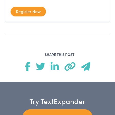
Register Now
SHARE THIS POST
Try TextExpander