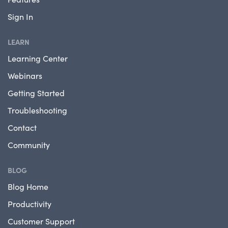
Sign In
LEARN
Learning Center
Webinars
Getting Started
Troubleshooting
Contact
Community
BLOG
Blog Home
Productivity
Customer Support