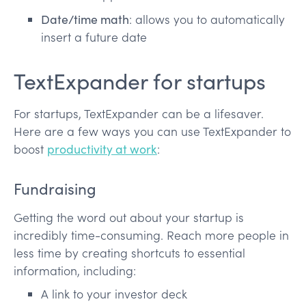
Date/time math
: allows you to automatically
insert a future date
TextExpander for startups
For startups, TextExpander can be a lifesaver.
Here are a few ways you can use TextExpander to
boost
productivity at work
:
Fundraising
Getting the word out about your startup is
incredibly time-consuming. Reach more people in
less time by creating shortcuts to essential
information, including:
A link to your investor deck