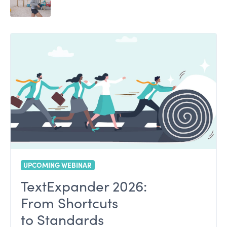
UPCOMING WEBINAR
TextExpander 2026:
From Shortcuts
to Standards