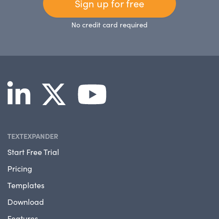
Sign up for free
No credit card required
TEXTEXPANDER
Start Free Trial
Pricing
Templates
Download
Features