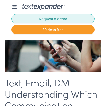
Request a demo
30 days free
Text, Email, DM:
Understanding Which
Communication