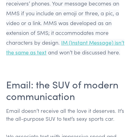
receivers’ phones. Your message becomes an
MMS if you include an emoji or three, a pic, a
video or a link. MMS was developed as an
extension of SMS; it accommodates more
characters by design.
IM (Instant Message) isn’t
the same as text
and won’t be discussed here.
Email: the SUV of modern
communication
Email doesn’t receive all the love it deserves. It’s
the all-purpose SUV to text’s sexy sports car.
We associate text with impressive speed and