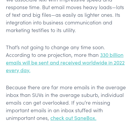
response time. But email moves heavy loads—lots
of text and big files—as easily as lighter ones. Its
integration into business communication and
marketing testifies to its utility.
That’s not going to change any time soon.
According to one projection, more than
330 billion
emails will be sent and received worldwide in 2022
every day.
Because there are far more emails in the average
inbox than SUVs in the average suburb, individual
emails can get overlooked. If you’re missing
important emails in an inbox stuffed with
unimportant ones,
check out SaneBox.