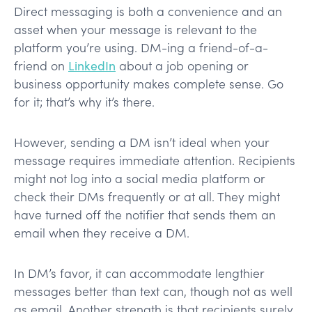
Direct messaging is both a convenience and an
asset when your message is relevant to the
platform you’re using. DM-ing a friend-of-a-
friend on
LinkedIn
about a job opening or
business opportunity makes complete sense. Go
for it; that’s why it’s there.
However, sending a DM isn’t ideal when your
message requires immediate attention. Recipients
might not log into a social media platform or
check their DMs frequently or at all. They might
have turned off the notifier that sends them an
email when they receive a DM.
In DM’s favor, it can accommodate lengthier
messages better than text can, though not as well
as email. Another strength is that recipients surely