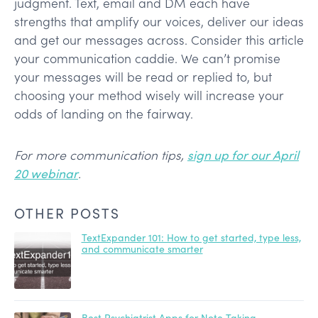
judgment. Text, email and DM each have
strengths that amplify our voices, deliver our ideas
and get our messages across. Consider this article
your communication caddie. We can’t promise
your messages will be read or replied to, but
choosing your method wisely will increase your
odds of landing on the fairway.
For more communication tips,
sign up for our April
20 webinar
.
OTHER POSTS
TextExpander 101: How to get started, type less,
and communicate smarter
Best Psychiatrist Apps for Note Taking