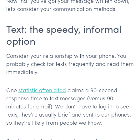
Now that you’ve got your message written down,
let’s consider your communication methods.
Text: the speedy, informal
option
Consider your relationship with your phone. You
probably check for texts frequently and read them
immediately.
One
statistic often cited
claims a 90-second
response time to text messages (versus 90
minutes for email). We don’t have to log in to see
texts, they’re usually brief and sent to our phones,
so they’re likely from people we know.