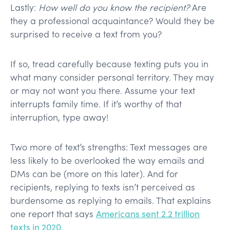
Lastly:
How well do you know the recipient?
Are
they a professional acquaintance? Would they be
surprised to receive a text from you?
If so, tread carefully because texting puts you in
what many consider personal territory. They may
or may not want you there. Assume your text
interrupts family time. If it’s worthy of that
interruption, type away!
Two more of text’s strengths: Text messages are
less likely to be overlooked the way emails and
DMs can be (more on this later). And for
recipients, replying to texts isn’t perceived as
burdensome as replying to emails. That explains
one report that says
Americans sent 2.2 trillion
texts in 2020.