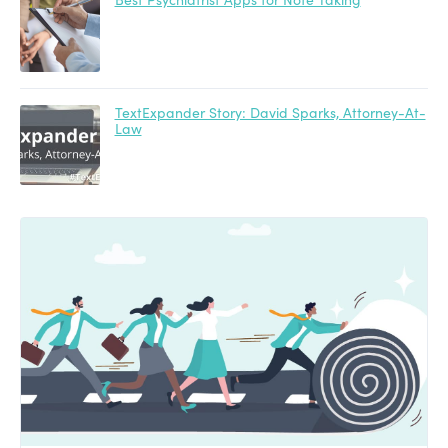
TextExpander Story: David Sparks, Attorney-At-
Law