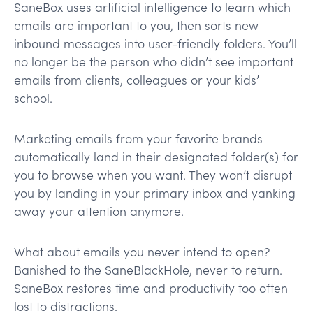
SaneBox uses artificial intelligence to learn which
emails are important to you, then sorts new
inbound messages into user-friendly folders. You’ll
no longer be the person who didn’t see important
emails from clients, colleagues or your kids’
school.
Marketing emails from your favorite brands
automatically land in their designated folder(s) for
you to browse when you want. They won’t disrupt
you by landing in your primary inbox and yanking
away your attention anymore.
What about emails you never intend to open?
Banished to the SaneBlackHole, never to return.
SaneBox restores time and productivity too often
lost to distractions.