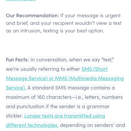
Our Recommendation:
If your message is urgent
and brief, and your recipient wouldn’t view a text
as an intrusion, texting is your best option.
Fun Facts:
In conversation, when we say “text,”
we’re usually referring to either
SMS (Short
Message Service) or MMS (Multimedia Messaging
Service).
A standard SMS message contains a
maximum of 160 characters—i.e., letters, numbers
and punctuation if the sender is a grammar
stickler.
Longer texts are transmitted using
different technologies,
depending on senders’ and