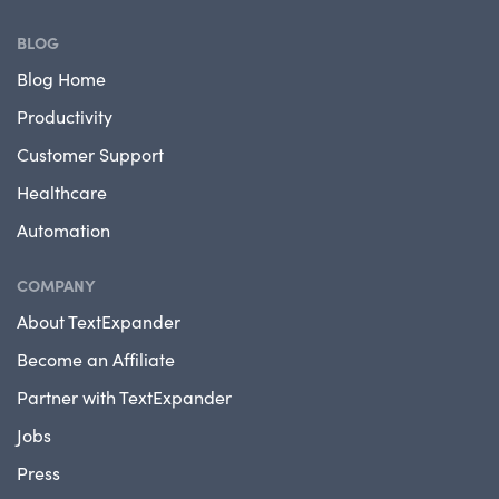
BLOG
Blog Home
Productivity
Customer Support
Healthcare
Automation
COMPANY
About TextExpander
Become an Affiliate
Partner with TextExpander
Jobs
Press