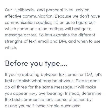
Our livelihoods—and personal lives—rely on
effective communication. Because we don’t have
communication caddies, it’s on us to figure out
which communication method will best get a
message across. So let’s examine the different
strengths of text, email and DM, and when to use
which.
Before you type….
If you’re debating between text, email or DM, let’s
first establish what may be obvious: Please don’t
do all three for the same message. It will make
you appear
very
overbearing. Instead, determine
the best communications course of action by
asking yourself these simple questions: