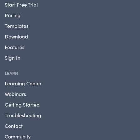
Start Free Trial
Pricing
Templates
Download
Features
Sign In
LEARN
Learning Center
Webinars
Getting Started
Troubleshooting
Contact
Community