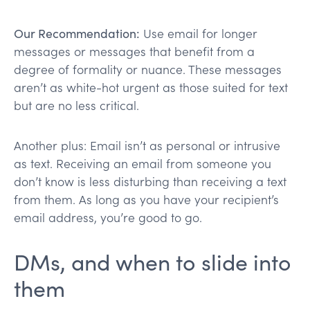
Our Recommendation:
Use email for longer
messages or messages that benefit from a
degree of formality or nuance. These messages
aren’t as white-hot urgent as those suited for text
but are no less critical.
Another plus: Email isn’t as personal or intrusive
as text. Receiving an email from someone you
don’t know is less disturbing than receiving a text
from them. As long as you have your recipient’s
email address, you’re good to go.
DMs, and when to slide into
them