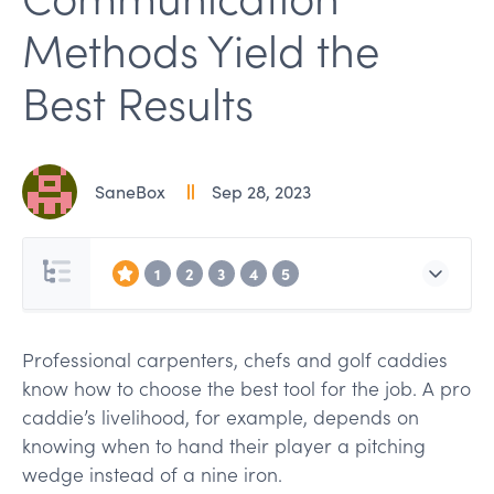
Methods Yield the
Best Results
SaneBox
Sep 28, 2023
1
2
3
4
5
Professional carpenters, chefs and golf caddies
know how to choose the best tool for the job. A pro
caddie’s livelihood, for example, depends on
knowing when to hand their player a pitching
wedge instead of a nine iron.