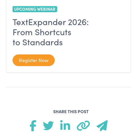
UPCOMING WEBINAR
TextExpander 2026:
From Shortcuts
to Standards
Register Now
SHARE THIS POST