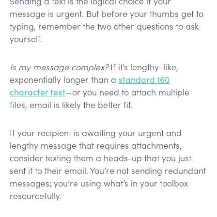
Sending a text is the logical choice if your
message is urgent. But before your thumbs get to
typing, remember the two other questions to ask
yourself.
Is my message complex?
If it’s lengthy–like,
exponentially longer than a
standard 160
character text
—or you need to attach multiple
files, email is likely the better fit.
If your recipient is awaiting your urgent and
lengthy message that requires attachments,
consider texting them a heads-up that you just
sent it to their email. You’re not sending redundant
messages; you’re using what’s in your toolbox
resourcefully.