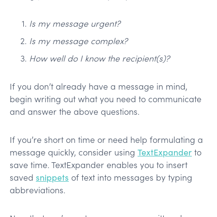
Is my message urgent?
Is my message complex?
How well do I know the recipient(s)?
If you don’t already have a message in mind,
begin writing out what you need to communicate
and answer the above questions.
If you’re short on time or need help formulating a
message quickly, consider using
TextExpander
to
save time. TextExpander enables you to insert
saved
snippets
of text into messages by typing
abbreviations.