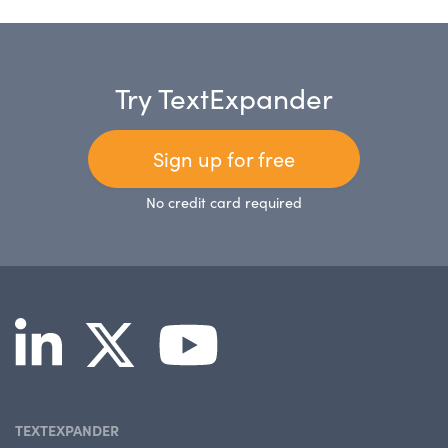
Try TextExpander
Sign up for free
No credit card required
TEXTEXPANDER