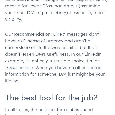
receive far fewer DMs than emails (assuming
you’re not DM-ing a celebrity). Less noise, more
visibility.
Our Recommendation:
Direct messages don’t
have text’s sense of urgency and aren’t a
cornerstone of life the way email is, but that
doesn’t lessen DM’s usefulness. In our LinkedIn
example, it’s not only a sensible choice; it’s the
most
sensible. When you have no other contact
information for someone, DM just might be your
lifeline.
The best tool for the job?
In all cases, the best tool for a job is sound