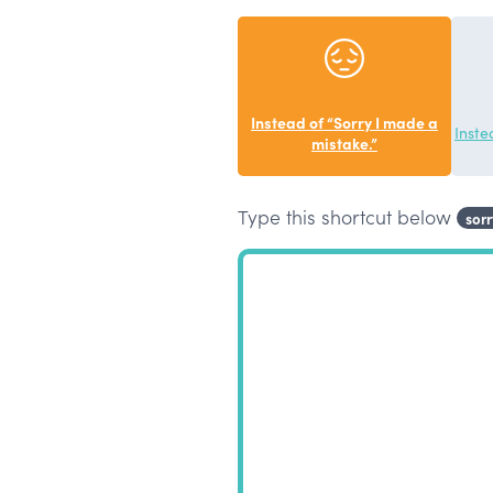
Instead of “Sorry I made a
Inste
mistake.”
Type this shortcut below
sorr