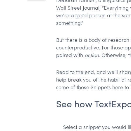
Deborah Tannen, a linguistics pr
Wall Street Journal, “Everything
we’re a good person at the sam
something.”
But there is a body of research 
counterproductive. For those ap
paired with
action
. Otherwise, 
Read to the end, and we’ll shar
help break you of the habit of re
some of those Snippets here to l
See how TextExp
Select a snippet you would lik