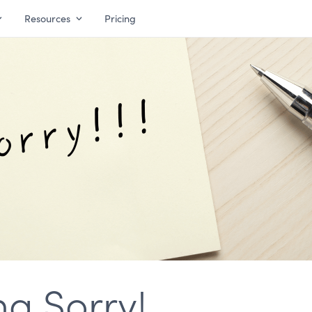
Resources
Pricing
ng Sorry!