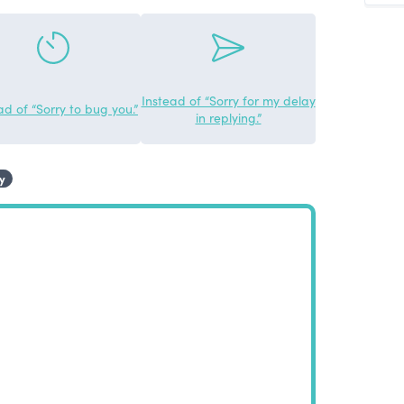
Instead of “Sorry for my delay
ad of “Sorry to bug you.”
in replying.”
y