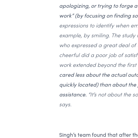
apologizing, or trying to forge 
work” (by focusing on finding sol
expressions to identify when e
example, by smiling. The study
who expressed a great deal of 
cheerful did a poor job of satisf
work extended beyond the first
cared less about the actual ou
quickly located) than about the
assistance.
“It’s not about the s
says.
Singh’s team found that after th