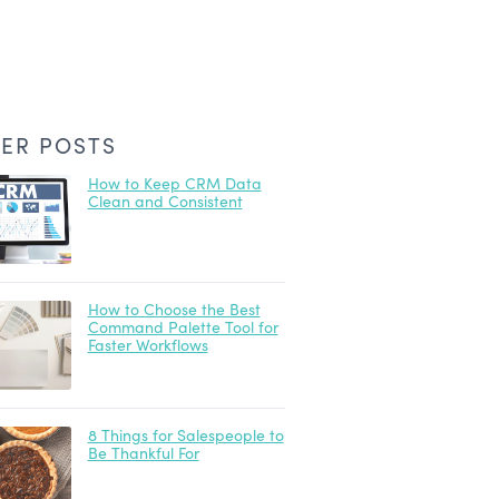
ER POSTS
How to Keep CRM Data
Clean and Consistent
How to Choose the Best
Command Palette Tool for
Faster Workflows
8 Things for Salespeople to
Be Thankful For