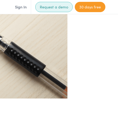
Sign In
Request a demo
30 days free