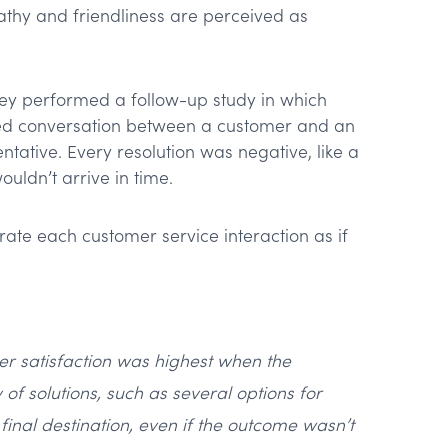
athy and friendliness are perceived as
they performed a follow-up study in which
pted conversation between a customer and an
ntative. Every resolution was negative, like a
uldn’t arrive in time.
rate each customer service interaction as if
er satisfaction was highest when the
of solutions, such as several options for
final destination, even if the outcome wasn’t