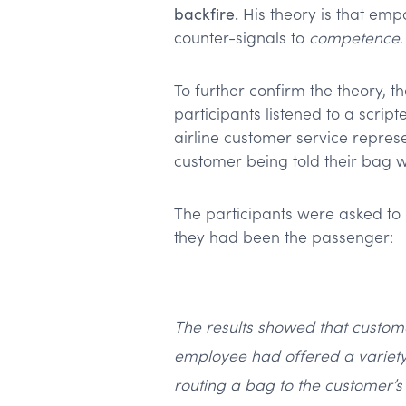
backfire.
His theory is that emp
counter-signals to
competence
.
To further confirm the theory, 
participants listened to a scri
airline customer service represe
customer being told their bag wo
The participants were asked to 
they had been the passenger:
The results showed that custom
employee had offered a variety 
routing a bag to the customer’s 