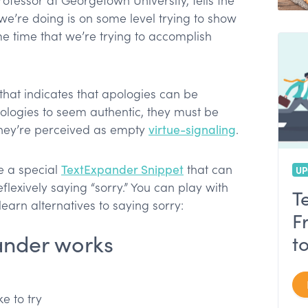
ofessor at Georgetown University, tells the
 we’re doing is on some level trying to show
e time that we’re trying to accomplish
that indicates that apologies can be
ologies to seem authentic, they must be
they’re perceived as empty
virtue-signaling
.
e a special
TextExpander Snippet
that can
UP
flexively saying “sorry.” You can play with
T
earn alternatives to saying sorry:
F
ander works
t
e to try