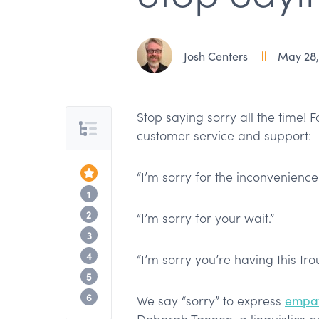
Josh Centers
May 28,
Stop saying sorry all the time! Fo
Table of Contents
customer service and support:
Top of the Article
“I’m sorry for the inconvenience.
See how TextExpander works
1
Stop all apologies?
2
“I’m sorry for your wait.”
Scripted apologies ring hollow
3
Don’t be sorry, be better
4
“I’m sorry you’re having this tro
Gratitude as an alternative to apologie
5
Stop saying sorry with TextExpander
6
We say “sorry” to express
empat