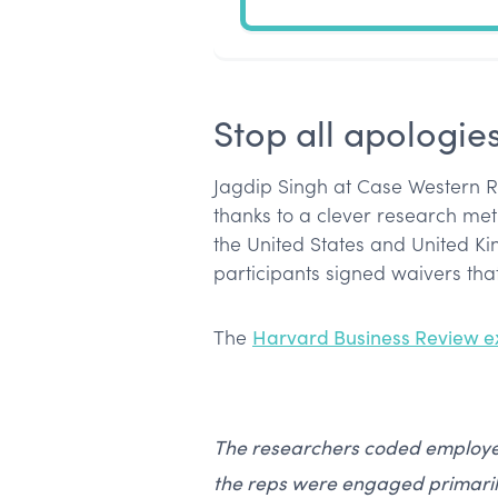
Stop all apologie
Jagdip Singh at Case Western R
thanks to a clever research me
the United States and United Ki
participants signed waivers that
The
Harvard Business Review e
The researchers coded employe
the reps were engaged primarily