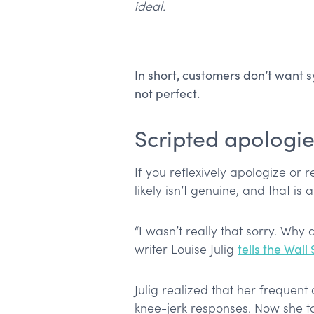
ideal.
In short, customers don’t want
not perfect.
Scripted apologie
If you reflexively apologize or 
likely isn’t genuine, and that is 
“I wasn’t really that sorry. Why 
writer Louise Julig
tells the Wall
Julig realized that her frequen
knee-jerk responses. Now she t