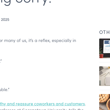
 2025
OTH
r many of us, it’s a reflex, especially in
”
uble.”
s
hy and reassure coworkers and customers
.