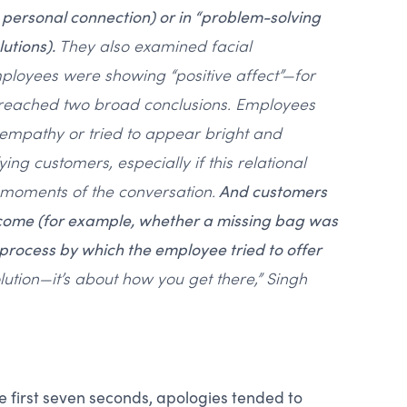
a personal connection) or in “problem-solving
utions).
They also examined facial
mployees were showing “positive affect”—for
 reached two broad conclusions. Employees
empathy or tried to appear bright and
ying customers, especially if this relational
 moments of the conversation.
And customers
tcome (for example, whether a missing bag was
 process by which the employee tried to offer
olution—it’s about how you get there,” Singh
e first seven seconds, apologies tended to