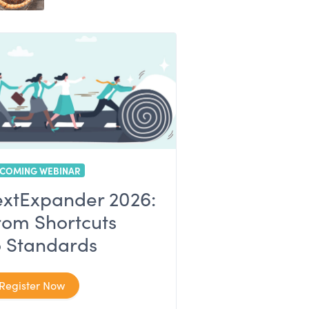
COMING WEBINAR
extExpander 2026:
rom Shortcuts
o Standards
Register Now