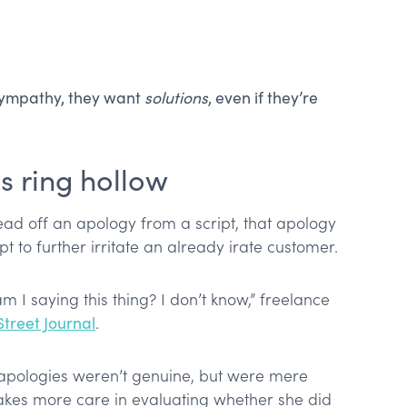
 sympathy, they want
solutions
, even if they’re
s ring hollow
read off an apology from a script, that apology
apt to further irritate an already irate customer.
am I saying this thing? I don’t know,” freelance
 Street Journal
.
t apologies weren’t genuine, but were mere
akes more care in evaluating whether she did