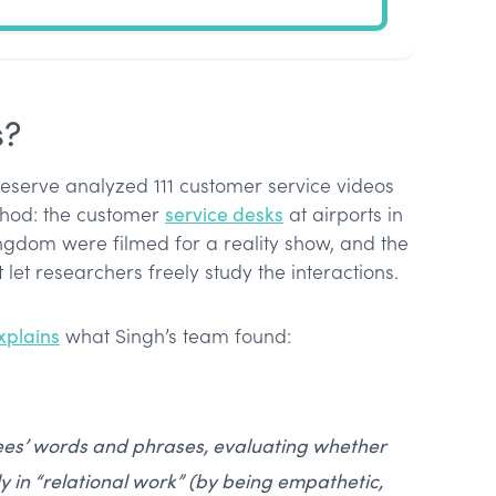
s?
eserve analyzed 111 customer service videos
thod: the customer
service desks
at airports in
ngdom were filmed for a reality show, and the
 let researchers freely study the interactions.
xplains
what Singh’s team found:
es’ words and phrases, evaluating whether
 in “relational work” (by being empathetic,