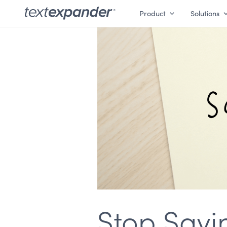
Product
Solutions
Stop Sayi