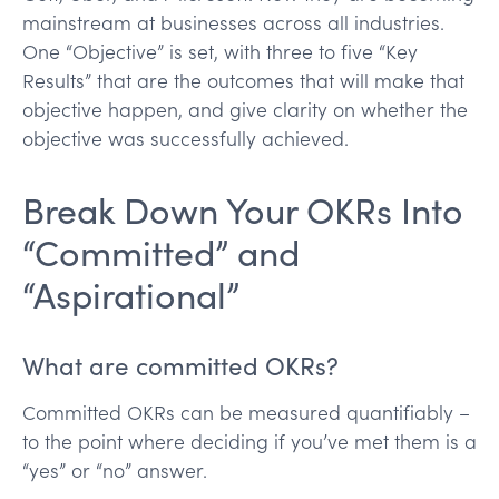
mainstream at businesses across all industries.
One “Objective” is set, with three to five “Key
Results” that are the outcomes that will make that
objective happen, and give clarity on whether the
objective was successfully achieved.
Break Down Your OKRs Into
“Committed” and
“Aspirational”
What are committed OKRs?
Committed OKRs can be measured quantifiably –
to the point where deciding if you’ve met them is a
“yes” or “no” answer.