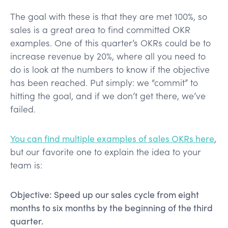
The goal with these is that they are met 100%, so
sales is a great area to find committed OKR
examples. One of this quarter’s OKRs could be to
increase revenue by 20%, where all you need to
do is look at the numbers to know if the objective
has been reached. Put simply: we “commit” to
hitting the goal, and if we don’t get there, we’ve
failed.
You can find multiple examples of sales OKRs here
,
but our favorite one to explain the idea to your
team is:
Objective: Speed up our sales cycle from eight
months to six months by the beginning of the third
quarter.