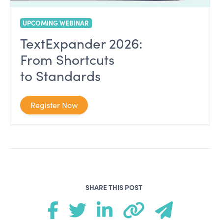
UPCOMING WEBINAR
TextExpander 2026:
From Shortcuts
to Standards
Register Now
SHARE THIS POST