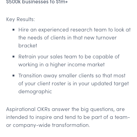
$500k businesses to $1m+
Key Results:
Hire an experienced research team to look at
the needs of clients in that new turnover
bracket
Retrain your sales team to be capable of
working in a higher income market
Transition away smaller clients so that most
of your client roster is in your updated target
demographic
Aspirational OKRs answer the big questions, are
intended to inspire and tend to be part of a team-
or company-wide transformation.