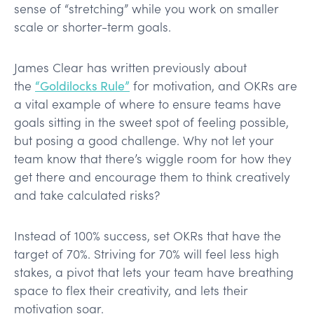
sense of “stretching” while you work on smaller
scale or shorter-term goals.
James Clear has written previously about
the
“Goldilocks Rule”
for motivation, and OKRs are
a vital example of where to ensure teams have
goals sitting in the sweet spot of feeling possible,
but posing a good challenge. Why not let your
team know that there’s wiggle room for how they
get there and encourage them to think creatively
and take calculated risks?
Instead of 100% success, set OKRs that have the
target of 70%. Striving for 70% will feel less high
stakes, a pivot that lets your team have breathing
space to flex their creativity, and lets their
motivation soar.