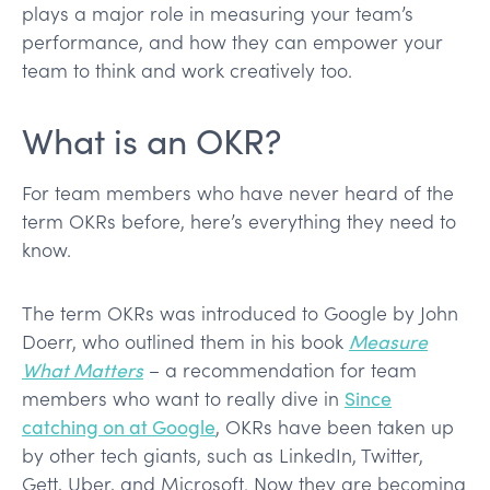
plays a major role in measuring your team’s
performance, and how they can empower your
team to think and work creatively too.
What is an OKR?
For team members who have never heard of the
term OKRs before, here’s everything they need to
know.
The term OKRs was introduced to Google by John
Doerr, who outlined them in his book
Measure
What Matters
– a recommendation for team
members who want to really dive in
Since
catching on at Google
, OKRs have been taken up
by other tech giants, such as LinkedIn, Twitter,
Gett, Uber, and Microsoft. Now they are becoming