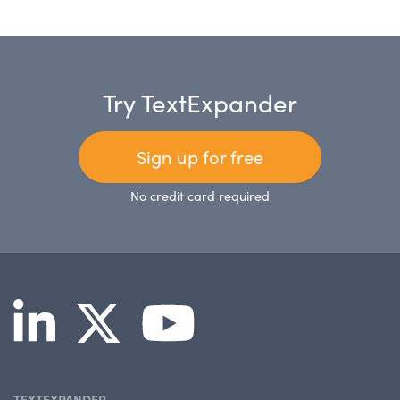
Try TextExpander
Sign up for free
No credit card required
TEXTEXPANDER