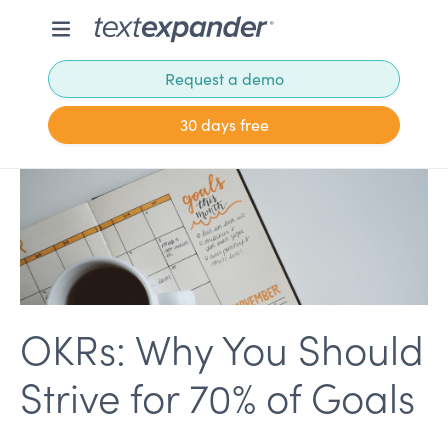
Request a demo
30 days free
OKRs: Why You Should
Strive for 70% of Goals