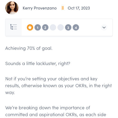
Kerry Provenzano
Oct 17, 2023
1
2
3
4
Achieving 70% of goal.
Sounds a little lackluster, right?
Not if you’re setting your objectives and key
results, otherwise known as your OKRs, in the right
way.
We’re breaking down the importance of
committed and aspirational OKRs, as each side