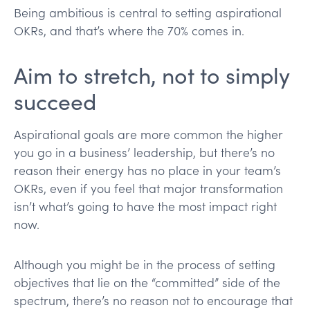
Being ambitious is central to setting aspirational
OKRs, and that’s where the 70% comes in.
Aim to stretch, not to simply
succeed
Aspirational goals are more common the higher
you go in a business’ leadership, but there’s no
reason their energy has no place in your team’s
OKRs, even if you feel that major transformation
isn’t what’s going to have the most impact right
now.
Although you might be in the process of setting
objectives that lie on the “committed” side of the
spectrum, there’s no reason not to encourage that