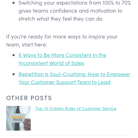
Switching your expectations from 100% to 70%
gives teams confidence and motivation to
stretch what they feel they can do
If you’re ready for more ways to inspire your
team, start here:
6 Ways to Be More Consistent in the
Inconsistent World of Sales
Repetition is Soul-Crushing: How to Empower
Your Customer Support Team to Lead
OTHER POSTS
Top 10 Golden Rules of Customer Service