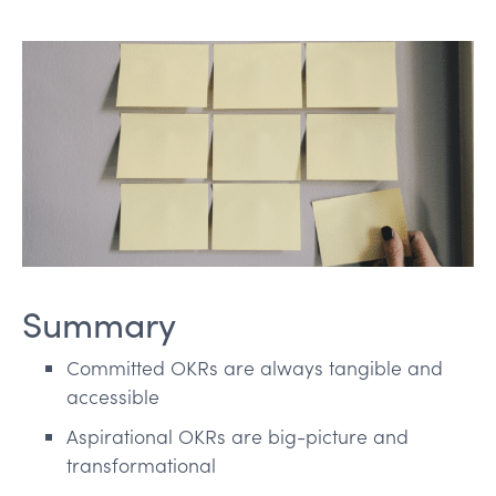
Summary
Committed OKRs are always tangible and
accessible
Aspirational OKRs are big-picture and
transformational