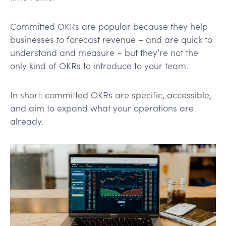
Committed OKRs are popular because they help
businesses to forecast revenue – and are quick to
understand and measure – but they’re not the
only kind of OKRs to introduce to your team.
In short: committed OKRs are specific, accessible,
and aim to expand what your operations are
already.