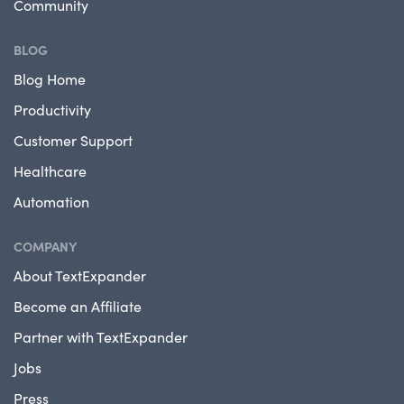
Community
BLOG
Blog Home
Productivity
Customer Support
Healthcare
Automation
COMPANY
About TextExpander
Become an Affiliate
Partner with TextExpander
Jobs
Press