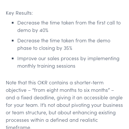
Key Results:
Decrease the time taken from the first call to
demo by 40%
Decrease the time taken from the demo
phase to closing by 35%
Improve our sales process by implementing
monthly training sessions
Note that this OKR contains a shorter-term
objective – “from eight months to six months” –
and a fixed deadline, giving it an accessible angle
for your team. It’s not about pivoting your business
or team structure, but about enhancing existing
processes within a defined and realistic
timeframe.