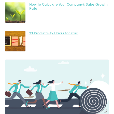
How to Calculate Your Company’s Sales Growth
Rate
23 Productivity Hacks for 2026