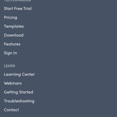
Start Free Trial
Pricing
Templates
Download
Features
Sign In
LEARN
Learning Center
Webinars
Getting Started
Troubleshooting
Contact