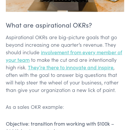
What are aspirational OKRs?
Aspirational OKRs are big-picture goals that go
beyond increasing one quarter’s revenue. They
should include
involvement from every member of
your team
to make the cut and are intentionally
high risk.
They’re there to innovate and inspire
,
often with the goal to answer big questions that
will help steer the wheel of your business, rather
than give your organization a new lick of paint.
As a sales OKR example:
Objective: transition from working with $100k –