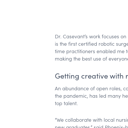
Dr. Casevant’s work focuses on
is the first certified robotic su
time practitioners enabled me to
making the best use of everyone’
Getting creative with 
An abundance of open roles, co
the pandemic, has led many hea
top talent.
“We collaborate with local nurs
new graduates,” said Phoenix-