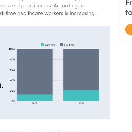
F
ians and practitioners. According to
t
art-time healthcare workers is increasing.