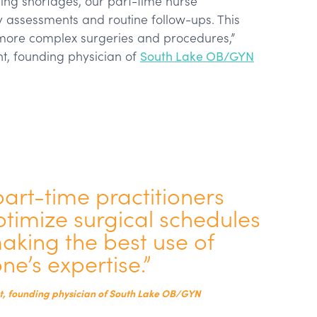
ffing shortages, our part-time nurse
y assessments and routine follow-ups. This
more complex surgeries and procedures,”
t, founding physician of
South Lake OB/GYN
part-time practitioners
timize surgical schedules
making the best use of
ne’s expertise.”
, founding physician of South Lake OB/GYN