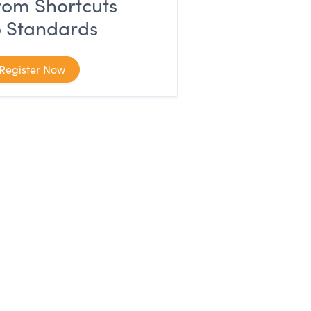
rom Shortcuts
o Standards
Register Now