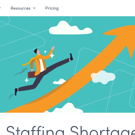
Resources
Pricing
 Staffing Shortag