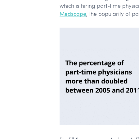
which is hiring part-time physic
Medscape
, the popularity of p