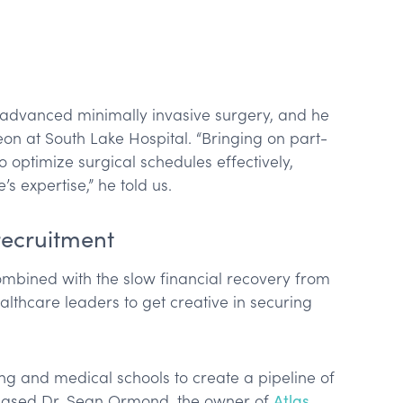
 advanced minimally invasive surgery, and he
rgeon at South Lake Hospital. “Bringing on part-
 optimize surgical schedules effectively,
s expertise,” he told us.
recruitment
mbined with the slow financial recovery from
lthcare leaders to get creative in securing
ing and medical schools to create a pipeline of
based Dr. Sean Ormond, the owner of
Atlas