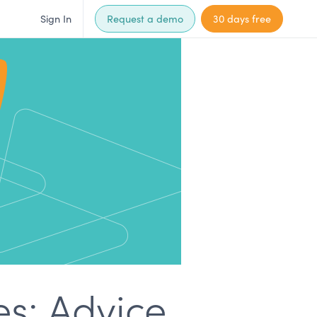
Sign In
Request a demo
30 days free
es: Advice