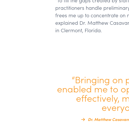
“To fill the gaps created by sta
practitioners handle preliminar
frees me up to concentrate on 
explained Dr. Matthew Casavan
in Clermont, Florida.
“Bringing on 
enabled me to op
effectively, 
everyo
Dr. Matthew Casavant