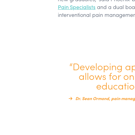
Pain Specialists
and a dual boar
interventional pain managemen
“Developing a
allows for o
education
Dr. Sean Ormond, pain manage