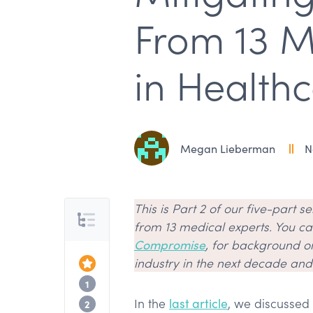
From 13 M
in Healthc
Megan Lieberman
N
This is Part 2 of our five-part s
Table of Contents
from 13 medical experts. You can
Compromise
, for background o
industry in the next decade an
Top of the Article
Hiring part-time practitioners
1
In the
last article
, we discussed
Getting creative with recruitment
2