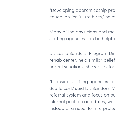
“Developing apprenticeship pro
education for future hires,” he 
Many of the physicians and med
staffing agencies can be helpful
Dr. Leslie Sanders, Program Dir
rehab center, held similar belief
urgent situations, she strives f
“I consider staffing agencies to 
due to cost,” said Dr. Sanders.
referral system and focus on bui
internal pool of candidates, we
instead of a need-to-hire proto