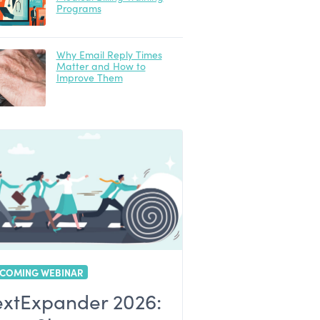
Programs
Why Email Reply Times
Matter and How to
Improve Them
COMING WEBINAR
extExpander 2026: