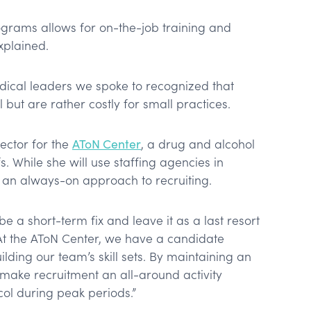
grams allows for on-the-job training and
explained.
ical leaders we spoke to recognized that
 but are rather costly for small practices.
ector for the
AToN Center
, a drug and alcohol
s. While she will use staffing agencies in
or an always-on approach to recruiting.
be a short-term fix and leave it as a last resort
 “At the AToN Center, we have a candidate
lding our team’s skill sets. By maintaining an
 make recruitment an all-around activity
col during peak periods.”