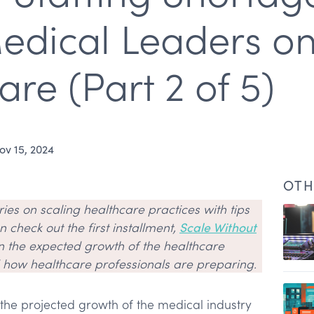
edical Leaders on
are (Part 2 of 5)
ov 15, 2024
OTH
eries on scaling healthcare practices with tips
 check out the first installment,
Scale Without
n the expected growth of the healthcare
d how healthcare professionals are preparing.
 the projected growth of the medical industry