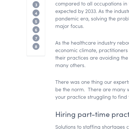
compared to all occupations in 
Employee engagement and enablemen
3
expected by 2033. As the indust
What tools and tech are medical profess
4
pandemic era, solving the probl
Use technology to replace administrati
5
major focus.
Summary: How to avoid staffing shortag
6
Up next?
7
As the healthcare industry reb
What will you do with an extra 10 work 
8
economic climate, practitioners
their practices are avoiding th
many others.
There was one thing our experts
be the norm. There are many wa
your practice struggling to find t
Hiring part-time pract
Solutions to staffing shortage