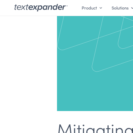
Product
Solutions
Mitigating