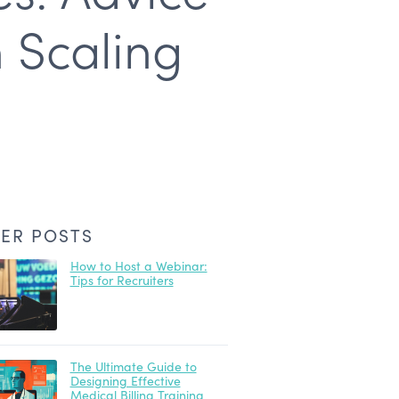
 Scaling
ER POSTS
How to Host a Webinar:
Tips for Recruiters
The Ultimate Guide to
Designing Effective
Medical Billing Training