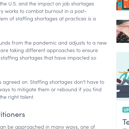
the U.S. and the impact on job shortages
t
ry works to combat burnout in a post-
ionals using for virtual care?
em of staffing shortages at practices is a
ve tasks
es at your practice
ounds from the pandemic and adjusts to a new
days per year?
 are taking different approaches to ensure
e staffing shortages that have impacted so
 agreed on: Staffing shortages don’t have to
ys to mitigate them or rebound if you find
he right talent.
UP
itioners
T
s can be approached in many ways, one of