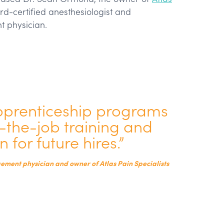
d-certified anesthesiologist and
t physician.
pprenticeship programs
n-the-job training and
 for future hires.”
ment physician and owner of Atlas Pain Specialists