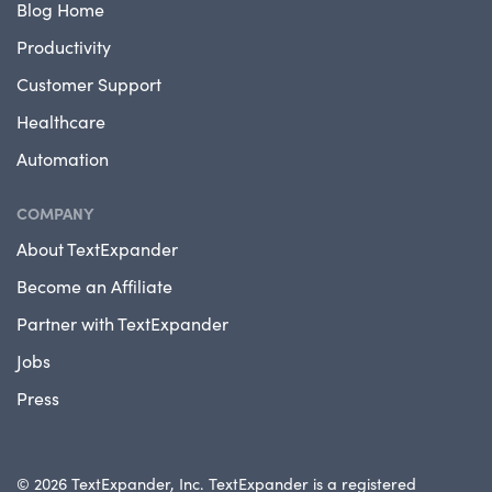
Blog Home
Productivity
Customer Support
Healthcare
Automation
COMPANY
About TextExpander
Become an Affiliate
Partner with TextExpander
Jobs
Press
© 2026 TextExpander, Inc. TextExpander is a registered