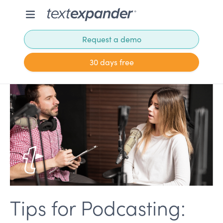
Request a demo
30 days free
Tips for Podcasting: