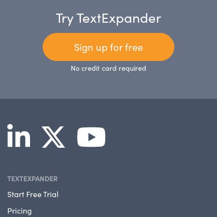
Try TextExpander
Sign up for free
No credit card required
TEXTEXPANDER
Start Free Trial
Pricing