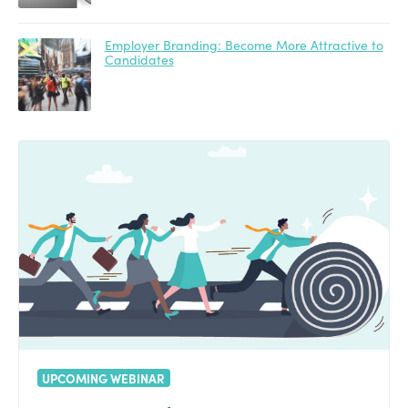
Employer Branding: Become More Attractive to
Candidates
UPCOMING WEBINAR