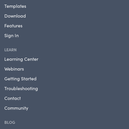
Templates
Download
Features
Sign In
LEARN
Learning Center
Webinars
Getting Started
Troubleshooting
Contact
Community
BLOG