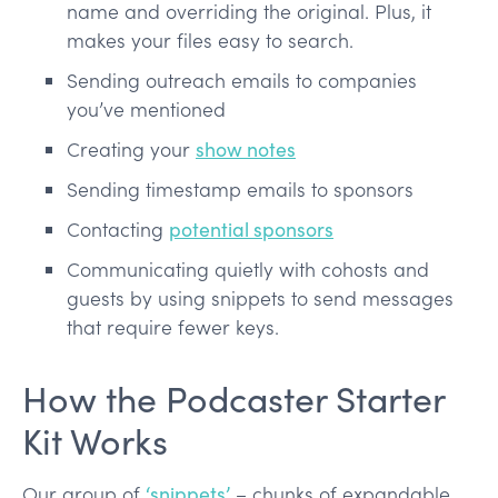
name and overriding the original. Plus, it
makes your files easy to search.
Sending outreach emails to companies
you’ve mentioned
Creating your
show notes
Sending timestamp emails to sponsors
Contacting
potential sponsors
Communicating quietly with cohosts and
guests by using snippets to send messages
that require fewer keys.
How the Podcaster Starter
Kit Works
Our group of
‘snippets’
– chunks of expandable