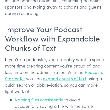
include handling audio files, contacting potential
sponsors and typing away to cohosts and guests
during recordings.
Improve Your Podcast
Workflow with Expandable
Chunks of Text
If you’re a podcaster, you probably want to spend
more time creating content you’re proud of, and
less time on the administration. With the
Podcaster
Starter Kit
you can
expand chunks of text
using a
quick search or abbreviation, so you can make
light work of:
Naming files consistently
to avoid
accidentally saving a file with the same