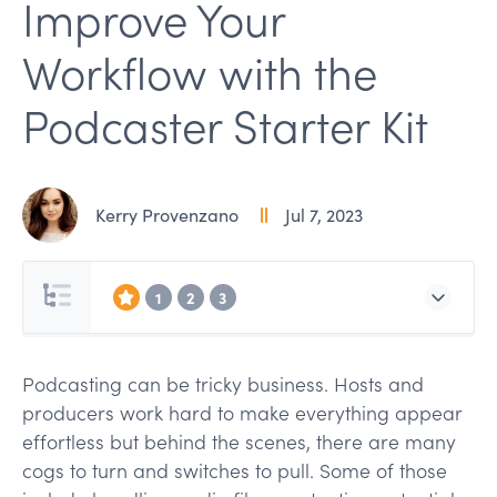
Improve Your
Workflow with the
Podcaster Starter Kit
Kerry Provenzano
Jul 7, 2023
1
2
3
Podcasting can be tricky business. Hosts and
producers work hard to make everything appear
effortless but behind the scenes, there are many
cogs to turn and switches to pull. Some of those