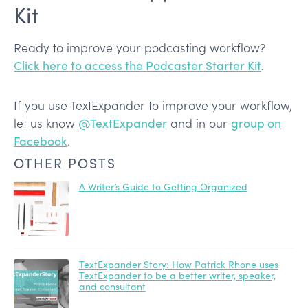
Kit
Ready to improve your podcasting workflow?
Click here to access the Podcaster Starter Kit
.
If you use TextExpander to improve your workflow,
let us know
@TextExpander
and in our
group on
Facebook
.
OTHER POSTS
A Writer’s Guide to Getting Organized
TextExpander Story: How Patrick Rhone uses
TextExpander to be a better writer, speaker,
and consultant