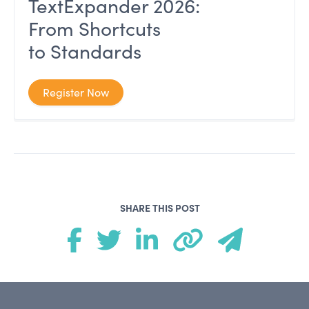
TextExpander 2026:
From Shortcuts
to Standards
Register Now
SHARE THIS POST