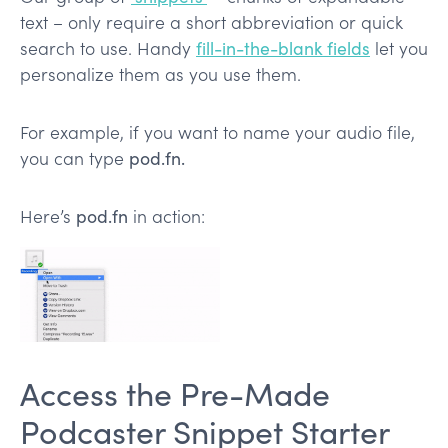
text – only require a short abbreviation or quick
search to use. Handy
fill-in-the-blank fields
let you
personalize them as you use them.
For example, if you want to name your audio file,
you can type
pod.fn.
Here’s
pod.fn
in action:
Access the Pre-Made
Podcaster Snippet Starter