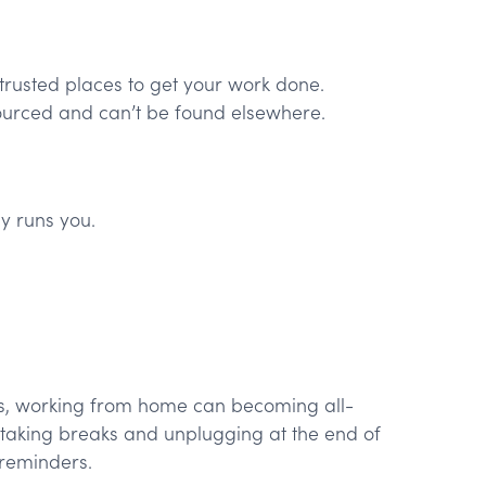
trusted places to get your work done.
rced and can’t be found elsewhere.
y runs you.
es, working from home can becoming all-
taking breaks and unplugging at the end of
reminders.