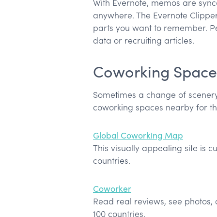
With Evernote, memos are synce
anywhere. The Evernote Clipper
parts you want to remember. Pe
data or recruiting articles.
Coworking Space
Sometimes a change of scenery i
coworking spaces nearby for t
Global Coworking Map
This visually appealing site is 
countries.
Coworker
Read real reviews, see photos,
100 countries.