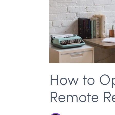
How to Op
Remote Rec