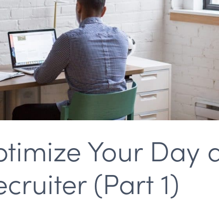
timize Your Day 
ruiter (Part 1)