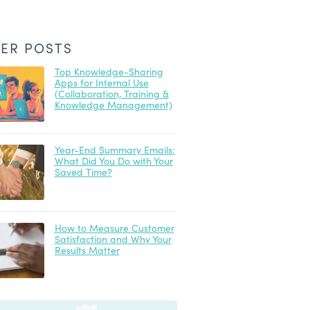
ER POSTS
Top Knowledge-Sharing
Apps for Internal Use
(Collaboration, Training &
Knowledge Management)
Year-End Summary Emails:
What Did You Do with Your
Saved Time?
How to Measure Customer
Satisfaction and Why Your
Results Matter