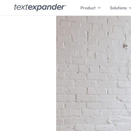
Product
Solutions