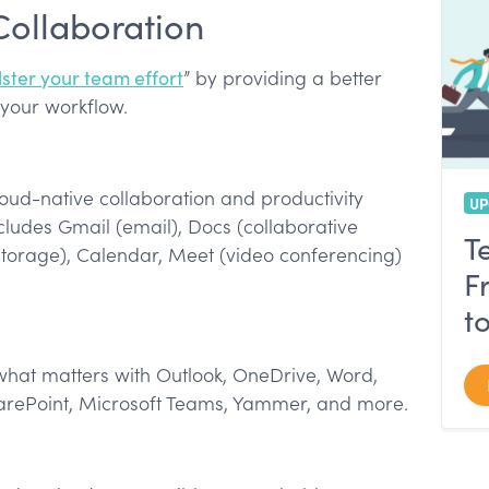
Collaboration
lster your team effort
” by providing a better
 your workflow.
loud-native collaboration and productivity
UP
ludes Gmail (email), Docs (collaborative
T
storage), Calendar, Meet (video conferencing)
F
t
hat matters with Outlook, OneDrive, Word,
arePoint, Microsoft Teams, Yammer, and more.