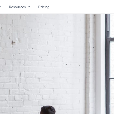
Resources
Pricing