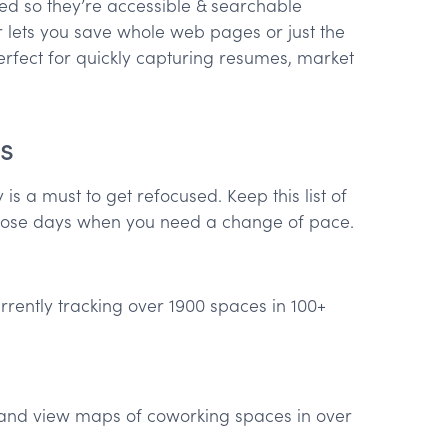
d so they’re accessible & searchable
 lets you save whole web pages or just the
rfect for quickly capturing resumes, market
s
s a must to get refocused. Keep this list of
hose days when you need a change of pace.
currently tracking over 1900 spaces in 100+
 and view maps of coworking spaces in over