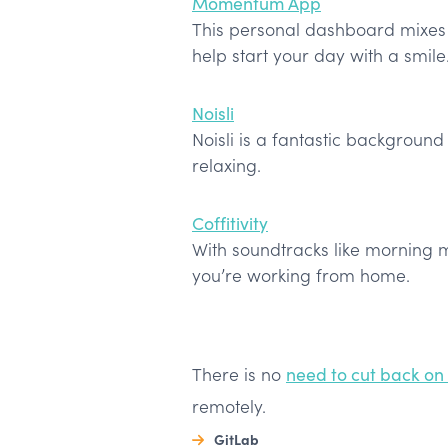
Momentum App
This personal dashboard mixes 
help start your day with a smile
Noisli
Noisli is a fantastic backgroun
relaxing.
Coffitivity
With soundtracks like morning 
you’re working from home.
There is no
need to cut back on
remotely.
GitLab