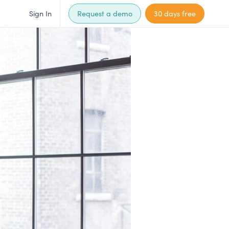
Sign In
Request a demo
30 days free