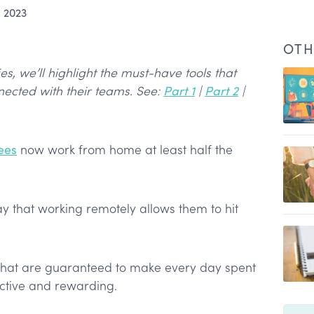
, 2023
OTH
ries, we’ll highlight the must-have tools that
nected with their teams. See:
Part 1
|
Part 2
|
ees
now work from home at least half the
y that working remotely allows them to hit
that are guaranteed to make every day spent
ctive and rewarding.