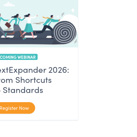
COMING WEBINAR
extExpander 2026:
rom Shortcuts
o Standards
Register Now