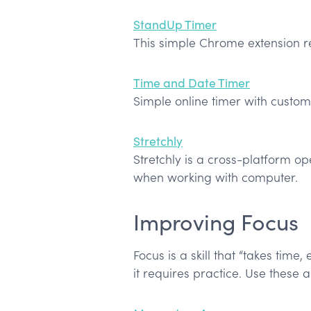
StandUp Timer
This simple Chrome extension r
Time and Date Timer
Simple online timer with custom
Stretchly
Stretchly is a cross-platform o
when working with computer.
Improving Focus
Focus is a skill that “takes time,
it requires practice. Use these 