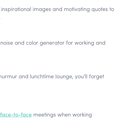
inspirational images and motivating quotes to
.
d noise and color generator for working and
murmur and lunchtime lounge, you’ll forget
 face-to-face
meetings when working