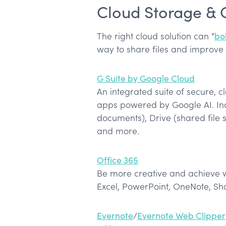
Cloud Storage & 
The right cloud solution can “
bo
way to share files and improve
G Suite by Google Cloud
An integrated suite of secure, c
apps powered by Google AI. Inc
documents), Drive (shared file 
and more.
Office 365
Be more creative and achieve w
Excel, PowerPoint, OneNote, Sh
Evernote
/
Evernote Web Clipper