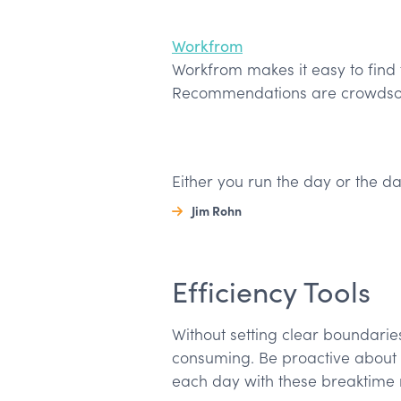
Workfrom
Workfrom makes it easy to find 
Recommendations are crowdsou
Either you run the day or the da
Jim Rohn
Efficiency Tools
Without setting clear boundari
consuming. Be proactive about 
each day with these breaktime 