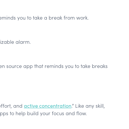
eminds you to take a break from work.
izable alarm.
pen source app that reminds you to take breaks
 effort, and
active concentration
.” Like any skill,
apps to help build your focus and flow.