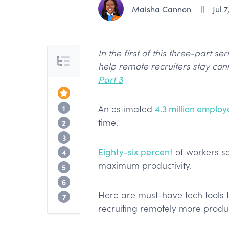
Maisha Cannon
Jul 7
In the first of this three-part se
Table of Contents
help remote recruiters stay con
Part 3
Top of the Article
Cloud Storage & Collaboration
1
An estimated
4.3 million employ
time.
Coworking Spaces
2
Efficiency Tools
3
Eighty-six percent
of workers sa
Improving Focus
4
maximum productivity.
Meeting / Video Communications
5
Bonus
6
Here are must-have tech tools 
Next Up
7
recruiting remotely more produ