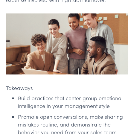
Takeaways
Build practices that center group emotional
intelligence in your management style
Promote open conversations, make sharing
mistakes routine, and demonstrate the
behavior you need from your sales team