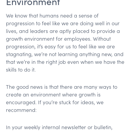
Environment
We know that humans need a sense of
progression to feel like we are doing well in our
lives, and leaders are aptly placed to provide a
growth environment for employees. Without
progression, it’s easy for us to feel like we are
stagnating, we’re not learning anything new, and
that we’re in the right job even when we have the
skills to do it.
The good news is that there are many ways to
create an environment where growth is
encouraged. If you’re stuck for ideas, we
recommend:
In your weekly internal newsletter or bulletin,