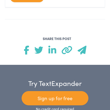
SHARE THIS POST
Try TextExpander
Sign up for free
No credit card required