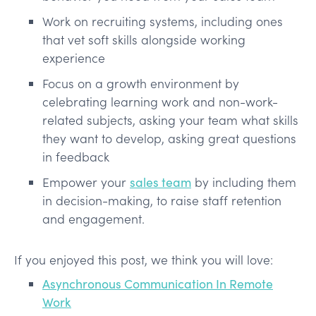
Work on recruiting systems, including ones
that vet soft skills alongside working
experience
Focus on a growth environment by
celebrating learning work and non-work-
related subjects, asking your team what skills
they want to develop, asking great questions
in feedback
Empower your
sales team
by including them
in decision-making, to raise staff retention
and engagement.
If you enjoyed this post, we think you will love:
Asynchronous Communication In Remote
Work