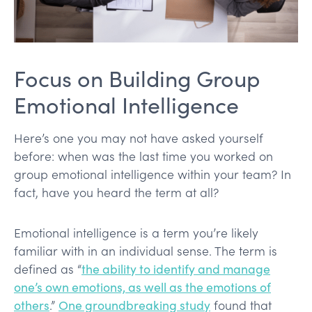
Focus on Building Group
Emotional Intelligence
Here’s one you may not have asked yourself
before: when was the last time you worked on
group emotional intelligence within your team? In
fact, have you heard the term at all?
Emotional intelligence is a term you’re likely
familiar with in an individual sense. The term is
defined as “
the ability to identify and manage
one’s own emotions, as well as the emotions of
others
.”
One groundbreaking study
found that