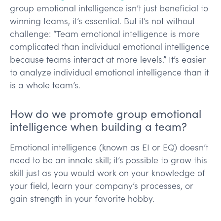
group emotional intelligence isn’t just beneficial to
winning teams, it’s essential. But it’s not without
challenge: “Team emotional intelligence is more
complicated than individual emotional intelligence
because teams interact at more levels.” It’s easier
to analyze individual emotional intelligence than it
is a whole team’s.
How do we promote group emotional
intelligence when building a team?
Emotional intelligence (known as EI or EQ) doesn’t
need to be an innate skill; it’s possible to grow this
skill just as you would work on your knowledge of
your field, learn your company’s processes, or
gain strength in your favorite hobby.