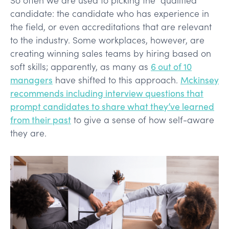
candidate: the candidate who has experience in
the field, or even accreditations that are relevant
to the industry. Some workplaces, however, are
creating winning sales teams by hiring based on
soft skills; apparently, as many as
6 out of 10
managers
have shifted to this approach.
Mckinsey
recommends including interview questions that
prompt candidates to share what they’ve learned
from their past
to give a sense of how self-aware
they are.