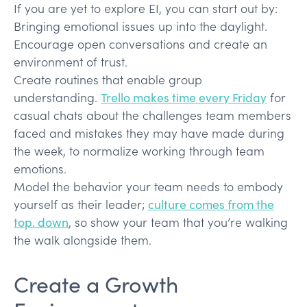
If you are yet to explore EI, you can start out by:
Bringing emotional issues up into the daylight.
Encourage open conversations and create an
environment of trust.
Create routines that enable group
understanding.
Trello makes time every Friday
for
casual chats about the challenges team members
faced and mistakes they may have made during
the week, to normalize working through team
emotions.
Model the behavior your team needs to embody
yourself as their leader;
culture comes from the
top. down
, so show your team that you’re walking
the walk alongside them.
Create a Growth