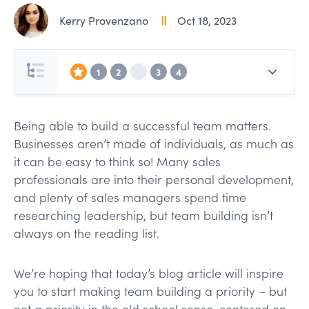
Kerry Provenzano
Oct 18, 2023
1
2
3
4
Being able to build a successful team matters.
Businesses aren’t made of individuals, as much as
it can be easy to think so! Many sales
professionals are into their personal development,
and plenty of sales managers spend time
researching leadership, but team building isn’t
always on the reading list.
We’re hoping that today’s blog article will inspire
you to start making team building a priority – but
not a priority in the old school sense, centered on