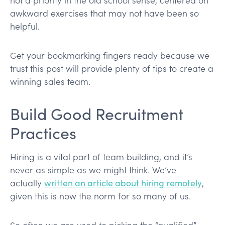
awkward exercises that may not have been so
helpful.
Get your bookmarking fingers ready because we
trust this post will provide plenty of tips to create a
winning sales team.
Build Good Recruitment
Practices
Hiring is a vital part of team building, and it’s
never as simple as we might think. We’ve
actually
written an article about hiring remotely
,
given this is now the norm for so many of us.
So often we are used to picking the “qualified”