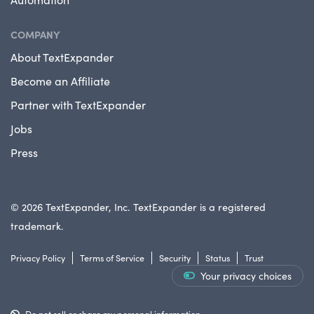
COMPANY
About TextExpander
Become an Affiliate
Partner with TextExpander
Jobs
Press
© 2026 TextExpander, Inc. TextExpander is a registered
trademark.
Privacy Policy
Terms of Service
Security
Status
Trust
Your privacy choices
Do not sell or share my personal information