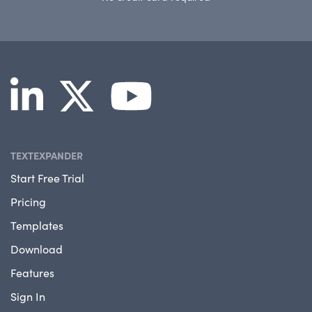
TEXTEXPANDER
Start Free Trial
Pricing
Templates
Download
Features
Sign In