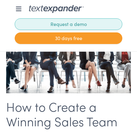
Request a demo
30 days free
How to Create a
Winning Sales Team