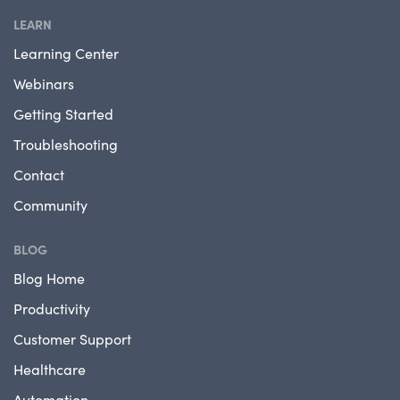
LEARN
Learning Center
Webinars
Getting Started
Troubleshooting
Contact
Community
BLOG
Blog Home
Productivity
Customer Support
Healthcare
Automation