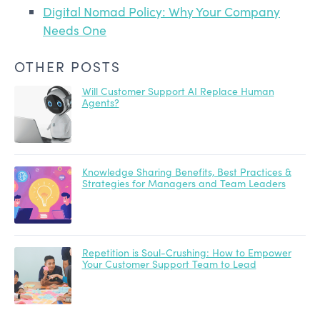
Digital Nomad Policy: Why Your Company
Needs One
OTHER POSTS
Will Customer Support AI Replace Human
Agents?
Knowledge Sharing Benefits, Best Practices &
Strategies for Managers and Team Leaders
Repetition is Soul-Crushing: How to Empower
Your Customer Support Team to Lead