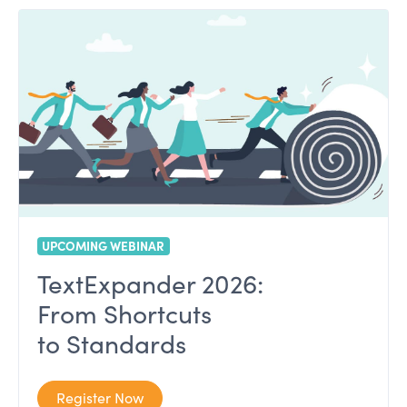
UPCOMING WEBINAR
TextExpander 2026:
From Shortcuts
to Standards
Register Now