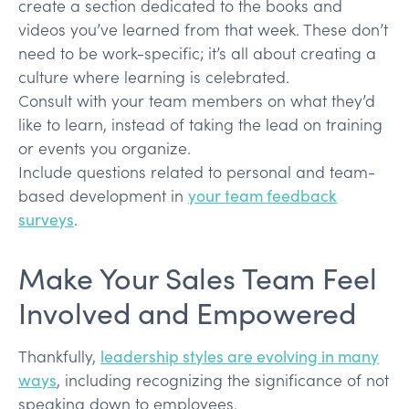
create a section dedicated to the books and
videos you’ve learned from that week. These don’t
need to be work-specific; it’s all about creating a
culture where learning is celebrated.
Consult with your team members on what they’d
like to learn, instead of taking the lead on training
or events you organize.
Include questions related to personal and team-
based development in
your team feedback
surveys
.
Make Your Sales Team Feel
Involved and Empowered
Thankfully,
leadership styles are evolving in many
ways
, including recognizing the significance of not
speaking down to employees.