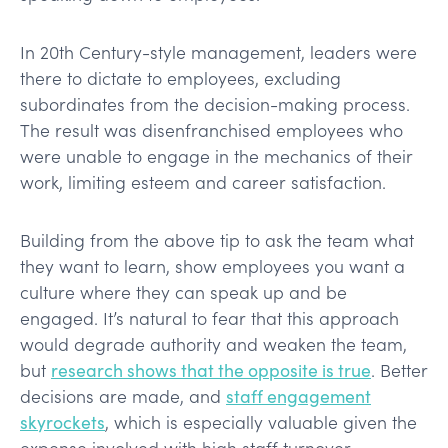
In 20th Century-style management, leaders were
there to dictate to employees, excluding
subordinates from the decision-making process.
The result was disenfranchised employees who
were unable to engage in the mechanics of their
work, limiting esteem and career satisfaction.
Building from the above tip to ask the team what
they want to learn, show employees you want a
culture where they can speak up and be
engaged. It’s natural to fear that this approach
would degrade authority and weaken the team,
but
research shows that the opposite is true
. Better
decisions are made, and
staff engagement
skyrockets
, which is especially valuable given the
expense involved with high staff turnover.