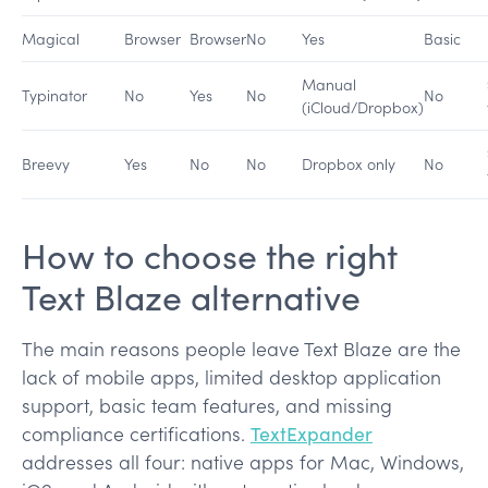
Magical
Browser
Browser
No
Yes
Basic
Manual
Typinator
No
Yes
No
No
(iCloud/Dropbox)
Breevy
Yes
No
No
Dropbox only
No
How to choose the right
Text Blaze alternative
The main reasons people leave Text Blaze are the
lack of mobile apps, limited desktop application
support, basic team features, and missing
compliance certifications.
TextExpander
addresses all four: native apps for Mac, Windows,