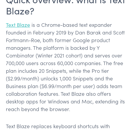
Blaze?
Text Blaze
is a Chrome-based text expander
founded in February 2019 by Dan Barak and Scott
Fortmann-Roe, both former Google product
managers. The platform is backed by Y
Combinator (Winter 2021 cohort) and serves over
700,000 users across 60,000 companies. The free
plan includes 20 Snippets, while the Pro tier
($2.99/month) unlocks 1,000 Snippets and the
Business plan ($6.99/month per user) adds team
collaboration features. Text Blaze also offers
desktop apps for Windows and Mac, extending its
reach beyond the browser.
Text Blaze replaces keyboard shortcuts with