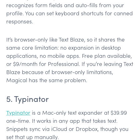
recognizes form fields and auto-fills from your
profile. You can set keyboard shortcuts for canned
responses.
It’s browser-only like Text Blaze, so it shares the
same core limitation: no expansion in desktop
applications, no mobile apps. Free plan available,
or $9/month for Professional. If you’re leaving Text
Blaze because of browser-only limitations,
Magical has the same problem.
5. Typinator
Typinator
is a Mac-only text expander at $39.99
one-time. It works in any app that takes text.
Snippets sync via iCloud or Dropbox, though you
set that up manually.