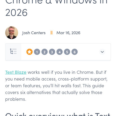
2026
Josh Centers
Mar 16, 2026
1
2
3
4
5
6
Text Blaze
works well if you live in Chrome. But if
you need mobile access, cross-platform support,
or team features, you’ll hit walls fast. This guide
covers six alternatives that actually solve those
problems.
Quick overview: what is Text