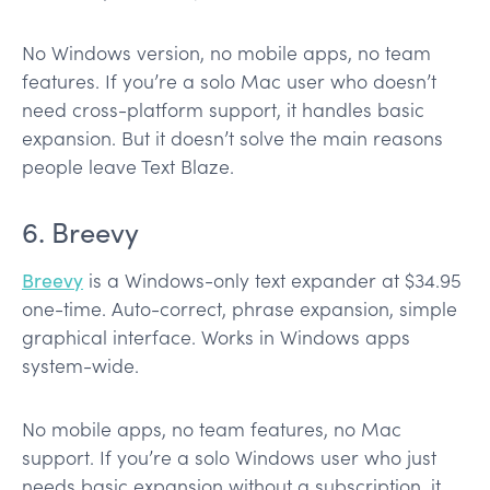
No Windows version, no mobile apps, no team
features. If you’re a solo Mac user who doesn’t
need cross-platform support, it handles basic
expansion. But it doesn’t solve the main reasons
people leave Text Blaze.
6. Breevy
Breevy
is a Windows-only text expander at $34.95
one-time. Auto-correct, phrase expansion, simple
graphical interface. Works in Windows apps
system-wide.
No mobile apps, no team features, no Mac
support. If you’re a solo Windows user who just
needs basic expansion without a subscription, it