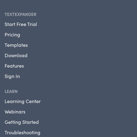
TEXTEXPANDER
Start Free Trial
Pricing
Templates
Download
Features
Sign In
LEARN
Learning Center
Webinars
Getting Started
Troubleshooting