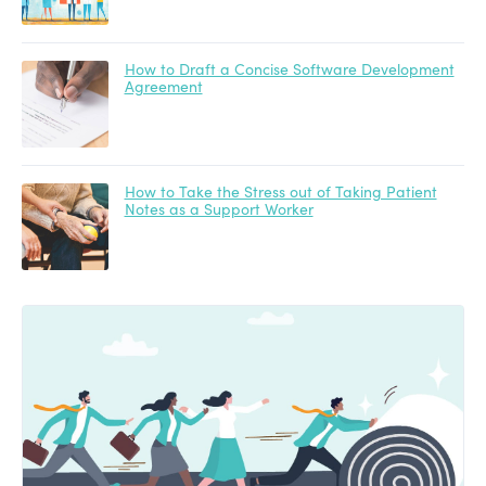
How to Draft a Concise Software Development
Agreement
How to Take the Stress out of Taking Patient
Notes as a Support Worker