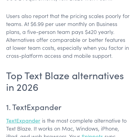
Users also report that the pricing scales poorly for
teams. At $6.99 per user monthly on Business
plans, a five-person team pays $420 yearly.
Alternatives offer comparable or better features
at lower team costs, especially when you factor in
cross-platform access and mobile support.
Top Text Blaze alternatives
in 2026
1. TextExpander
TextExpander
is the most complete alternative to
Text Blaze. It works on Mac, Windows, iPhone,
iPad, and web browsers. Your
Snippets
sync