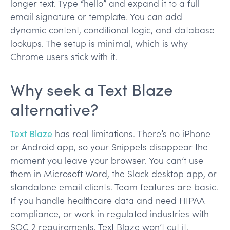
longer text. Type “hello” and expand it to a full
email signature or template. You can add
dynamic content, conditional logic, and database
lookups. The setup is minimal, which is why
Chrome users stick with it.
Why seek a Text Blaze
alternative?
Text Blaze
has real limitations. There’s no iPhone
or Android app, so your Snippets disappear the
moment you leave your browser. You can’t use
them in Microsoft Word, the Slack desktop app, or
standalone email clients. Team features are basic.
If you handle healthcare data and need HIPAA
compliance, or work in regulated industries with
SOC 2 requirements, Text Blaze won’t cut it.