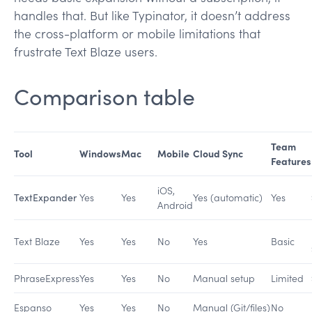
handles that. But like Typinator, it doesn’t address
the cross-platform or mobile limitations that
frustrate Text Blaze users.
Comparison table
Team
Tool
Windows
Mac
Mobile
Cloud Sync
Features
iOS,
TextExpander
Yes
Yes
Yes (automatic)
Yes
Android
Text Blaze
Yes
Yes
No
Yes
Basic
PhraseExpress
Yes
Yes
No
Manual setup
Limited
Espanso
Yes
Yes
No
Manual (Git/files)
No