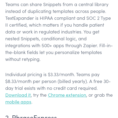
Teams can share Snippets from a central library
instead of duplicating templates across people.
TextExpander is HIPAA compliant and SOC 2 Type
II certified, which matters if you handle patient
data or work in regulated industries. You get
nested Snippets, conditional logic, and
integrations with 500+ apps through Zapier. Fill-in-
the-blank fields let you personalize templates
without retyping.
Individual pricing is $3.33/month. Teams pay
$8.33/month per person (billed yearly). A free 30-
day trial exists with no credit card required.
Download it
, try the
Chrome extension
, or grab the
mobile apps
.
2. PhraseExpress