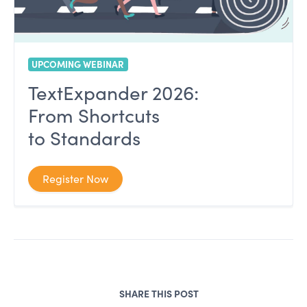
UPCOMING WEBINAR
TextExpander 2026:
From Shortcuts
to Standards
Register Now
SHARE THIS POST