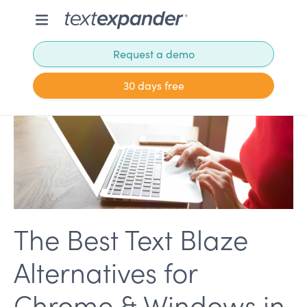
Request a demo
30 days free
The Best Text Blaze
Alternatives for
Chrome & Windows in