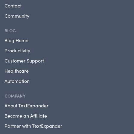
Contact
Community
BLOG
Blog Home
Productivity
Customer Support
Healthcare
Automation
COMPANY
About TextExpander
Become an Affiliate
Partner with TextExpander