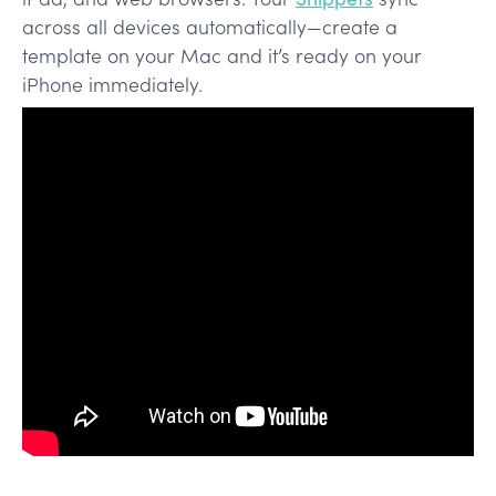
across all devices automatically—create a
template on your Mac and it’s ready on your
iPhone immediately.