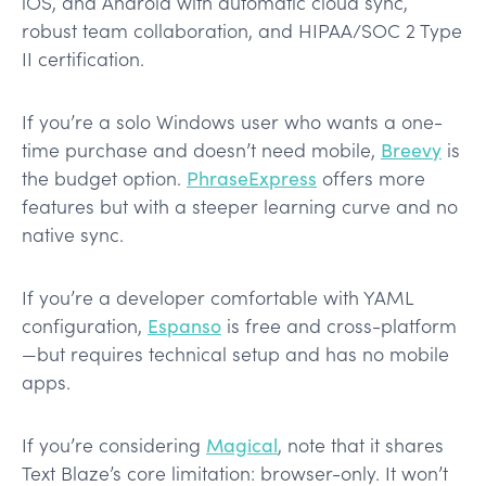
iOS, and Android with automatic cloud sync,
robust team collaboration, and HIPAA/SOC 2 Type
II certification.
If you’re a solo Windows user who wants a one-
time purchase and doesn’t need mobile,
Breevy
is
the budget option.
PhraseExpress
offers more
features but with a steeper learning curve and no
native sync.
If you’re a developer comfortable with YAML
configuration,
Espanso
is free and cross-platform
—but requires technical setup and has no mobile
apps.
If you’re considering
Magical
, note that it shares
Text Blaze’s core limitation: browser-only. It won’t