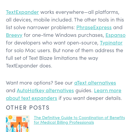
TextExpander
works everywhere—all platforms,
all devices, mobile included. The other tools in this
list solve narrower problems:
PhraseExpress
and
Breevy
for one-time Windows purchases,
Espanso
for developers who want open-source,
Typinator
for solo Mac users. But none of them address the
full set of Text Blaze limitations the way
TextExpander does.
Want more options? See our
aText alternatives
and
AutoHotkey alternatives
guides.
Learn more
about text expanders
if you want deeper details.
OTHER POSTS
The Definitive Guide to Coordination of Benefits
for Medical Billing Professionals