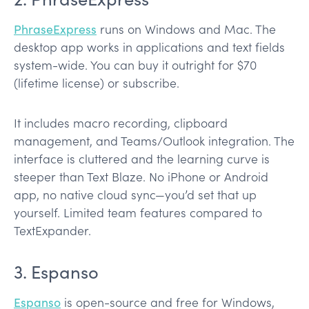
PhraseExpress
runs on Windows and Mac. The
desktop app works in applications and text fields
system-wide. You can buy it outright for $70
(lifetime license) or subscribe.
It includes macro recording, clipboard
management, and Teams/Outlook integration. The
interface is cluttered and the learning curve is
steeper than Text Blaze. No iPhone or Android
app, no native cloud sync—you’d set that up
yourself. Limited team features compared to
TextExpander.
3. Espanso
Espanso
is open-source and free for Windows,