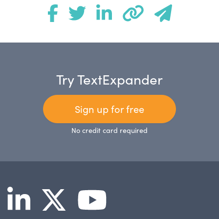
Try TextExpander
Sign up for free
No credit card required