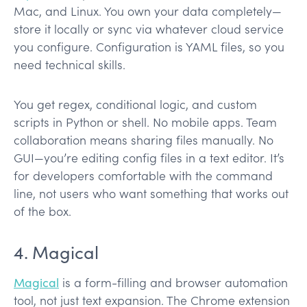
Mac, and Linux. You own your data completely—
store it locally or sync via whatever cloud service
you configure. Configuration is YAML files, so you
need technical skills.
You get regex, conditional logic, and custom
scripts in Python or shell. No mobile apps. Team
collaboration means sharing files manually. No
GUI—you’re editing config files in a text editor. It’s
for developers comfortable with the command
line, not users who want something that works out
of the box.
4. Magical
Magical
is a form-filling and browser automation
tool, not just text expansion. The Chrome extension