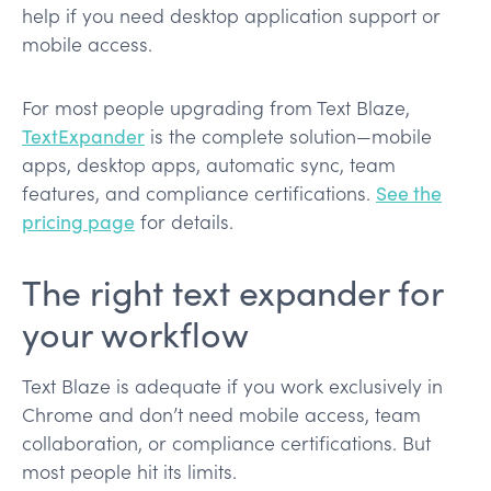
help if you need desktop application support or
mobile access.
For most people upgrading from Text Blaze,
TextExpander
is the complete solution—mobile
apps, desktop apps, automatic sync, team
features, and compliance certifications.
See the
pricing page
for details.
The right text expander for
your workflow
Text Blaze is adequate if you work exclusively in
Chrome and don’t need mobile access, team
collaboration, or compliance certifications. But
most people hit its limits.