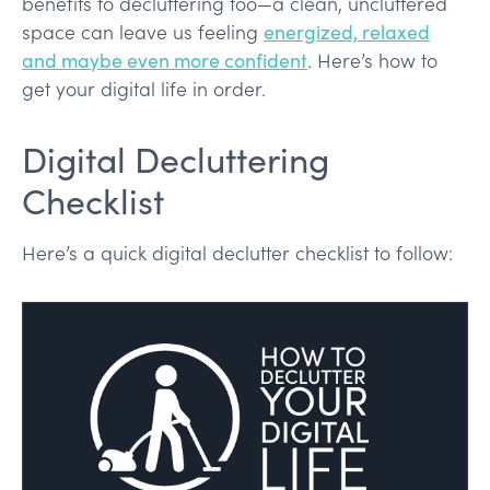
benefits to decluttering too—a clean, uncluttered
space can leave us feeling
energized, relaxed
and maybe even more confident
. Here’s how to
get your digital life in order.
Digital Decluttering
Checklist
Here’s a quick digital declutter checklist to follow: