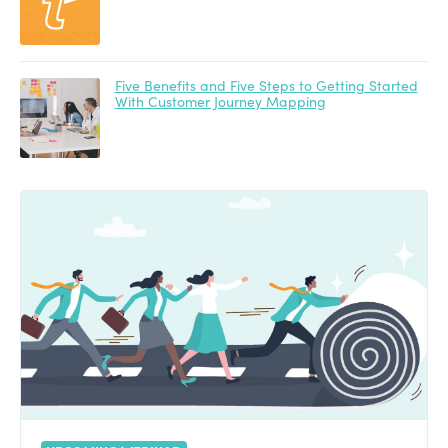
Five Benefits and Five Steps to Getting Started
With Customer Journey Mapping