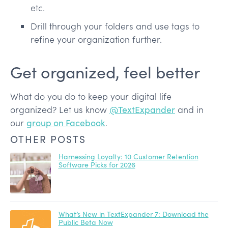
etc.
Drill through your folders and use tags to
refine your organization further.
Get organized, feel better
What do you do to keep your digital life
organized? Let us know
@TextExpander
and in
our
group on Facebook
.
OTHER POSTS
Harnessing Loyalty: 10 Customer Retention
Software Picks for 2026
What’s New in TextExpander 7: Download the
Public Beta Now