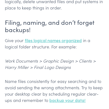
logically, delete unwanted files and put systems in
place to keep things in order.
Filing, naming, and don’t forget
backups!
Give your
files logical names organized
in a
logical folder structure. For example:
Work Documents > Graphic Design > Clients >
Harry Miller > Final Logo Designs
Name files consistently for easy searching and to
avoid sending the wrong attachments. Try to keep
your desktop clear by scheduling regular clear-
ups and remember to
backup your data!