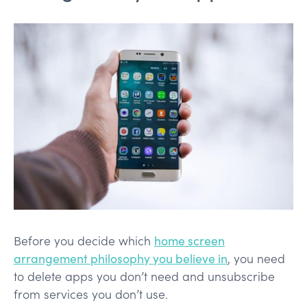
Before you decide which
home screen
arrangement philosophy you believe in
, you need
to delete apps you don’t need and unsubscribe
from services you don’t use.