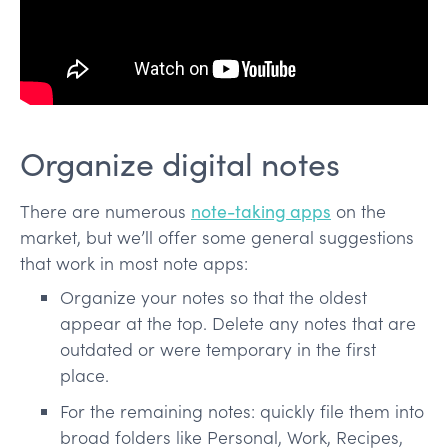
Organize digital notes
There are numerous
note-taking apps
on the
market, but we’ll offer some general suggestions
that work in most note apps:
Organize your notes so that the oldest
appear at the top. Delete any notes that are
outdated or were temporary in the first
place.
For the remaining notes: quickly file them into
broad folders like Personal, Work, Recipes,