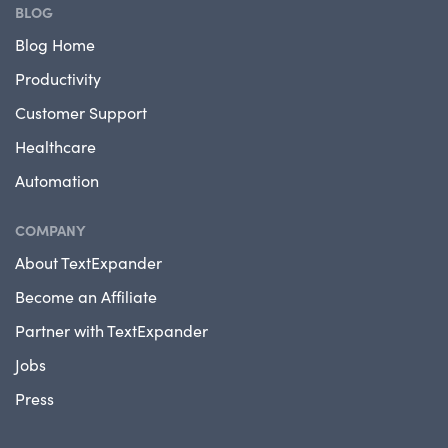
BLOG
Blog Home
Productivity
Customer Support
Healthcare
Automation
COMPANY
About TextExpander
Become an Affiliate
Partner with TextExpander
Jobs
Press