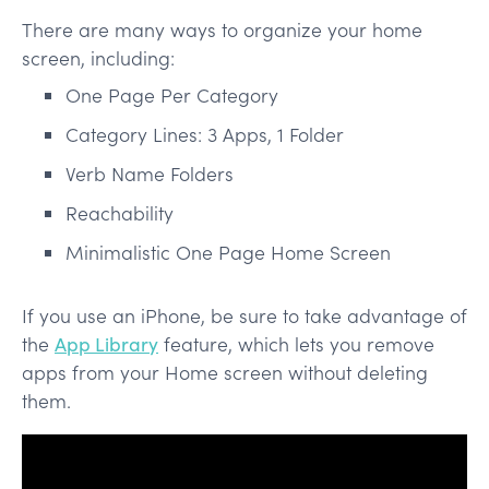
There are many ways to organize your home
screen, including:
One Page Per Category
Category Lines: 3 Apps, 1 Folder
Verb Name Folders
Reachability
Minimalistic One Page Home Screen
If you use an iPhone, be sure to take advantage of
the
App Library
feature, which lets you remove
apps from your Home screen without deleting
them.