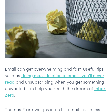
Email can get overwhelming and fast. Useful tips
such as
doing mass deletion of emails you’ll never
read
and unsubscribing when you get something
unwanted can help you reach the dream of
Inbox
Zero
.
Thomas Frank weighs in on his email tips in this