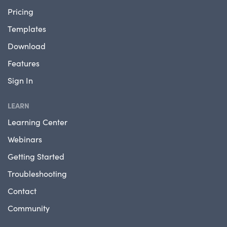
Pricing
Templates
Download
Features
Sign In
LEARN
Learning Center
Webinars
Getting Started
Troubleshooting
Contact
Community