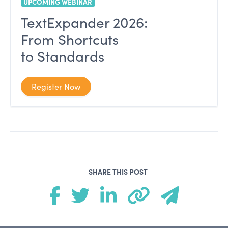
UPCOMING WEBINAR
TextExpander 2026:
From Shortcuts
to Standards
Register Now
SHARE THIS POST