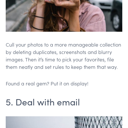
Cull your photos to a more manageable collection
by deleting duplicates, screenshots and blurry
images. Then it’s time to pick your favorites, file
them neatly and set rules to keep them that way.
Found a real gem? Put it on display!
5. Deal with email