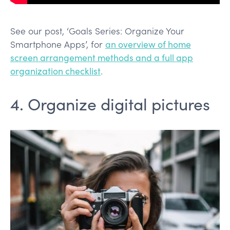
See our post, ‘Goals Series: Organize Your
Smartphone Apps’, for
an overview of home
screen arrangement methods and a full app
organization checklist
.
4. Organize digital pictures