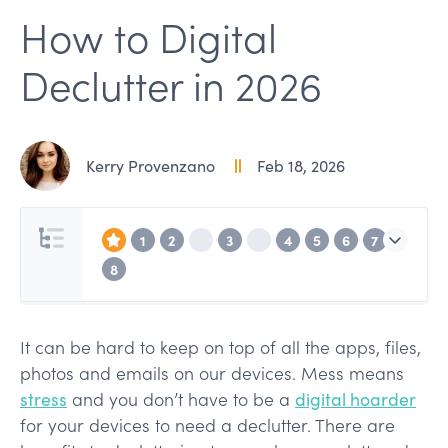
How to Digital
Declutter in 2026
Kerry Provenzano
Feb 18, 2026
1
2
3
4
5
6
7
8
It can be hard to keep on top of all the apps, files,
photos and emails on our devices. Mess means
stress
and you don’t have to be a
digital hoarder
for your devices to need a declutter. There are