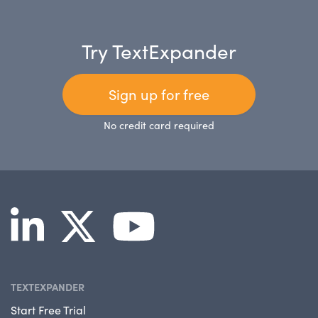
Try TextExpander
Sign up for free
No credit card required
TEXTEXPANDER
Start Free Trial