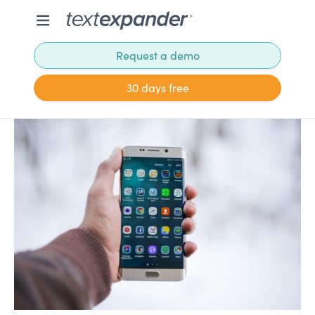
Request a demo
30 days free