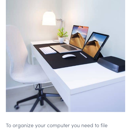
To organize your computer you need to file