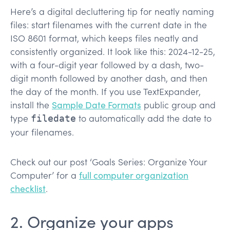
Here’s a digital decluttering tip for neatly naming
files: start filenames with the current date in the
ISO 8601 format, which keeps files neatly and
consistently organized. It look like this: 2024-12-25,
with a four-digit year followed by a dash, two-
digit month followed by another dash, and then
the day of the month. If you use TextExpander,
install the
Sample Date Formats
public group and
type
to automatically add the date to
filedate
your filenames.
Check out our post ‘Goals Series: Organize Your
Computer’ for a
full computer organization
checklist
.
2. Organize your apps