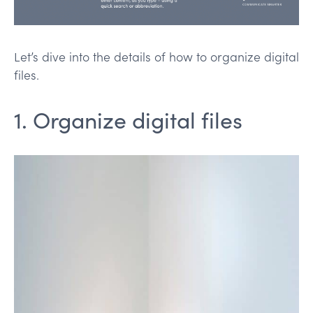
Let’s dive into the details of how to organize digital
files.
1. Organize digital files