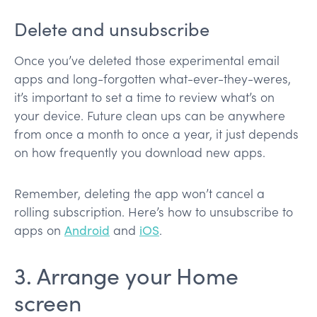
Delete and unsubscribe
Once you’ve deleted those experimental email
apps and long-forgotten what-ever-they-weres,
it’s important to set a time to review what’s on
your device. Future clean ups can be anywhere
from once a month to once a year, it just depends
on how frequently you download new apps.
Remember, deleting the app won’t cancel a
rolling subscription. Here’s how to unsubscribe to
apps on
Android
and
iOS
.
3. Arrange your Home
screen