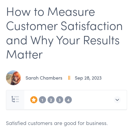
How to Measure
Customer Satisfaction
and Why Your Results
Matter
Sarah Chambers
Sep 28, 2023
1
2
3
4
Satisfied customers are good for business.