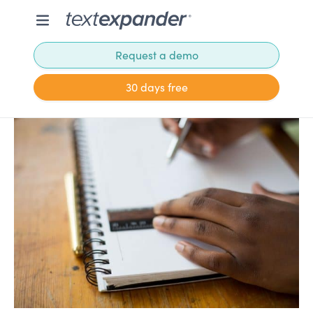
Request a demo
30 days free