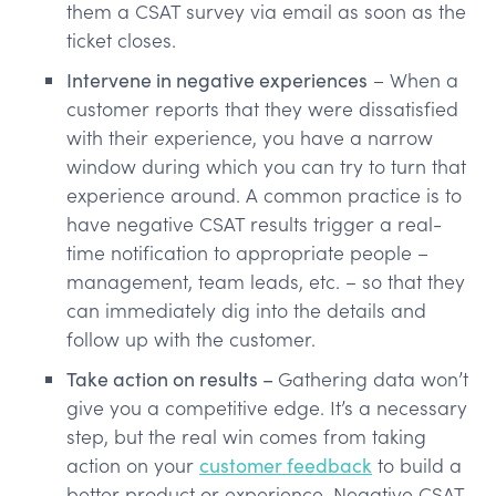
them a CSAT survey via email as soon as the
ticket closes.
Intervene in negative experiences
– When a
customer reports that they were dissatisfied
with their experience, you have a narrow
window during which you can try to turn that
experience around. A common practice is to
have negative CSAT results trigger a real-
time notification to appropriate people –
management, team leads, etc. – so that they
can immediately dig into the details and
follow up with the customer.
Take action on results –
Gathering data won’t
give you a competitive edge. It’s a necessary
step, but the real win comes from taking
action on your
customer feedback
to build a
better product or experience. Negative CSAT