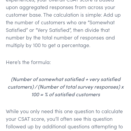
upon aggregated responses from across your
customer base. The calculation is simple: Add up
the number of customers who are “Somewhat
Satisfied” or “Very Satisfied”, then divide that
number by the total number of responses and
multiply by 100 to get a percentage.
Here’s the formula:
(Number of somewhat satisfied + very satisfied
customers) / (Number of total survey responses) x
100 = % of satisfied customers
While you only need this one question to calculate
your CSAT score, you’ll often see this question
followed up by additional questions attempting to