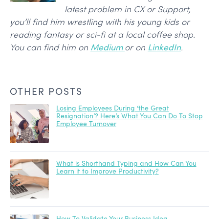
latest problem in CX or Support,
you’ll find him wrestling with his young kids or
reading fantasy or sci-fi at a local coffee shop.
You can find him on
Medium
or on
LinkedIn
.
OTHER POSTS
Losing Employees During ‘the Great
Resignation’? Here’s What You Can Do To Stop
Employee Turnover
What is Shorthand Typing and How Can You
Learn it to Improve Productivity?
How To Validate Your Business Idea