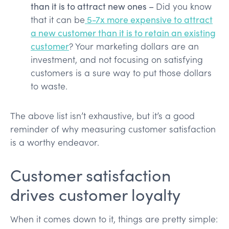
than it is to attract new ones –
Did you know
that it can be
5-7x more expensive to attract
a new customer than it is to retain an existing
customer
? Your marketing dollars are an
investment, and not focusing on satisfying
customers is a sure way to put those dollars
to waste.
The above list isn’t exhaustive, but it’s a good
reminder of why measuring customer satisfaction
is a worthy endeavor.
Customer satisfaction
drives customer loyalty
When it comes down to it, things are pretty simple: