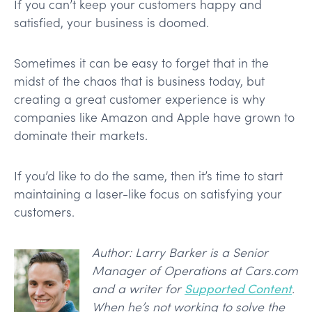
If you can’t keep your customers happy and
satisfied, your business is doomed.
Sometimes it can be easy to forget that in the
midst of the chaos that is business today, but
creating a great customer experience is why
companies like Amazon and Apple have grown to
dominate their markets.
If you’d like to do the same, then it’s time to start
maintaining a laser-like focus on satisfying your
customers.
Author: Larry Barker is a Senior
Manager of Operations at Cars.com
and a writer for
Supported Content
.
When he’s not working to solve the