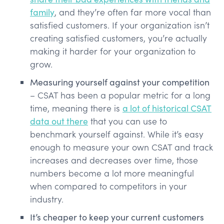
family
, and they’re often far more vocal than
satisfied customers. If your organization isn’t
creating satisfied customers, you’re actually
making it harder for your organization to
grow.
Measuring yourself against your competition
– CSAT has been a popular metric for a long
time, meaning there is
a lot of historical CSAT
data out there
that you can use to
benchmark yourself against. While it’s easy
enough to measure your own CSAT and track
increases and decreases over time, those
numbers become a lot more meaningful
when compared to competitors in your
industry.
It’s cheaper to keep your current customers