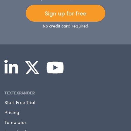
Sign up for free
No credit card required
TEXTEXPANDER
Start Free Trial
Pricing
Templates