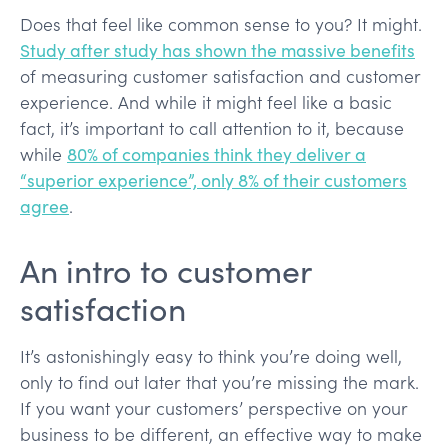
Does that feel like common sense to you? It might.
Study after study has shown the massive benefits
of measuring customer satisfaction and customer
experience. And while it might feel like a basic
fact, it’s important to call attention to it, because
while
80% of companies think they deliver a
“superior experience”, only 8% of their customers
agree
.
An intro to customer
satisfaction
It’s astonishingly easy to think you’re doing well,
only to find out later that you’re missing the mark.
If you want your customers’ perspective on your
business to be different, an effective way to make