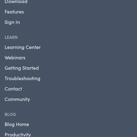
Download
Features
Sign In
LEARN
Learning Center
Webinars
Getting Started
Troubleshooting
Contact
Community
BLOG
Blog Home
Productivity