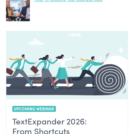
UPCOMING WEBINAR
TextExpander 2026:
From Shortcuts