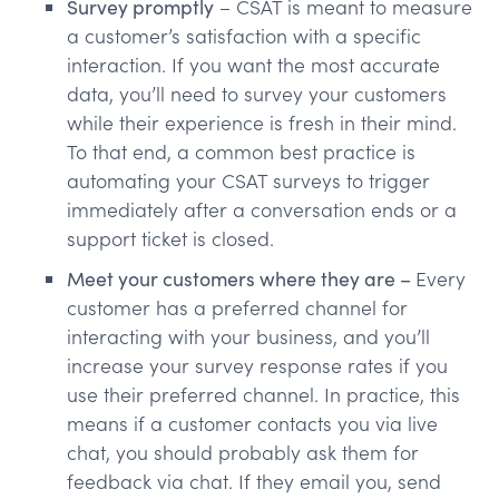
Survey promptly
– CSAT is meant to measure
a customer’s satisfaction with a specific
interaction. If you want the most accurate
data, you’ll need to survey your customers
while their experience is fresh in their mind.
To that end, a common best practice is
automating your CSAT surveys to trigger
immediately after a conversation ends or a
support ticket is closed.
Meet your customers where they are –
Every
customer has a preferred channel for
interacting with your business, and you’ll
increase your survey response rates if you
use their preferred channel. In practice, this
means if a customer contacts you via live
chat, you should probably ask them for
feedback via chat. If they email you, send