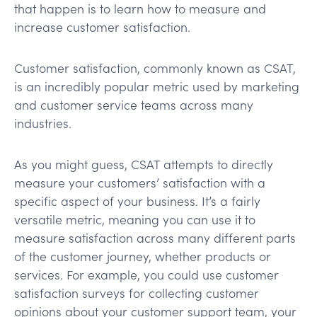
that happen is to learn how to measure and
increase customer satisfaction.
Customer satisfaction, commonly known as CSAT,
is an incredibly popular metric used by marketing
and customer service teams across many
industries.
As you might guess, CSAT attempts to directly
measure your customers’ satisfaction with a
specific aspect of your business. It’s a fairly
versatile metric, meaning you can use it to
measure satisfaction across many different parts
of the customer journey, whether products or
services. For example, you could use customer
satisfaction surveys for collecting customer
opinions about your customer support team, your