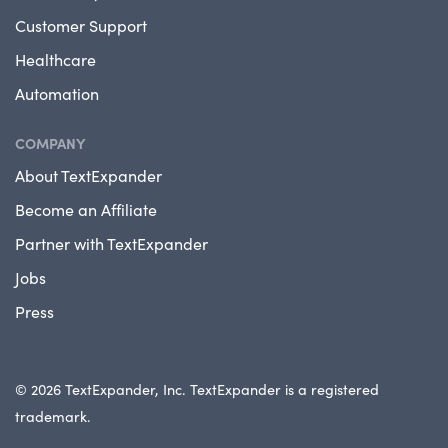
Customer Support
Healthcare
Automation
COMPANY
About TextExpander
Become an Affiliate
Partner with TextExpander
Jobs
Press
© 2026 TextExpander, Inc. TextExpander is a registered
trademark.