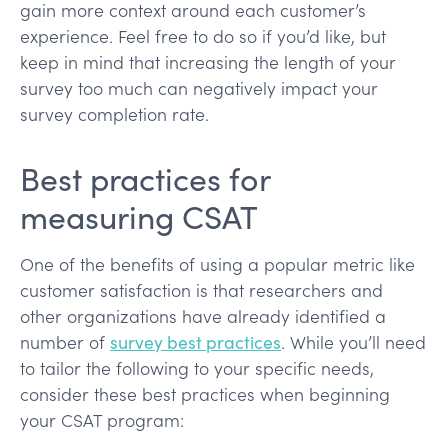
gain more context around each customer’s
experience. Feel free to do so if you’d like, but
keep in mind that increasing the length of your
survey too much can negatively impact your
survey completion rate.
Best practices for
measuring CSAT
One of the benefits of using a popular metric like
customer satisfaction is that researchers and
other organizations have already identified a
number of
survey best practices
. While you’ll need
to tailor the following to your specific needs,
consider these best practices when beginning
your CSAT program: