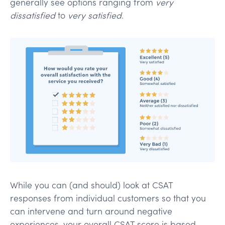
generally see options ranging from
very
dissatisfied
to
very satisfied
.
While you can (and should) look at CSAT
responses from individual customers so that you
can intervene and turn around negative
experiences, your overall CSAT score is based