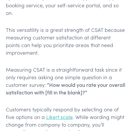
booking service, your self-service portal, and so
on.
This versatility is a great strength of CSAT because
measuring customer satisfaction at different
points can help you prioritize areas that need
improvement.
Measuring CSAT is a straightforward task since it
only requires asking one simple question in a
customer survey:
“How would you rate your overall
satisfaction with [fill in the blank]?”
Customers typically respond by selecting one of
five options on a
Likert scale
. While wording might
change from company to company, you’ll