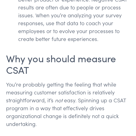
results are often due to people or process
issues. When you’re analyzing your survey
responses, use that data to coach your
employees or to evolve your processes to
create better future experiences.
Why you should measure
CSAT
You’re probably getting the feeling that while
measuring customer satisfaction is relatively
straightforward, it’s
not
easy. Spinning up a CSAT
program in a way that effectively drives
organizational change is definitely not a quick
undertaking.