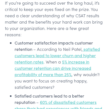
If you’re going to succeed over the long haul, it’s
critical to keep your eyes fixed on the prize. You
need a clear understanding of why CSAT results
matter and the benefits your hard work can bring
to your organization. Here are a few great
reasons:
Customer satisfaction impacts customer
retention
– According to Neil Patel,
satisfied
customers lead to lower churn and higher
retention rates
. When a
5% increase in
customer retention can drive increased
profitability of more than 25%
, why wouldn’t
you want to focus on creating happy,
satisfied customers?
Satisfied customers lead to a better
reputation
–
60% of dissatisfied customers
share their bad experiences with friends and