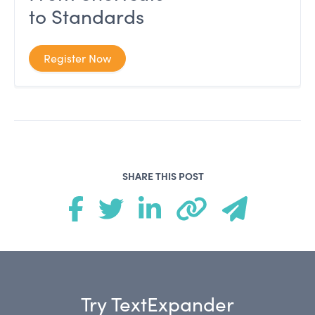
to Standards
Register Now
SHARE THIS POST
Try TextExpander