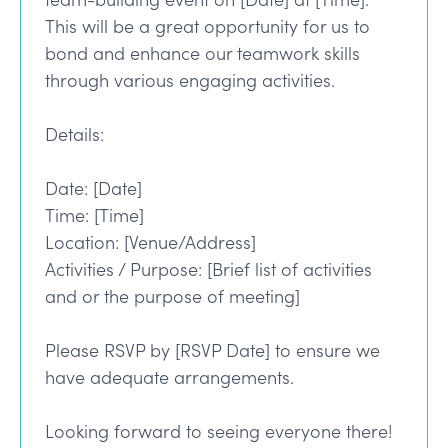
This will be a great opportunity for us to
bond and enhance our teamwork skills
through various engaging activities.
Details:
Date: [Date]
Time: [Time]
Location: [Venue/Address]
Activities / Purpose: [Brief list of activities
and or the purpose of meeting]
Please RSVP by [RSVP Date] to ensure we
have adequate arrangements.
Looking forward to seeing everyone there!