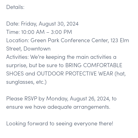
Details:
Date: Friday, August 30, 2024
Time: 10:00 AM – 3:00 PM
Location: Green Park Conference Center, 123 Elm
Street, Downtown
Activities: We’re keeping the main activities a
surprise, but be sure to BRING COMFORTABLE
SHOES and OUTDOOR PROTECTIVE WEAR (hat,
sunglasses, etc.)
Please RSVP by Monday, August 26, 2024, to
ensure we have adequate arrangements.
Looking forward to seeing everyone there!