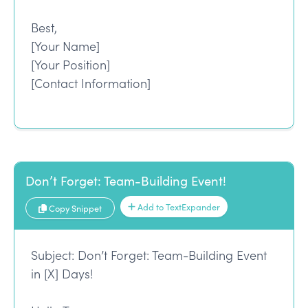
Best,
[Your Name]
[Your Position]
[Contact Information]
Don’t Forget: Team-Building Event!
Add to TextExpander
Copy Snippet
Subject: Don’t Forget: Team-Building Event
in [X] Days!