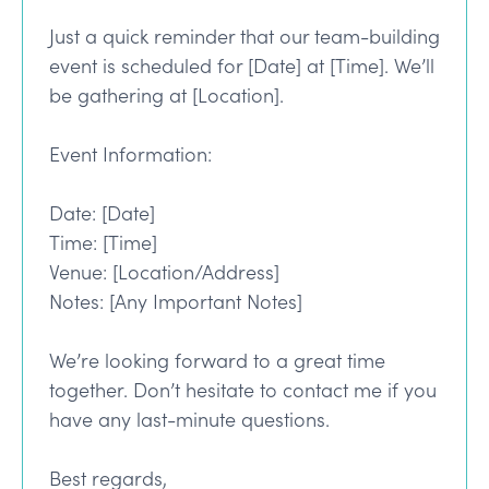
Just a quick reminder that our team-building
event is scheduled for [Date] at [Time]. We’ll
be gathering at [Location].
Event Information:
Date: [Date]
Time: [Time]
Venue: [Location/Address]
Notes: [Any Important Notes]
We’re looking forward to a great time
together. Don’t hesitate to contact me if you
have any last-minute questions.
Best regards,