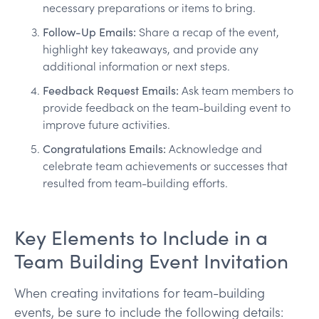
necessary preparations or items to bring.
Follow-Up Emails:
Share a recap of the event,
highlight key takeaways, and provide any
additional information or next steps.
Feedback Request Emails:
Ask team members to
provide feedback on the team-building event to
improve future activities.
Congratulations Emails:
Acknowledge and
celebrate team achievements or successes that
resulted from team-building efforts.
Key Elements to Include in a
Team Building Event Invitation
When creating invitations for team-building
events, be sure to include the following details: