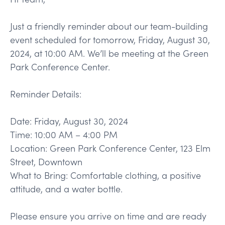
Just a friendly reminder about our team-building
event scheduled for tomorrow, Friday, August 30,
2024, at 10:00 AM. We’ll be meeting at the Green
Park Conference Center.
Reminder Details:
Date: Friday, August 30, 2024
Time: 10:00 AM – 4:00 PM
Location: Green Park Conference Center, 123 Elm
Street, Downtown
What to Bring: Comfortable clothing, a positive
attitude, and a water bottle.
Please ensure you arrive on time and are ready