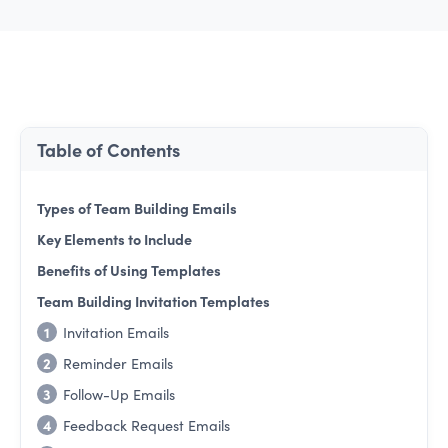
Table of Contents
Types of Team Building Emails
Key Elements to Include
Benefits of Using Templates
Team Building Invitation Templates
1
Invitation Emails
2
Reminder Emails
3
Follow-Up Emails
4
Feedback Request Emails