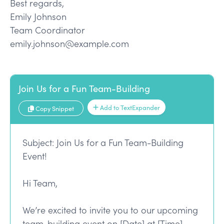
Best regards,
Emily Johnson
Team Coordinator
emily.johnson@example.com
Join Us for a Fun Team-Building
Add to TextExpander
Copy Snippet
Subject: Join Us for a Fun Team-Building
Event!
Hi Team,
We’re excited to invite you to our upcoming
team-building event on [Date] at [Time].