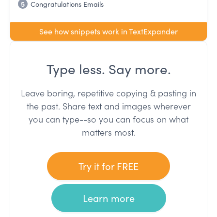
5
Congratulations Emails
See how snippets work in TextExpander
Type less. Say more.
Leave boring, repetitive copying & pasting in
the past. Share text and images wherever
you can type--so you can focus on what
matters most.
Try it for FREE
Learn more