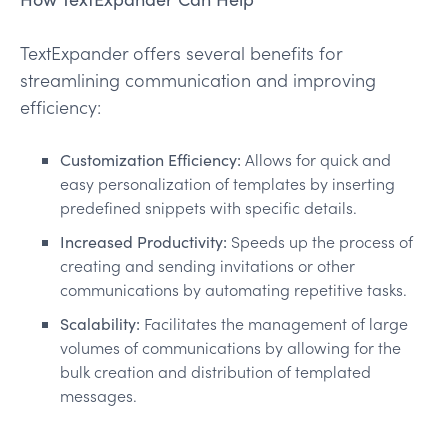
TextExpander offers several benefits for
streamlining communication and improving
efficiency:
Customization Efficiency:
Allows for quick and
easy personalization of templates by inserting
predefined snippets with specific details.
Increased Productivity:
Speeds up the process of
creating and sending invitations or other
communications by automating repetitive tasks.
Scalability:
Facilitates the management of large
volumes of communications by allowing for the
bulk creation and distribution of templated
messages.