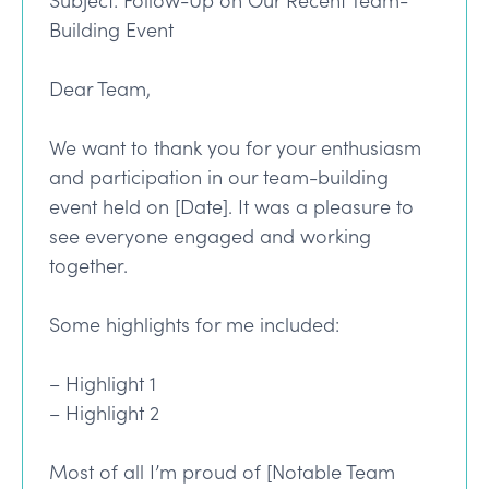
Subject: Follow-Up on Our Recent Team-
Building Event
Dear Team,
We want to thank you for your enthusiasm
and participation in our team-building
event held on [Date]. It was a pleasure to
see everyone engaged and working
together.
Some highlights for me included:
– Highlight 1
– Highlight 2
Most of all I’m proud of [Notable Team