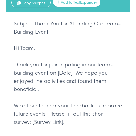
Add to TextExpander
Copy Snippet
Subject: Thank You for Attending Our Team-
Building Event!
Hi Team,
Thank you for participating in our team-
building event on [Date]. We hope you
enjoyed the activities and found them
beneficial.
We’d love to hear your feedback to improve
future events. Please fill out this short
survey: [Survey Link].