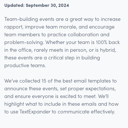
Updated: September 30, 2024
Team-building events are a great way to increase
rapport, improve team morale, and encourage
team members to practice collaboration and
problem-solving. Whether your team is 100% back
in the office, rarely meets in person, or is hybrid,
these events are a critical step in building
productive teams.
We’ve collected 15 of the best email templates to
announce these events, set proper expectations,
and ensure everyone is excited to meet. We’ll
highlight what to include in these emails and how
to use TextExpander to communicate effectively.