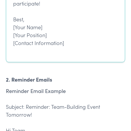
participate!
Best,
[Your Name]
[Your Position]
[Contact Information]
2. Reminder Emails
Reminder Email Example
Subject: Reminder: Team-Building Event
Tomorrow!
Hi Team,