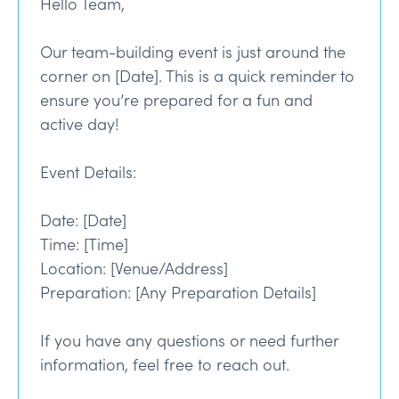
Hello Team,
Our team-building event is just around the
corner on [Date]. This is a quick reminder to
ensure you’re prepared for a fun and
active day!
Event Details:
Date: [Date]
Time: [Time]
Location: [Venue/Address]
Preparation: [Any Preparation Details]
If you have any questions or need further
information, feel free to reach out.