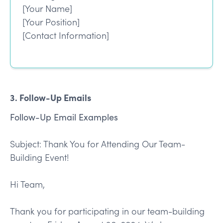
[Your Name]
[Your Position]
[Contact Information]
3. Follow-Up Emails
Follow-Up Email Examples
Subject: Thank You for Attending Our Team-
Building Event!
Hi Team,
Thank you for participating in our team-building