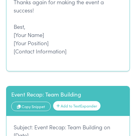
Thanks again for making the event a
success!
Best,
[Your Name]
[Your Position]
[Contact Information]
Event Recap: Team Building
Add to TextExpander
Copy Snippet
Subject: Event Recap: Team Building on
[Date]