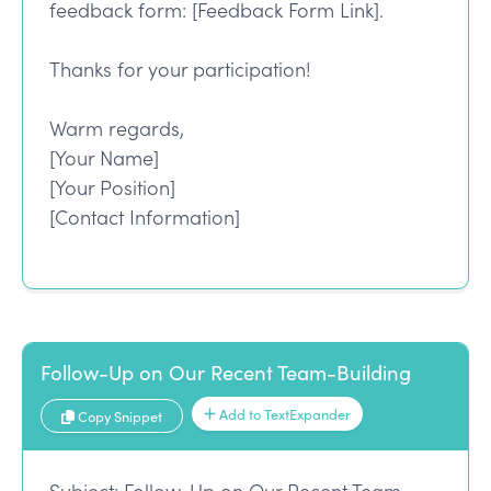
feedback form: [Feedback Form Link].
Thanks for your participation!
Warm regards,
[Your Name]
[Your Position]
[Contact Information]
Follow-Up on Our Recent Team-Building
Add to TextExpander
Copy Snippet