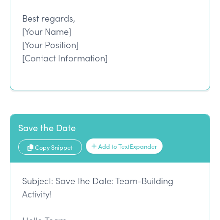
Best regards,
[Your Name]
[Your Position]
[Contact Information]
Save the Date
Add to TextExpander
Copy Snippet
Subject: Save the Date: Team-Building
Activity!