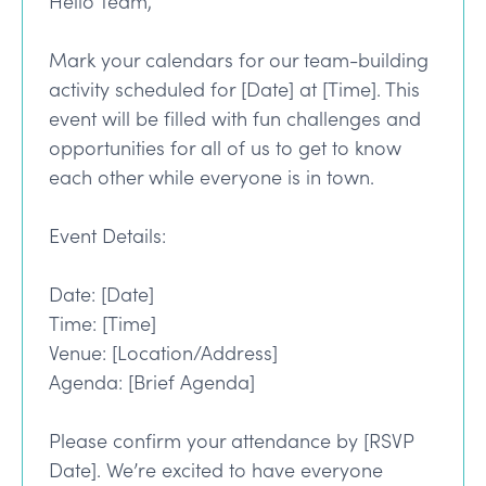
Hello Team,
Mark your calendars for our team-building
activity scheduled for [Date] at [Time]. This
event will be filled with fun challenges and
opportunities for all of us to get to know
each other while everyone is in town.
Event Details:
Date: [Date]
Time: [Time]
Venue: [Location/Address]
Agenda: [Brief Agenda]
Please confirm your attendance by [RSVP
Date]. We’re excited to have everyone