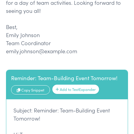
for a day of team activities. Looking forward to
seeing you all!
Best,
Emily Johnson
Team Coordinator
emily.johnson@example.com
Reminder: Team-Building Event Tomorrow!
Add to TextExpander
Copy Snippet
Subject: Reminder: Team-Building Event
Tomorrow!