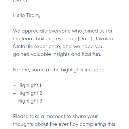
Hello Team,
We appreciate everyone who joined us for
the team-building event on [Date]. It was a
fantastic experience, and we hope you
gained valuable insights and had fun.
For me, some of the highlights included:
– Highlight 1
– Highlight 2
– Highlight 3
Please take a moment to share your
thoughts about the event by completing this