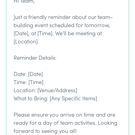
Hi Team,
Just a friendly reminder about our team-
building event scheduled for tomorrow,
[Date], at [Time]. We’ll be meeting at
[Location].
Reminder Details:
Date: [Date]
Time: [Time]
Location: [Venue/Address]
What to Bring: [Any Specific Items]
Please ensure you arrive on time and are
ready for a day of team activities. Looking
forward to seeing you all!