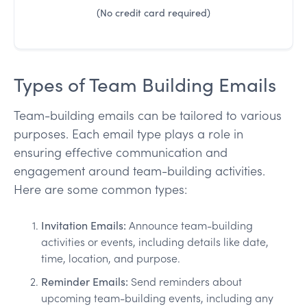
(No credit card required)
Types of Team Building Emails
Team-building emails can be tailored to various
purposes. Each email type plays a role in
ensuring effective communication and
engagement around team-building activities.
Here are some common types:
Invitation Emails:
Announce team-building
activities or events, including details like date,
time, location, and purpose.
Reminder Emails:
Send reminders about
upcoming team-building events, including any