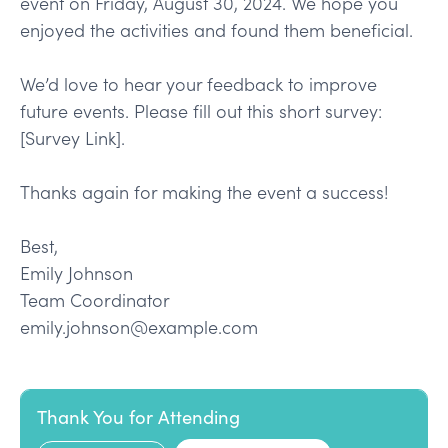
event on Friday, August 30, 2024. We hope you
enjoyed the activities and found them beneficial.
We’d love to hear your feedback to improve
future events. Please fill out this short survey:
[Survey Link].
Thanks again for making the event a success!
Best,
Emily Johnson
Team Coordinator
emily.johnson@example.com
Thank You for Attending