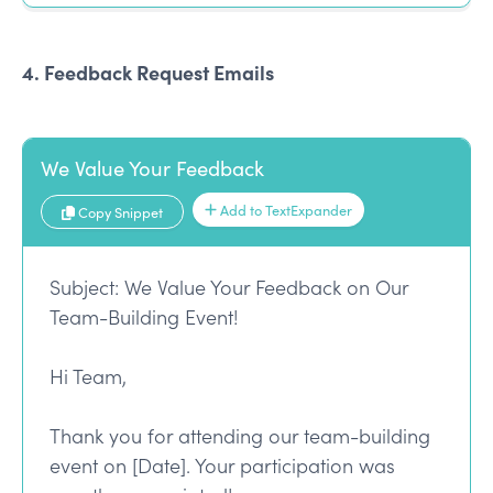
4. Feedback Request Emails
We Value Your Feedback
Add to TextExpander
Copy Snippet
Subject: We Value Your Feedback on Our
Team-Building Event!
Hi Team,
Thank you for attending our team-building
event on [Date]. Your participation was