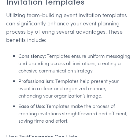
Invitation Templates
Utilizing team-building event invitation templates
can significantly enhance your event planning
process by offering several advantages. These
benefits include:
Consistency:
Templates ensure uniform messaging
and branding across all invitations, creating a
cohesive communication strategy.
Professionalism:
Templates help present your
event in a clear and organized manner,
enhancing your organization’s image.
Ease of Use:
Templates make the process of
creating invitations straightforward and efficient,
saving time and effort.
How TextExpander Can Help