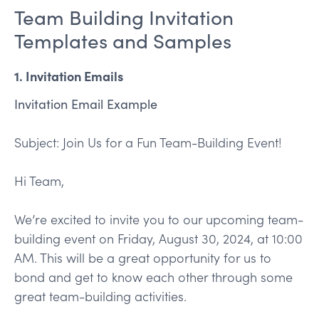
Team Building Invitation
Templates and Samples
1. Invitation Emails
Invitation Email Example
Subject: Join Us for a Fun Team-Building Event!
Hi Team,
We’re excited to invite you to our upcoming team-
building event on Friday, August 30, 2024, at 10:00
AM. This will be a great opportunity for us to
bond and get to know each other through some
great team-building activities.