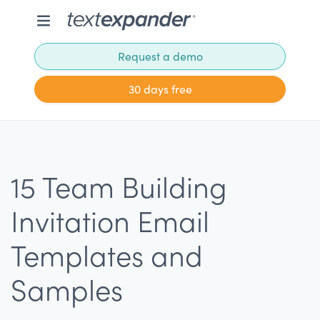
Request a demo
30 days free
15 Team Building
Invitation Email
Templates and
Samples