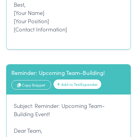
Best,
[Your Name]
[Your Position]
[Contact Information]
Reminder: Upcoming Team-Building!
Add to TextExpander
Copy Snippet
Subject: Reminder: Upcoming Team-
Building Event!
Dear Team,