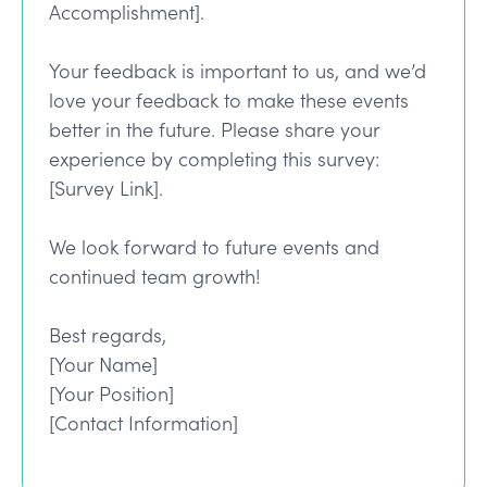
Accomplishment].
Your feedback is important to us, and we’d
love your feedback to make these events
better in the future. Please share your
experience by completing this survey:
[Survey Link].
We look forward to future events and
continued team growth!
Best regards,
[Your Name]
[Your Position]
[Contact Information]