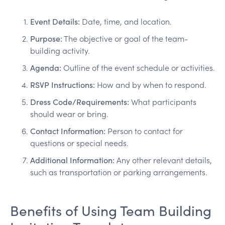
Event Details:
Date, time, and location.
Purpose:
The objective or goal of the team-
building activity.
Agenda:
Outline of the event schedule or activities.
RSVP Instructions:
How and by when to respond.
Dress Code/Requirements:
What participants
should wear or bring.
Contact Information:
Person to contact for
questions or special needs.
Additional Information:
Any other relevant details,
such as transportation or parking arrangements.
Benefits of Using Team Building