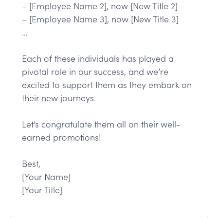
– [Employee Name 2], now [New Title 2]
– [Employee Name 3], now [New Title 3]
…
Each of these individuals has played a
pivotal role in our success, and we’re
excited to support them as they embark on
their new journeys.
Let’s congratulate them all on their well-
earned promotions!
Best,
[Your Name]
[Your Title]