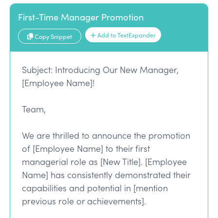
First-Time Manager Promotion
Add to TextExpander
Copy Snippet
Subject: Introducing Our New Manager,
[Employee Name]!
Team,
We are thrilled to announce the promotion
of [Employee Name] to their first
managerial role as [New Title]. [Employee
Name] has consistently demonstrated their
capabilities and potential in [mention
previous role or achievements].