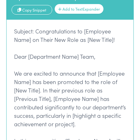
Add to TextExpander
Copy Snippet
Subject: Congratulations to [Employee
Name] on Their New Role as [New Title]!
Dear [Department Name] Team,
We are excited to announce that [Employee
Name] has been promoted to the role of
[New Title]. In their previous role as
[Previous Title], [Employee Name] has
contributed significantly to our department’s
success, particularly in [highlight a specific
achievement or project].