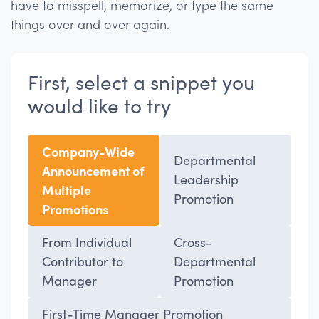
have to misspell, memorize, or type the same
things over and over again.
First, select a snippet you
would like to try
Company-Wide
Departmental
Announcement of
Leadership
Multiple
Promotion
Promotions
From Individual
Cross-
Contributor to
Departmental
Manager
Promotion
First-Time Manager Promotion