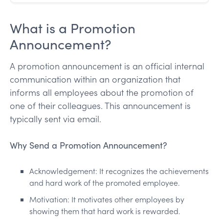
What is a Promotion
Announcement?
A promotion announcement is an official internal
communication within an organization that
informs all employees about the promotion of
one of their colleagues. This announcement is
typically sent via email.
Why Send a Promotion Announcement?
Acknowledgement: It recognizes the achievements
and hard work of the promoted employee.
Motivation: It motivates other employees by
showing them that hard work is rewarded.