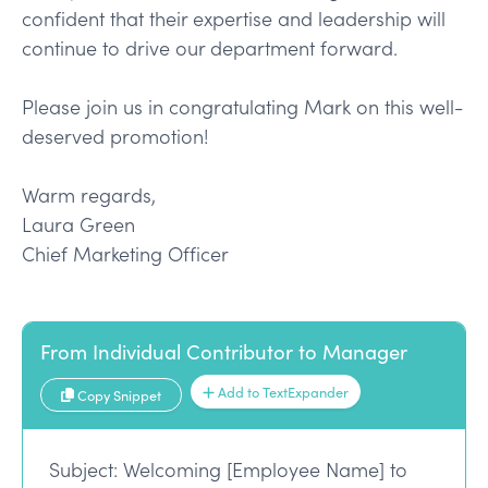
confident that their expertise and leadership will
continue to drive our department forward.
Please join us in congratulating Mark on this well-
deserved promotion!
Warm regards,
Laura Green
Chief Marketing Officer
From Individual Contributor to Manager
Add to TextExpander
Copy Snippet
Subject: Welcoming [Employee Name] to