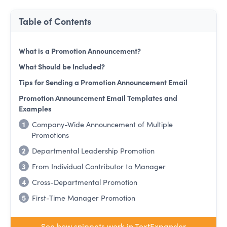
Table of Contents
What is a Promotion Announcement?
What Should be Included?
Tips for Sending a Promotion Announcement Email
Promotion Announcement Email Templates and
Examples
1
Company-Wide Announcement of Multiple
Promotions
2
Departmental Leadership Promotion
3
From Individual Contributor to Manager
4
Cross-Departmental Promotion
5
First-Time Manager Promotion
See how snippets work in TextExpander