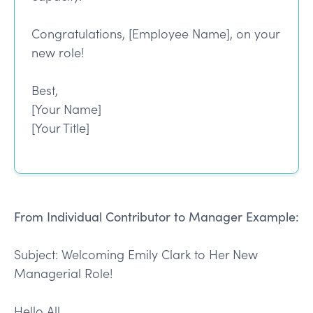
Congratulations, [Employee Name], on your
new role!
Best,
[Your Name]
[Your Title]
From Individual Contributor to Manager Example:
Subject: Welcoming Emily Clark to Her New
Managerial Role!
Hello All,