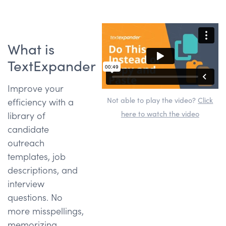
What is
TextExpander
Improve your
Not able to play the video?
Click
efficiency with a
here to watch the video
library of
candidate
outreach
templates, job
descriptions, and
interview
questions. No
more misspellings,
memorizing