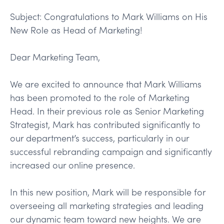
Subject: Congratulations to Mark Williams on His
New Role as Head of Marketing!
Dear Marketing Team,
We are excited to announce that Mark Williams
has been promoted to the role of Marketing
Head. In their previous role as Senior Marketing
Strategist, Mark has contributed significantly to
our department’s success, particularly in our
successful rebranding campaign and significantly
increased our online presence.
In this new position, Mark will be responsible for
overseeing all marketing strategies and leading
our dynamic team toward new heights. We are