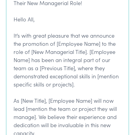
Their New Managerial Role!
Hello All,
It’s with great pleasure that we announce
the promotion of [Employee Name] to the
role of [New Managerial Title]. [Employee
Name] has been an integral part of our
team as a [Previous Title], where they
demonstrated exceptional skills in [mention
specific skills or projects].
As [New Title], [Employee Name] will now
lead [mention the team or project they will
manage]. We believe their experience and
dedication will be invaluable in this new
capacity.