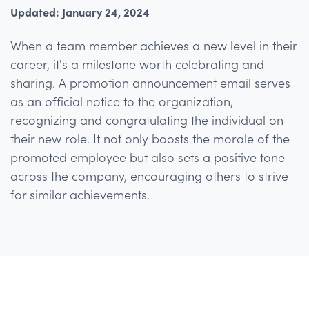
Updated: January 24, 2024
When a team member achieves a new level in their
career, it's a milestone worth celebrating and
sharing. A promotion announcement email serves
as an official notice to the organization,
recognizing and congratulating the individual on
their new role. It not only boosts the morale of the
promoted employee but also sets a positive tone
across the company, encouraging others to strive
for similar achievements.