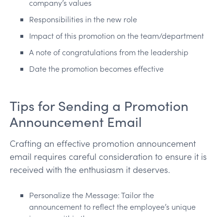
company’s values
Responsibilities in the new role
Impact of this promotion on the team/department
A note of congratulations from the leadership
Date the promotion becomes effective
Tips for Sending a Promotion
Announcement Email
Crafting an effective promotion announcement
email requires careful consideration to ensure it is
received with the enthusiasm it deserves.
Personalize the Message: Tailor the
announcement to reflect the employee’s unique