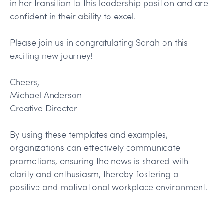
in her transition to this leadership position and are
confident in their ability to excel.
Please join us in congratulating Sarah on this
exciting new journey!
Cheers,
Michael Anderson
Creative Director
By using these templates and examples,
organizations can effectively communicate
promotions, ensuring the news is shared with
clarity and enthusiasm, thereby fostering a
positive and motivational workplace environment.