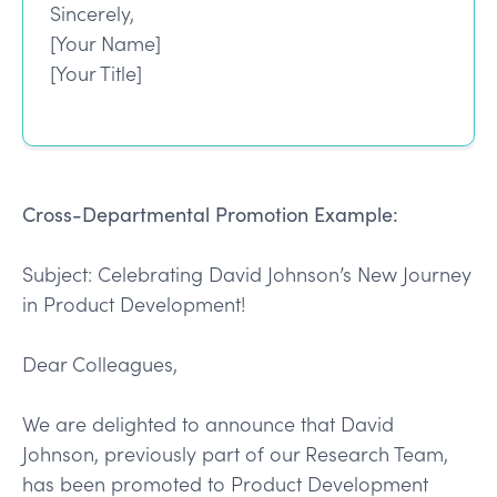
Sincerely,
[Your Name]
[Your Title]
Cross-Departmental Promotion Example:
Subject: Celebrating David Johnson’s New Journey
in Product Development!
Dear Colleagues,
We are delighted to announce that David
Johnson, previously part of our Research Team,
has been promoted to Product Development