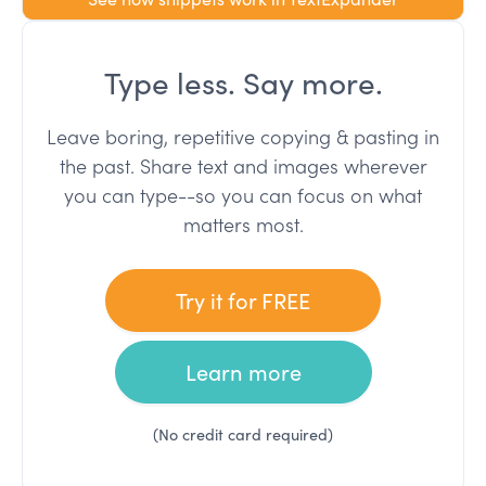
Type less. Say more.
Leave boring, repetitive copying & pasting in
the past. Share text and images wherever
you can type--so you can focus on what
matters most.
Try it for FREE
Learn more
(No credit card required)