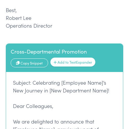
Best,
Robert Lee
Operations Director
Cross-Departmental Promotion
Add to TextExpander
Copy Snippet
Subject: Celebrating [Employee Name]’s
New Journey in [New Department Name]!
Dear Colleagues,
We are delighted to announce that