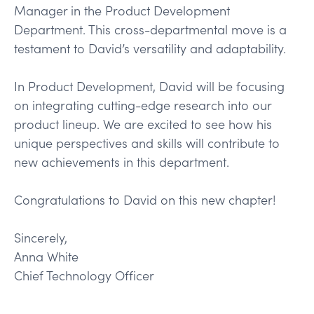
Manager in the Product Development
Department. This cross-departmental move is a
testament to David’s versatility and adaptability.
In Product Development, David will be focusing
on integrating cutting-edge research into our
product lineup. We are excited to see how his
unique perspectives and skills will contribute to
new achievements in this department.
Congratulations to David on this new chapter!
Sincerely,
Anna White
Chief Technology Officer