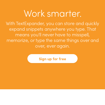
Work smarter.
With TextExpander, you can store and quickly
expand snippets anywhere you type. That
means you'll never have to misspell,
memorize, or type the same things over and
over, ever again.
Sign up for free