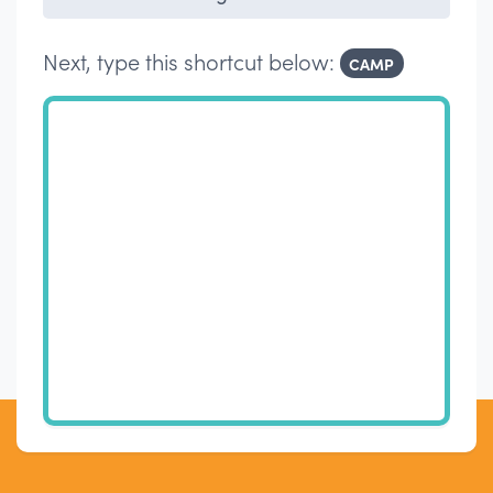
Next, type this shortcut below:
CAMP