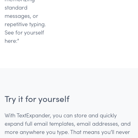
standard
messages, or
repetitive typing.
See for yourself
here:"
Try it for yourself
With TextExpander, you can store and quickly
expand full email templates, email addresses, and
more anywhere you type. That means you’ll never