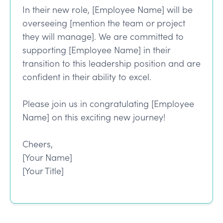
In their new role, [Employee Name] will be
overseeing [mention the team or project
they will manage]. We are committed to
supporting [Employee Name] in their
transition to this leadership position and are
confident in their ability to excel.
Please join us in congratulating [Employee
Name] on this exciting new journey!
Cheers,
[Your Name]
[Your Title]