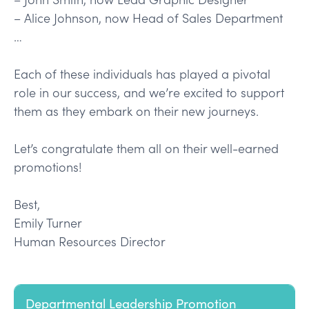
– Alice Johnson, now Head of Sales Department
…
Each of these individuals has played a pivotal
role in our success, and we’re excited to support
them as they embark on their new journeys.
Let’s congratulate them all on their well-earned
promotions!
Best,
Emily Turner
Human Resources Director
Departmental Leadership Promotion