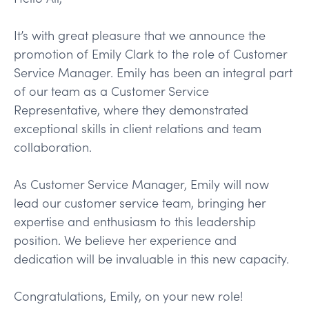
It’s with great pleasure that we announce the
promotion of Emily Clark to the role of Customer
Service Manager. Emily has been an integral part
of our team as a Customer Service
Representative, where they demonstrated
exceptional skills in client relations and team
collaboration.
As Customer Service Manager, Emily will now
lead our customer service team, bringing her
expertise and enthusiasm to this leadership
position. We believe her experience and
dedication will be invaluable in this new capacity.
Congratulations, Emily, on your new role!