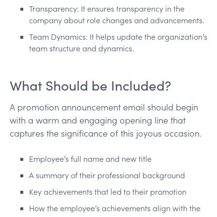
Transparency: It ensures transparency in the
company about role changes and advancements.
Team Dynamics: It helps update the organization’s
team structure and dynamics.
What Should be Included?
A promotion announcement email should begin
with a warm and engaging opening line that
captures the significance of this joyous occasion.
Employee’s full name and new title
A summary of their professional background
Key achievements that led to their promotion
How the employee’s achievements align with the