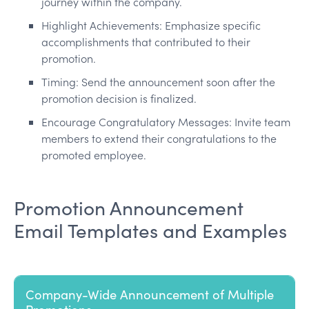
journey within the company.
Highlight Achievements: Emphasize specific
accomplishments that contributed to their
promotion.
Timing: Send the announcement soon after the
promotion decision is finalized.
Encourage Congratulatory Messages: Invite team
members to extend their congratulations to the
promoted employee.
Promotion Announcement
Email Templates and Examples
Company-Wide Announcement of Multiple