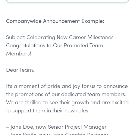
Companywide Announcement Example:
Subject: Celebrating New Career Milestones –
Congratulations to Our Promoted Team
Members!
Dear Team,
It’s a moment of pride and joy for us to announce
the promotions of our dedicated team members.
We are thrilled to see their growth and are excited
to support them in their new roles:
– Jane Doe, now Senior Project Manager
– John Smith, now Lead Graphic Designer