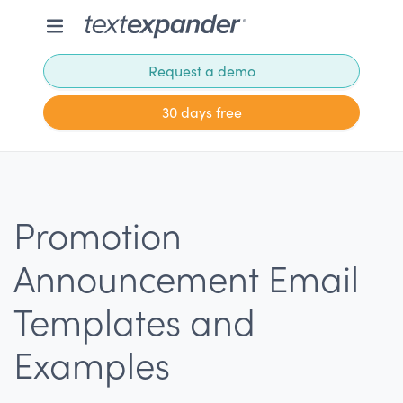
Request a demo
30 days free
Promotion
Announcement Email
Templates and
Examples