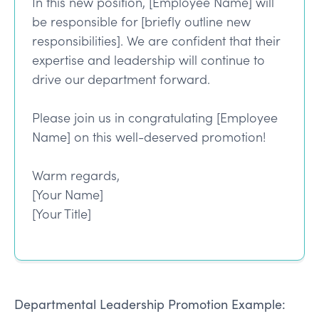
In this new position, [Employee Name] will
be responsible for [briefly outline new
responsibilities]. We are confident that their
expertise and leadership will continue to
drive our department forward.
Please join us in congratulating [Employee
Name] on this well-deserved promotion!
Warm regards,
[Your Name]
[Your Title]
Departmental Leadership Promotion Example: