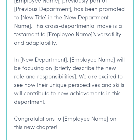
[Employee Name], previously part of
[Previous Department], has been promoted
to [New Title] in the [New Department
Name]. This cross-departmental move is a
testament to [Employee Name]’s versatility
and adaptability.
In [New Department], [Employee Name] will
be focusing on [briefly describe the new
role and responsibilities]. We are excited to
see how their unique perspectives and skills
will contribute to new achievements in this
department.
Congratulations to [Employee Name] on
this new chapter!