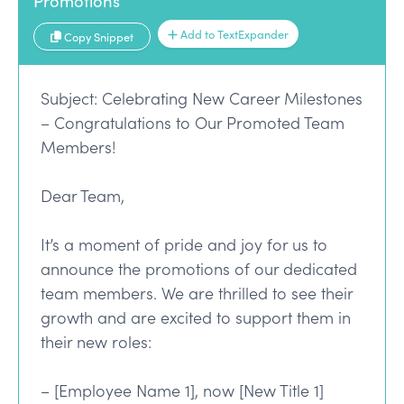
Promotions
Add to TextExpander
Copy Snippet
Subject: Celebrating New Career Milestones
– Congratulations to Our Promoted Team
Members!
Dear Team,
It’s a moment of pride and joy for us to
announce the promotions of our dedicated
team members. We are thrilled to see their
growth and are excited to support them in
their new roles:
– [Employee Name 1], now [New Title 1]