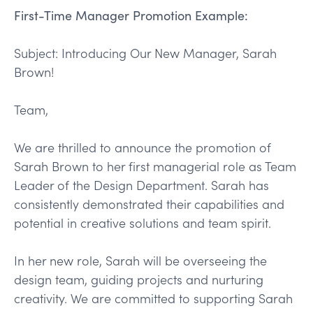
First-Time Manager Promotion Example:
Subject: Introducing Our New Manager, Sarah
Brown!
Team,
We are thrilled to announce the promotion of
Sarah Brown to her first managerial role as Team
Leader of the Design Department. Sarah has
consistently demonstrated their capabilities and
potential in creative solutions and team spirit.
In her new role, Sarah will be overseeing the
design team, guiding projects and nurturing
creativity. We are committed to supporting Sarah