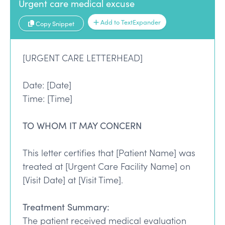
Urgent care medical excuse
Add to TextExpander
Copy Snippet
[URGENT CARE LETTERHEAD]
Date: [Date]
Time: [Time]
TO WHOM IT MAY CONCERN
This letter certifies that [Patient Name] was
treated at [Urgent Care Facility Name] on
[Visit Date] at [Visit Time].
Treatment Summary:
The patient received medical evaluation