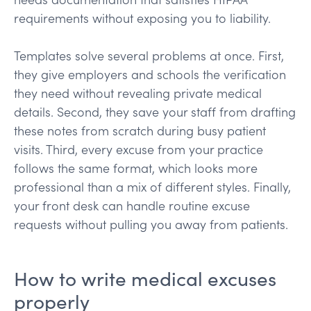
requirements without exposing you to liability.
Templates solve several problems at once. First,
they give employers and schools the verification
they need without revealing private medical
details. Second, they save your staff from drafting
these notes from scratch during busy patient
visits. Third, every excuse from your practice
follows the same format, which looks more
professional than a mix of different styles. Finally,
your front desk can handle routine excuse
requests without pulling you away from patients.
How to write medical excuses
properly