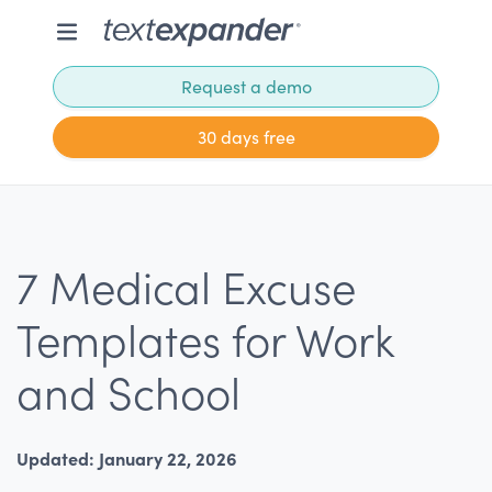
Request a demo
30 days free
7 Medical Excuse
Templates for Work
and School
Updated: January 22, 2026