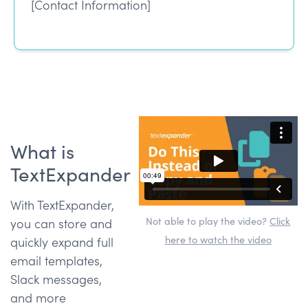
[Contact Information]
What is
TextExpander
With TextExpander,
Not able to play the video?
Click
you can store and
here to watch the video
quickly expand full
email templates,
Slack messages,
and more