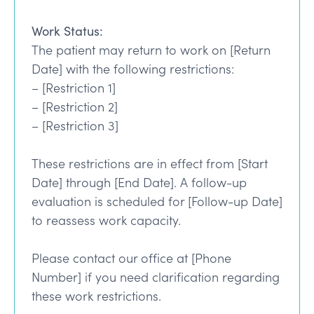
Work Status:
The patient may return to work on [Return
Date] with the following restrictions:
– [Restriction 1]
– [Restriction 2]
– [Restriction 3]
These restrictions are in effect from [Start
Date] through [End Date]. A follow-up
evaluation is scheduled for [Follow-up Date]
to reassess work capacity.
Please contact our office at [Phone
Number] if you need clarification regarding
these work restrictions.