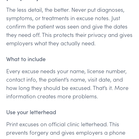
The less detail, the better. Never put diagnoses,
symptoms, or treatments in excuse notes. Just
confirm the patient was seen and give the dates
they need off. This protects their privacy and gives
employers what they actually need.
What to include
Every excuse needs your name, license number,
contact info, the patient’s name, visit date, and
how long they should be excused. That’s it. More
information creates more problems.
Use your letterhead
Print excuses on official clinic letterhead. This
prevents forgery and gives employers a phone