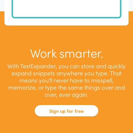
Work smarter.
With TextExpander, you can store and quickly
expand snippets anywhere you type. That
means you'll never have to misspell,
memorize, or type the same things over and
over, ever again.
Sign up for free