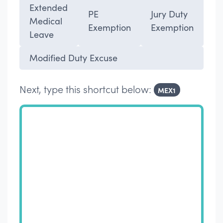
Extended
PE
Jury Duty
Medical
Exemption
Exemption
Leave
Modified Duty Excuse
Next, type this shortcut below:
MEX1