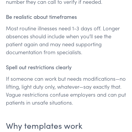
number they can call to verify if needed.
Be realistic about timeframes
Most routine illnesses need 1-3 days off. Longer
absences should include when you’ll see the
patient again and may need supporting
documentation from specialists.
Spell out restrictions clearly
If someone can work but needs modifications—no
lifting, light duty only, whatever—say exactly that.
Vague restrictions confuse employers and can put
patients in unsafe situations.
Why templates work