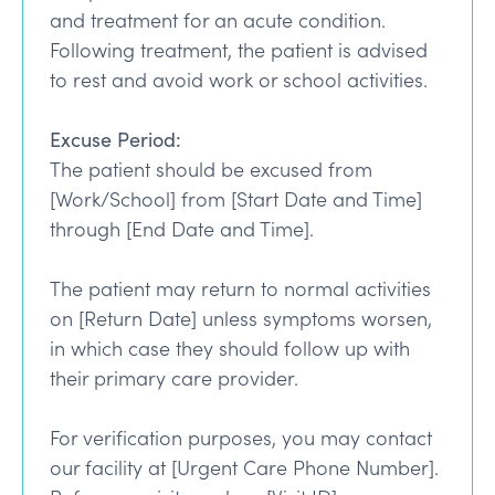
and treatment for an acute condition.
Following treatment, the patient is advised
to rest and avoid work or school activities.
Excuse Period:
The patient should be excused from
[Work/School] from [Start Date and Time]
through [End Date and Time].
The patient may return to normal activities
on [Return Date] unless symptoms worsen,
in which case they should follow up with
their primary care provider.
For verification purposes, you may contact
our facility at [Urgent Care Phone Number].