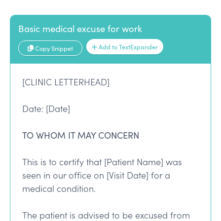
Basic medical excuse for work
Add to TextExpander
Copy Snippet
[CLINIC LETTERHEAD]
Date: [Date]
TO WHOM IT MAY CONCERN
This is to certify that [Patient Name] was
seen in our office on [Visit Date] for a
medical condition.
The patient is advised to be excused from