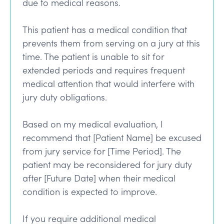
due to medical reasons.
This patient has a medical condition that
prevents them from serving on a jury at this
time. The patient is unable to sit for
extended periods and requires frequent
medical attention that would interfere with
jury duty obligations.
Based on my medical evaluation, I
recommend that [Patient Name] be excused
from jury service for [Time Period]. The
patient may be reconsidered for jury duty
after [Future Date] when their medical
condition is expected to improve.
If you require additional medical