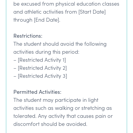
be excused from physical education classes
and athletic activities from [Start Date]
through [End Date].
Restrictions:
The student should avoid the following
activities during this period:
– [Restricted Activity 1]
– [Restricted Activity 2]
– [Restricted Activity 3]
Permitted Activities:
The student may participate in light
activities such as walking or stretching as
tolerated. Any activity that causes pain or
discomfort should be avoided.