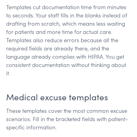
Templates cut documentation time from minutes
to seconds. Your staff fills in the blanks instead of
drafting from scratch, which means less waiting
for patients and more time for actual care.
Templates also reduce errors because all the
required fields are already there, and the
language already complies with HIPAA. You get
consistent documentation without thinking about
it.
Medical excuse templates
These templates cover the most common excuse
scenarios. Fill in the bracketed fields with patient-
specific information.