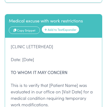
Medical excuse with work restrictions
Add to TextExpander
Copy Snippet
[CLINIC LETTERHEAD]
Date: [Date]
TO WHOM IT MAY CONCERN
This is to verify that [Patient Name] was
evaluated in our office on [Visit Date] for a
medical condition requiring temporary
work modifications.