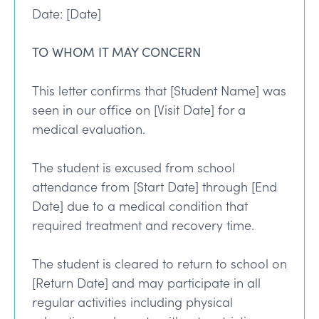
Date: [Date]
TO WHOM IT MAY CONCERN
This letter confirms that [Student Name] was
seen in our office on [Visit Date] for a
medical evaluation.
The student is excused from school
attendance from [Start Date] through [End
Date] due to a medical condition that
required treatment and recovery time.
The student is cleared to return to school on
[Return Date] and may participate in all
regular activities including physical