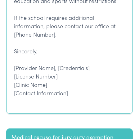
education and sports without restrictions.
If the school requires additional
information, please contact our office at
[Phone Number].
Sincerely,
[Provider Name], [Credentials]
[License Number]
[Clinic Name]
[Contact Information]
Medical excuse for jury duty exemption