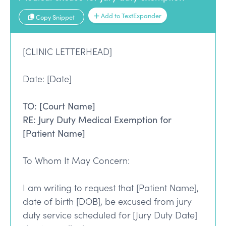
Add to TextExpander
Copy Snippet
[CLINIC LETTERHEAD]
Date: [Date]
TO: [Court Name]
RE: Jury Duty Medical Exemption for
[Patient Name]
To Whom It May Concern:
I am writing to request that [Patient Name],
date of birth [DOB], be excused from jury
duty service scheduled for [Jury Duty Date]