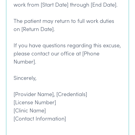
work from [Start Date] through [End Date].
The patient may return to full work duties
on [Return Date].
If you have questions regarding this excuse,
please contact our office at [Phone
Number].
Sincerely,
[Provider Name], [Credentials]
[License Number]
[Clinic Name]
[Contact Information]