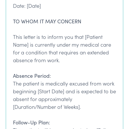
Date: [Date]
TO WHOM IT MAY CONCERN
This letter is to inform you that [Patient
Name] is currently under my medical care
for a condition that requires an extended
absence from work.
Absence Period:
The patient is medically excused from work
beginning [Start Date] and is expected to be
absent for approximately
[Duration/Number of Weeks].
Follow-Up Plan: