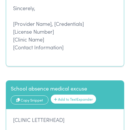
Sincerely,
[Provider Name], [Credentials]
[License Number]
[Clinic Name]
[Contact Information]
School absence medical excuse
Add to TextExpander
Copy Snippet
[CLINIC LETTERHEAD]