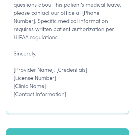
questions about this patient’s medical leave,
please contact our office at [Phone
Number]. Specific medical information
requires written patient authorization per
HIPAA regulations.
Sincerely,
[Provider Name], [Credentials]
[License Number]
[Clinic Name]
[Contact Information]