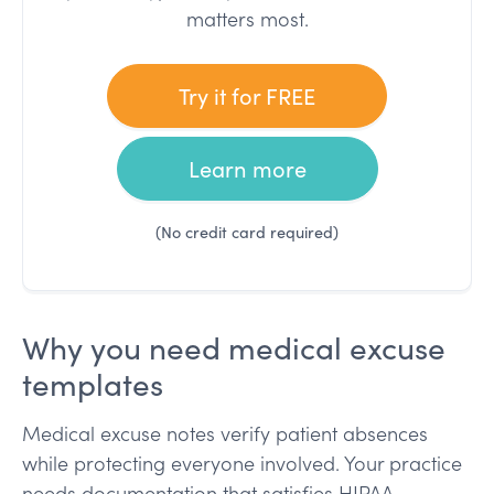
matters most.
Try it for FREE
Learn more
(No credit card required)
Why you need medical excuse
templates
Medical excuse notes verify patient absences
while protecting everyone involved. Your practice
needs documentation that satisfies HIPAA