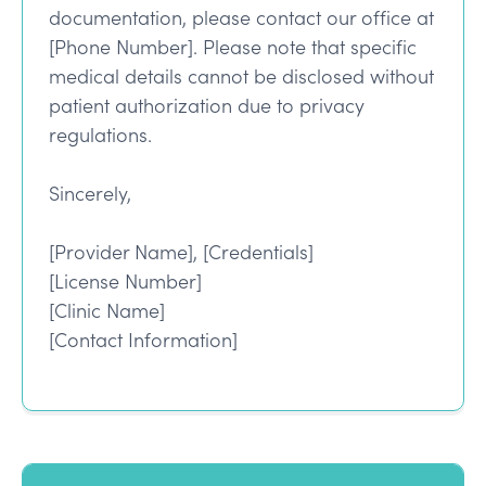
documentation, please contact our office at
[Phone Number]. Please note that specific
medical details cannot be disclosed without
patient authorization due to privacy
regulations.
Sincerely,
[Provider Name], [Credentials]
[License Number]
[Clinic Name]
[Contact Information]