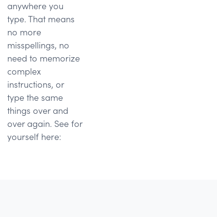
anywhere you
type. That means
no more
misspellings, no
need to memorize
complex
instructions, or
type the same
things over and
over again. See for
yourself here: