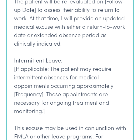
The patient will be re-evaluated on [Follow-
up Date] to assess their ability to return to
work. At that time, I will provide an updated
medical excuse with either a return-to-work
date or extended absence period as
clinically indicated.
Intermittent Leave:
[If applicable: The patient may require
intermittent absences for medical
appointments occurring approximately
[Frequency]. These appointments are
necessary for ongoing treatment and
monitoring.]
This excuse may be used in conjunction with
FMLA or other leave programs. For