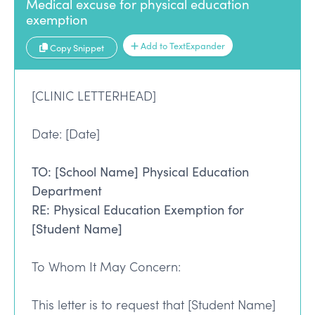
Medical excuse for physical education
exemption
Add to TextExpander
Copy Snippet
[CLINIC LETTERHEAD]
Date: [Date]
TO: [School Name] Physical Education
Department
RE: Physical Education Exemption for
[Student Name]
To Whom It May Concern:
This letter is to request that [Student Name]