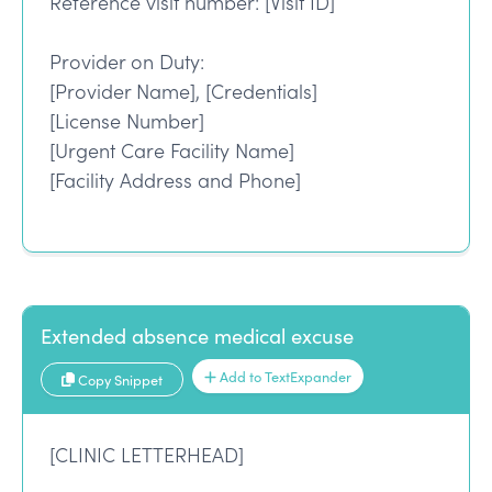
Reference visit number: [Visit ID]
Provider on Duty:
[Provider Name], [Credentials]
[License Number]
[Urgent Care Facility Name]
[Facility Address and Phone]
Extended absence medical excuse
Add to TextExpander
Copy Snippet
[CLINIC LETTERHEAD]