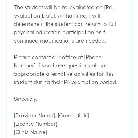
The student will be re-evaluated on [Re-
evaluation Date]. At that time, I will
determine if the student can return to full
physical education participation or if
continued modifications are needed.
Please contact our office at [Phone
Number] if you have questions about
appropriate alternative activities for this
student during their PE exemption period.
Sincerely,
[Provider Name], [Credentials]
[License Number]
[Clinic Name]