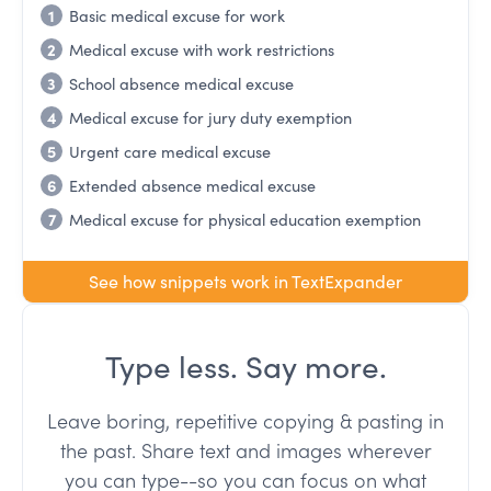
1
Basic medical excuse for work
2
Medical excuse with work restrictions
3
School absence medical excuse
4
Medical excuse for jury duty exemption
5
Urgent care medical excuse
6
Extended absence medical excuse
7
Medical excuse for physical education exemption
See how snippets work in TextExpander
Type less. Say more.
Leave boring, repetitive copying & pasting in
the past. Share text and images wherever
you can type--so you can focus on what