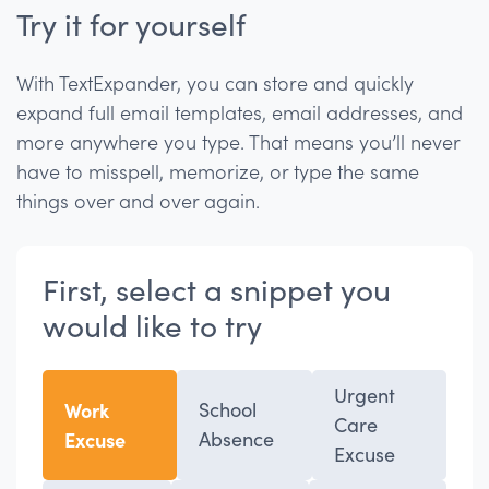
Try it for yourself
With TextExpander, you can store and quickly
expand full email templates, email addresses, and
more anywhere you type. That means you’ll never
have to misspell, memorize, or type the same
things over and over again.
First, select a snippet you
would like to try
Urgent
Work
School
Care
Excuse
Absence
Excuse