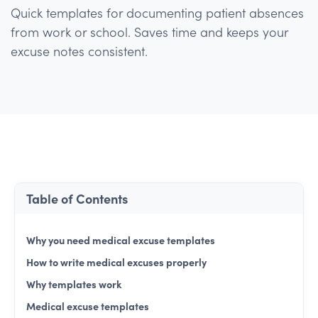
Quick templates for documenting patient absences
from work or school. Saves time and keeps your
excuse notes consistent.
Table of Contents
Why you need medical excuse templates
How to write medical excuses properly
Why templates work
Medical excuse templates