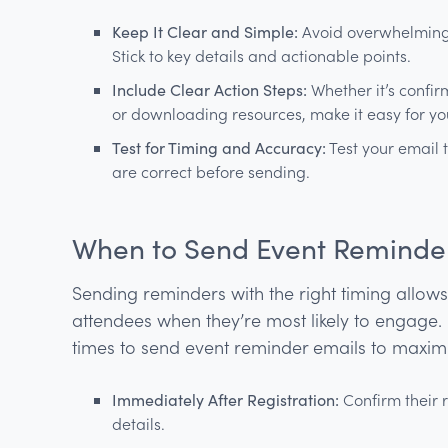
Keep It Clear and Simple:
Avoid overwhelming y
Stick to key details and actionable points.
Include Clear Action Steps:
Whether it’s confi
or downloading resources, make it easy for your
Test for Timing and Accuracy:
Test your email t
are correct before sending.
When to Send Event Reminde
Sending reminders with the right timing allow
attendees when they’re most likely to engage.
times to send event reminder emails to maxim
Immediately After Registration:
Confirm their r
details.