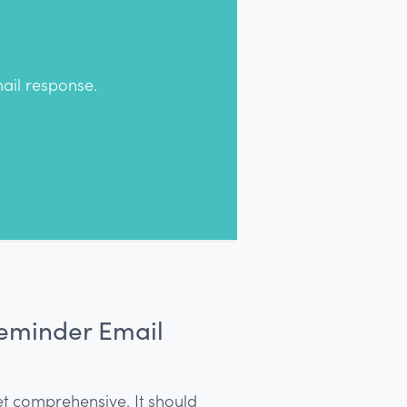
ail response.
Reminder Email
et comprehensive. It should