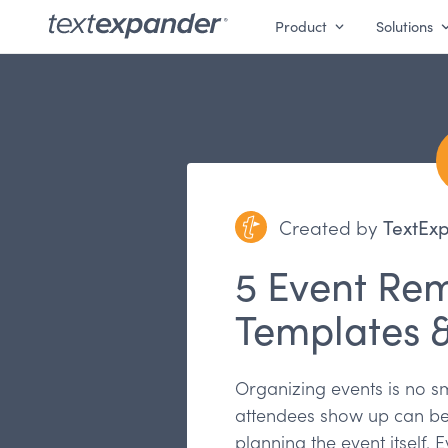
Product
Solutions
Created by
TextEx
5 Event Re
Templates 
Organizing events is no sm
attendees show up can be 
planning the event itself.