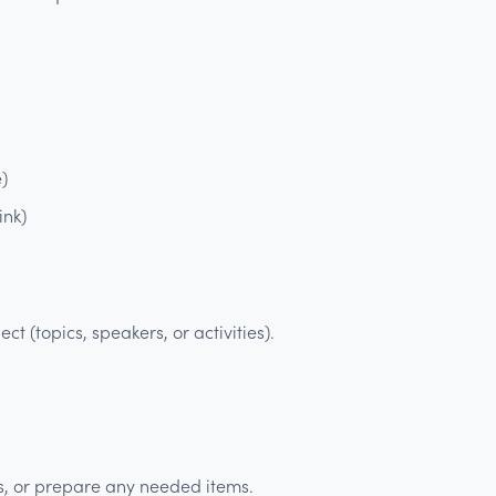
e)
ink)
t (topics, speakers, or activities).
s, or prepare any needed items.