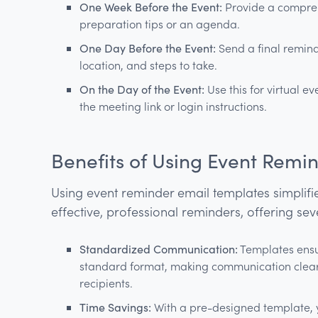
One Week Before the Event:
Provide a compreh
preparation tips or an agenda.
One Day Before the Event:
Send a final reminde
location, and steps to take.
On the Day of the Event:
Use this for virtual e
the meeting link or login instructions.
Benefits of Using Event Remi
Using event reminder email templates simplifie
effective, professional reminders, offering sev
Standardized Communication:
Templates ensur
standard format, making communication clear 
recipients.
Time Savings:
With a pre-designed template, y