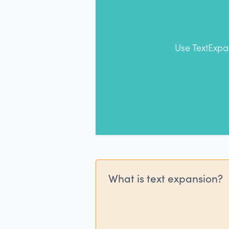
Use TextExpa
What is text expansion?