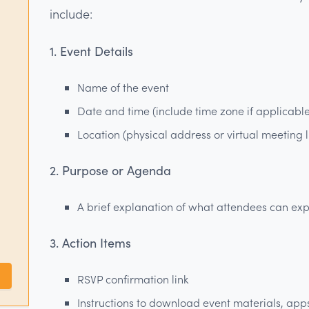
include:
1. Event Details
Name of the event
Date and time (include time zone if applicabl
Location (physical address or virtual meeting l
2. Purpose or Agenda
A brief explanation of what attendees can expec
3. Action Items
RSVP confirmation link
Instructions to download event materials, app