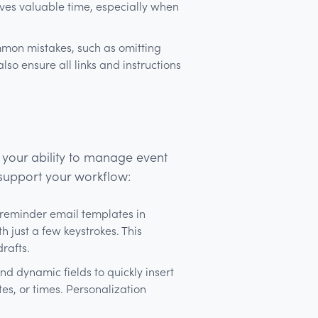
ves valuable time, especially when
mon mistakes, such as omitting
also ensure all links and instructions
 your ability to manage event
 support your workflow:
 reminder email templates in
 just a few keystrokes. This
drafts.
d dynamic fields to quickly insert
es, or times. Personalization