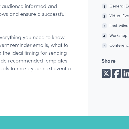
ur audience informed and
General E
1
ws and ensure a successful
Virtual Ev
2
Last-Minu
3
Workshop 
4
r everything you need to know
vent reminder emails, what to
Conferenc
5
 the ideal timing for sending
Share
ovide recommended templates
 tools to make your next event a