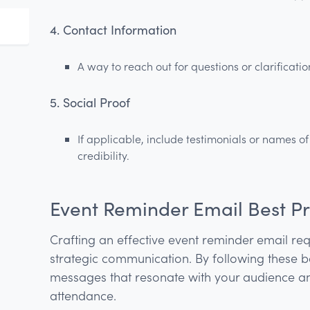
4. Contact Information
A way to reach out for questions or clarificatio
5. Social Proof
If applicable, include testimonials or names o
credibility.
Event Reminder Email Best Pr
Crafting an effective event reminder email req
strategic communication. By following these b
messages that resonate with your audience
attendance.