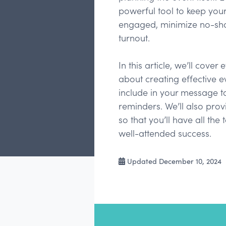
powerful tool to keep yo
engaged, minimize no-sho
turnout.
In this article, we’ll cove
about creating effective e
include in your message to
reminders. We’ll also pr
so that you’ll have all the
well-attended success.
Updated December 10, 2024