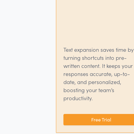
Text expansion saves time by
turning shortcuts into pre-
written content. It keeps your
responses accurate, up-to-
date, and personalized,
boosting your team’s
productivity.
Free Trial