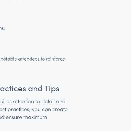
ns.
f notable attendees to reinforce
actices and Tips
uires attention to detail and
est practices, you can create
 and ensure maximum