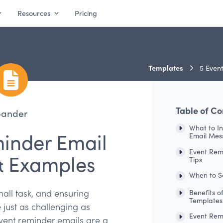
Resources
Pricing
Templates
5 Event
Table of Co
pander
What to I
minder Email
Email Mes
Event Rem
& Examples
Tips
When to S
all task, and ensuring
Benefits o
Templates
just as challenging as
Event Rem
 Event reminder emails are a