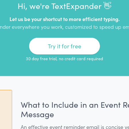
Hi, we're TextExpander 👋
Let us be your shortcut to more efficient typing.
nder everywhere you work, customized to speed up em
Try it for free
30 day free trial, no credit card required
What to Include in an Event 
Message
An effective event reminder email is concise y