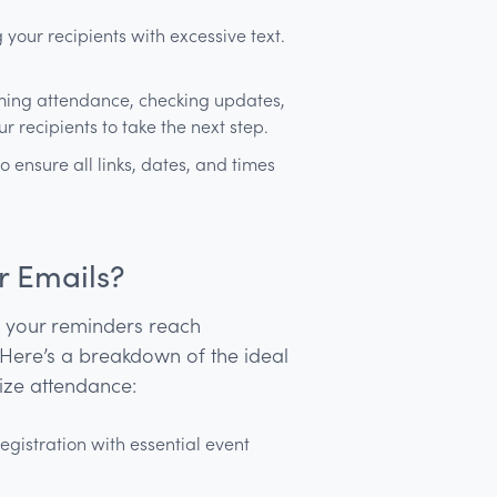
our recipients with excessive text.
rming attendance, checking updates,
 recipients to take the next step.
o ensure all links, dates, and times
r Emails?
s your reminders reach
 Here’s a breakdown of the ideal
ize attendance:
egistration with essential event