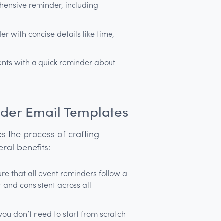
ensive reminder, including
r with concise details like time,
vents with a quick reminder about
nder Email Templates
s the process of crafting
eral benefits:
e that all event reminders follow a
and consistent across all
ou don’t need to start from scratch