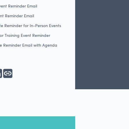
vent Reminder Email
ent Reminder Email
te Reminder for In-Person Events
or Training Event Reminder
e Reminder Email with Agenda