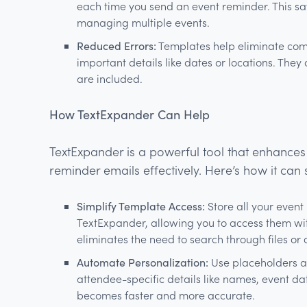
each time you send an event reminder. This sa
managing multiple events.
Reduced Errors:
Templates help eliminate com
important details like dates or locations. They 
are included.
How TextExpander Can Help
TextExpander is a powerful tool that enhances
reminder emails effectively. Here’s how it can
Simplify Template Access:
Store all your event
TextExpander, allowing you to access them with
eliminates the need to search through files or 
Automate Personalization:
Use placeholders an
attendee-specific details like names, event dat
becomes faster and more accurate.