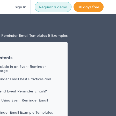
Sign In
Request a demo
30 days free
 Reminder Email Templates & Examples
ntents
nclude in an Event Reminder
sage
inder Email Best Practices and
end Event Reminder Emails?
f Using Event Reminder Email
inder Email Example Templates