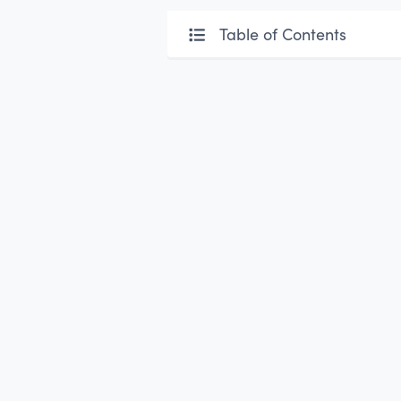
Table of Contents