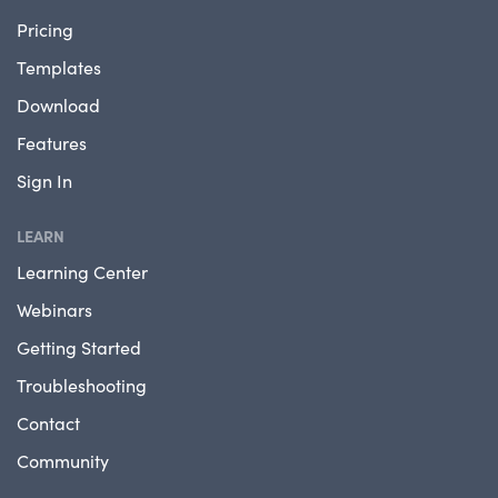
Pricing
Templates
Download
Features
Sign In
LEARN
Learning Center
Webinars
Getting Started
Troubleshooting
Contact
Community