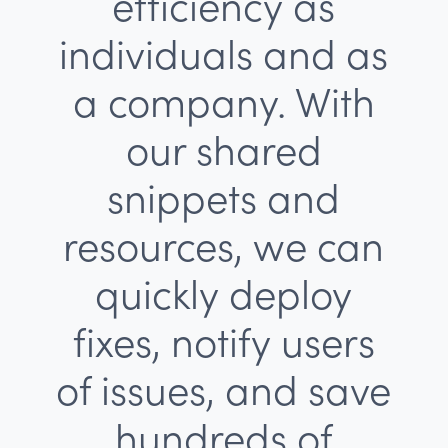
efficiency as
individuals and as
a company. With
our shared
snippets and
resources, we can
quickly deploy
fixes, notify users
of issues, and save
hundreds of