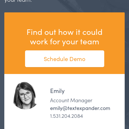
Find out how it could
work for your team
Schedule Demo
Emily
Account Manager
emily@textexpander.com
1.531.204.2084