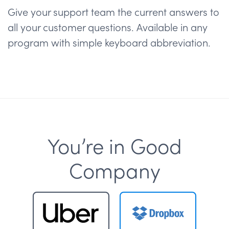
Give your support team the current answers to
all your customer questions. Available in any
program with simple keyboard abbreviation.
You’re in Good
Company