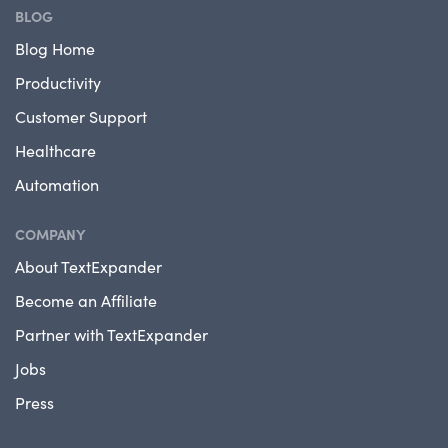
BLOG
Blog Home
Productivity
Customer Support
Healthcare
Automation
COMPANY
About TextExpander
Become an Affiliate
Partner with TextExpander
Jobs
Press