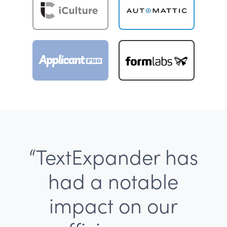
“TextExpander has
had a notable
impact on our