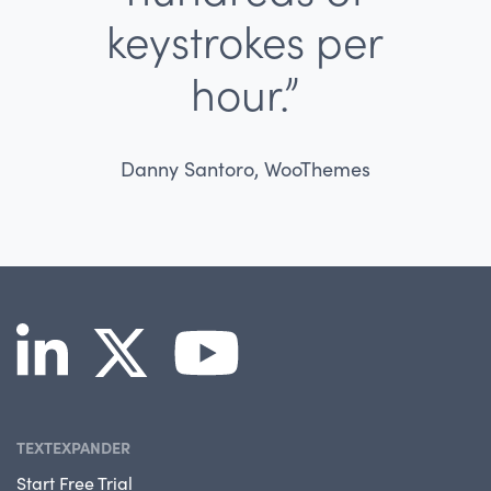
keystrokes per
hour.”
Danny Santoro, WooThemes
TEXTEXPANDER
Start Free Trial