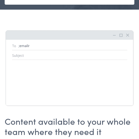
Content available to your whole
team where they need it