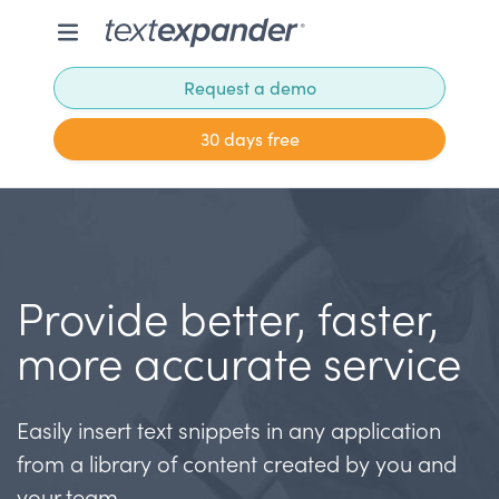
Request a demo
30 days free
Provide better, faster,
more accurate service
Easily insert text snippets in any application
from a library of content created by you and
your team.