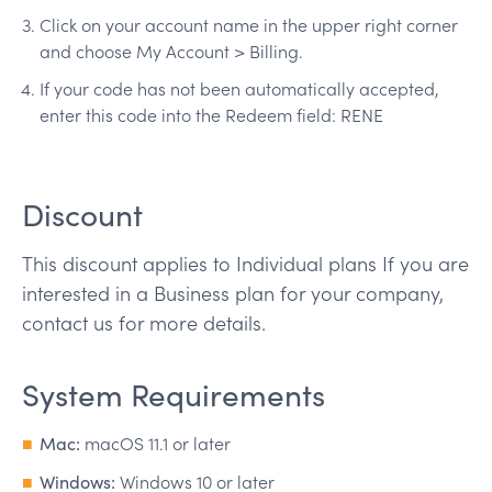
Click on your account name in the upper right corner
and choose My Account > Billing.
If your code has not been automatically accepted,
enter this code into the Redeem field: RENE
Discount
This discount applies to Individual plans If you are
interested in a Business plan for your company,
contact us for more details.
System Requirements
Mac:
macOS 11.1 or later
Windows:
Windows 10 or later