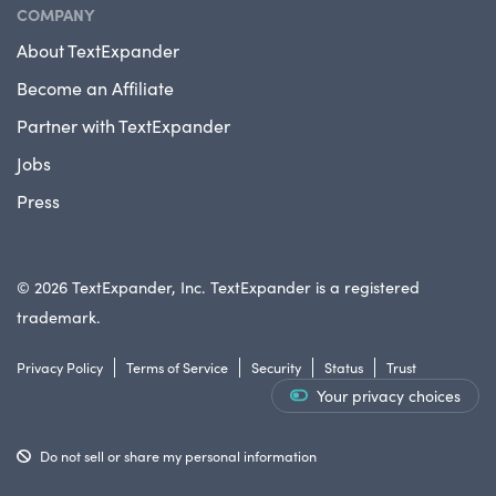
COMPANY
About TextExpander
Become an Affiliate
Partner with TextExpander
Jobs
Press
© 2026 TextExpander, Inc. TextExpander is a registered
trademark.
Privacy Policy
Terms of Service
Security
Status
Trust
Your privacy choices
Do not sell or share my personal information