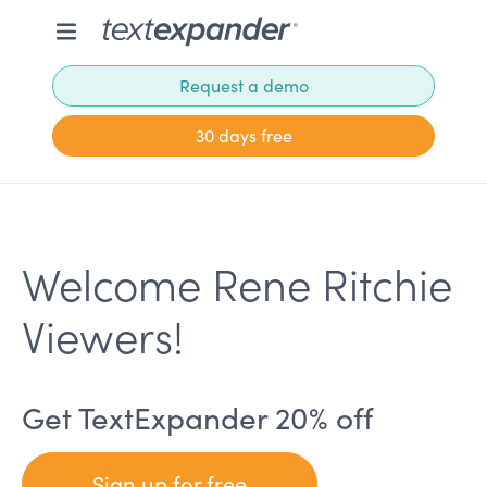
Request a demo
30 days free
Welcome Rene Ritchie
Viewers!
Get TextExpander 20% off
Sign up for free