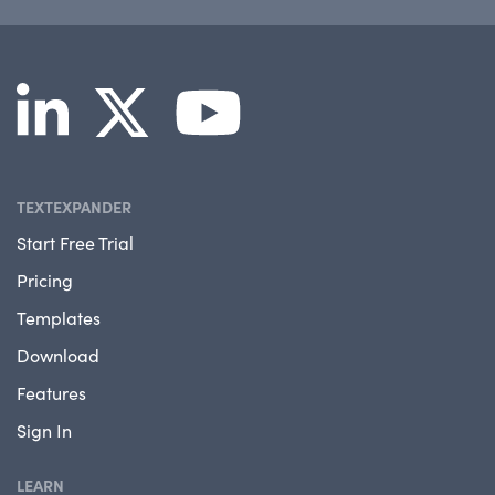
TEXTEXPANDER
Start Free Trial
Pricing
Templates
Download
Features
Sign In
LEARN