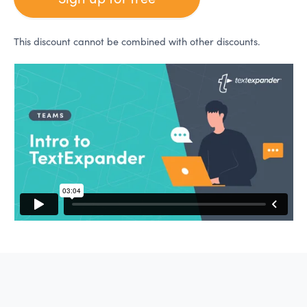
This discount cannot be combined with other discounts.