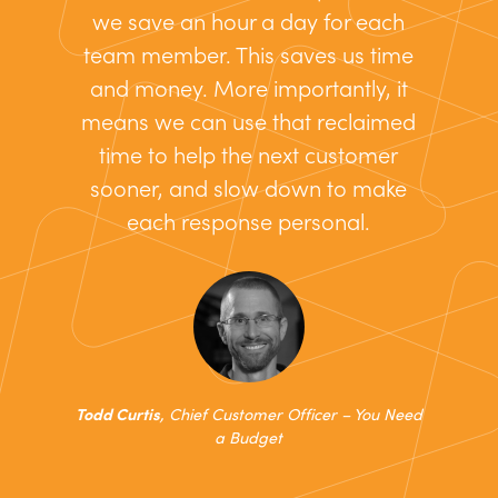
we save an hour a day for each
team member. This saves us time
and money. More importantly, it
means we can use that reclaimed
time to help the next customer
sooner, and slow down to make
each response personal.
Todd Curtis
, Chief Customer Officer – You Need
a Budget