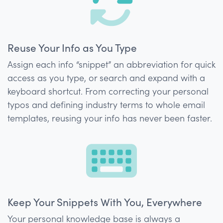
Reuse Your Info as You Type
Assign each info “snippet” an abbreviation for quick
access as you type, or search and expand with a
keyboard shortcut. From correcting your personal
typos and defining industry terms to whole email
templates, reusing your info has never been faster.
Keep Your Snippets With You, Everywhere
Your personal knowledge base is always a