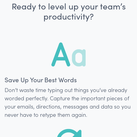
Ready to level up your team’s
productivity?
Save Up Your Best Words
Don’t waste time typing out things you’ve already
worded perfectly. Capture the important pieces of
your emails, directions, messages and data so you
never have to retype them again.