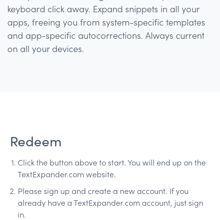
keyboard click away. Expand snippets in all your
apps, freeing you from system-specific templates
and app-specific autocorrections. Always current
on all your devices.
Redeem
Click the button above to start. You will end up on the
TextExpander.com website.
Please sign up and create a new account. If you
already have a TextExpander.com account, just sign
in.