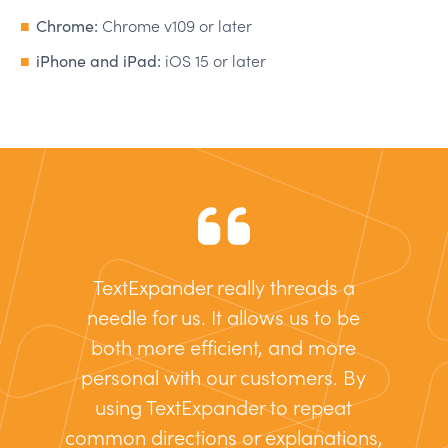
Chrome:
Chrome v109 or later
iPhone and iPad:
iOS 15 or later
TextExpander really threads a
needle for us. It allows us to be
both more efficient, and more
personal with our customers. By
using TextExpander to repeat
common directions or explanations,