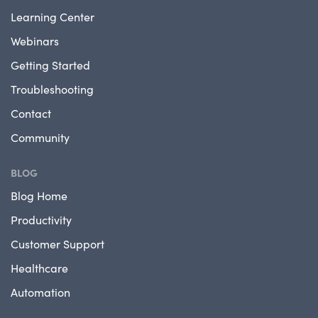
Learning Center
Webinars
Getting Started
Troubleshooting
Contact
Community
BLOG
Blog Home
Productivity
Customer Support
Healthcare
Automation