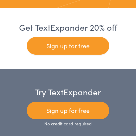
Get TextExpander 20% off
Sign up for free
Try TextExpander
Sign up for free
No credit card required