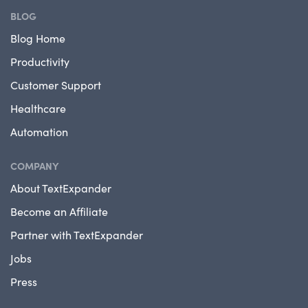
BLOG
Blog Home
Productivity
Customer Support
Healthcare
Automation
COMPANY
About TextExpander
Become an Affiliate
Partner with TextExpander
Jobs
Press