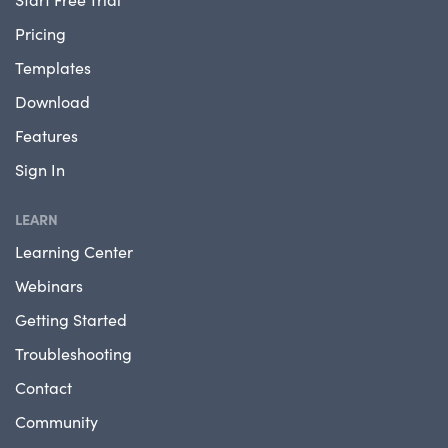
Pricing
Templates
Download
Features
Sign In
LEARN
Learning Center
Webinars
Getting Started
Troubleshooting
Contact
Community