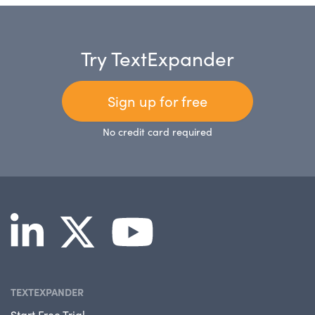
Try TextExpander
Sign up for free
No credit card required
TEXTEXPANDER
Start Free Trial