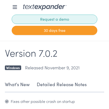
Request a demo
30 days free
Version 7.0.2
Released November 9, 2021
Windows
What's New
Detailed Release Notes
Fixes other possible crash on startup