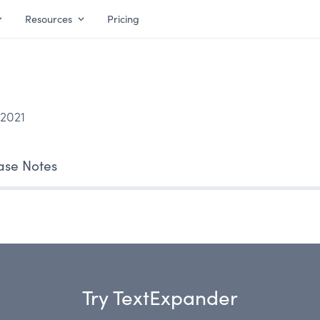
Resources
Pricing
 2021
ase Notes
Try TextExpander