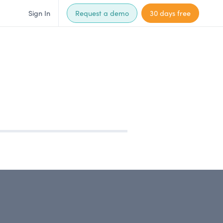
Sign In
Request a demo
30 days free