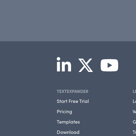
TEXTEXPANDER
L
Start Free Trial
L
Pricing
W
Templates
G
Download
T