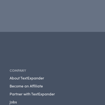
COMPANY
About TextExpander
Become an Affiliate
Partner with TextExpander
Jobs