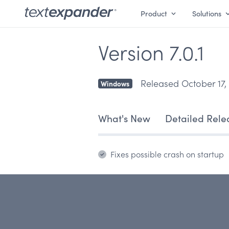
Product
Solutions
Version 7.0.1
Released October 17,
Windows
What's New
Detailed Rele
Fixes possible crash on startup