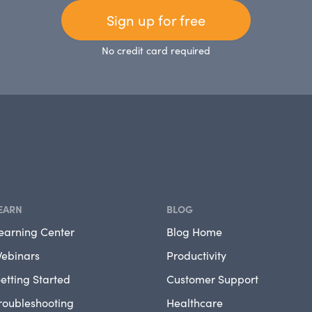
Sign up for free
No credit card required
EARN
BLOG
earning Center
Blog Home
ebinars
Productivity
etting Started
Customer Support
roubleshooting
Healthcare