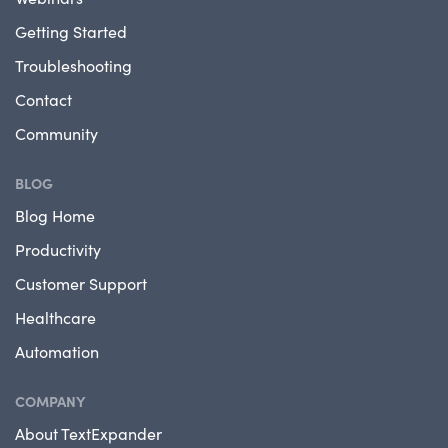
Getting Started
Troubleshooting
Contact
Community
BLOG
Blog Home
Productivity
Customer Support
Healthcare
Automation
COMPANY
About TextExpander