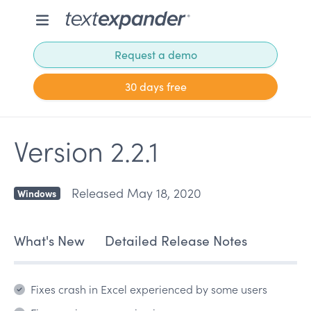
Request a demo
30 days free
Version 2.2.1
Released May 18, 2020
Windows
What's New
Detailed Release Notes
Fixes crash in Excel experienced by some users