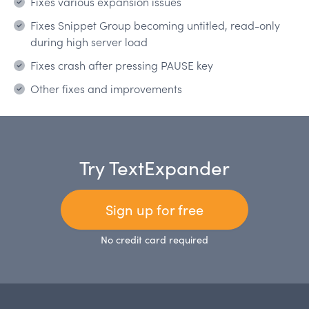
Fixes various expansion issues
Fixes Snippet Group becoming untitled, read-only
during high server load
Fixes crash after pressing PAUSE key
Other fixes and improvements
Try TextExpander
Sign up for free
No credit card required