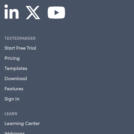
TEXTEXPANDER
Start Free Trial
Pricing
Templates
Download
Features
Sign In
LEARN
Learning Center
Webinars