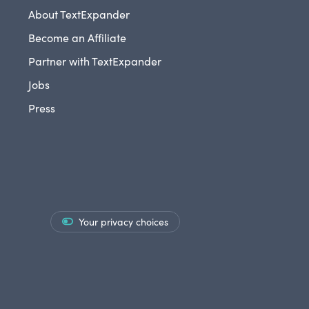
About TextExpander
Become an Affiliate
Partner with TextExpander
Jobs
Press
Your privacy choices