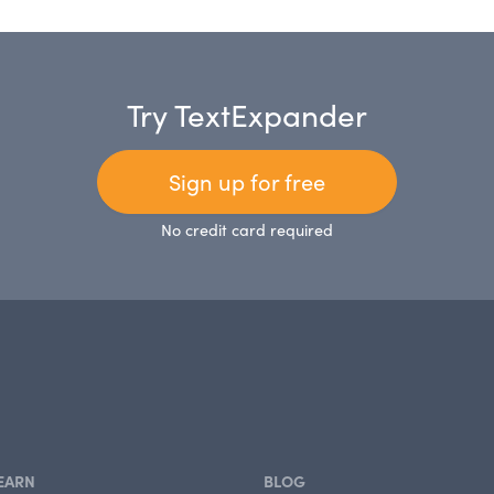
Try TextExpander
Sign up for free
No credit card required
EARN
BLOG