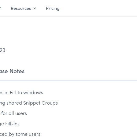
Resources
Pricing
23
ase Notes
ns in Fill-In windows
iting shared Snippet Groups
for all users
e Fill-Ins
nced by some users