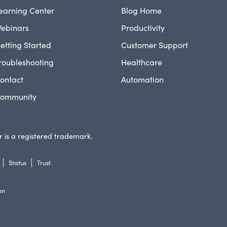
earning Center
Blog Home
ebinars
Productivity
etting Started
Customer Support
roubleshooting
Healthcare
ontact
Automation
ommunity
 is a registered trademark.
Status
Trust
on