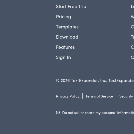
Start Free Trial
L
Pricing
W
Templates
G
Download
T
Features
C
Sign In
C
© 2026 TextExpander, Inc. TextExpander
Privacy Policy
Terms of Service
Security
Do not sell or share my personal informati