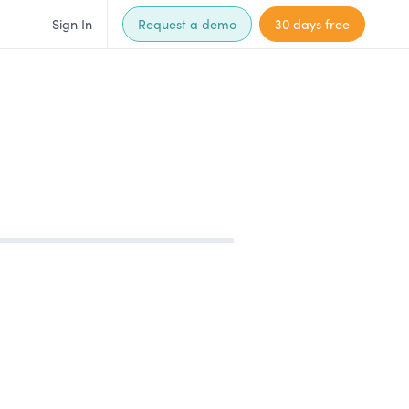
Sign In
Request a demo
30 days free