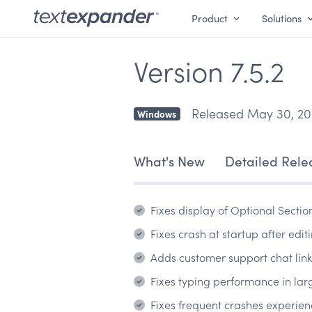
Product
Solutions
Version 7.5.2
Released May 30, 20
Windows
What's New
Detailed Rele
Fixes display of Optional Sectio
Fixes crash at startup after ed
Adds customer support chat link 
Fixes typing performance in larg
Fixes frequent crashes experie