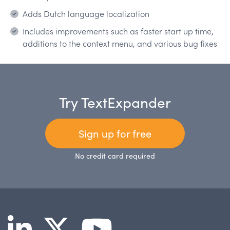
Adds Dutch language localization
Includes improvements such as faster start up time,
additions to the context menu, and various bug fixes
Try TextExpander
Sign up for free
No credit card required