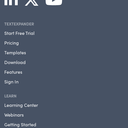
TEXTEXPANDER
Start Free Trial
Pricing
Templates
Download
Features
Sign In
LEARN
Learning Center
Webinars
Getting Started