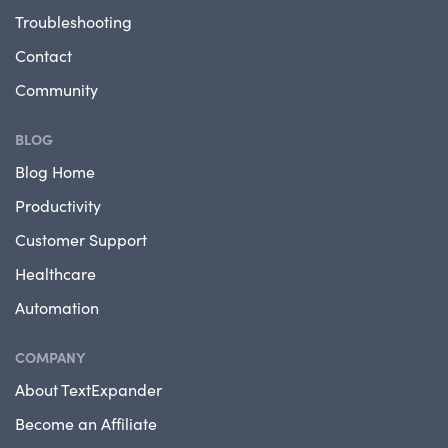
Troubleshooting
Contact
Community
BLOG
Blog Home
Productivity
Customer Support
Healthcare
Automation
COMPANY
About TextExpander
Become an Affiliate