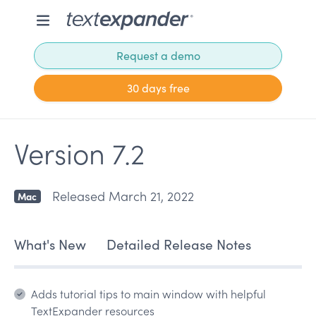
Request a demo
30 days free
Version 7.2
Released March 21, 2022
Mac
What's New
Detailed Release Notes
Adds tutorial tips to main window with helpful
TextExpander resources