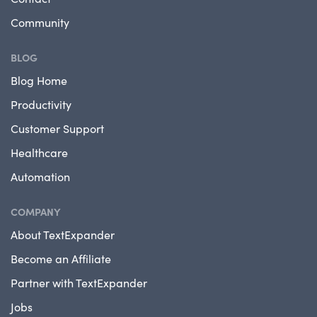
Community
BLOG
Blog Home
Productivity
Customer Support
Healthcare
Automation
COMPANY
About TextExpander
Become an Affiliate
Partner with TextExpander
Jobs