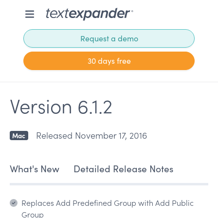
Request a demo
30 days free
Version 6.1.2
Released November 17, 2016
Mac
What's New
Detailed Release Notes
Replaces Add Predefined Group with Add Public
Group