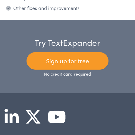
Other fixes and improvements
Try TextExpander
Sign up for free
No credit card required