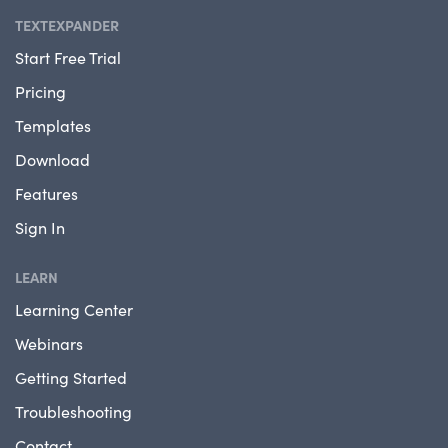
TEXTEXPANDER
Start Free Trial
Pricing
Templates
Download
Features
Sign In
LEARN
Learning Center
Webinars
Getting Started
Troubleshooting
Contact