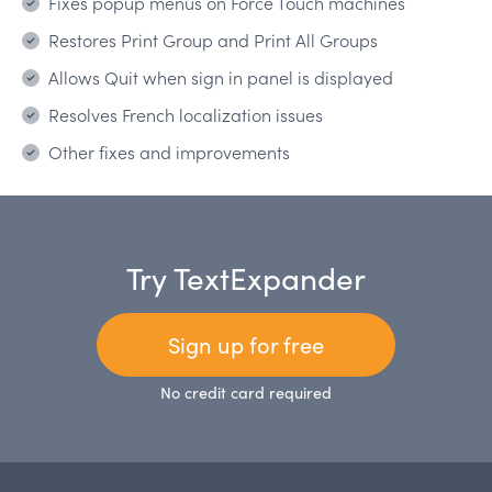
Fixes popup menus on Force Touch machines
Restores Print Group and Print All Groups
Allows Quit when sign in panel is displayed
Resolves French localization issues
Other fixes and improvements
Try TextExpander
Sign up for free
No credit card required