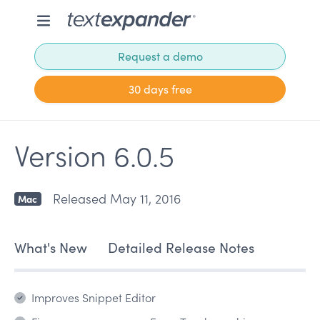
Request a demo
30 days free
Version 6.0.5
Released May 11, 2016
Mac
What's New
Detailed Release Notes
Improves Snippet Editor