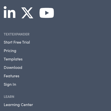
TEXTEXPANDER
Start Free Trial
Pricing
Templates
Download
Features
Sign In
LEARN
Learning Center