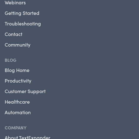
Webinars
Getting Started
Troubleshooting
Contact
Community
BLOG
Blog Home
Productivity
Customer Support
Healthcare
Automation
COMPANY
About TextExpander