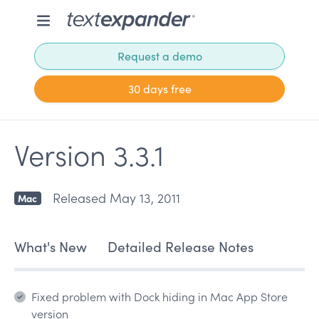
Request a demo
30 days free
Version 3.3.1
Released May 13, 2011
Mac
What's New
Detailed Release Notes
Fixed problem with Dock hiding in Mac App Store
version