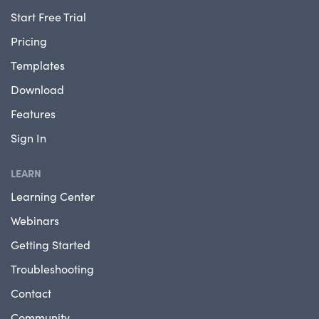
Start Free Trial
Pricing
Templates
Download
Features
Sign In
LEARN
Learning Center
Webinars
Getting Started
Troubleshooting
Contact
Community