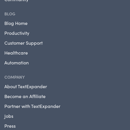
BLOG
Blog Home
Productivity
Customer Support
Healthcare
Automation
COMPANY
About TextExpander
Become an Affiliate
Partner with TextExpander
Jobs
Press