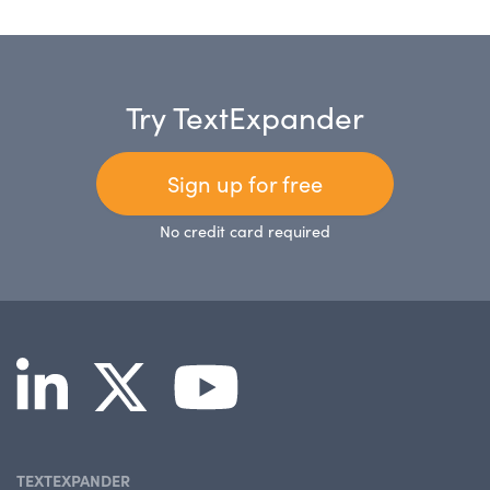
Try TextExpander
Sign up for free
No credit card required
TEXTEXPANDER