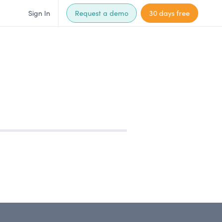
Sign In
Request a demo
30 days free