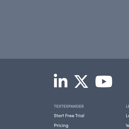
TEXTEXPANDER
L
Start Free Trial
L
Pricing
W