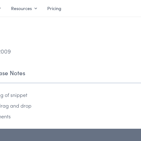
Resources
Pricing
2009
ase Notes
ng of snippet
 drag and drop
ments