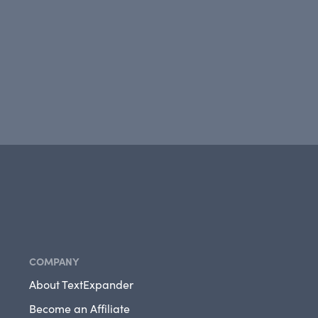
COMPANY
About TextExpander
Become an Affiliate