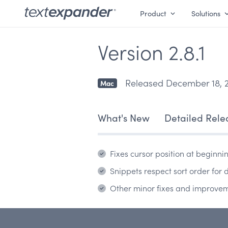
Product
Solutions
Version 2.8.1
Released December 18, 
Mac
What's New
Detailed Rele
Fixes cursor position at beginni
Snippets respect sort order for
Other minor fixes and improve