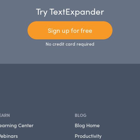
Try TextExpander
Sign up for free
No credit card required
EARN
BLOG
earning Center
Blog Home
ebinars
Productivity