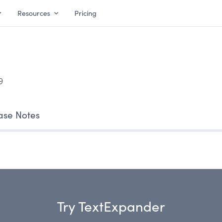
Resources
Pricing
9
ase Notes
Try TextExpander