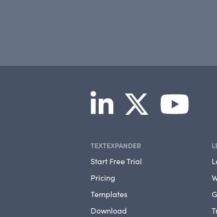
TEXTEXPANDER
L
Start Free Trial
L
Pricing
W
Templates
G
Download
T