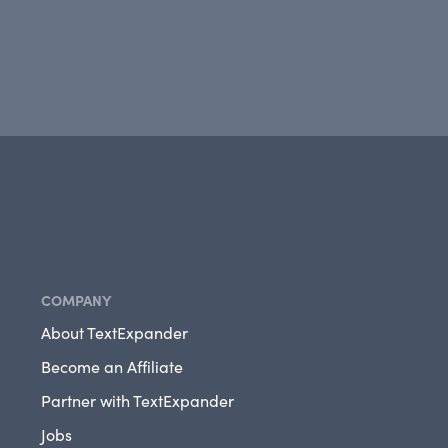
COMPANY
About TextExpander
Become an Affiliate
Partner with TextExpander
Jobs