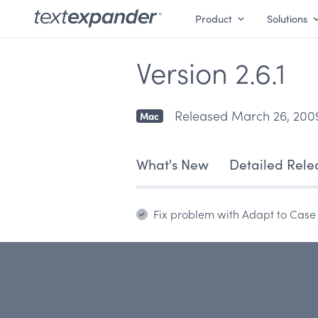
Product
Solutions
Version 2.6.1
Released March 26, 200
Mac
What's New
Detailed Rele
Fix problem with Adapt to Case