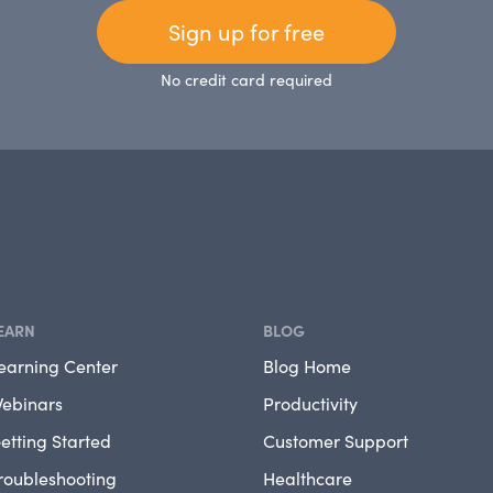
Sign up for free
No credit card required
EARN
BLOG
earning Center
Blog Home
ebinars
Productivity
etting Started
Customer Support
roubleshooting
Healthcare