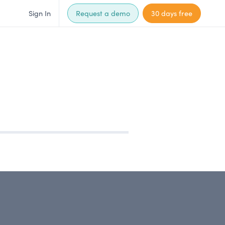
Sign In
Request a demo
30 days free