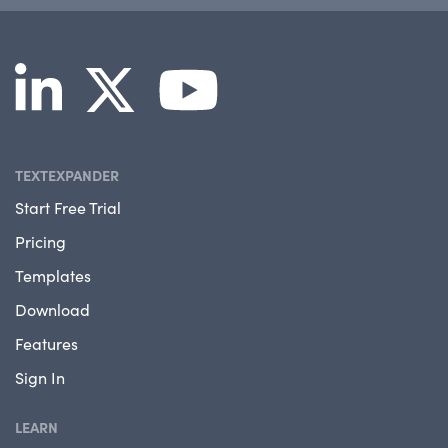
TEXTEXPANDER
Start Free Trial
Pricing
Templates
Download
Features
Sign In
LEARN