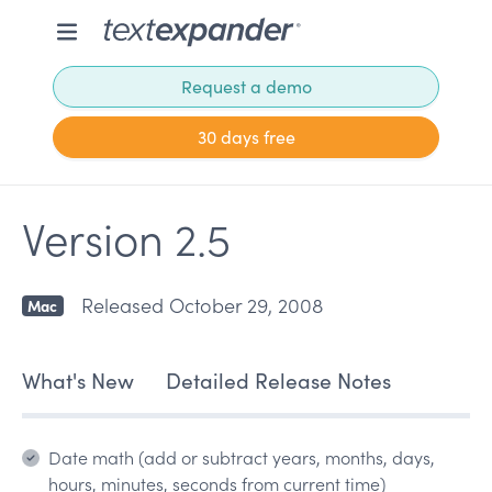
Request a demo
30 days free
Version 2.5
Released October 29, 2008
Mac
What's New
Detailed Release Notes
Date math (add or subtract years, months, days,
hours, minutes, seconds from current time)