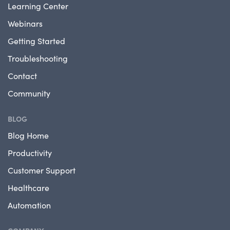
Learning Center
Webinars
Getting Started
Troubleshooting
Contact
Community
BLOG
Blog Home
Productivity
Customer Support
Healthcare
Automation