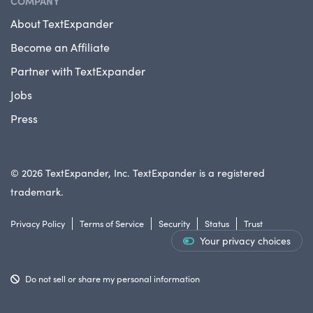
COMPANY
About TextExpander
Become an Affiliate
Partner with TextExpander
Jobs
Press
© 2026 TextExpander, Inc. TextExpander is a registered
trademark.
Privacy Policy
Terms of Service
Security
Status
Trust
Your privacy choices
Do not sell or share my personal information