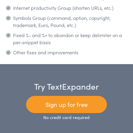
Internet productivity Group (shorten URLs, etc.)
Symbols Group (command, option, copyright,
trademark, Euro, Pound, etc.)
Fixed %- and %+ to abandon or keep delimiter on a
per-snippet basis
Other fixes and improvements
Try TextExpander
Sign up for free
No credit card required