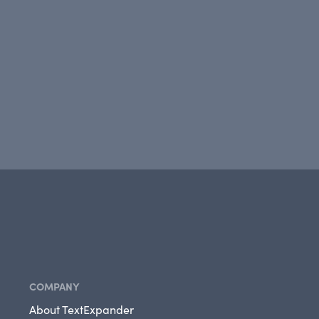
COMPANY
About TextExpander