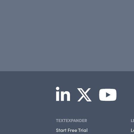
TEXTEXPANDER
L
Start Free Trial
L