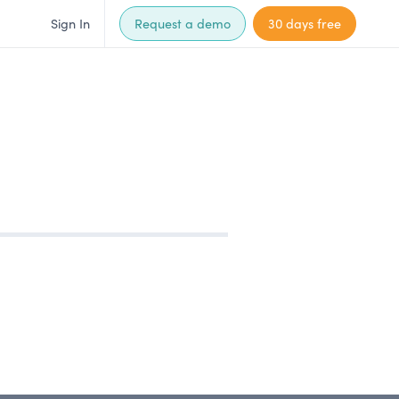
Sign In
Request a demo
30 days free