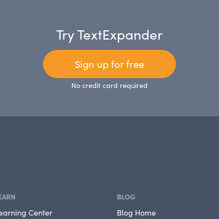
Try TextExpander
Sign up for free
No credit card required
EARN
BLOG
earning Center
Blog Home