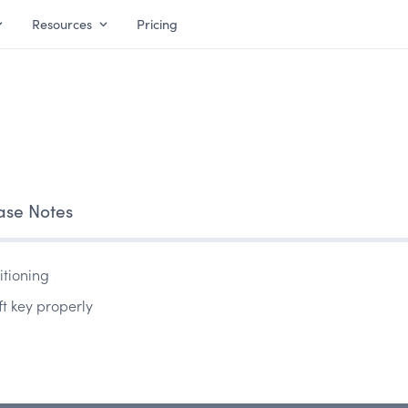
Resources
Pricing
ase Notes
itioning
ft key properly