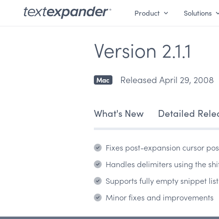
Product
Solutions
Version 2.1.1
Released April 29, 2008
Mac
What's New
Detailed Rele
Fixes post-expansion cursor pos
Handles delimiters using the shi
Supports fully empty snippet list
Minor fixes and improvements