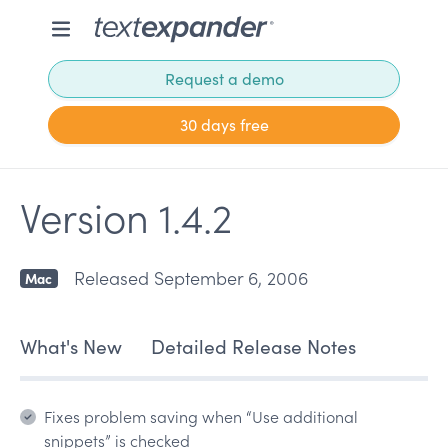
Request a demo
30 days free
Version 1.4.2
Released September 6, 2006
Mac
What's New
Detailed Release Notes
Fixes problem saving when “Use additional
snippets” is checked