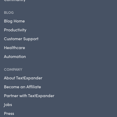
BLOG
Blog Home
Productivity
Customer Support
Healthcare
Automation
COMPANY
About TextExpander
Become an Affiliate
Partner with TextExpander
Jobs
Press