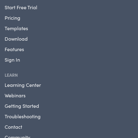
Start Free Trial
Pricing
Templates
Download
Features
Sign In
LEARN
Learning Center
Webinars
Getting Started
Troubleshooting
Contact
Community