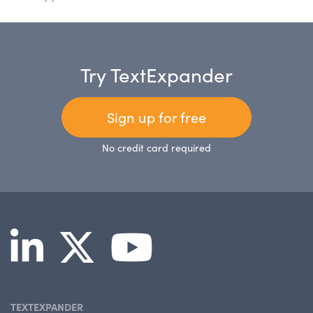
Try TextExpander
Sign up for free
No credit card required
TEXTEXPANDER