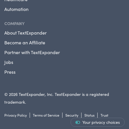
Automation
COMPANY
About TextExpander
Become an Affiliate
Partner with TextExpander
Jobs
Press
© 2026 TextExpander, Inc. TextExpander is a registered
trademark.
Privacy Policy
Terms of Service
Security
Status
Trust
Your privacy choices