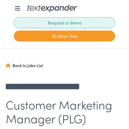
Request a demo
30 days free
Back to Jobs List
Applications no longer being accepted
Customer Marketing
Manager (PLG)