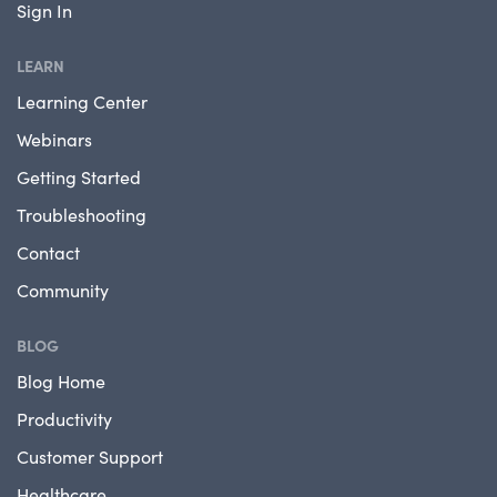
Sign In
LEARN
Learning Center
Webinars
Getting Started
Troubleshooting
Contact
Community
BLOG
Blog Home
Productivity
Customer Support
Healthcare