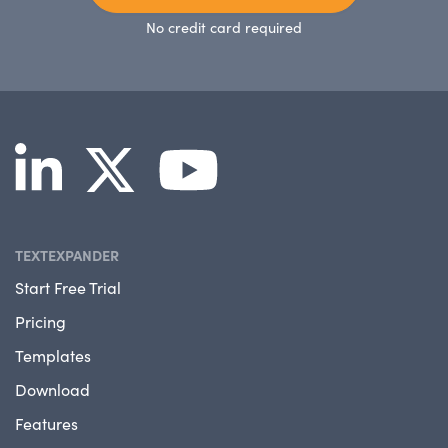
No credit card required
TEXTEXPANDER
Start Free Trial
Pricing
Templates
Download
Features