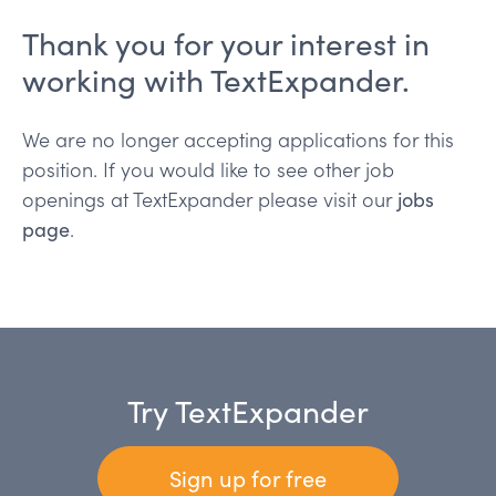
Thank you for your interest in
working with TextExpander.
We are no longer accepting applications for this
position. If you would like to see other job
openings at TextExpander please visit our
jobs
page
.
Try TextExpander
Sign up for free