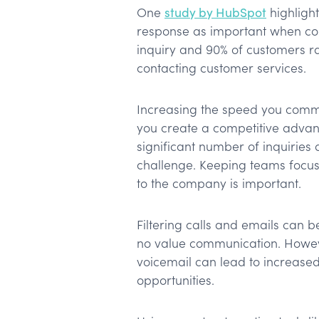
One
study by HubSpot
highligh
response as important when co
inquiry and 90% of customers r
contacting customer services.
Increasing the speed you commu
you create a competitive advan
significant number of inquiries
challenge. Keeping teams focus
to the company is important.
Filtering calls and emails can b
no value communication. Howeve
voicemail can lead to increased
opportunities.