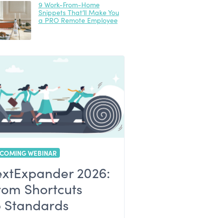
9 Work-From-Home
Snippets That’ll Make You
a PRO Remote Employee
COMING WEBINAR
extExpander 2026:
rom Shortcuts
o Standards