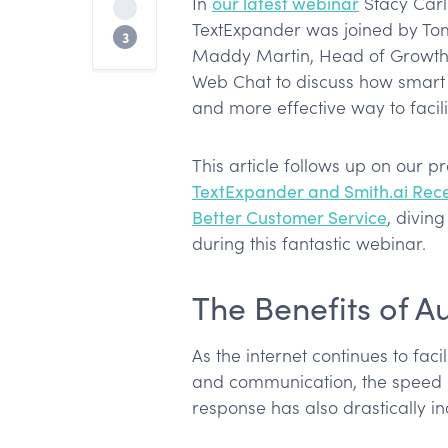
In
our latest webinar
Stacy Carl
Filling Out Forms
TextExpander was joined by To
Automation & Delegation for Growth
3
Maddy Martin, Head of Growth &
Web Chat to discuss how smart
and more effective way to facil
This article follows up on our p
TextExpander and Smith.ai Rece
Better Customer Service
, divin
during this fantastic webinar.
The Benefits of 
As the internet continues to fac
and communication, the speed 
response has also drastically i