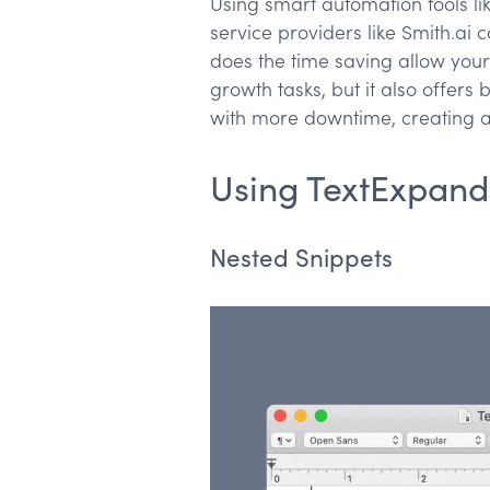
Using smart automation tools li
service providers like Smith.ai
does the time saving allow your
growth tasks, but it also offers
with more downtime, creating a 
Using TextExpand
Nested Snippets