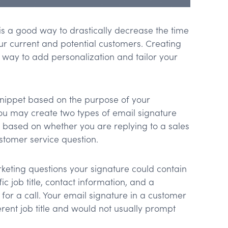
is a good way to drastically decrease the time
ur current and potential customers. Creating
 way to add personalization and tailor your
snippet based on the purpose of your
u may create two types of email signature
n based on whether you are replying to a sales
stomer service question.
keting questions your signature could contain
ic job title, contact information, and a
for a call. Your email signature in a customer
erent job title and would not usually prompt