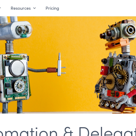
Resources
Pricing
omation & Delegat