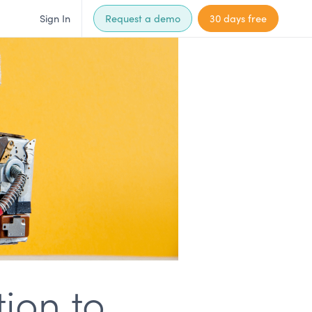
Sign In
Request a demo
30 days free
ion to