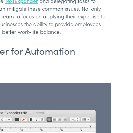
ke
TextExpander
and delegating tasks to
 can mitigate these common issues. Not only
 team to focus on applying their expertise to
 businesses the ability to provide employees
better work-life balance.
er for Automation