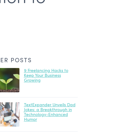
ER POSTS
9 Freelancing Hacks to
Keep Your Business
Growing
TextExpander Unveils Dad
Jokes: a Breakthrough in
Technology-Enhanced
Humor