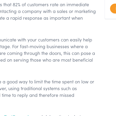
ts that 82% of customers rate an immediate
ntacting a company with a sales or marketing
ate a rapid response as important when
nicate with your customers can easily help
tage. For fast-moving businesses where a
 are coming through the doors, this can pose a
ed on serving those who are most beneficial
e a good way to limit the time spent on low or
r, using traditional systems such as
 time to reply and therefore missed