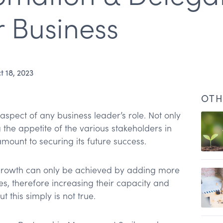
 Business
t 18, 2023
OTH
aspect of any business leader’s role. Not only
g the appetite of the various stakeholders in
amount to securing its future success.
n
growth can only be achieved by adding more
es, therefore increasing their capacity and
ut this simply is not true.