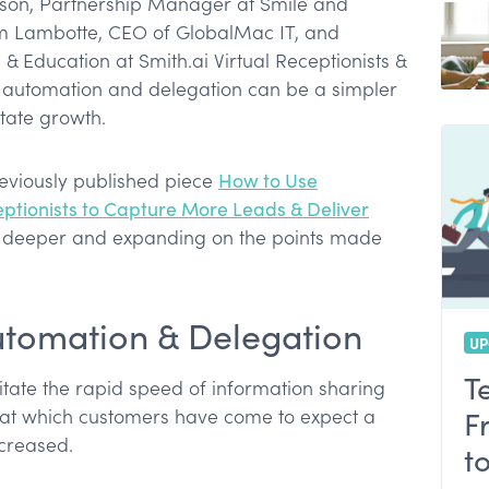
son, Partnership Manager at Smile and
m Lambotte, CEO of GlobalMac IT, and
 Education at Smith.ai Virtual Receptionists &
 automation and delegation can be a simpler
itate growth.
reviously published piece
How to Use
ptionists to Capture More Leads & Deliver
g deeper and expanding on the points made
Automation & Delegation
UP
T
ilitate the rapid speed of information sharing
at which customers have come to expect a
F
ncreased.
t