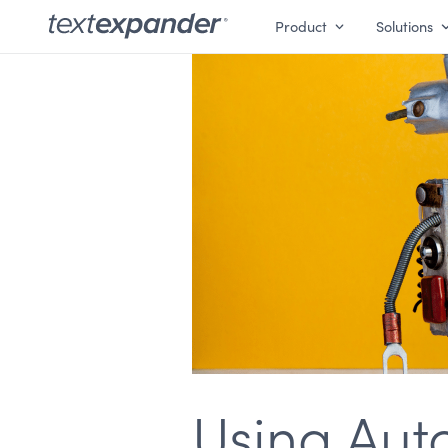
Product
Solutions
Using Aut