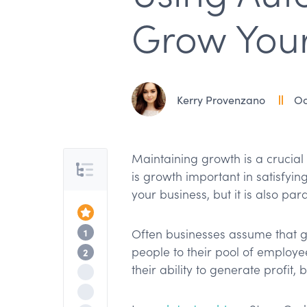
Grow Your
Kerry Provenzano
Oc
Maintaining growth is a crucial 
Table of Contents
is growth important in satisfyin
your business, but it is also par
Top of the Article
The Benefits of Automation & Delegatio
1
Often businesses assume that 
people to their pool of employe
Using TextExpander for Automation
2
their ability to generate profit, b
Nested Snippets
Maintaining Consistency