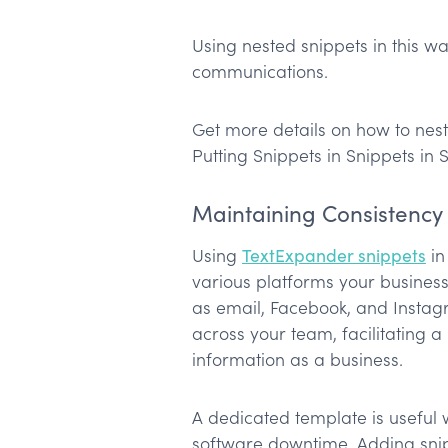
Using nested snippets in this wa
communications.
Get more details on how to nest 
Putting Snippets in Snippets in 
Maintaining Consistency
Using
TextExpander snippets
in
various platforms your busines
as email, Facebook, and Instag
across your team, facilitating 
information as a business.
A dedicated template is useful
software downtime. Adding snipp