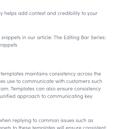
y helps add context and credibility to your
snippets in our article: The Editing Bar Series:
Snippets
 templates maintains consistency across the
ses use to communicate with customers such
ram. Templates can also ensure consistency
a unified approach to communicating key
 when replying to common issues such as
ets to these templates will ensure consistent