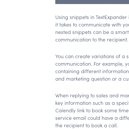
Using snippets in TextExpander 
it takes to communicate with yo
nested snippets can be a smart
communication to the recipient.
You can create variations of a 
communication. For example, yo
containing different informatio
and marketing question or a cu
When replying to sales and mar
key information such as a specif
Calendly link to book some time 
service email could have a diff
the recipient to book a call.