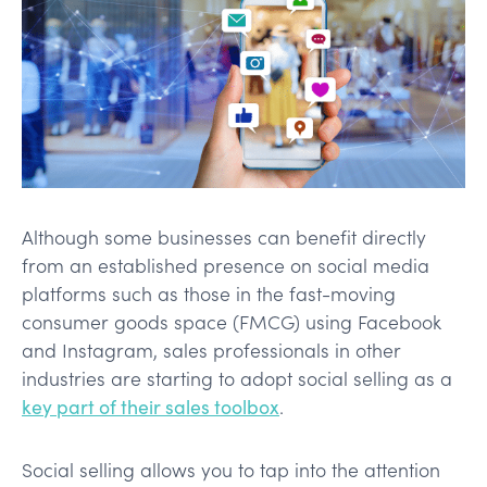
Although some businesses can benefit directly
from an established presence on social media
platforms such as those in the fast-moving
consumer goods space (FMCG) using Facebook
and Instagram, sales professionals in other
industries are starting to adopt social selling as a
key part of their sales toolbox
.
Social selling allows you to tap into the attention