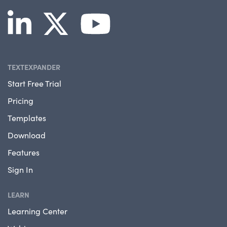
TEXTEXPANDER
Start Free Trial
Pricing
Templates
Download
Features
Sign In
LEARN
Learning Center