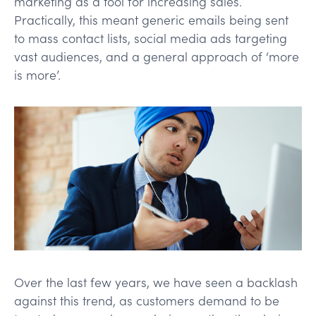
marketing as a tool for increasing sales.
Practically, this meant generic emails being sent
to mass contact lists, social media ads targeting
vast audiences, and a general approach of ‘more
is more’.
Over the last few years, we have seen a backlash
against this trend, as customers demand to be