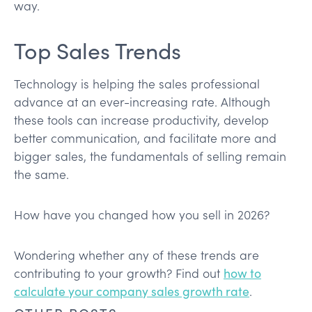
way.
Top Sales Trends
Technology is helping the sales professional
advance at an ever-increasing rate. Although
these tools can increase productivity, develop
better communication, and facilitate more and
bigger sales, the fundamentals of selling remain
the same.
How have you changed how you sell in 2026?
Wondering whether any of these trends are
contributing to your growth? Find out
how to
calculate your company sales growth rate
.