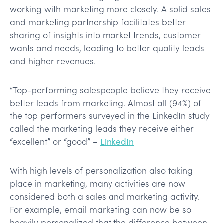
working with marketing more closely. A solid sales
and marketing partnership facilitates better
sharing of insights into market trends, customer
wants and needs, leading to better quality leads
and higher revenues.
“Top-performing salespeople believe they receive
better leads from marketing. Almost all (94%) of
the top performers surveyed in the LinkedIn study
called the marketing leads they receive either
“excellent” or “good” –
LinkedIn
With high levels of personalization also taking
place in marketing, many activities are now
considered both a sales and marketing activity.
For example, email marketing can now be so
heavily personalized that the difference between