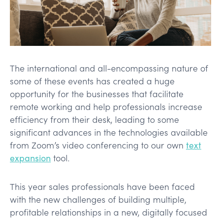
The international and all-encompassing nature of
some of these events has created a huge
opportunity for the businesses that facilitate
remote working and help professionals increase
efficiency from their desk, leading to some
significant advances in the technologies available
from Zoom’s video conferencing to our own
text
expansion
tool.
This year sales professionals have been faced
with the new challenges of building multiple,
profitable relationships in a new, digitally focused