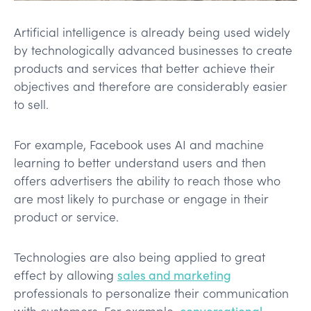
Artificial intelligence is already being used widely
by technologically advanced businesses to create
products and services that better achieve their
objectives and therefore are considerably easier
to sell.
For example, Facebook uses AI and machine
learning to better understand users and then
offers advertisers the ability to reach those who
are most likely to purchase or engage in their
product or service.
Technologies are also being applied to great
effect by allowing
sales and marketing
professionals to personalize their communication
with customers. For example,
conversational