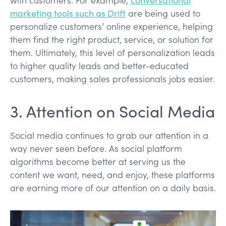
marketing tools such as Drift
are being used to
personalize customers’ online experience, helping
them find the right product, service, or solution for
them. Ultimately, this level of personalization leads
to higher quality leads and better-educated
customers, making sales professionals jobs easier.
3. Attention on Social Media
Social media continues to grab our attention in a
way never seen before. As social platform
algorithms become better at serving us the
content we want, need, and enjoy, these platforms
are earning more of our attention on a daily basis.