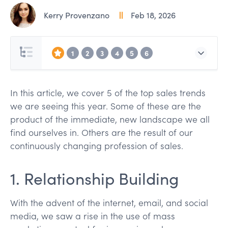
Kerry Provenzano
Feb 18, 2026
1
2
3
4
5
6
In this article, we cover 5 of the top sales trends
we are seeing this year. Some of these are the
product of the immediate, new landscape we all
find ourselves in. Others are the result of our
continuously changing profession of sales.
1. Relationship Building
With the advent of the internet, email, and social
media, we saw a rise in the use of mass