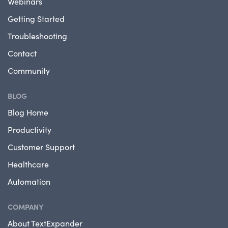
Webinars
Getting Started
Troubleshooting
Contact
Community
BLOG
Blog Home
Productivity
Customer Support
Healthcare
Automation
COMPANY
About TextExpander