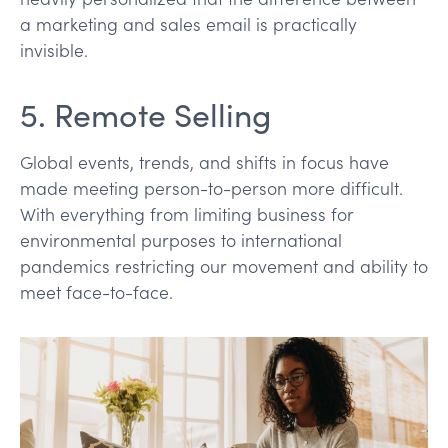
a marketing and sales email is practically
invisible.
5. Remote Selling
Global events, trends, and shifts in focus have
made meeting person-to-person more difficult.
With everything from limiting business for
environmental purposes to international
pandemics restricting our movement and ability to
meet face-to-face.