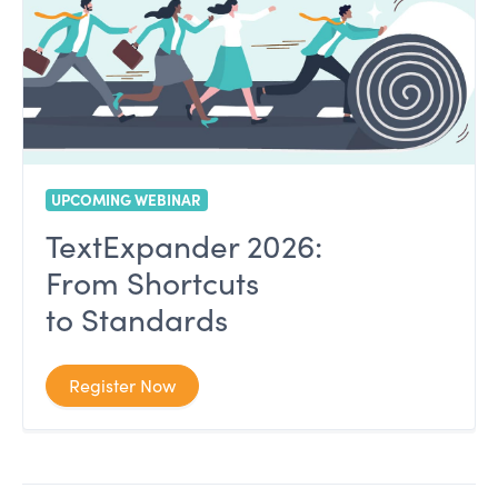
UPCOMING WEBINAR
TextExpander 2026:
From Shortcuts
to Standards
Register Now