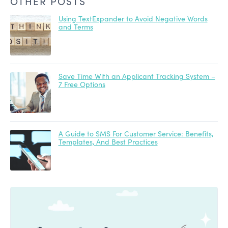
OTHER POSTS
Using TextExpander to Avoid Negative Words
and Terms
Save Time With an Applicant Tracking System –
7 Free Options
A Guide to SMS For Customer Service: Benefits,
Templates, And Best Practices