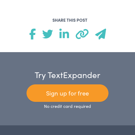
SHARE THIS POST
Try TextExpander
Sign up for free
No credit card required