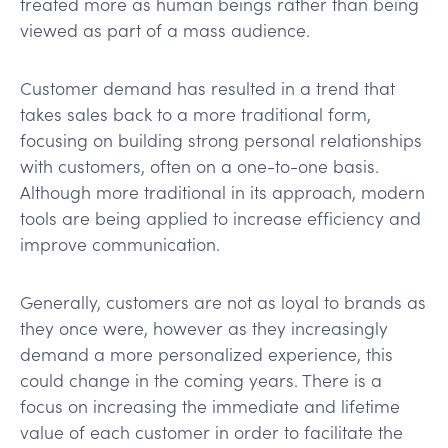
treated more as human beings rather than being
viewed as part of a mass audience.
Customer demand has resulted in a trend that
takes sales back to a more traditional form,
focusing on building strong personal relationships
with customers, often on a one-to-one basis.
Although more traditional in its approach, modern
tools are being applied to increase efficiency and
improve communication.
Generally, customers are not as loyal to brands as
they once were, however as they increasingly
demand a more personalized experience, this
could change in the coming years. There is a
focus on increasing the immediate and lifetime
value of each customer in order to facilitate the