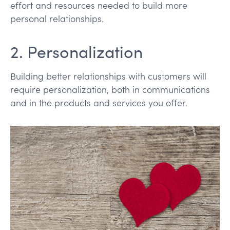
effort and resources needed to build more
personal relationships.
2. Personalization
Building better relationships with customers will
require personalization, both in communications
and in the products and services you offer.