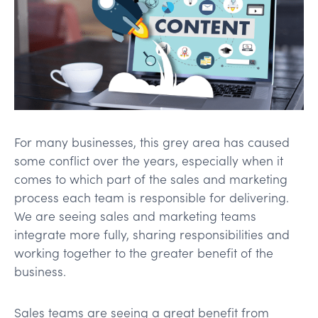
For many businesses, this grey area has caused
some conflict over the years, especially when it
comes to which part of the sales and marketing
process each team is responsible for delivering.
We are seeing sales and marketing teams
integrate more fully, sharing responsibilities and
working together to the greater benefit of the
business.
Sales teams are seeing a great benefit from