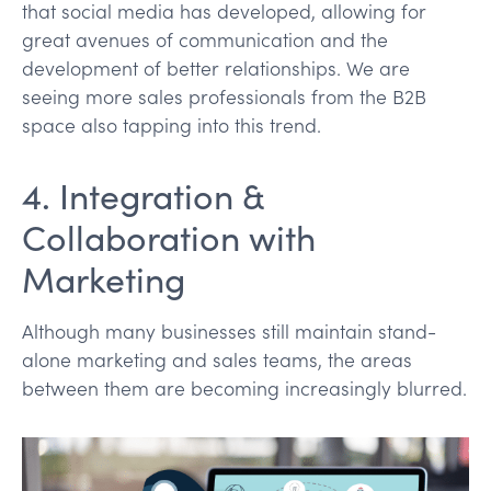
that social media has developed, allowing for
great avenues of communication and the
development of better relationships. We are
seeing more sales professionals from the B2B
space also tapping into this trend.
4. Integration &
Collaboration with
Marketing
Although many businesses still maintain stand-
alone marketing and sales teams, the areas
between them are becoming increasingly blurred.