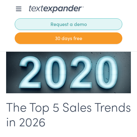
Request a demo
30 days free
The Top 5 Sales Trends
in 2026