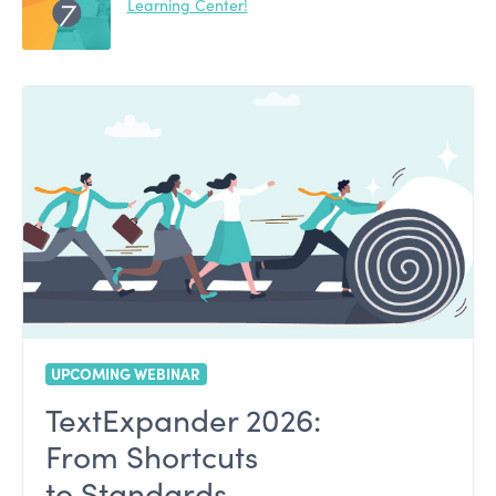
Learning Center!
UPCOMING WEBINAR
TextExpander 2026:
From Shortcuts
to Standards