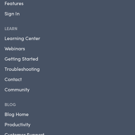
Features
Sign In
LEARN
Learning Center
Webinars
Getting Started
Troubleshooting
Contact
Community
BLOG
Blog Home
Productivity
Customer Support