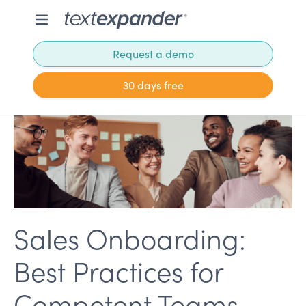
Request a demo
30 days free
Sales Onboarding:
Best Practices for
Competent Teams