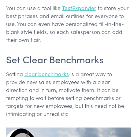
You can use a tool like
TextExpander
to store your
best phrases and email outlines for everyone to
use. You can even have personalized fill-in-the-
blank style fields, so each salesperson can add
their own flair.
Set Clear Benchmarks
Setting
clear benchmarks
is a great way to
provide new sales employees with a clear
direction and in turn, motivate them. It can be
tempting to wait before setting benchmarks or
targets for new employees, but this need not be
intimidating or unrealistic.