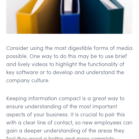
Consider using the most digestible forms of media
possible. One way to do this may be to use brief
and lively videos to highlight the functionality of
key software or to develop and understand the
company culture.
Keeping information compact is a great way to
ensure understanding of the most important
aspects of your business. It is crucial to pair this
with a clear line of contact, so new employees can
gain a deeper understanding of the areas they
feel they need a better and more complete