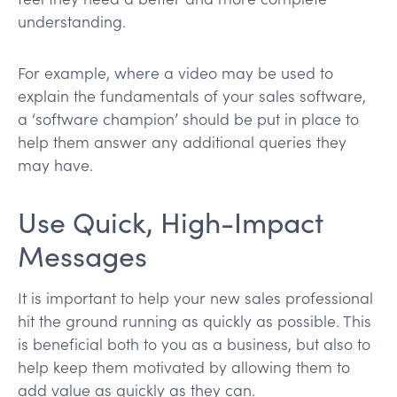
understanding.
For example, where a video may be used to
explain the fundamentals of your sales software,
a ‘software champion’ should be put in place to
help them answer any additional queries they
may have.
Use Quick, High-Impact
Messages
It is important to help your new sales professional
hit the ground running as quickly as possible. This
is beneficial both to you as a business, but also to
help keep them motivated by allowing them to
add value as quickly as they can.