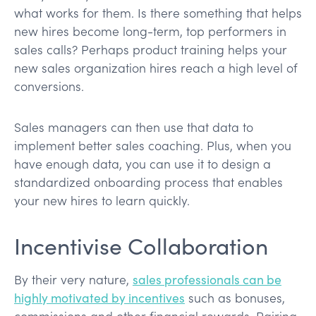
what works for them. Is there something that helps
new hires become long-term, top performers in
sales calls? Perhaps product training helps your
new sales organization hires reach a high level of
conversions.
Sales managers can then use that data to
implement better sales coaching. Plus, when you
have enough data, you can use it to design a
standardized onboarding process that enables
your new hires to learn quickly.
Incentivise Collaboration
By their very nature,
sales professionals can be
highly motivated by incentives
such as bonuses,
commissions and other financial rewards. Pairing