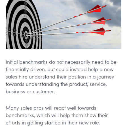
Initial benchmarks do not necessarily need to be
financially driven, but could instead help a new
sales hire understand their position in a journey
towards understanding the product, service,
business or customer.
Many sales pros will react well towards
benchmarks, which will help them show their
efforts in getting started in their new role.