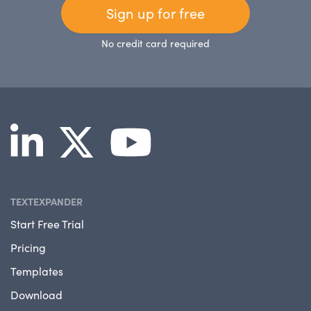
Sign up for free
No credit card required
TEXTEXPANDER
Start Free Trial
Pricing
Templates
Download