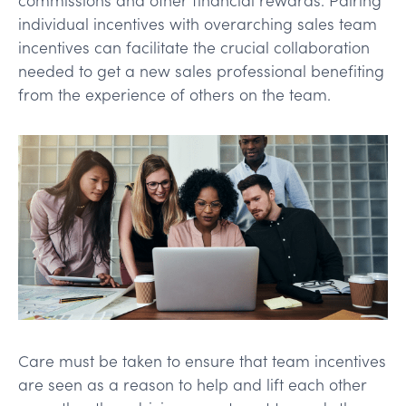
individual incentives with overarching sales team
incentives can facilitate the crucial collaboration
needed to get a new sales professional benefiting
from the experience of others on the team.
Care must be taken to ensure that team incentives
are seen as a reason to help and lift each other