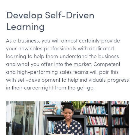
Develop Self-Driven
Learning
As a business, you will almost certainly provide
your new sales professionals with dedicated
learning to help them understand the business
and what you offer into the market. Competent
and high-performing sales teams will pair this
with self-development to help individuals progress
in their career right from the get-go.