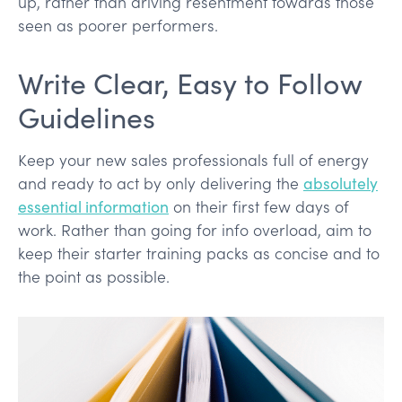
up, rather than driving resentment towards those
seen as poorer performers.
Write Clear, Easy to Follow
Guidelines
Keep your new sales professionals full of energy
and ready to act by only delivering the
absolutely
essential information
on their first few days of
work. Rather than going for info overload, aim to
keep their starter training packs as concise and to
the point as possible.