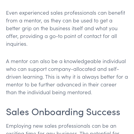
Even experienced sales professionals can benefit
from a mentor, as they can be used to get a
better grip on the business itself and what you
offer, providing a go-to point of contact for all
inquiries.
A mentor can also be a knowledgeable individual
who can support company-allocated and self-
driven learning. This is why it is always better for a
mentor to be further advanced in their career
than the individual being mentored.
Sales Onboarding Success
Employing new sales professionals can be an
exciting time for any business. The potential for