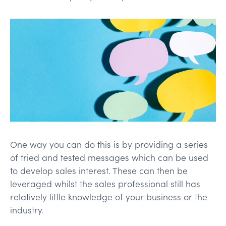
One way you can do this is by providing a series
of tried and tested messages which can be used
to develop sales interest. These can then be
leveraged whilst the sales professional still has
relatively little knowledge of your business or the
industry.