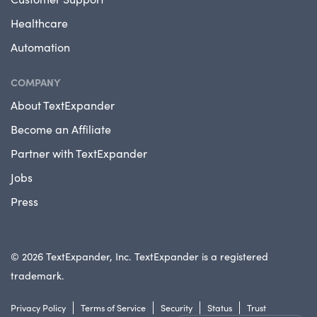
Healthcare
Automation
COMPANY
About TextExpander
Become an Affiliate
Partner with TextExpander
Jobs
Press
© 2026 TextExpander, Inc. TextExpander is a registered
trademark.
Privacy Policy
Terms of Service
Security
Status
Trust