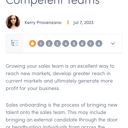
Kerry Provenzano
Jul 7, 2023
1
2
3
4
5
6
7
8
Growing your sales team is an excellent way to
reach new markets, develop greater reach in
current markets and ultimately generate more
profit for your business.
Sales onboarding is the process of bringing new
talent onto the sales team. This may include
bringing an external candidate through the door
or headhunting individuals from across the