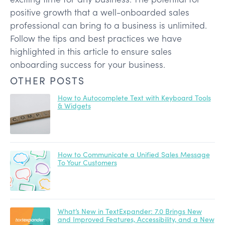
positive growth that a well-onboarded sales
professional can bring to a business is unlimited.
Follow the tips and best practices we have
highlighted in this article to ensure sales
onboarding success for your business.
OTHER POSTS
How to Autocomplete Text with Keyboard Tools
& Widgets
How to Communicate a Unified Sales Message
To Your Customers
What’s New in TextExpander: 7.0 Brings New
and Improved Features, Accessibility, and a New