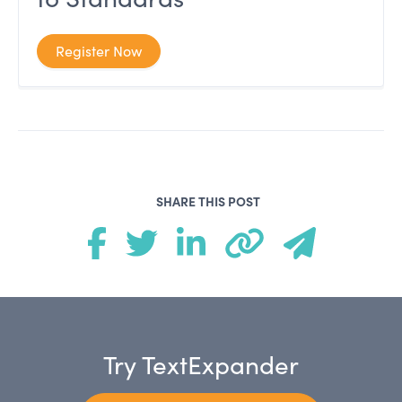
Register Now
SHARE THIS POST
Try TextExpander