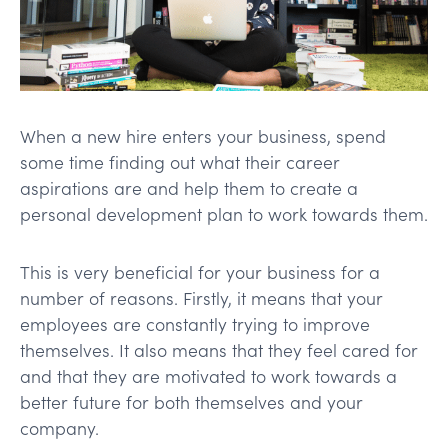
When a new hire enters your business, spend
some time finding out what their career
aspirations are and help them to create a
personal development plan to work towards them.
This is very beneficial for your business for a
number of reasons. Firstly, it means that your
employees are constantly trying to improve
themselves. It also means that they feel cared for
and that they are motivated to work towards a
better future for both themselves and your
company.