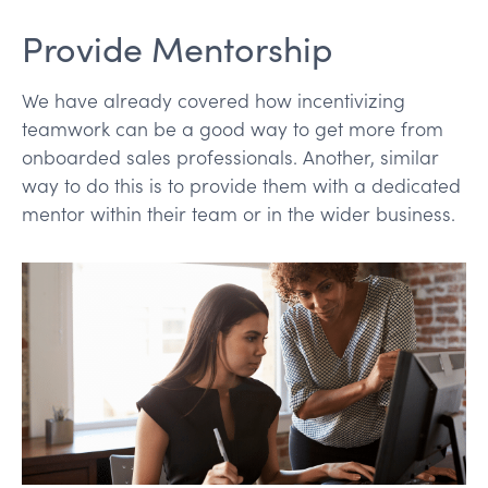
Provide Mentorship
We have already covered how incentivizing
teamwork can be a good way to get more from
onboarded sales professionals. Another, similar
way to do this is to provide them with a dedicated
mentor within their team or in the wider business.