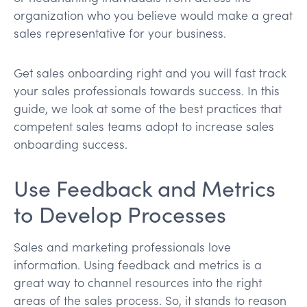
organization who you believe would make a great
sales representative for your business.
Get sales onboarding right and you will fast track
your sales professionals towards success. In this
guide, we look at some of the best practices that
competent sales teams adopt to increase sales
onboarding success.
Use Feedback and Metrics
to Develop Processes
Sales and marketing professionals love
information. Using feedback and metrics is a
great way to channel resources into the right
areas of the sales process. So, it stands to reason