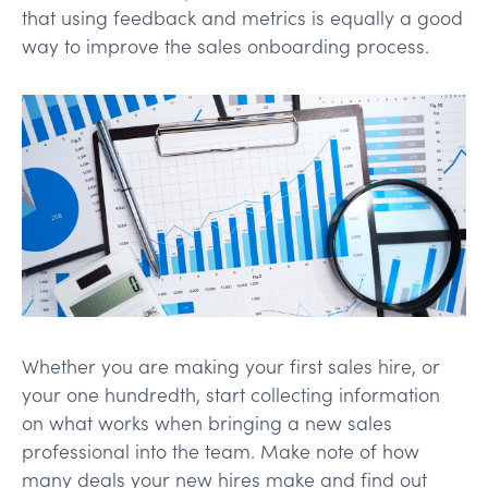
that using feedback and metrics is equally a good
way to improve the sales onboarding process.
Whether you are making your first sales hire, or
your one hundredth, start collecting information
on what works when bringing a new sales
professional into the team. Make note of how
many deals your new hires make and find out