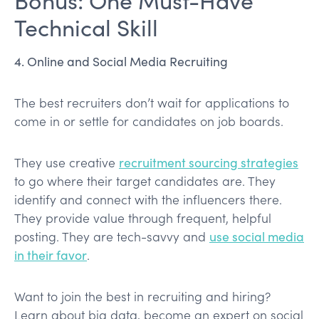
Technical Skill
4. Online and Social Media Recruiting
The best recruiters don’t wait for applications to
come in or settle for candidates on job boards.
They use creative
recruitment sourcing strategies
to go where their target candidates are. They
identify and connect with the influencers there.
They provide value through frequent, helpful
posting. They are tech-savvy and
use social media
in their favor
.
Want to join the best in recruiting and hiring?
Learn about big data, become an expert on social