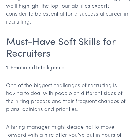
we’ll highlight the top four abilities experts
consider to be essential for a successful career in
recruiting.
Must-Have Soft Skills for
Recruiters
1. Emotional Intelligence
One of the biggest challenges of recruiting is
having to deal with people on different sides of
the hiring process and their frequent changes of
plans, opinions and priorities.
A hiring manager might decide not to move
forward with a hire after you’ve put in hours of