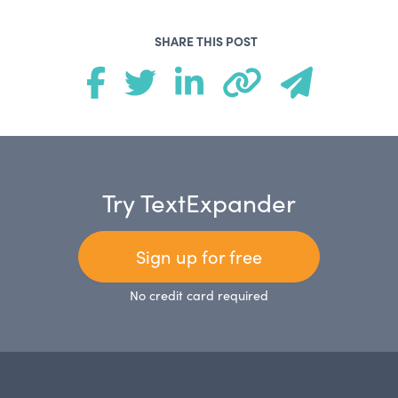
SHARE THIS POST
Try TextExpander
Sign up for free
No credit card required