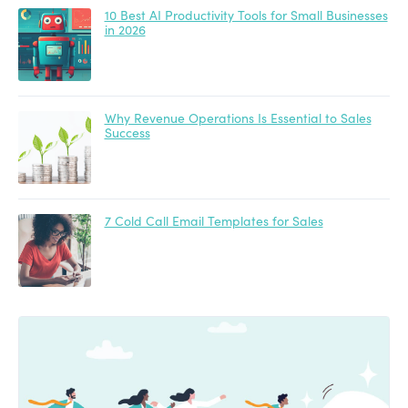
10 Best AI Productivity Tools for Small Businesses
in 2026
Why Revenue Operations Is Essential to Sales
Success
7 Cold Call Email Templates for Sales