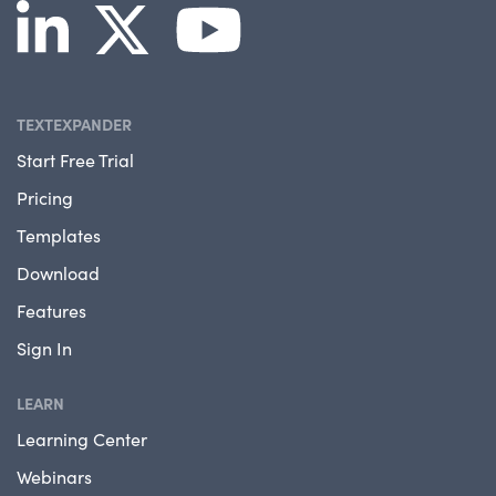
TEXTEXPANDER
Start Free Trial
Pricing
Templates
Download
Features
Sign In
LEARN
Learning Center
Webinars