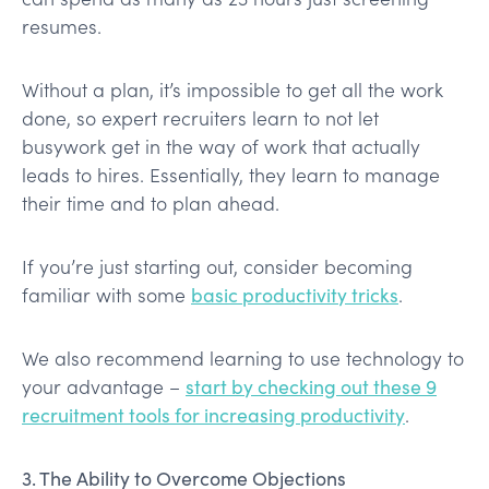
resumes.
Without a plan, it’s impossible to get all the work
done, so expert recruiters learn to not let
busywork get in the way of work that actually
leads to hires. Essentially, they learn to manage
their time and to plan ahead.
If you’re just starting out, consider becoming
familiar with some
basic productivity tricks
.
We also recommend learning to use technology to
your advantage –
start by checking out these 9
recruitment tools for increasing productivity
.
3. The Ability to Overcome Objections