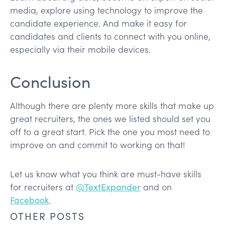
media, explore using technology to improve the
candidate experience. And make it easy for
candidates and clients to connect with you online,
especially via their mobile devices.
Conclusion
Although there are plenty more skills that make up
great recruiters, the ones we listed should set you
off to a great start. Pick the one you most need to
improve on and commit to working on that!
Let us know what you think are must-have skills
for recruiters at
@TextExpander
and on
Facebook
.
OTHER POSTS