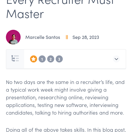
Master
Marcelle Santos
Sep 28, 2023
1
2
3
No two days are the same in a recruiter’s life, and
a typical work week might involve giving a
presentation, researching online, reviewing
applications, testing new software, interviewing
candidates, talking to hiring authorities and more.
Doing all of the above takes skills. In this blog post,