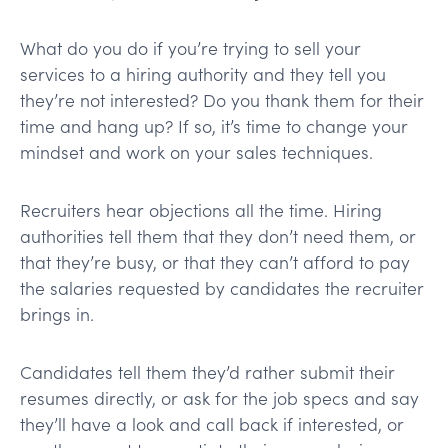
What do you do if you’re trying to sell your
services to a hiring authority and they tell you
they’re not interested? Do you thank them for their
time and hang up? If so, it’s time to change your
mindset and work on your sales techniques.
Recruiters hear objections all the time. Hiring
authorities tell them that they don’t need them, or
that they’re busy, or that they can’t afford to pay
the salaries requested by candidates the recruiter
brings in.
Candidates tell them they’d rather submit their
resumes directly, or ask for the job specs and say
they’ll have a look and call back if interested, or