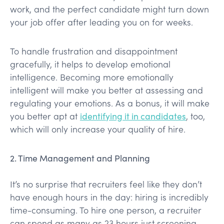
work, and the perfect candidate might turn down
your job offer after leading you on for weeks.
To handle frustration and disappointment
gracefully, it helps to develop emotional
intelligence. Becoming more emotionally
intelligent will make you better at assessing and
regulating your emotions. As a bonus, it will make
you better apt at
identifying it in candidates
, too,
which will only increase your quality of hire.
2. Time Management and Planning
It’s no surprise that recruiters feel like they don’t
have enough hours in the day: hiring is incredibly
time-consuming. To hire one person, a recruiter
can spend as many as 23 hours just screening