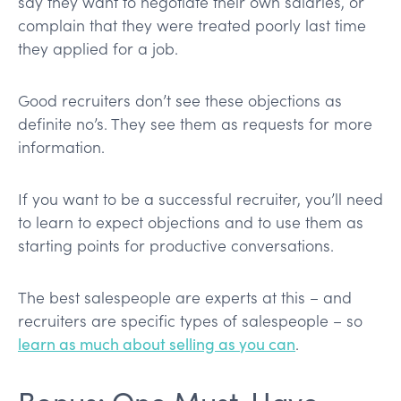
say they want to negotiate their own salaries, or
complain that they were treated poorly last time
they applied for a job.
Good recruiters don’t see these objections as
definite no’s. They see them as requests for more
information.
If you want to be a successful recruiter, you’ll need
to learn to expect objections and to use them as
starting points for productive conversations.
The best salespeople are experts at this – and
recruiters are specific types of salespeople – so
learn as much about selling as you can
.
Bonus: One Must-Have