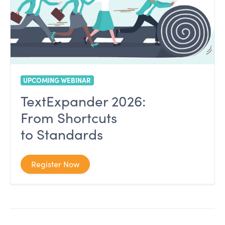
UPCOMING WEBINAR
TextExpander 2026:
From Shortcuts
to Standards
Register Now