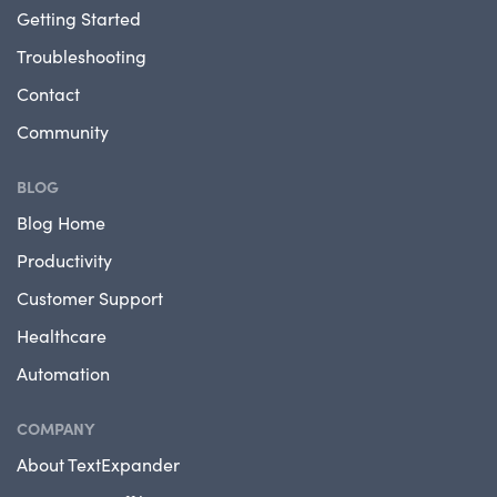
Getting Started
Troubleshooting
Contact
Community
BLOG
Blog Home
Productivity
Customer Support
Healthcare
Automation
COMPANY
About TextExpander