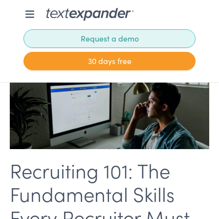
Request a demo
30 days free
Recruiting 101: The
Fundamental Skills
Every Recruiter Must