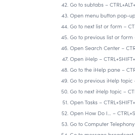
Go to subtabs – CTRL+ALT
Open menu button pop-up 
Go to next list or form – C
Go to previous list or for
Open Search Center – CT
Open iHelp – CTRL+SHIFT
Go to the iHelp pane – CT
Go to previous iHelp topi
Go to next iHelp topic – C
Open Tasks – CTRL+SHIFT
Open How Do I… – CTRL+S
Go to Computer Telephony 
Go to message broadcast 