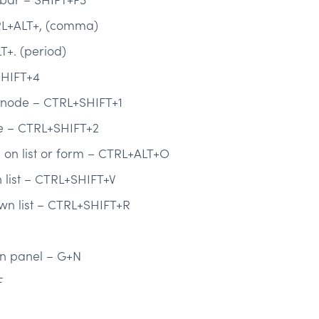
RL+ALT+, (comma)
T+. (period)
SHIFT+4
t node – CTRL+SHIFT+1
de – CTRL+SHIFT+2
on list or form – CTRL+ALT+O
list – CTRL+SHIFT+V
wn list – CTRL+SHIFT+R
on panel – G+N
F