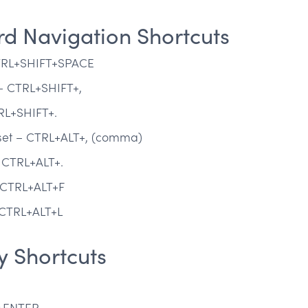
d Navigation Shortcuts
CTRL+SHIFT+SPACE
 – CTRL+SHIFT+,
TRL+SHIFT+.
 set – CTRL+ALT+, (comma)
– CTRL+ALT+.
– CTRL+ALT+F
– CTRL+ALT+L
y Shortcuts
T+ENTER