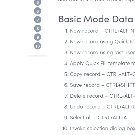
Basic Mode Help Shortcuts
5
Basic Mode Communication Shortcuts
6
Basic Mode Data
General Messaging Shortcuts
7
Basic Mode App Management Shortcut
8
New record – CTRL+ALT+N
General Calendar Shortcuts
9
New record using Quick Fi
Stop copying and pasting common SQL 
10
New record using last used
Apply Quick Fill template 
Copy record – CTRL+ALT+
Save record – CTRL+SHIFT
Delete record – CTRL+ALT
Undo record – CTRL+ALT+U
Select all – CTRL+ALT+A
Invoke selection dialog b