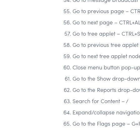
Go to previous page – CT
Go to next page – CTRL+AL
Go to tree applet – CTRL+
Go to previous tree apple
Go to next tree applet no
Close menu button pop-up 
Go to the Show drop-down 
Go to the Reports drop-do
Search for Content – /
Expand/collapse navigati
Go to the Flags page – G+