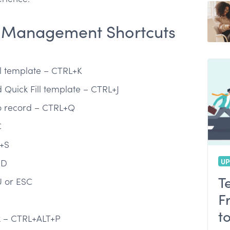
 Management Shortcuts
s
ll template – CTRL+K
queries in Oracle
 Quick Fill template – CTRL+J
to record – CTRL+Q
C
+S
UP
+D
T
 or ESC
F
t
ox – CTRL+ALT+P