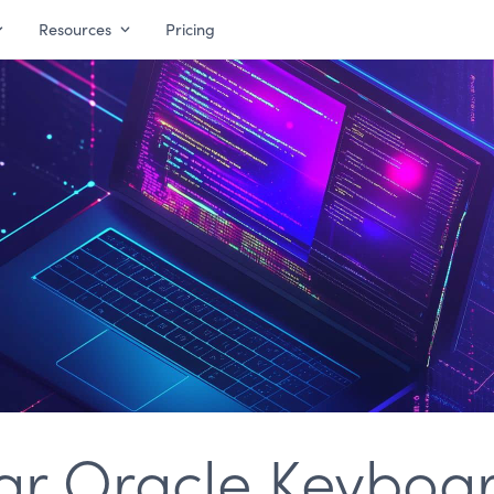
Resources
Pricing
ar Oracle Keyboa