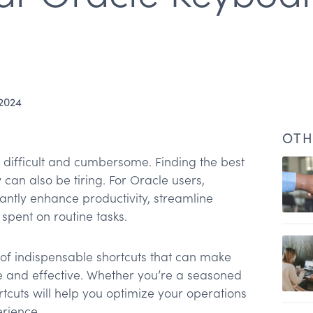
 2024
OTH
fficult and cumbersome. Finding the best
can also be tiring. For Oracle users,
cantly enhance productivity, streamline
spent on routine tasks.
ts
n of indispensable shortcuts that can make
ts
e and effective. Whether you’re a seasoned
rtcuts will help you optimize your operations
uts
rience.