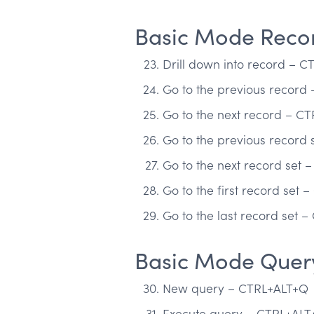
Basic Mode Recor
Drill down into record – 
Go to the previous record
Go to the next record – C
Go to the previous record
Go to the next record set 
Go to the first record set 
Go to the last record set 
Basic Mode Quer
New query – CTRL+ALT+Q
Execute query – CTRL+AL