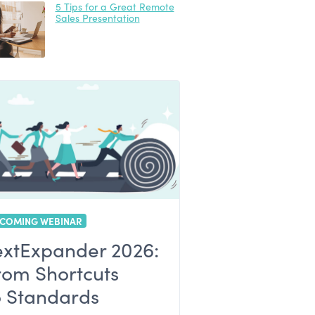
5 Tips for a Great Remote
Sales Presentation
COMING WEBINAR
extExpander 2026:
rom Shortcuts
o Standards