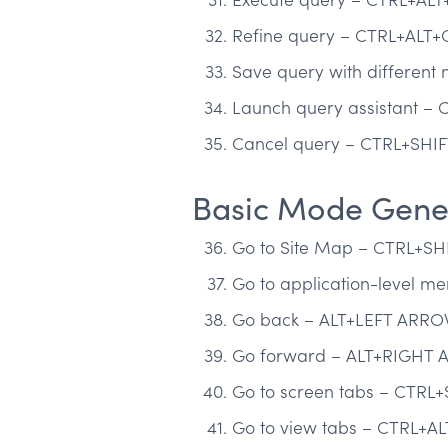
Refine query – CTRL+ALT+
Save query with differen
Launch query assistant – 
Cancel query – CTRL+SHIF
Basic Mode Gener
Go to Site Map – CTRL+SH
Go to application-level 
Go back – ALT+LEFT ARR
Go forward – ALT+RIGHT
Go to screen tabs – CTRL+
Go to view tabs – CTRL+AL