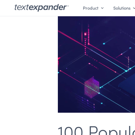
Product
Solutions
100 Popul