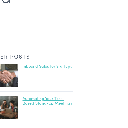
ER POSTS
Inbound Sales for Startups
Automating Your Text-
Based Stand-Up Meetings