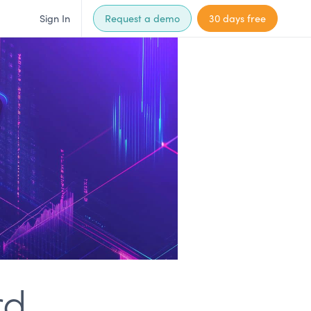
Sign In
Request a demo
30 days free
rd