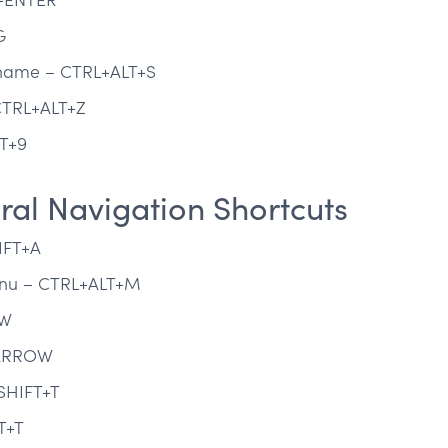
G
t name – CTRL+ALT+S
CTRL+ALT+Z
T+9
al Navigation Shortcuts
IFT+A
menu – CTRL+ALT+M
OW
 ARROW
SHIFT+T
T+T