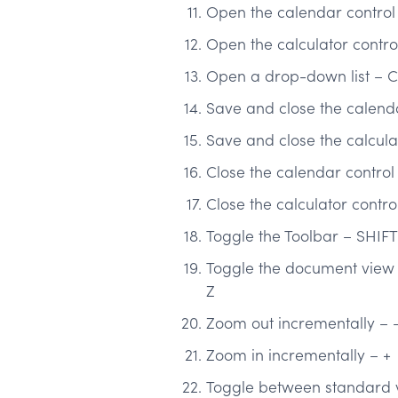
Open the calendar contro
Open the calculator contr
Open a drop-down list – 
Save and close the calend
Save and close the calcula
Close the calendar control
Close the calculator contr
Toggle the Toolbar – SHIF
Toggle the document view b
Z
Zoom out incrementally – 
Zoom in incrementally – +
Toggle between standard v