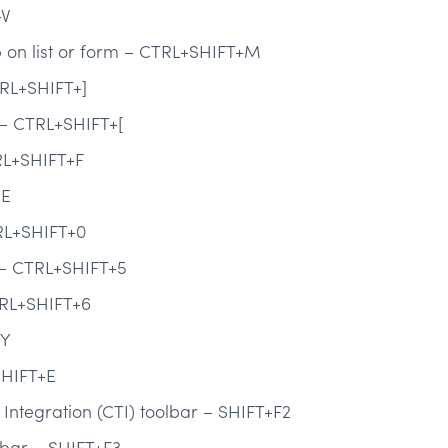
+V
on list or form – CTRL+SHIFT+M
TRL+SHIFT+]
m – CTRL+SHIFT+[
RL+SHIFT+F
+E
RL+SHIFT+0
c – CTRL+SHIFT+5
TRL+SHIFT+6
+Y
HIFT+E
Integration (CTI) toolbar – SHIFT+F2
bar – SHIFT+F3