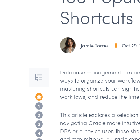
Shortcuts
Jamie Torres
Oct 29,
Database management can be di
Table of Contents
ways to organize your workflow 
mastering shortcuts can signifi
workflows, and reduce the time 
Top of the Article
Basic Mode Data Management Shortcu
1
This article explores a selectio
Basic Mode Record Navigation Shortcu
2
navigating Oracle more intuitiv
Basic Mode Query Shortcuts
3
DBA or a novice user, these sho
Basic Mode General Navigation Shortc
4
and maximize your Oracle expe