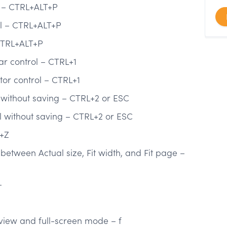
l – CTRL+ALT+P
ol – CTRL+ALT+P
CTRL+ALT+P
ar control – CTRL+1
tor control – CTRL+1
 without saving – CTRL+2 or ESC
ol without saving – CTRL+2 or ESC
T+Z
etween Actual size, Fit width, and Fit page –
–
iew and full-screen mode – f