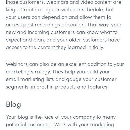
those customers, webinars and video content are
kings. Create a regular webinar schedule that
your users can depend on and allow them to
access past recordings of content. That way, your
new and incoming customers can know what to
expect and plan, and your older customers have
access to the content they learned initially.
Webinars can also be an excellent addition to your
marketing strategy. They help you build your
email marketing lists and gauge your customer
segments’ interest in products and features.
Blog
Your blog is the face of your company to many
potential customers. Work with your marketing