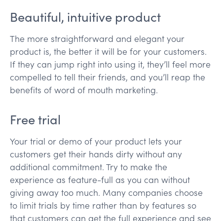
Beautiful, intuitive product
The more straightforward and elegant your
product is, the better it will be for your customers.
If they can jump right into using it, they’ll feel more
compelled to tell their friends, and you’ll reap the
benefits of word of mouth marketing.
Free trial
Your trial or demo of your product lets your
customers get their hands dirty without any
additional commitment. Try to make the
experience as feature-full as you can without
giving away too much. Many companies choose
to limit trials by time rather than by features so
that customers can get the full experience and see