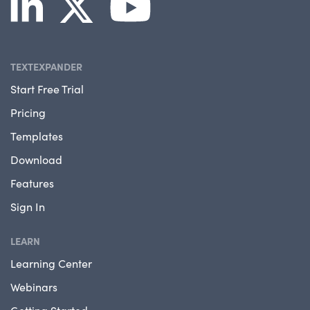
TEXTEXPANDER
Start Free Trial
Pricing
Templates
Download
Features
Sign In
LEARN
Learning Center
Webinars