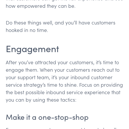
how empowered they can be.
Do these things well, and you’ll have customers
hooked in no time.
Engagement
After you’ve attracted your customers, it’s time to
engage them. When your customers reach out to
your support team, it’s your inbound customer
service strategy’s time to shine. Focus on providing
the best possible inbound service experience that
you can by using these tactics:
Make it a one-stop-shop