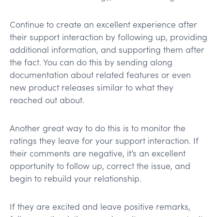
Continue to create an excellent experience after
their support interaction by following up, providing
additional information, and supporting them after
the fact. You can do this by sending along
documentation about related features or even
new product releases similar to what they
reached out about.
Another great way to do this is to monitor the
ratings they leave for your support interaction. If
their comments are negative, it’s an excellent
opportunity to follow up, correct the issue, and
begin to rebuild your relationship.
If they are excited and leave positive remarks,