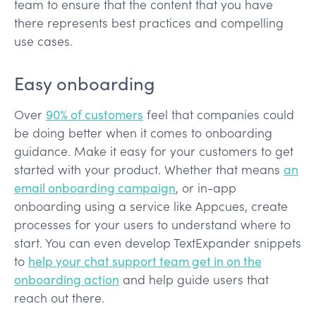
team to ensure that the content that you have
there represents best practices and compelling
use cases.
Easy onboarding
Over
90% of customers
feel that companies could
be doing better when it comes to onboarding
guidance. Make it easy for your customers to get
started with your product. Whether that means
an
email onboarding campaign
, or in-app
onboarding using a service like Appcues, create
processes for your users to understand where to
start. You can even develop TextExpander snippets
to
help your chat support team get in on the
onboarding action
and help guide users that
reach out there.