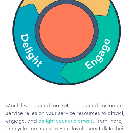
Much like inbound marketing, inbound customer
service relies on your service resources to attract,
engage, and
delight your customers
. From there,
the cycle continues as your loyal users talk to their