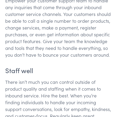
Empower your customer support team to handle
any inquiries that come through your inbound
customer service channels. Your customers should
be able to call a single number to order products,
change services, make a payment, register
purchases, or even get information about specific
product features. Give your team the knowledge
and tools that they need to handle everything, so
you don’t have to bounce your customers around.
Staff well
There isn’t much you can control outside of
product quality and staffing when it comes to
inbound service. Hire the best. When you’re
finding individuals to handle your incoming
support conversations, look for empathy, kindness,
and customer-focus. Regularly keep great