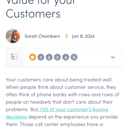
Customers
Sarah Chambers
Jan 8, 2024
1
2
3
4
5
Your customers care about being treated well.
When people think about customer service, they
often think of phone banks with rows and rows of
people on headsets that don’t care about their
problems. But,
70% of your customer’s buying
decisions
depend on the experience you provide
them. Those call center employees have a