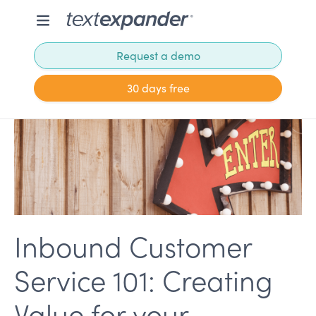
Request a demo
30 days free
Inbound Customer
Service 101: Creating
Value for your