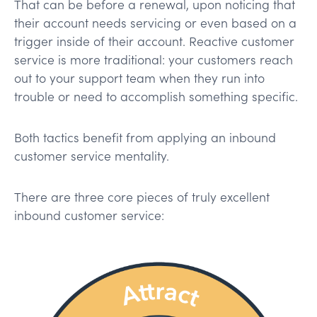
That can be before a renewal, upon noticing that
their account needs servicing or even based on a
trigger inside of their account. Reactive customer
service is more traditional: your customers reach
out to your support team when they run into
trouble or need to accomplish something specific.
Both tactics benefit from applying an inbound
customer service mentality.
There are three core pieces of truly excellent
inbound customer service: