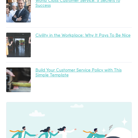
World Class Customer Service: 5 Secrets to
Success
Civility in the Workplace: Why It Pays To Be Nice
Build Your Customer Service Policy with This
Simple Template