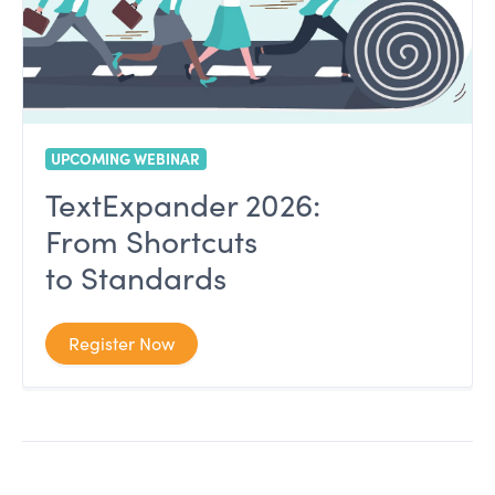
UPCOMING WEBINAR
TextExpander 2026:
From Shortcuts
to Standards
Register Now