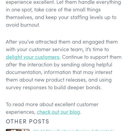
experience excellent. Let them handle everything
in one spot, take care of the small things
themselves, and keep your staffing levels up to
avoid burnout.
After you’ve attracted them and engaged them
with your customer service team, it’s time to
delight your customers
. Continue to support them
after the interaction by sending along helpful
documentation, information that may interest
them about new product releases, and using
survey responses to build deeper bonds.
To read more about excellent customer
experiences,
check out our blog
.
OTHER POSTS