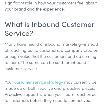
significant role in how your customers feel about
your brand and the experience.
What is Inbound Customer
Service?
Many have heard of inbound marketing—instead
of reaching out to customers, a company creates
enough value that the customers end up coming
to them. The same can be said for inbound
customer service.
Your
customer service strategy
may currently be
made up of both reactive and proactive pieces.
Proactive support is when your team reaches out
to customers before they need to contact you.