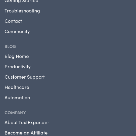
Getting Started
Troubleshooting
Contact
Community
BLOG
Blog Home
Productivity
Customer Support
Healthcare
Automation
COMPANY
About TextExpander
Become an Affiliate