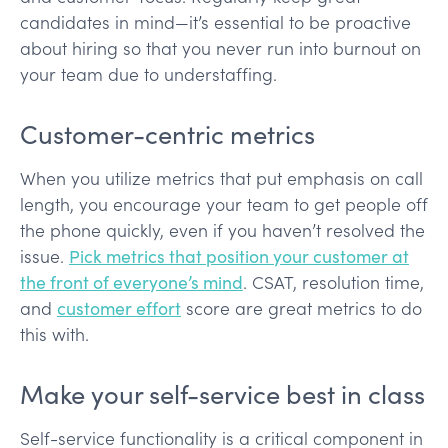
candidates in mind—it’s essential to be proactive
about hiring so that you never run into burnout on
your team due to understaffing.
Customer-centric metrics
When you utilize metrics that put emphasis on call
length, you encourage your team to get people off
the phone quickly, even if you haven’t resolved the
issue.
Pick metrics that position your customer at
the front of everyone’s mind
. CSAT, resolution time,
and
customer effort
score are great metrics to do
this with.
Make your self-service best in class
Self-service functionality is a critical component in