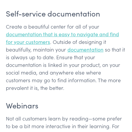
Self-service documentation
Create a beautiful center for all of your
documentation that is easy to navigate and find
for your customers
. Outside of designing it
beautifully, maintain your
documentation
so that it
is always up to date. Ensure that your
documentation is linked in your product, on your
social media, and anywhere else where
customers may go to find information. The more
prevalent it is, the better.
Webinars
Not all customers learn by reading—some prefer
to be a bit more interactive in their learning. For