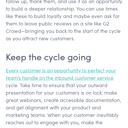
follow up, thank them, and use it as an opportunity
to build a deeper relationship. You can use times
like these to build loyalty and maybe even ask for
them to leave public reviews on a site like G2
Crowd—bringing you back to the start of the cycle
as you attract new customers.
Keep the cycle going
Every customer is an opportunity to perfect your
team’s handle on the inbound customer service
cycle. Take time to ensure that your outward
presentation for your customers is on lock: make
great webinars, create accessible documentation,
and get alignment with your product and
marketing teams. When your customer inevitably
reaches out to engage with you, make the