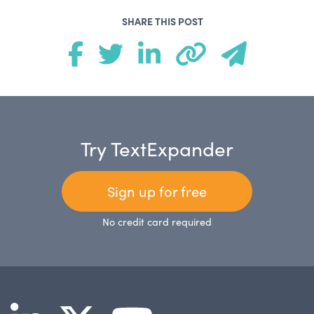
SHARE THIS POST
Try TextExpander
Sign up for free
No credit card required