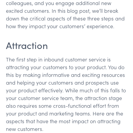
colleagues, and you engage additional new
excited customers. In this blog post, we’ll break
down the critical aspects of these three steps and
how they impact your customers’ experience.
Attraction
The first step in inbound customer service is
attracting your customers to your product. You do
this by making informative and exciting resources
and helping your customers and prospects use
your product effectively. While much of this falls to
your customer service team, the attraction stage
also requires some cross-functional effort from
your product and marketing teams. Here are the
aspects that have the most impact on attracting
new customers.