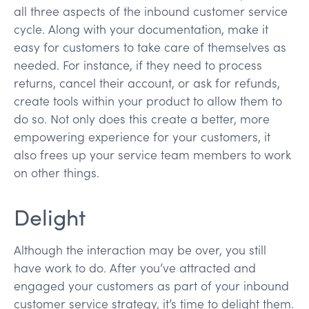
all three aspects of the inbound customer service
cycle. Along with your documentation, make it
easy for customers to take care of themselves as
needed. For instance, if they need to process
returns, cancel their account, or ask for refunds,
create tools within your product to allow them to
do so. Not only does this create a better, more
empowering experience for your customers, it
also frees up your service team members to work
on other things.
Delight
Although the interaction may be over, you still
have work to do. After you’ve attracted and
engaged your customers as part of your inbound
customer service strategy, it’s time to delight them.