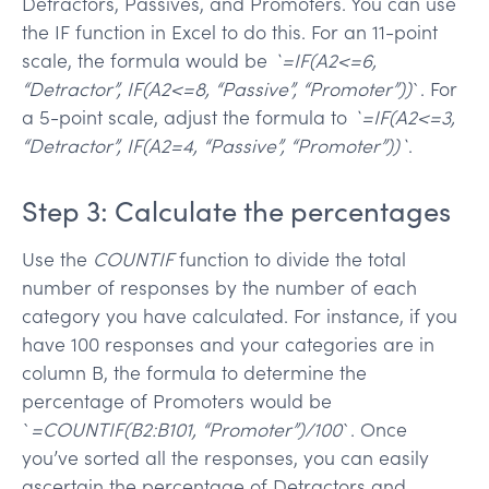
Detractors, Passives, and Promoters. You can use
the IF function in Excel to do this. For an 11-point
scale, the formula would be
`=IF(A2<=6,
“Detractor”, IF(A2<=8, “Passive”, “Promoter”))
`. For
a 5-point scale, adjust the formula to
`=IF(A2<=3,
“Detractor”, IF(A2=4, “Passive”, “Promoter”))`
.
Step 3: Calculate the percentages
Use the
COUNTIF
function to divide the total
number of responses by the number of each
category you have calculated. For instance, if you
have 100 responses and your categories are in
column B, the formula to determine the
percentage of Promoters would be
`
=COUNTIF(B2:B101, “Promoter”)/100
`. Once
you’ve sorted all the responses, you can easily
ascertain the percentage of Detractors and