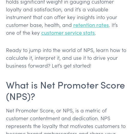
holds significant weight in gauging customer
loyalty and satisfaction, and it’s a valuable
instrument that can offer key insights into your
customer base, health, and
retention rates
. It’s
one of the key
customer service stats
.
Ready to jump into the world of NPS, learn how to
calculate it, interpret it, and use it to drive your
business forward? Let’s get started!
What is Net Promoter Score
(NPS)?
Net Promoter Score, or NPS, is a metric of
customer contentment and dedication. NPS
represents the loyalty that motivates customers to
become brand ambassadors and share your