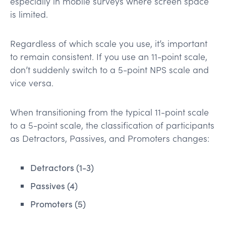
especially in mobile surveys where screen space
is limited.
Regardless of which scale you use, it’s important
to remain consistent. If you use an 11-point scale,
don’t suddenly switch to a 5-point NPS scale and
vice versa.
When transitioning from the typical 11-point scale
to a 5-point scale, the classification of participants
as Detractors, Passives, and Promoters changes:
Detractors (1-3)
Passives (4)
Promoters (5)