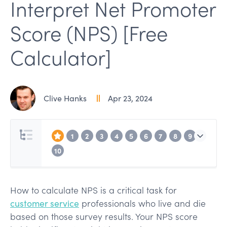
Interpret Net Promoter
Score (NPS) [Free
Calculator]
Clive Hanks
Apr 23, 2024
1
2
3
4
5
6
7
8
9
10
How to calculate NPS is a critical task for
customer service
professionals who live and die
based on those survey results. Your NPS score