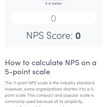
6 or below
0
NPS Score:
How to calculate NPS on a
5-point scale
The 11-point NPS scale is the industry standard.
However, some organizations shorten it to a 5-
point scale. This compact and popular scale is
commonly used because of its simplicity,