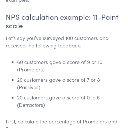
NPS calculation example: 11-Point
scale
Let’s say you’ve surveyed 100 customers and
received the following feedback:
60 customers gave a score of 9 or 10
(Promoters)
20 customers gave a score of 7 or 8
(Passives)
20 customers gave a score of 0 to 6
(Detractors)
First, calculate the percentage of Promoters and