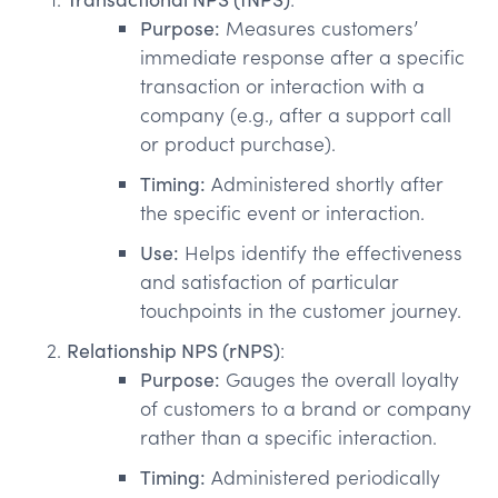
Purpose:
Measures customers’
immediate response after a specific
transaction or interaction with a
company (e.g., after a support call
or product purchase).
Timing:
Administered shortly after
the specific event or interaction.
Use:
Helps identify the effectiveness
and satisfaction of particular
touchpoints in the customer journey.
Relationship NPS (rNPS)
:
Purpose:
Gauges the overall loyalty
of customers to a brand or company
rather than a specific interaction.
Timing:
Administered periodically