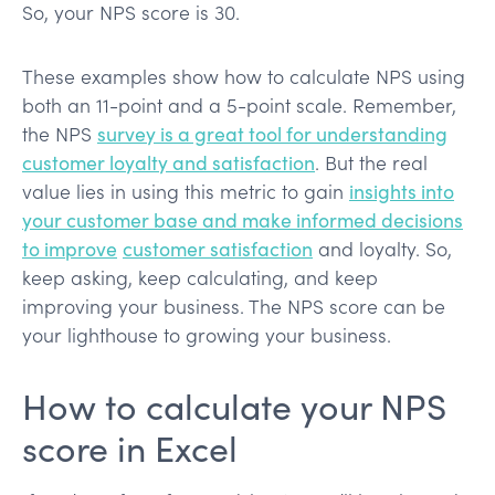
So, your NPS score is 30.
These examples show how to calculate NPS using
both an 11-point and a 5-point scale. Remember,
the NPS
survey is a great tool for understanding
customer loyalty and satisfaction
. But the real
value lies in using this metric to gain
insights into
your customer base and make informed decisions
to improve
customer satisfaction
and loyalty. So,
keep asking, keep calculating, and keep
improving your business. The NPS score can be
your lighthouse to growing your business.
How to calculate your NPS
score in Excel