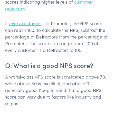
scores indicating higher levels of
customer
advocacy
.
If
every customer
is a Promoter, the NPS score
can reach 100. To calculate the NPS, subtract the
percentage of Detractors from the percentage of
Promoters. The score can range from -100 (if
every customer is a Detractor) to 100.
Q: What is a good NPS score?
A world-class NPS score is considered above 70,
while above 50 is excellent, and above 0 is
generally good. Keep in mind that a good NPS
score can vary due to factors like industry and
region.