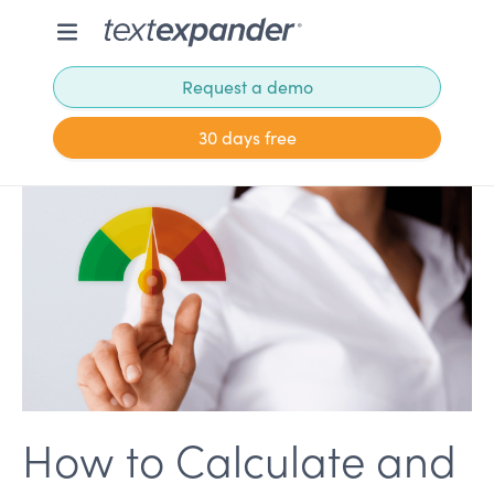
Request a demo
30 days free
How to Calculate and