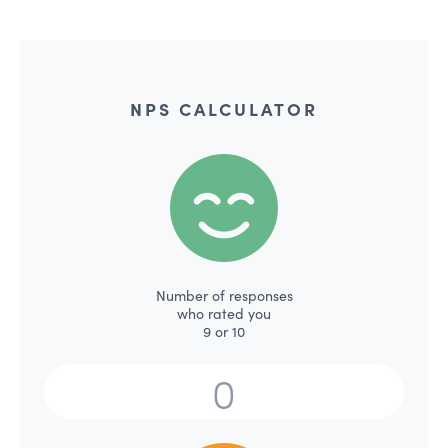
NPS CALCULATOR
Number of responses
who rated you
9 or 10