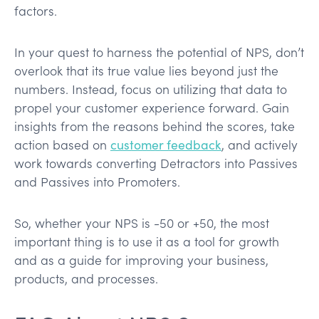
factors.
In your quest to harness the potential of NPS, don’t
overlook that its true value lies beyond just the
numbers. Instead, focus on utilizing that data to
propel your customer experience forward. Gain
insights from the reasons behind the scores, take
action based on
customer feedback
, and actively
work towards converting Detractors into Passives
and Passives into Promoters.
So, whether your NPS is -50 or +50, the most
important thing is to use it as a tool for growth
and as a guide for improving your business,
products, and processes.