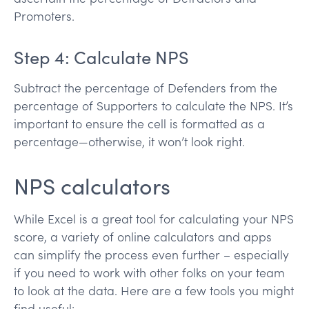
Promoters.
Step 4: Calculate NPS
Subtract the percentage of Defenders from the
percentage of Supporters to calculate the NPS. It’s
important to ensure the cell is formatted as a
percentage—otherwise, it won’t look right.
NPS calculators
While Excel is a great tool for calculating your NPS
score, a variety of online calculators and apps
can simplify the process even further – especially
if you need to work with other folks on your team
to look at the data. Here are a few tools you might
find useful: