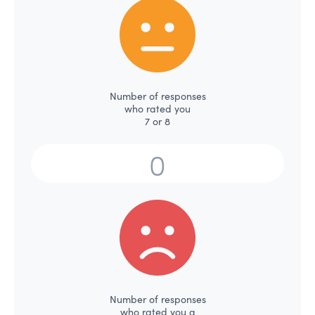
Number of responses
who rated you
7 or 8
Number of responses
who rated you a