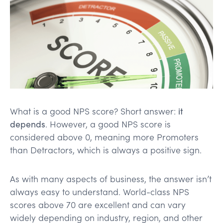
What is a good NPS score? Short answer:
it
depends
. However, a good NPS score is
considered above 0, meaning more Promoters
than Detractors, which is always a positive sign.
As with many aspects of business, the answer isn’t
always easy to understand. World-class NPS
scores above 70 are excellent and can vary
widely depending on industry, region, and other