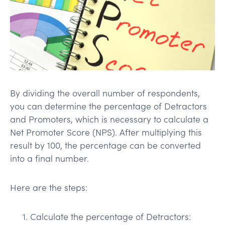
By dividing the overall number of respondents,
you can determine the percentage of Detractors
and Promoters, which is necessary to calculate a
Net Promoter Score (NPS). After multiplying this
result by 100, the percentage can be converted
into a final number.
Here are the steps:
Calculate the percentage of Detractors: