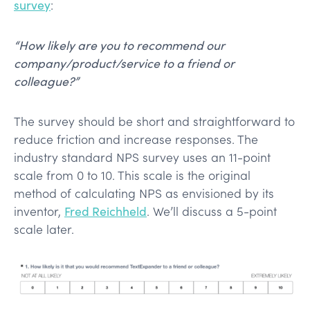
survey
:
“How likely are you to recommend our
company/product/service to a friend or
colleague?”
The survey should be short and straightforward to
reduce friction and increase responses. The
industry standard NPS survey uses an 11-point
scale from 0 to 10. This scale is the original
method of calculating NPS as envisioned by its
inventor,
Fred Reichheld
. We’ll discuss a 5-point
scale later.