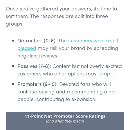
Once you’ve gathered your answers, it’s time to
sort them. The responses are split into three
groups:
Detractors (0-6):
The
customers who aren’t
pleased
may risk your brand by spreading
negative reviews.
Passives (7-8):
Content but not overly excited
customers who other options may tempt.
Promoters (9-10):
Devoted fans who will
continue buying and recommending other
people, contributing to expansion.