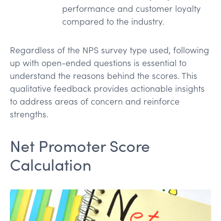
performance and customer loyalty
compared to the industry.
Regardless of the NPS survey type used, following
up with open-ended questions is essential to
understand the reasons behind the scores. This
qualitative feedback provides actionable insights
to address areas of concern and reinforce
strengths.
Net Promoter Score
Calculation