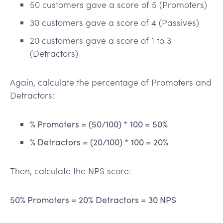
50 customers gave a score of 5 (Promoters)
30 customers gave a score of 4 (Passives)
20 customers gave a score of 1 to 3
(Detractors)
Again, calculate the percentage of Promoters and
Detractors:
% Promoters = (50/100) * 100 = 50%
% Detractors = (20/100) * 100 = 20%
Then, calculate the NPS score:
50% Promoters = 20% Detractors = 30 NPS