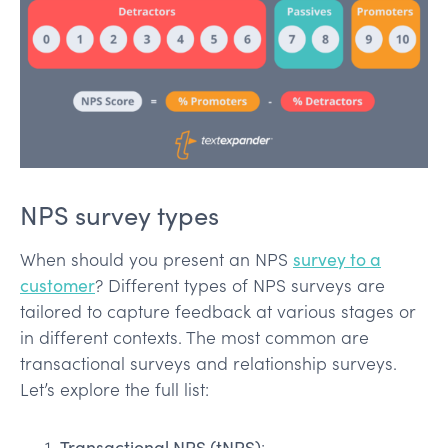
NPS survey types
When should you present an NPS
survey to a
customer
? Different types of NPS surveys are
tailored to capture feedback at various stages or
in different contexts. The most common are
transactional surveys and relationship surveys.
Let’s explore the full list:
Transactional NPS (tNPS)
: