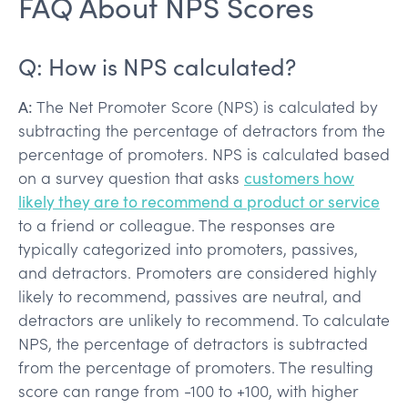
FAQ About NPS Scores
Q: How is NPS calculated?
A:
The Net Promoter Score (NPS) is calculated by
subtracting the percentage of detractors from the
percentage of promoters. NPS is calculated based
on a survey question that asks
customers how
likely they are to recommend a product or service
to a friend or colleague. The responses are
typically categorized into promoters, passives,
and detractors. Promoters are considered highly
likely to recommend, passives are neutral, and
detractors are unlikely to recommend. To calculate
NPS, the percentage of detractors is subtracted
from the percentage of promoters. The resulting
score can range from -100 to +100, with higher