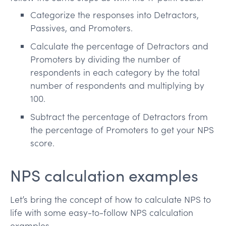
Categorize the responses into Detractors,
Passives, and Promoters.
Calculate the percentage of Detractors and
Promoters by dividing the number of
respondents in each category by the total
number of respondents and multiplying by
100.
Subtract the percentage of Detractors from
the percentage of Promoters to get your NPS
score.
NPS calculation examples
Let’s bring the concept of how to calculate NPS to
life with some easy-to-follow NPS calculation
examples.