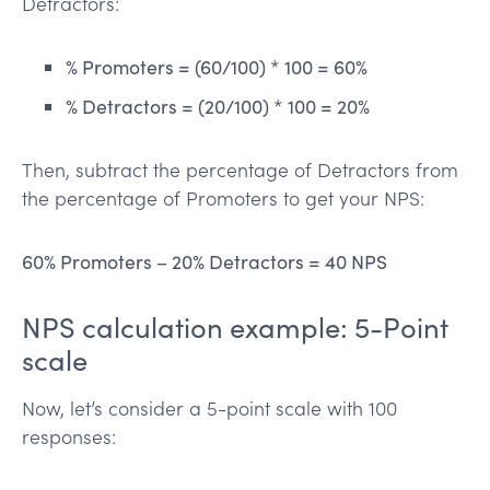
Detractors:
% Promoters = (60/100) * 100 = 60%
% Detractors = (20/100) * 100 = 20%
Then, subtract the percentage of Detractors from
the percentage of Promoters to get your NPS:
60% Promoters – 20% Detractors = 40 NPS
NPS calculation example: 5-Point
scale
Now, let’s consider a 5-point scale with 100
responses: