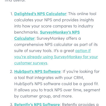
Delighted’s NPS Calculator
: This online tool
calculates your NPS and provides insights
into how your score compares to industry
SurveyMonkey’s NPS
benchmarks.
Calculator
: SurveyMonkey offers a
comprehensive NPS calculator as part of its
suite of survey tools. It’s a great
option if
you’re already using SurveyMonkey for your
customer surveys
.
HubSpot’s NPS Software
: If you’re looking for
a tool that integrates with your CRM,
HubSpot’s NPS software could be a good fit.
It allows you to track NPS over time, segment
by customer group, and more.
Retently’s NPS Software
: Retently provides a