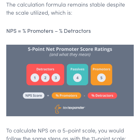
The calculation formula remains stable despite
the scale utilized, which is:
NPS = % Promoters – % Detractors
To calculate NPS on a 5-point scale, you would
follow the same steps as with the 11-point scale: