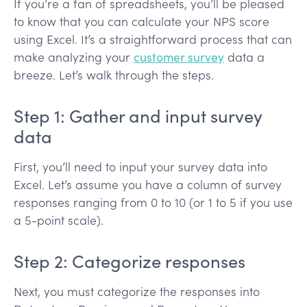
If you’re a fan of spreadsheets, you’ll be pleased
to know that you can calculate your NPS score
using Excel. It’s a straightforward process that can
make analyzing your
customer survey
data a
breeze. Let’s walk through the steps.
Step 1: Gather and input survey
data
First, you’ll need to input your survey data into
Excel. Let’s assume you have a column of survey
responses ranging from 0 to 10 (or 1 to 5 if you use
a 5-point scale).
Step 2: Categorize responses
Next, you must categorize the responses into