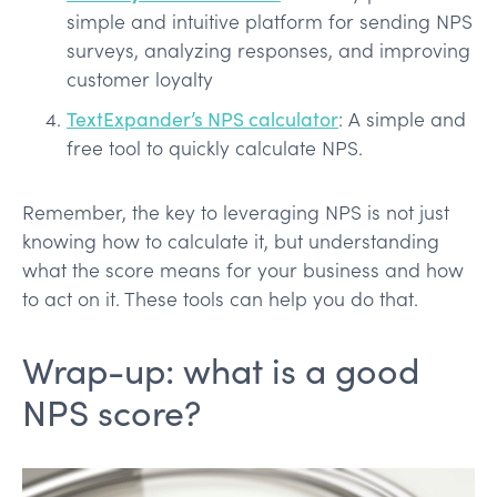
simple and intuitive platform for sending NPS
surveys, analyzing responses, and improving
customer loyalty
TextExpander’s NPS calculator
: A simple and
free tool to quickly calculate NPS.
Remember, the key to leveraging NPS is not just
knowing how to calculate it, but understanding
what the score means for your business and how
to act on it. These tools can help you do that.
Wrap-up: what is a good
NPS score?