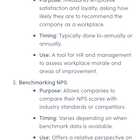
satisfaction and loyalty, asking how
likely they are to recommend the
company as a workplace.
Timing:
Typically done bi-annually or
annually.
Use:
A tool for HR and management
to assess workplace morale and
areas of improvement.
Benchmarking NPS
:
Purpose:
Allows companies to
compare their NPS scores with
industry standards or competitors.
Timing:
Varies depending on when
benchmark data is available.
Use:
Offers a relative perspective on