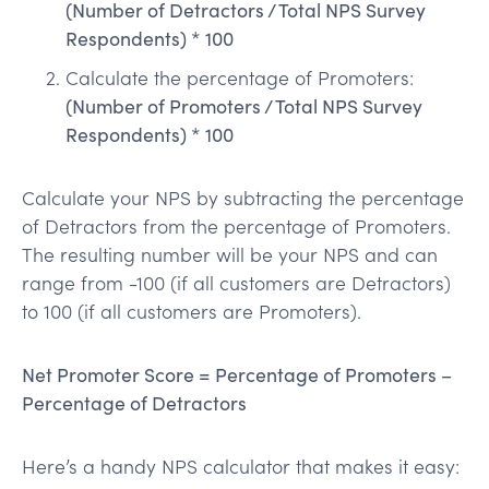
(Number of Detractors / Total NPS Survey
Respondents) * 100
Calculate the percentage of Promoters:
(Number of Promoters / Total NPS Survey
Respondents) * 100
Calculate your NPS by subtracting the percentage
of Detractors from the percentage of Promoters.
The resulting number will be your NPS and can
range from -100 (if all customers are Detractors)
to 100 (if all customers are Promoters).
Net Promoter Score = Percentage of Promoters –
Percentage of Detractors
Here’s a handy NPS calculator that makes it easy: