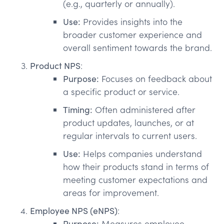
(e.g., quarterly or annually).
Use:
Provides insights into the
broader customer experience and
overall sentiment towards the brand.
Product NPS
:
Purpose:
Focuses on feedback about
a specific product or service.
Timing:
Often administered after
product updates, launches, or at
regular intervals to current users.
Use:
Helps companies understand
how their products stand in terms of
meeting customer expectations and
areas for improvement.
Employee NPS (eNPS)
:
Purpose:
Measures employee