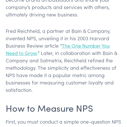
company’s products and services with others,
ultimately driving new business.
Fred Reichheld, a partner at Bain & Company,
invented NPS, unveiling it in his 2003 Harvard
Business Review article “
The One Number You
Need to Grow
.” Later, in collaboration with Bain &
Company and Satmetrix, Reichheld refined the
methodology. The simplicity and effectiveness of
NPS have made it a popular metric among
businesses for measuring customer loyalty and
satisfaction.
How to Measure NPS
First, you must conduct a simple one-question NPS