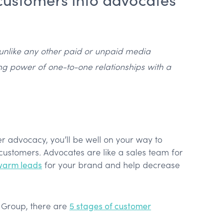
unlike any other paid or unpaid media
ng power of one-to-one relationships with a
er advocacy, you’ll be well on your way to
customers. Advocates are like a sales team for
warm leads
for your brand and help decrease
g Group, there are
5 stages of customer