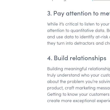
3. Pay attention to me
While it’s critical to listen to y
attention to quantitative data. 
and use data to identify at-ri
they turn into detractors and c
4. Build relationships
Building meaningful relationshi
truly understand who your cust
about the problem you’re solvin
product, craft marketing mess
Getting to know your customers
create more exceptional exper