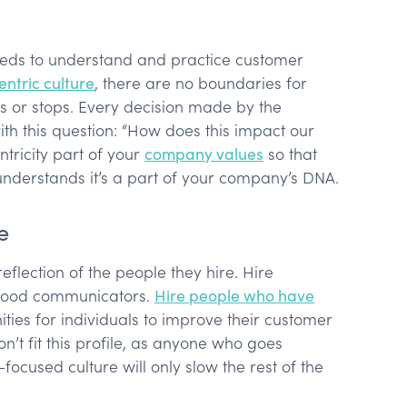
eds to understand and practice customer
ntric culture
, there are no boundaries for
 or stops. Every decision made by the
th this question: “How does this impact our
tricity part of your
company values
so that
understands it’s a part of your company’s DNA.
e
eflection of the people they hire. Hire
 good communicators.
Hire people who have
ties for individuals to improve their customer
on’t fit this profile, as anyone who goes
focused culture will only slow the rest of the