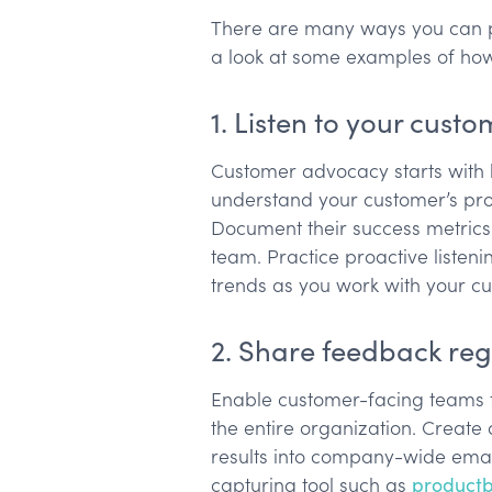
There are many ways you can pu
a look at some examples of how
1. Listen to your cust
Customer advocacy starts with l
understand your customer’s probl
Document their success metrics
team. Practice proactive listeni
trends as you work with your c
2. Share feedback reg
Enable customer-facing teams t
the entire organization. Create
results into company-wide emai
capturing tool such as
product