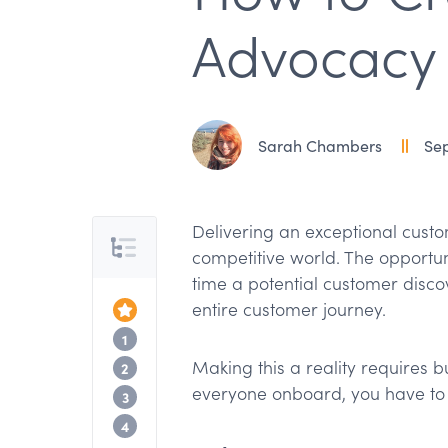
Advocacy
Sarah Chambers
Sep
Delivering an exceptional custo
Table of Contents
competitive world. The opportun
time a potential customer disc
entire customer journey.
Top of the Article
What is customer advocacy?
1
Making this a reality requires b
7 tips for advocating on behalf of cust
2
everyone onboard, you have to 
9 tips for turning customers into advoca
3
Customer advocacy is a full team sport
4