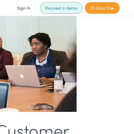
Sign In
Request a demo
30 days free
 Customer