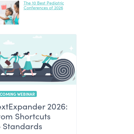
The 10 Best Pediatric
Conferences of 2026
COMING WEBINAR
extExpander 2026:
rom Shortcuts
o Standards