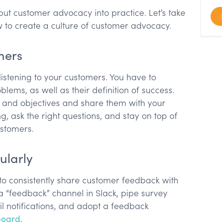
t customer advocacy into practice. Let’s take
 to create a culture of customer advocacy.
omers
istening to your customers. You have to
ems, as well as their definition of success.
 and objectives and share them with your
ng, ask the right questions, and stay on top of
ustomers.
ularly
o consistently share customer feedback with
 a “feedback” channel in Slack, pipe survey
l notifications, and adopt a feedback
board
.