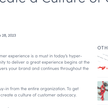
 28, 2023
OTH
mer experience is a must in today’s hyper-
ity to deliver a great experience begins at the
overs your brand and continues throughout the
uy-in from the entire organization. To get
omers
create a culture of customer advocacy.
tes