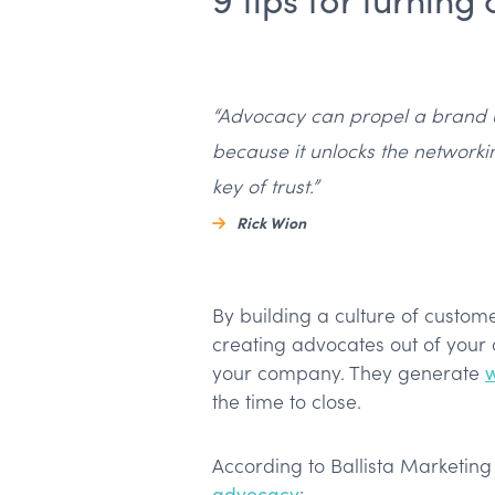
“Advocacy can propel a brand 
because it unlocks the networki
key of trust.”
Rick Wion
By building a culture of custom
creating advocates out of your 
your company. They generate
the time to close.
According to Ballista Marketin
advocacy
: