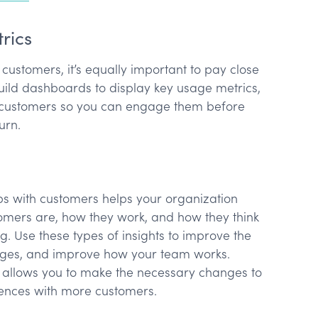
trics
our customers, it’s equally important to pay close
Build dashboards to display key usage metrics,
sk customers so you can engage them before
hurn.
ps with customers helps your organization
omers are, how they work, and how they think
g. Use these types of insights to improve the
ages, and improve how your team works.
 allows you to make the necessary changes to
iences with more customers.