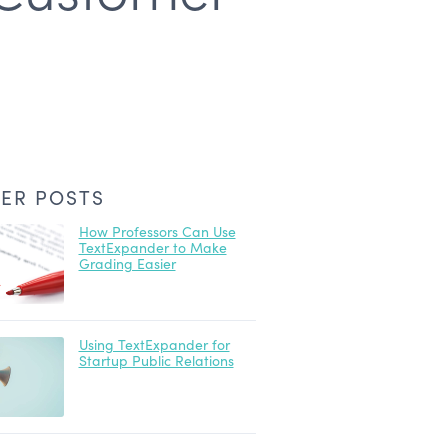
ER POSTS
How Professors Can Use
TextExpander to Make
Grading Easier
Using TextExpander for
Startup Public Relations