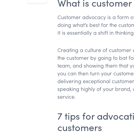
What is custome
Customer advocacy is a form o
doing what’s best for the custo
It is essentially a shift in thin
Creating a culture of customer 
the customer by going to bat fo
team, and showing them that yo
you can then turn your customer
delivering exceptional customer
speaking highly of your brand,
service.
7 tips for advocat
customers