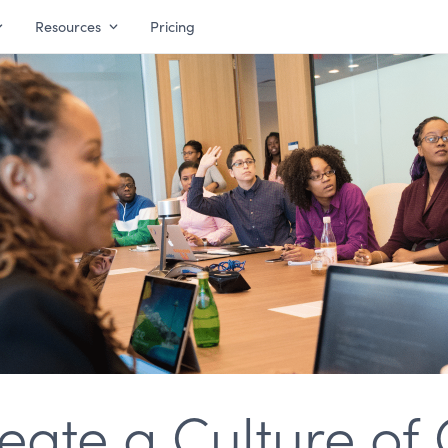
Resources
Pricing
eate a Culture of