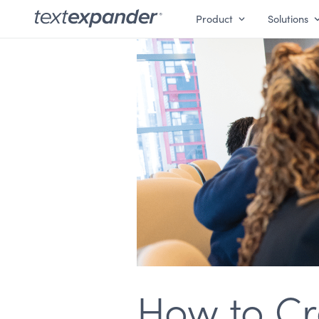
Product
Solutions
How to Cr