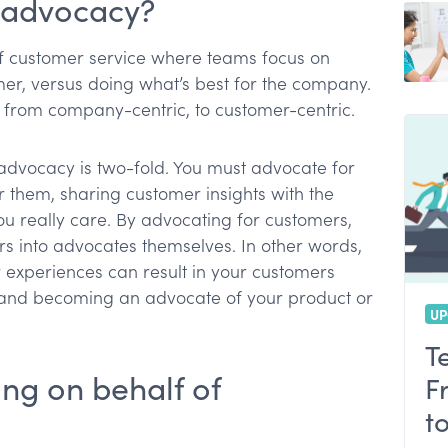
r advocacy?
f customer service where teams focus on
mer, versus doing what’s best for the company.
king from company-centric, to customer-centric.
advocacy is two-fold. You must advocate for
r them, sharing customer insights with the
u really care. By advocating for customers,
s into advocates themselves. In other words,
 experiences can result in your customers
 and becoming an advocate of your product or
UP
T
ing on behalf of
F
t