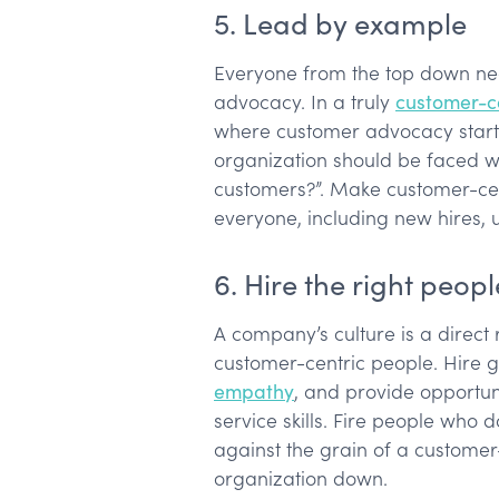
5. Lead by example
Everyone from the top down ne
advocacy. In a truly
customer-ce
where customer advocacy starts
organization should be faced wi
customers?”. Make customer-cen
everyone, including new hires, 
6. Hire the right peopl
A company’s culture is a direct r
customer-centric people. Hire
empathy
, and provide opportuni
service skills. Fire people who d
against the grain of a customer-
organization down.