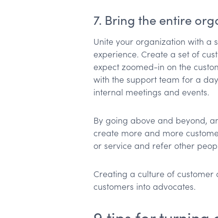
7. Bring the entire or
Unite your organization with a 
experience. Create a set of cus
expect zoomed-in on the custom
with the support team for a day
internal meetings and events.
By going above and beyond, and 
create more and more customer
or service and refer other peop
Creating a culture of customer 
customers into advocates.
9 tips for turnin