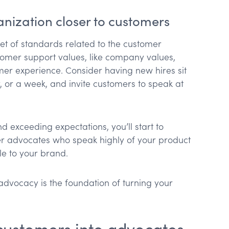
ganization closer to customers
set of standards related to the customer
tomer support values, like company values,
er experience. Consider having new hires sit
, or a week, and invite customers to speak at
exceeding expectations, you’ll start to
 advocates who speak highly of your product
le to your brand.
advocacy is the foundation of turning your
g customers into advocates