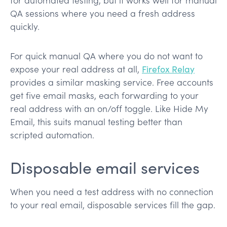
QA sessions where you need a fresh address
quickly.
For quick manual QA where you do not want to
expose your real address at all,
Firefox Relay
provides a similar masking service. Free accounts
get five email masks, each forwarding to your
real address with an on/off toggle. Like Hide My
Email, this suits manual testing better than
scripted automation.
Disposable email services
When you need a test address with no connection
to your real email, disposable services fill the gap.