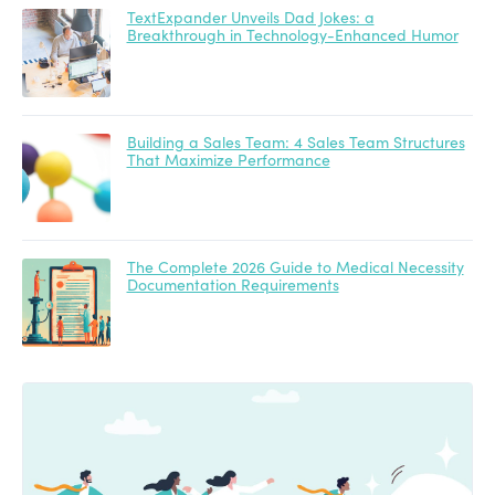
TextExpander Unveils Dad Jokes: a
Breakthrough in Technology-Enhanced Humor
Building a Sales Team: 4 Sales Team Structures
That Maximize Performance
The Complete 2026 Guide to Medical Necessity
Documentation Requirements