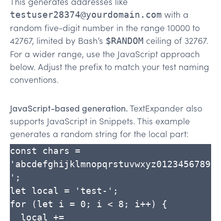
This generates addresses like
with a
testuser28374@yourdomain.com
random five-digit number in the range 10000 to
42767, limited by Bash’s
ceiling of 32767.
$RANDOM
For a wider range, use the JavaScript approach
below. Adjust the prefix to match your test naming
conventions.
JavaScript-based generation.
TextExpander also
supports JavaScript in Snippets. This example
generates a random string for the local part:
const chars = 
'abcdefghijklmnopqrstuvwxyz0123456789
';

let local = 'test-';

for (let i = 0; i < 8; i++) {

  local += 