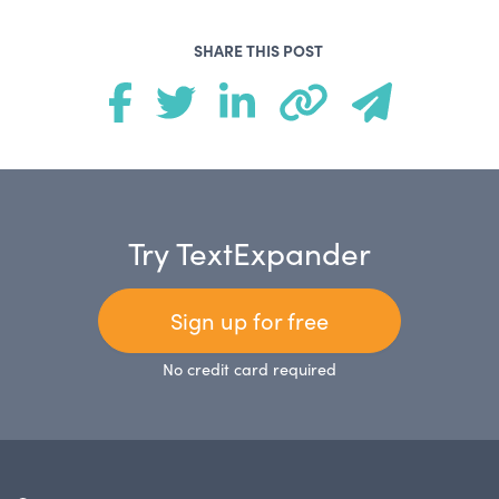
SHARE THIS POST
Try TextExpander
Sign up for free
No credit card required