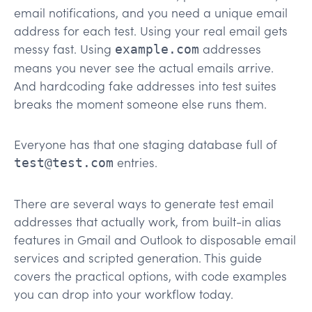
email notifications, and you need a unique email
address for each test. Using your real email gets
messy fast. Using
addresses
example.com
means you never see the actual emails arrive.
And hardcoding fake addresses into test suites
breaks the moment someone else runs them.
Everyone has that one staging database full of
entries.
test@test.com
There are several ways to generate test email
addresses that actually work, from built-in alias
features in Gmail and Outlook to disposable email
services and scripted generation. This guide
covers the practical options, with code examples
you can drop into your workflow today.