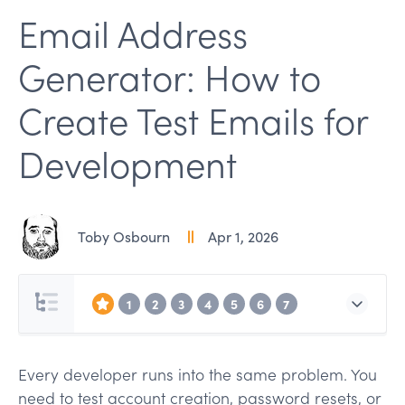
Email Address
Generator: How to
Create Test Emails for
Development
Toby Osbourn
Apr 1, 2026
1
2
3
4
5
6
7
Every developer runs into the same problem. You
need to test account creation, password resets, or