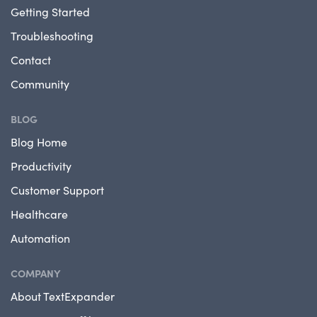
Getting Started
Troubleshooting
Contact
Community
BLOG
Blog Home
Productivity
Customer Support
Healthcare
Automation
COMPANY
About TextExpander