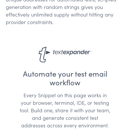
generation with random strings gives you
effectively unlimited supply without hitting any
provider constraints.
Automate your test email
workflow
Every Snippet on this page works in
your browser, terminal, IDE, or testing
tool. Build one, share it with your team,
and generate consistent test
addresses across every environment.