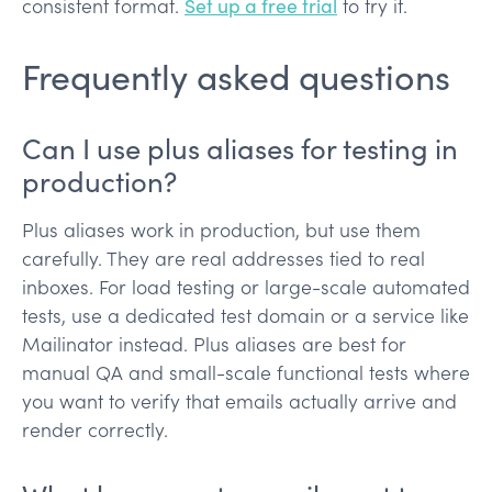
consistent format.
Set up a free trial
to try it.
Frequently asked questions
Can I use plus aliases for testing in
production?
Plus aliases work in production, but use them
carefully. They are real addresses tied to real
inboxes. For load testing or large-scale automated
tests, use a dedicated test domain or a service like
Mailinator instead. Plus aliases are best for
manual QA and small-scale functional tests where
you want to verify that emails actually arrive and
render correctly.