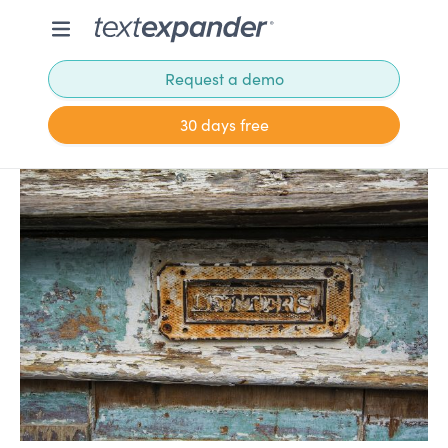
Request a demo
30 days free