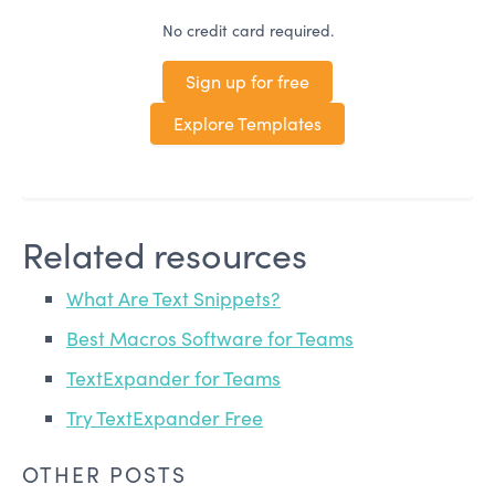
No credit card required.
Sign up for free
Explore Templates
Related resources
What Are Text Snippets?
Best Macros Software for Teams
TextExpander for Teams
Try TextExpander Free
OTHER POSTS