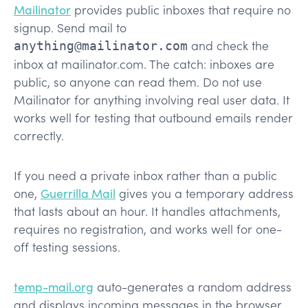
Mailinator
provides public inboxes that require no
signup. Send mail to
and check the
anything@mailinator.com
inbox at mailinator.com. The catch: inboxes are
public, so anyone can read them. Do not use
Mailinator for anything involving real user data. It
works well for testing that outbound emails render
correctly.
If you need a private inbox rather than a public
one,
Guerrilla Mail
gives you a temporary address
that lasts about an hour. It handles attachments,
requires no registration, and works well for one-
off testing sessions.
temp-mail.org
auto-generates a random address
and displays incoming messages in the browser.