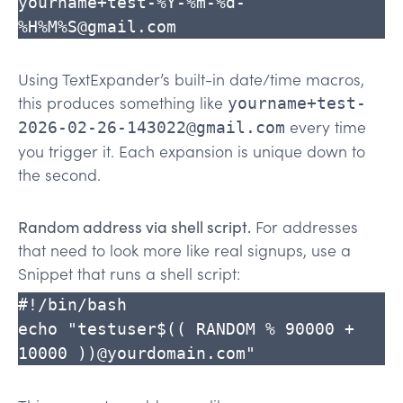
yourname+test-%Y-%m-%d-
%H%M%S@gmail.com
Using TextExpander’s built-in date/time macros,
this produces something like
yourname+test-
every time
2026-02-26-143022@gmail.com
you trigger it. Each expansion is unique down to
the second.
Random address via shell script.
For addresses
that need to look more like real signups, use a
Snippet that runs a shell script:
#!/bin/bash

echo "testuser$(( RANDOM % 90000 + 
10000 ))@yourdomain.com"