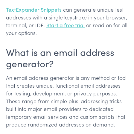
TextExpander Snippets
can generate unique test
addresses with a single keystroke in your browser,
terminal, or IDE.
Start a free trial
or read on for all
your options.
What is an email address
generator?
An email address generator is any method or tool
that creates unique, functional email addresses
for testing, development, or privacy purposes.
These range from simple plus-addressing tricks
built into major email providers to dedicated
temporary email services and custom scripts that
produce randomized addresses on demand.