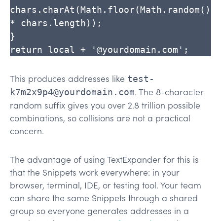
chars.charAt(Math.floor(Math.random() 
* chars.length));

}

return local + '@yourdomain.com';
This produces addresses like
test-
. The 8-character
k7m2x9p4@yourdomain.com
random suffix gives you over 2.8 trillion possible
combinations, so collisions are not a practical
concern.
The advantage of using TextExpander for this is
that the Snippets work everywhere: in your
browser, terminal, IDE, or testing tool. Your team
can share the same Snippets through a shared
group so everyone generates addresses in a