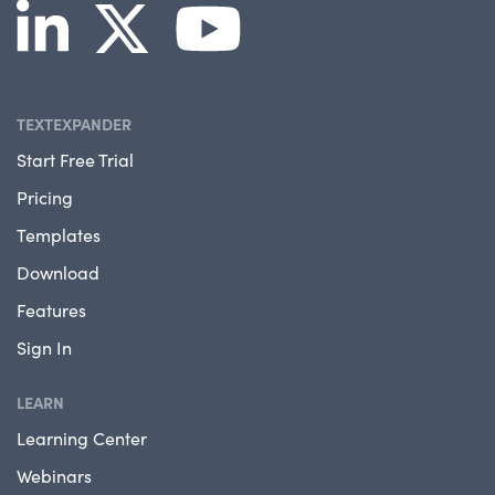
TEXTEXPANDER
Start Free Trial
Pricing
Templates
Download
Features
Sign In
LEARN
Learning Center
Webinars