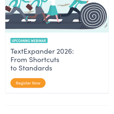
UPCOMING WEBINAR
TextExpander 2026:
From Shortcuts
to Standards
Register Now