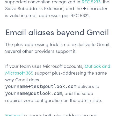
supported convention recognized in
RFC 5233
, the
Sieve Subaddress Extension, and the
character
+
is valid in email addresses per RFC 5321.
Email aliases beyond Gmail
The plus-addressing trick is not exclusive to Gmail.
Several other providers support it.
If your team uses Microsoft accounts,
Outlook and
Microsoft 365
support plus-addressing the same
way Gmail does.
delivers to
yourname+test@outlook.com
, and the setup
yourname@outlook.com
requires zero configuration on the admin side.
Fastmail
supports both plus-addressing and