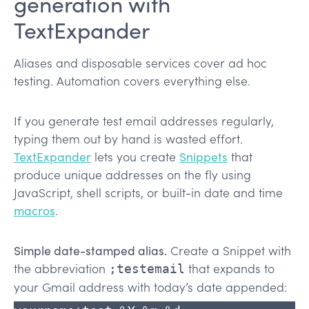
generation with
TextExpander
Aliases and disposable services cover ad hoc
testing. Automation covers everything else.
If you generate test email addresses regularly,
typing them out by hand is wasted effort.
TextExpander
lets you create
Snippets
that
produce unique addresses on the fly using
JavaScript, shell scripts, or built-in date and time
macros
.
Simple date-stamped alias.
Create a Snippet with
the abbreviation
that expands to
;testemail
your Gmail address with today’s date appended: