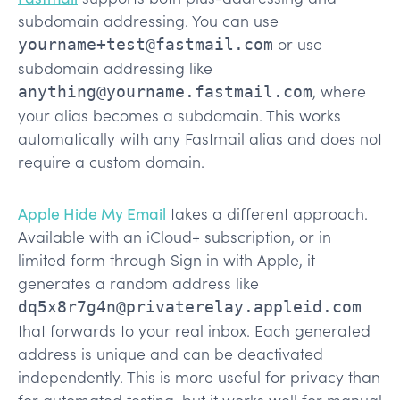
subdomain addressing. You can use
or use
yourname+test@fastmail.com
subdomain addressing like
, where
anything@yourname.fastmail.com
your alias becomes a subdomain. This works
automatically with any Fastmail alias and does not
require a custom domain.
Apple Hide My Email
takes a different approach.
Available with an iCloud+ subscription, or in
limited form through Sign in with Apple, it
generates a random address like
dq5x8r7g4n@privaterelay.appleid.com
that forwards to your real inbox. Each generated
address is unique and can be deactivated
independently. This is more useful for privacy than
for automated testing, but it works well for manual