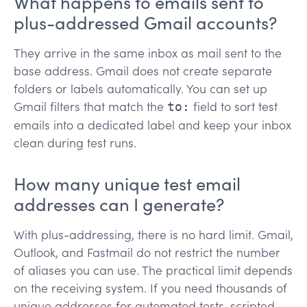
What happens to emails sent to
plus-addressed Gmail accounts?
They arrive in the same inbox as mail sent to the
base address. Gmail does not create separate
folders or labels automatically. You can set up
Gmail filters that match the
field to sort test
to:
emails into a dedicated label and keep your inbox
clean during test runs.
How many unique test email
addresses can I generate?
With plus-addressing, there is no hard limit. Gmail,
Outlook, and Fastmail do not restrict the number
of aliases you can use. The practical limit depends
on the receiving system. If you need thousands of
unique addresses for automated tests, scripted