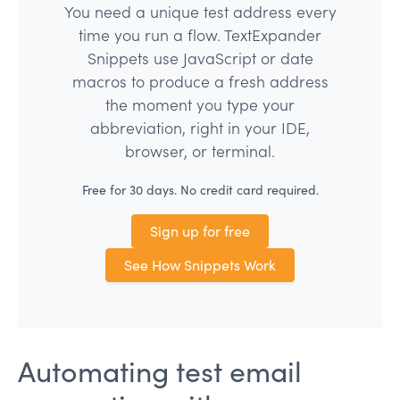
You need a unique test address every
time you run a flow. TextExpander
Snippets use JavaScript or date
macros to produce a fresh address
the moment you type your
abbreviation, right in your IDE,
browser, or terminal.
Free for 30 days. No credit card required.
Sign up for free
See How Snippets Work
Automating test email