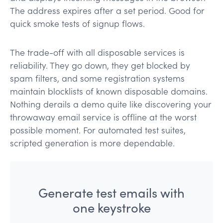
The address expires after a set period. Good for
quick smoke tests of signup flows.
The trade-off with all disposable services is
reliability. They go down, they get blocked by
spam filters, and some registration systems
maintain blocklists of known disposable domains.
Nothing derails a demo quite like discovering your
throwaway email service is offline at the worst
possible moment. For automated test suites,
scripted generation is more dependable.
Generate test emails with
one keystroke