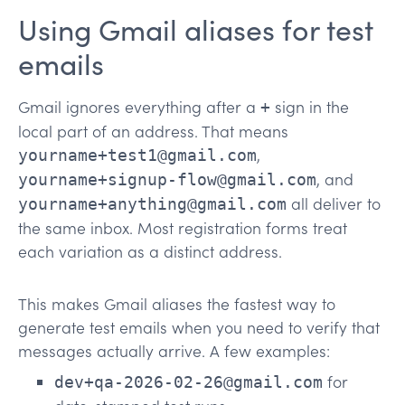
Using Gmail aliases for test
emails
Gmail ignores everything after a
sign in the
+
local part of an address. That means
,
yourname+test1@gmail.com
, and
yourname+signup-flow@gmail.com
all deliver to
yourname+anything@gmail.com
the same inbox. Most registration forms treat
each variation as a distinct address.
This makes Gmail aliases the fastest way to
generate test emails when you need to verify that
messages actually arrive. A few examples:
for
dev+qa-2026-02-26@gmail.com