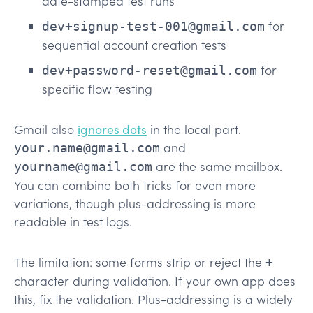
date-stamped test runs
for
dev+signup-test-001@gmail.com
sequential account creation tests
for
dev+password-reset@gmail.com
specific flow testing
Gmail also
ignores dots
in the local part.
and
your.name@gmail.com
are the same mailbox.
yourname@gmail.com
You can combine both tricks for even more
variations, though plus-addressing is more
readable in test logs.
The limitation: some forms strip or reject the
+
character during validation. If your own app does
this, fix the validation. Plus-addressing is a widely