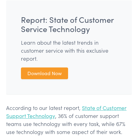
Report: State of Customer
Service Technology
Learn about the latest trends in
customer service with this exclusive
report.
Download Now
According to our latest report,
State of Customer
Support Technology
, 36% of customer support
teams use technology with every task, while 67%
use technology with some aspect of their work.