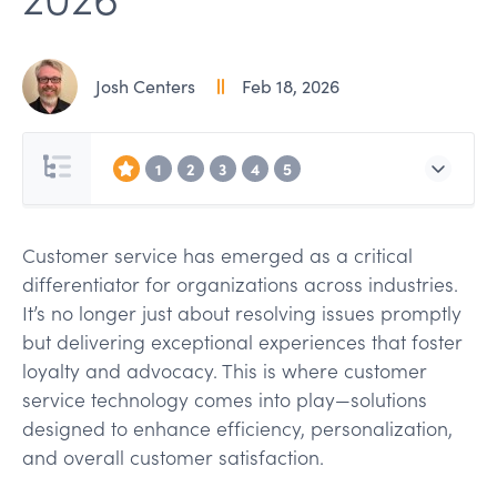
Josh Centers
Feb 18, 2026
1
2
3
4
5
Customer service has emerged as a critical
differentiator for organizations across industries.
It’s no longer just about resolving issues promptly
but delivering exceptional experiences that foster
loyalty and advocacy. This is where customer
service technology comes into play—solutions
designed to enhance efficiency, personalization,
and overall customer satisfaction.