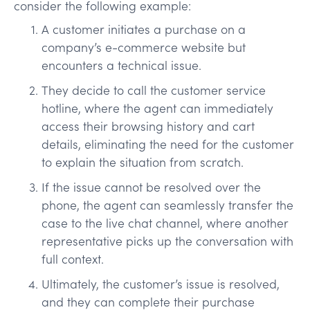
consider the following example:
A customer initiates a purchase on a
company’s e-commerce website but
encounters a technical issue.
They decide to call the customer service
hotline, where the agent can immediately
access their browsing history and cart
details, eliminating the need for the customer
to explain the situation from scratch.
If the issue cannot be resolved over the
phone, the agent can seamlessly transfer the
case to the live chat channel, where another
representative picks up the conversation with
full context.
Ultimately, the customer’s issue is resolved,
and they can complete their purchase