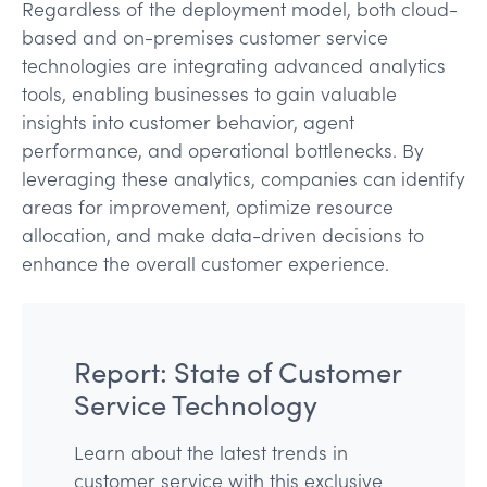
Regardless of the deployment model, both cloud-
based and on-premises customer service
technologies are integrating advanced analytics
tools, enabling businesses to gain valuable
insights into customer behavior, agent
performance, and operational bottlenecks. By
leveraging these analytics, companies can identify
areas for improvement, optimize resource
allocation, and make data-driven decisions to
enhance the overall customer experience.
Report: State of Customer
Service Technology
Learn about the latest trends in
customer service with this exclusive