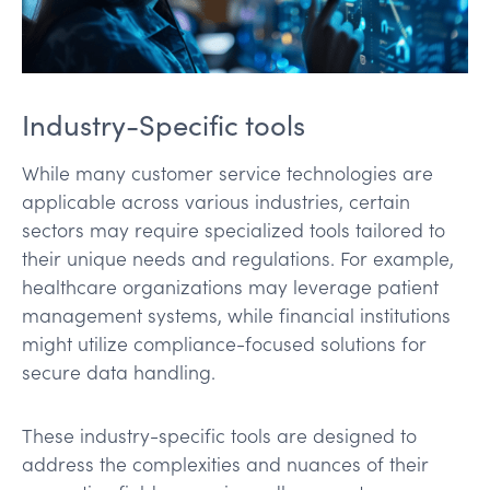
Industry-Specific tools
While many customer service technologies are
applicable across various industries, certain
sectors may require specialized tools tailored to
their unique needs and regulations. For example,
healthcare organizations may leverage patient
management systems, while financial institutions
might utilize compliance-focused solutions for
secure data handling.
These industry-specific tools are designed to
address the complexities and nuances of their