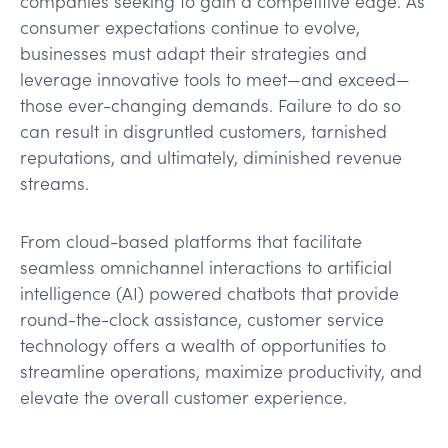
companies seeking to gain a competitive edge. As
consumer expectations continue to evolve,
businesses must adapt their strategies and
leverage innovative tools to meet—and exceed—
those ever-changing demands. Failure to do so
can result in disgruntled customers, tarnished
reputations, and ultimately, diminished revenue
streams.
From cloud-based platforms that facilitate
seamless omnichannel interactions to artificial
intelligence (AI) powered chatbots that provide
round-the-clock assistance, customer service
technology offers a wealth of opportunities to
streamline operations, maximize productivity, and
elevate the overall customer experience.