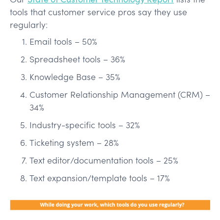
tools that customer service pros say they use
regularly:
Email tools – 50%
Spreadsheet tools – 36%
Knowledge Base – 35%
Customer Relationship Management (CRM) –
34%
Industry-specific tools – 32%
Ticketing system – 28%
Text editor/documentation tools – 25%
Text expansion/template tools – 17%