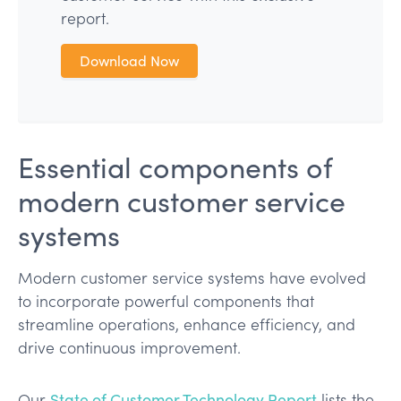
report.
Download Now
Essential components of
modern customer service
systems
Modern customer service systems have evolved
to incorporate powerful components that
streamline operations, enhance efficiency, and
drive continuous improvement.
Our
State of Customer Technology Report
lists the