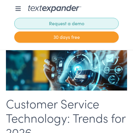
Request a demo
30 days free
Customer Service
Technology: Trends for
2026