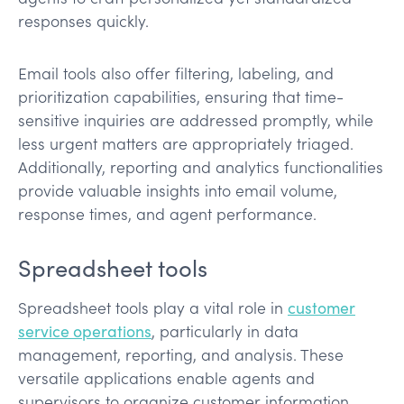
responses quickly.
Email tools also offer filtering, labeling, and
prioritization capabilities, ensuring that time-
sensitive inquiries are addressed promptly, while
less urgent matters are appropriately triaged.
Additionally, reporting and analytics functionalities
provide valuable insights into email volume,
response times, and agent performance.
Spreadsheet tools
Spreadsheet tools play a vital role in
customer
service operations
, particularly in data
management, reporting, and analysis. These
versatile applications enable agents and
supervisors to organize customer information,