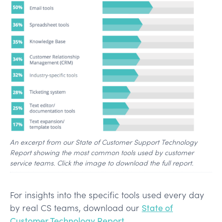
An excerpt from our State of Customer Support Technology
Report showing the most common tools used by customer
service teams. Click the image to download the full report.
For insights into the specific tools used every day
by real CS teams, download our
State of
Customer Technology Report
.