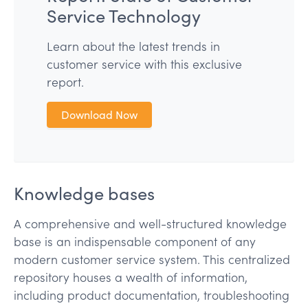
Service Technology
Learn about the latest trends in
customer service with this exclusive
report.
Download Now
Knowledge bases
A comprehensive and well-structured knowledge
base is an indispensable component of any
modern customer service system. This centralized
repository houses a wealth of information,
including product documentation, troubleshooting