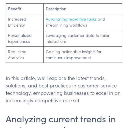
Benefit
Description
Increased
Automating repetitive tasks
and
Efficiency
streamlining workflows
Personalized
Leveraging customer data to tailor
Experiences
interactions
Real-time
Gaining actionable insights for
Analytics
continuous improvement
In this article, we’ll explore the latest trends,
solutions, and best practices in customer service
technology, empowering businesses to excel in an
increasingly competitive market.
Analyzing current trends in