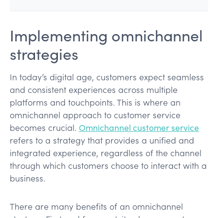
Implementing omnichannel
strategies
In today’s digital age, customers expect seamless
and consistent experiences across multiple
platforms and touchpoints. This is where an
omnichannel approach to customer service
becomes crucial.
Omnichannel customer service
refers to a strategy that provides a unified and
integrated experience, regardless of the channel
through which customers choose to interact with a
business.
There are many benefits of an omnichannel