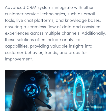
Advanced CRM systems integrate with other
customer service technologies, such as email
tools, live chat platforms, and knowledge bases,
ensuring a seamless flow of data and consistent
experiences across multiple channels. Additionally,
these solutions often include analytical
capabilities, providing valuable insights into
customer behavior, trends, and areas for
improvement.