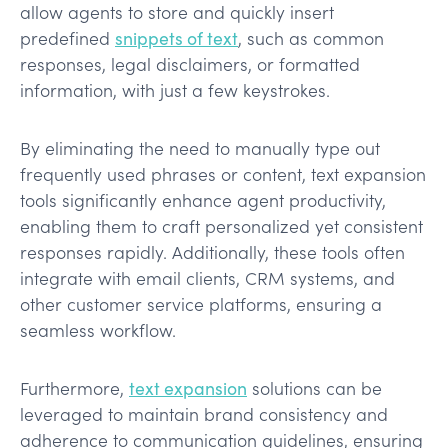
allow agents to store and quickly insert
predefined
snippets of text
, such as common
responses, legal disclaimers, or formatted
information, with just a few keystrokes.
By eliminating the need to manually type out
frequently used phrases or content, text expansion
tools significantly enhance agent productivity,
enabling them to craft personalized yet consistent
responses rapidly. Additionally, these tools often
integrate with email clients, CRM systems, and
other customer service platforms, ensuring a
seamless workflow.
Furthermore,
text expansion
solutions can be
leveraged to maintain brand consistency and
adherence to communication guidelines, ensuring