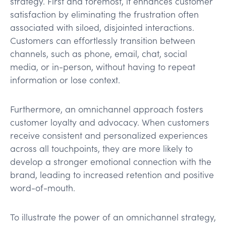
strategy. First and foremost, it enhances customer
satisfaction by eliminating the frustration often
associated with siloed, disjointed interactions.
Customers can effortlessly transition between
channels, such as phone, email, chat, social
media, or in-person, without having to repeat
information or lose context.
Furthermore, an omnichannel approach fosters
customer loyalty and advocacy. When customers
receive consistent and personalized experiences
across all touchpoints, they are more likely to
develop a stronger emotional connection with the
brand, leading to increased retention and positive
word-of-mouth.
To illustrate the power of an omnichannel strategy,