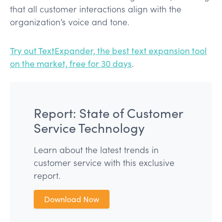
that all customer interactions align with the
organization’s voice and tone.
Try out TextExpander, the best text expansion tool
on the market, free for 30 days
.
Report: State of Customer
Service Technology
Learn about the latest trends in
customer service with this exclusive
report.
Download Now