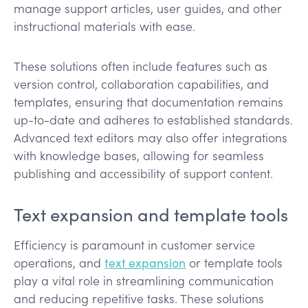
manage support articles, user guides, and other
instructional materials with ease.
These solutions often include features such as
version control, collaboration capabilities, and
templates, ensuring that documentation remains
up-to-date and adheres to established standards.
Advanced text editors may also offer integrations
with knowledge bases, allowing for seamless
publishing and accessibility of support content.
Text expansion and template tools
Efficiency is paramount in customer service
operations, and
text expansion
or template tools
play a vital role in streamlining communication
and reducing repetitive tasks. These solutions