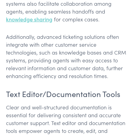
systems also facilitate collaboration among
agents, enabling seamless handoffs and
knowledge sharing
for complex cases.
Additionally, advanced ticketing solutions often
integrate with other customer service
technologies, such as knowledge bases and CRM
systems, providing agents with easy access to
relevant information and customer data, further
enhancing efficiency and resolution times.
Text Editor/Documentation Tools
Clear and well-structured documentation is
essential for delivering consistent and accurate
customer support. Text editor and documentation
tools empower agents to create, edit, and