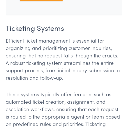
Ticketing Systems
Efficient ticket management is essential for
organizing and prioritizing customer inquiries,
ensuring that no request falls through the cracks.
A robust ticketing system streamlines the entire
support process, from initial inquiry submission to
resolution and follow-up.
These systems typically offer features such as
automated ticket creation, assignment, and
escalation workflows, ensuring that each request
is routed to the appropriate agent or team based
on predefined rules and priorities. Ticketing