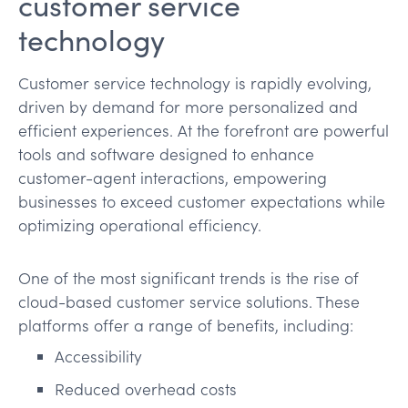
customer service
technology
Customer service technology is rapidly evolving,
driven by demand for more personalized and
efficient experiences. At the forefront are powerful
tools and software designed to enhance
customer-agent interactions, empowering
businesses to exceed customer expectations while
optimizing operational efficiency.
One of the most significant trends is the rise of
cloud-based customer service solutions. These
platforms offer a range of benefits, including:
Accessibility
Reduced overhead costs