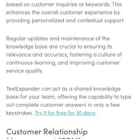
based on customer inquiries or keywords. This
enhances the overall customer experience by
providing personalized and contextual support.
Regular updates and maintenance of the
knowledge base are crucial to ensuring its
relevance and accuracy, fostering a culture of
continuous learning, and improving customer
service quality.
TextExpander can act as a shared knowledge
base for your team, offering the capability to type
out complete customer answers in only a few
keystrokes.
Try it for free for 30 days
.
Customer Relationship