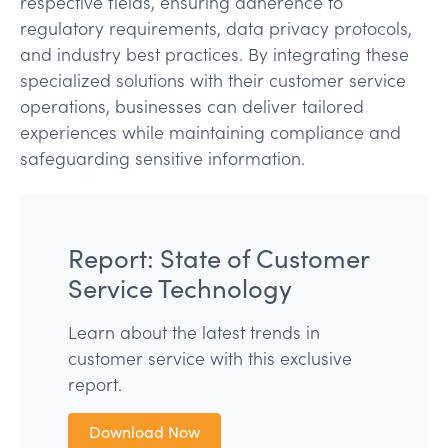
respective fields, ensuring adherence to
regulatory requirements, data privacy protocols,
and industry best practices. By integrating these
specialized solutions with their customer service
operations, businesses can deliver tailored
experiences while maintaining compliance and
safeguarding sensitive information.
Report: State of Customer
Service Technology
Learn about the latest trends in
customer service with this exclusive
report.
Download Now