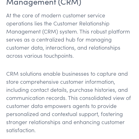
Management (CRM)
At the core of modern customer service
operations lies the Customer Relationship
Management (CRM) system. This robust platform
serves as a centralized hub for managing
customer data, interactions, and relationships
across various touchpoints.
CRM solutions enable businesses to capture and
store comprehensive customer information,
including contact details, purchase histories, and
communication records. This consolidated view of
customer data empowers agents to provide
personalized and contextual support, fostering
stronger relationships and enhancing customer
satisfaction.