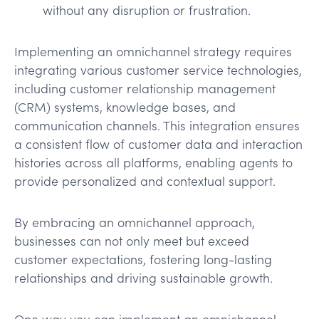
without any disruption or frustration.
Implementing an omnichannel strategy requires
integrating various customer service technologies,
including customer relationship management
(CRM) systems, knowledge bases, and
communication channels. This integration ensures
a consistent flow of customer data and interaction
histories across all platforms, enabling agents to
provide personalized and contextual support.
By embracing an omnichannel approach,
businesses can not only meet but exceed
customer expectations, fostering long-lasting
relationships and driving sustainable growth.