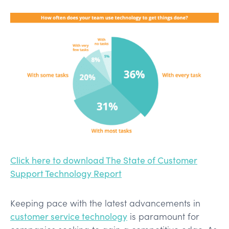
Click here to download The State of Customer
Support Technology Report
Keeping pace with the latest advancements in
customer service technology
is paramount for