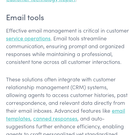
Email tools
Effective email management is critical in customer
service operations
. Email tools streamline
communication, ensuring prompt and organized
responses while maintaining a professional,
consistent tone across all customer interactions.
These solutions often integrate with customer
relationship management (CRM) systems,
allowing agents to access customer histories, past
correspondence, and relevant data directly from
their email inboxes. Advanced features like
email
templates
,
canned responses
, and auto-
suggestions further enhance efficiency, enabling
agents to craft personalized yet standardized