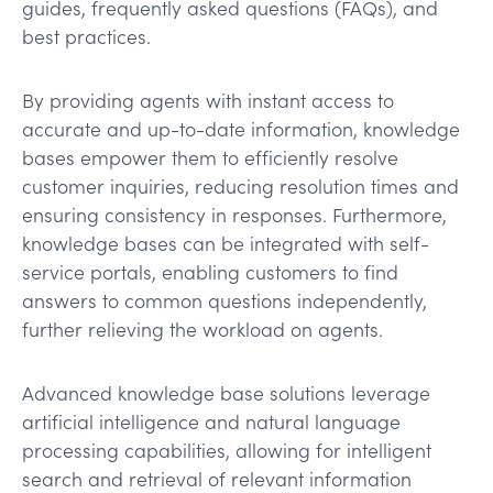
guides, frequently asked questions (FAQs), and
best practices.
By providing agents with instant access to
accurate and up-to-date information, knowledge
bases empower them to efficiently resolve
customer inquiries, reducing resolution times and
ensuring consistency in responses. Furthermore,
knowledge bases can be integrated with self-
service portals, enabling customers to find
answers to common questions independently,
further relieving the workload on agents.
Advanced knowledge base solutions leverage
artificial intelligence and natural language
processing capabilities, allowing for intelligent
search and retrieval of relevant information