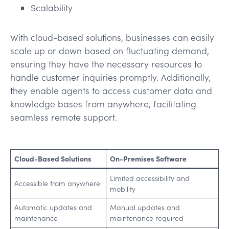
Scalability
With cloud-based solutions, businesses can easily
scale up or down based on fluctuating demand,
ensuring they have the necessary resources to
handle customer inquiries promptly. Additionally,
they enable agents to access customer data and
knowledge bases from anywhere, facilitating
seamless remote support.
Cloud-Based Solutions
On-Premises Software
Limited accessibility and
Accessible from anywhere
mobility
Automatic updates and
Manual updates and
maintenance
maintenance required