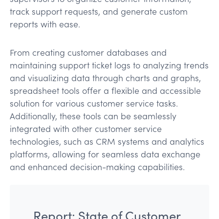
track support requests, and generate custom
reports with ease.
From creating customer databases and
maintaining support ticket logs to analyzing trends
and visualizing data through charts and graphs,
spreadsheet tools offer a flexible and accessible
solution for various customer service tasks.
Additionally, these tools can be seamlessly
integrated with other customer service
technologies, such as CRM systems and analytics
platforms, allowing for seamless data exchange
and enhanced decision-making capabilities.
Report: State of Customer