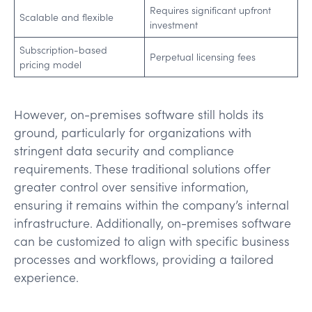
Requires significant upfront
Scalable and flexible
investment
Subscription-based
Perpetual licensing fees
pricing model
However, on-premises software still holds its
ground, particularly for organizations with
stringent data security and compliance
requirements. These traditional solutions offer
greater control over sensitive information,
ensuring it remains within the company’s internal
infrastructure. Additionally, on-premises software
can be customized to align with specific business
processes and workflows, providing a tailored
experience.