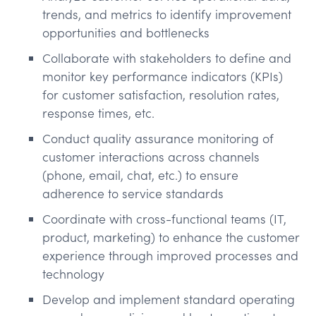
trends, and metrics to identify improvement
opportunities and bottlenecks
Collaborate with stakeholders to define and
monitor key performance indicators (KPIs)
for customer satisfaction, resolution rates,
response times, etc.
Conduct quality assurance monitoring of
customer interactions across channels
(phone, email, chat, etc.) to ensure
adherence to service standards
Coordinate with cross-functional teams (IT,
product, marketing) to enhance the customer
experience through improved processes and
technology
Develop and implement standard operating