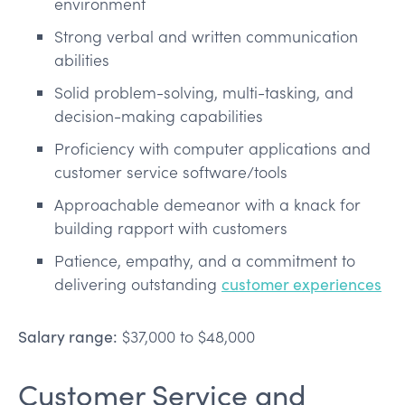
environment
Strong verbal and written communication
abilities
Solid problem-solving, multi-tasking, and
decision-making capabilities
Proficiency with computer applications and
customer service software/tools
Approachable demeanor with a knack for
building rapport with customers
Patience, empathy, and a commitment to
delivering outstanding
customer experiences
Salary range:
$37,000 to $48,000
Customer Service and