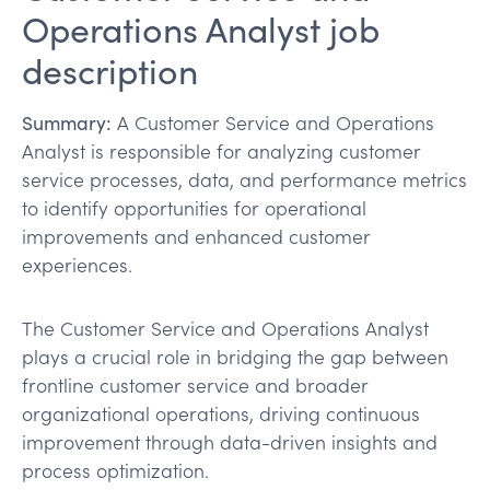
Operations Analyst job
description
Summary:
A Customer Service and Operations
Analyst is responsible for analyzing customer
service processes, data, and performance metrics
to identify opportunities for operational
improvements and enhanced customer
experiences.
The Customer Service and Operations Analyst
plays a crucial role in bridging the gap between
frontline customer service and broader
organizational operations, driving continuous
improvement through data-driven insights and
process optimization.