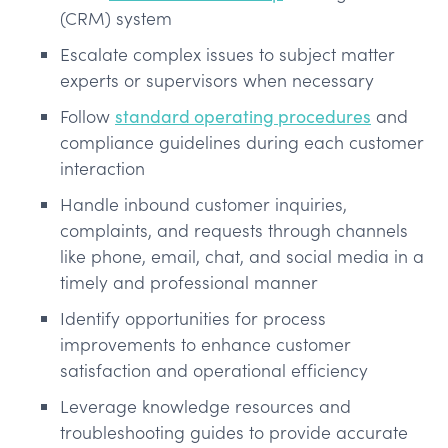
(CRM) system
Escalate complex issues to subject matter
experts or supervisors when necessary
Follow
standard operating procedures
and
compliance guidelines during each customer
interaction
Handle inbound customer inquiries,
complaints, and requests through channels
like phone, email, chat, and social media in a
timely and professional manner
Identify opportunities for process
improvements to enhance customer
satisfaction and operational efficiency
Leverage knowledge resources and
troubleshooting guides to provide accurate