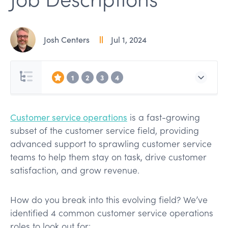
Josh Centers
Jul 1, 2024
1
2
3
4
Customer service operations
is a fast-growing
subset of the customer service field, providing
advanced support to sprawling customer service
teams to help them stay on task, drive customer
satisfaction, and grow revenue.
How do you break into this evolving field? We’ve
identified 4 common customer service operations
roles to look out for: