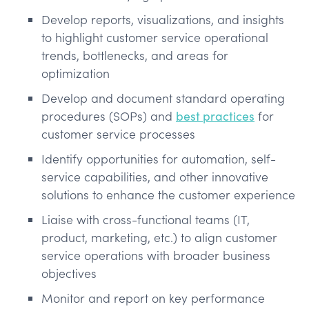
Develop reports, visualizations, and insights
to highlight customer service operational
trends, bottlenecks, and areas for
optimization
Develop and document standard operating
procedures (SOPs) and
best practices
for
customer service processes
Identify opportunities for automation, self-
service capabilities, and other innovative
solutions to enhance the customer experience
Liaise with cross-functional teams (IT,
product, marketing, etc.) to align customer
service operations with broader business
objectives
Monitor and report on key performance