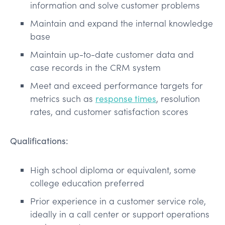
information and solve customer problems
Maintain and expand the internal knowledge
base
Maintain up-to-date customer data and
case records in the CRM system
Meet and exceed performance targets for
metrics such as
response times
, resolution
rates, and customer satisfaction scores
Qualifications:
High school diploma or equivalent, some
college education preferred
Prior experience in a customer service role,
ideally in a call center or support operations