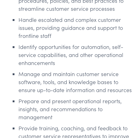
procedures, policies, and best practices to
streamline customer service processes
Handle escalated and complex customer
issues, providing guidance and support to
frontline staff
Identify opportunities for automation, self-
service capabilities, and other operational
enhancements
Manage and maintain customer service
software, tools, and knowledge bases to
ensure up-to-date information and resources
Prepare and present operational reports,
insights, and recommendations to
management
Provide training, coaching, and feedback to
customer service representatives to improve