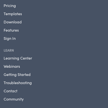
Pricing
Templates
Download
Features
Sign In
LEARN
Learning Center
Webinars
Getting Started
Troubleshooting
Contact
Community