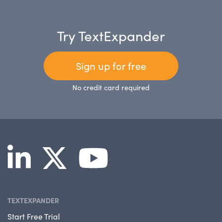
Try TextExpander
Sign up for free
No credit card required
TEXTEXPANDER
Start Free Trial