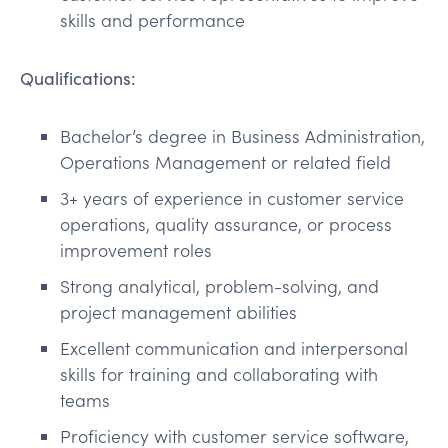
skills and performance
Qualifications:
Bachelor’s degree in Business Administration,
Operations Management or related field
3+ years of experience in customer service
operations, quality assurance, or process
improvement roles
Strong analytical, problem-solving, and
project management abilities
Excellent communication and interpersonal
skills for training and collaborating with
teams
Proficiency with customer service software,