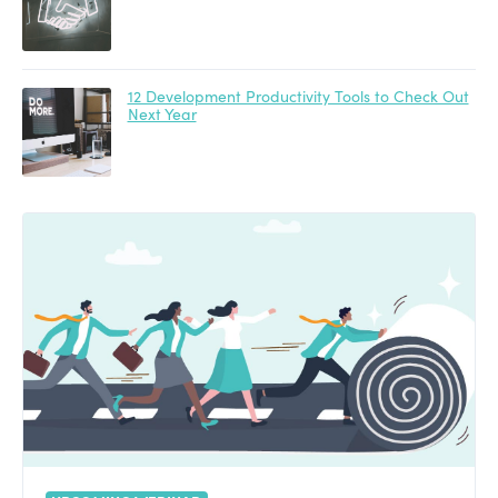
12 Development Productivity Tools to Check Out
Next Year