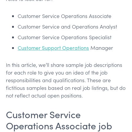
Customer Service Operations Associate
Customer Service and Operations Analyst
Customer Service Operations Specialist
Customer Support Operations
Manager
In this article, we’ll share sample job descriptions
for each role to give you an idea of the job
responsibilities and qualifications. These are
fictitious samples based on real job listings, but do
not reflect actual open positions.
Customer Service
Operations Associate job