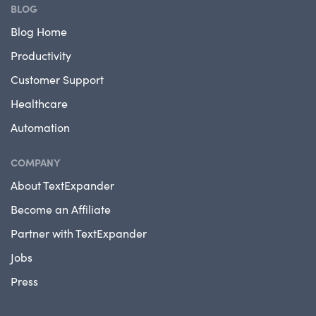
BLOG
Blog Home
Productivity
Customer Support
Healthcare
Automation
COMPANY
About TextExpander
Become an Affiliate
Partner with TextExpander
Jobs
Press