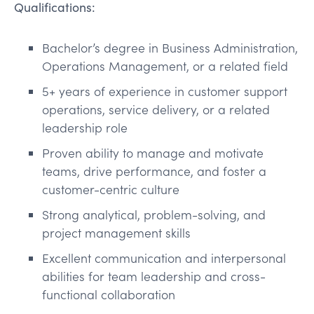
Qualifications:
Bachelor’s degree in Business Administration,
Operations Management, or a related field
5+ years of experience in customer support
operations, service delivery, or a related
leadership role
Proven ability to manage and motivate
teams, drive performance, and foster a
customer-centric culture
Strong analytical, problem-solving, and
project management skills
Excellent communication and interpersonal
abilities for team leadership and cross-
functional collaboration