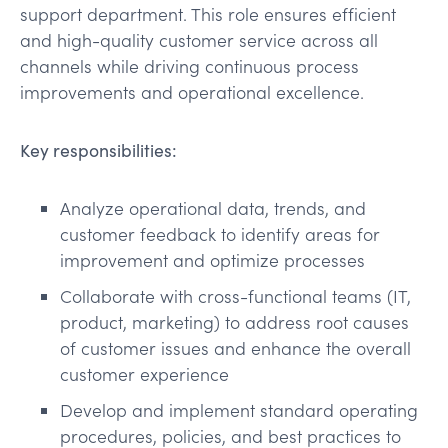
support department. This role ensures efficient
and high-quality customer service across all
channels while driving continuous process
improvements and operational excellence.
Key responsibilities:
Analyze operational data, trends, and
customer feedback to identify areas for
improvement and optimize processes
Collaborate with cross-functional teams (IT,
product, marketing) to address root causes
of customer issues and enhance the overall
customer experience
Develop and implement standard operating
procedures, policies, and best practices to