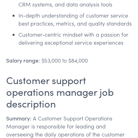
CRM systems, and data analysis tools
In-depth understanding of customer service
best practices, metrics, and quality standards
Customer-centric mindset with a passion for
delivering exceptional service experiences
Salary range:
$53,000 to $84,000
Customer support
operations manager job
description
Summary:
A Customer Support Operations
Manager is responsible for leading and
overseeing the daily operations of the customer