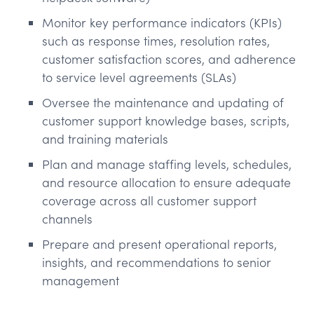
Monitor key performance indicators (KPIs)
such as response times, resolution rates,
customer satisfaction scores, and adherence
to service level agreements (SLAs)
Oversee the maintenance and updating of
customer support knowledge bases, scripts,
and training materials
Plan and manage staffing levels, schedules,
and resource allocation to ensure adequate
coverage across all customer support
channels
Prepare and present operational reports,
insights, and recommendations to senior
management