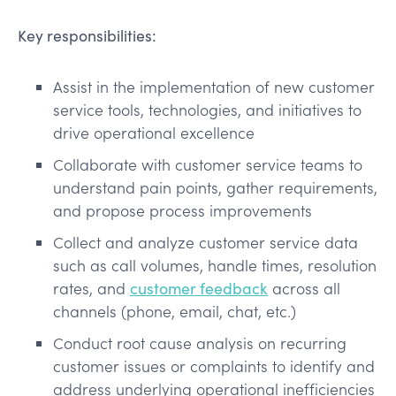
Key responsibilities:
Assist in the implementation of new customer
service tools, technologies, and initiatives to
drive operational excellence
Collaborate with customer service teams to
understand pain points, gather requirements,
and propose process improvements
Collect and analyze customer service data
such as call volumes, handle times, resolution
rates, and
customer feedback
across all
channels (phone, email, chat, etc.)
Conduct root cause analysis on recurring
customer issues or complaints to identify and
address underlying operational inefficiencies