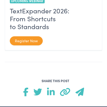
UPCOMING WEBINAR
TextExpander 2026:
From Shortcuts
to Standards
Register Now
SHARE THIS POST