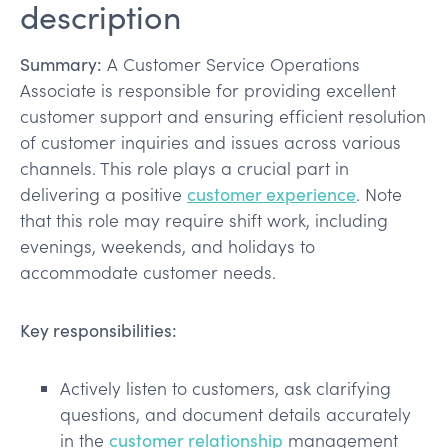
description
Summary:
A Customer Service Operations
Associate is responsible for providing excellent
customer support and ensuring efficient resolution
of customer inquiries and issues across various
channels. This role plays a crucial part in
delivering a positive
customer experience
. Note
that this role may require shift work, including
evenings, weekends, and holidays to
accommodate customer needs.
Key responsibilities:
Actively listen to customers, ask clarifying
questions, and document details accurately
in the
customer relationship
management