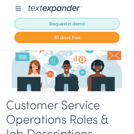
Request a demo
30 days free
Customer Service
Operations Roles &
Job Descriptions