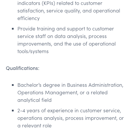
indicators (KPIs) related to customer
satisfaction, service quality, and operational
efficiency
Provide training and support to customer
service staff on data analysis, process
improvements, and the use of operational
tools/systems
Qualifications:
Bachelor’s degree in Business Administration,
Operations Management, or a related
analytical field
2-4 years of experience in customer service,
operations analysis, process improvement, or
a relevant role