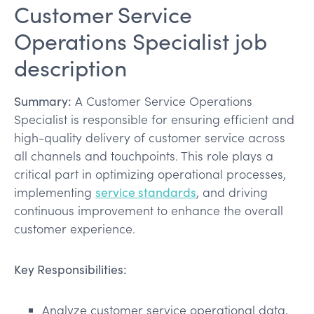
Customer Service
Operations Specialist job
description
Summary:
A Customer Service Operations
Specialist is responsible for ensuring efficient and
high-quality delivery of customer service across
all channels and touchpoints. This role plays a
critical part in optimizing operational processes,
implementing
service standards
, and driving
continuous improvement to enhance the overall
customer experience.
Key Responsibilities:
Analyze customer service operational data,