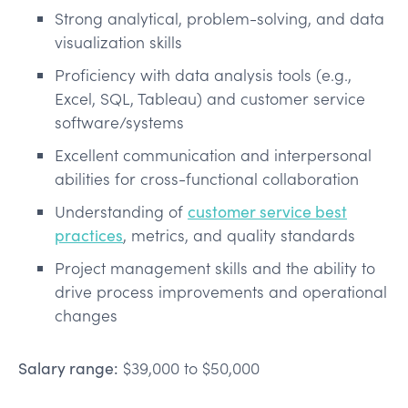
Strong analytical, problem-solving, and data
visualization skills
Proficiency with data analysis tools (e.g.,
Excel, SQL, Tableau) and customer service
software/systems
Excellent communication and interpersonal
abilities for cross-functional collaboration
Understanding of
customer service best
practices
, metrics, and quality standards
Project management skills and the ability to
drive process improvements and operational
changes
Salary range:
$39,000 to $50,000