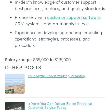
In-depth knowledge of customer support
best practices, metrics, and quality standards
Proficiency with
customer support software
,
CRM systems, and data analysis tools
Experience in developing and implementing
operational strategies, processes, and
procedures
Salary range:
$65,000 to $115,000
OTHER POSTS
Four Myths About Working Remotely
4 Ways You Can Deliver Better Proactive
Customer Service Today