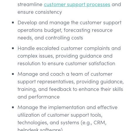
streamline
customer support processes
and
ensure consistency
Develop and manage the customer support
operations budget, forecasting resource
needs, and controlling costs
Handle escalated customer complaints and
complex issues, providing guidance and
resolution to ensure customer satisfaction
Manage and coach a team of customer
support representatives, providing guidance,
training, and feedback to enhance their skills
and performance
Manage the implementation and effective
utilization of customer support tools,
technologies, and systems (e.g., CRM,
helpdesk software)