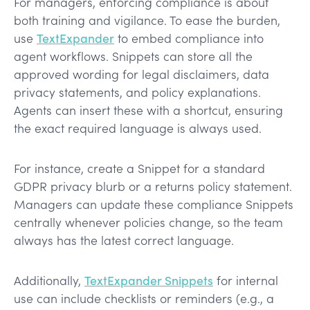
For managers, enforcing compliance is about
both training and vigilance. To ease the burden,
use
TextExpander
to embed compliance into
agent workflows. Snippets can store all the
approved wording for legal disclaimers, data
privacy statements, and policy explanations.
Agents can insert these with a shortcut, ensuring
the exact required language is always used.
For instance, create a Snippet for a standard
GDPR privacy blurb or a returns policy statement.
Managers can update these compliance Snippets
centrally whenever policies change, so the team
always has the latest correct language.
Additionally,
TextExpander Snippets
for internal
use can include checklists or reminders (e.g., a