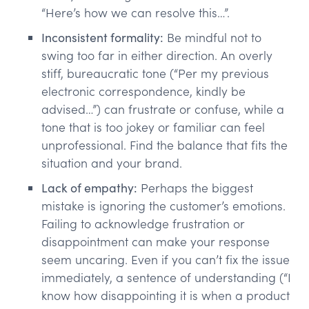
“Here’s how we can resolve this…”.
Inconsistent formality:
Be mindful not to
swing too far in either direction. An overly
stiff, bureaucratic tone (“Per my previous
electronic correspondence, kindly be
advised…”) can frustrate or confuse, while a
tone that is too jokey or familiar can feel
unprofessional. Find the balance that fits the
situation and your brand.
Lack of empathy:
Perhaps the biggest
mistake is ignoring the customer’s emotions.
Failing to acknowledge frustration or
disappointment can make your response
seem uncaring. Even if you can’t fix the issue
immediately, a sentence of understanding (“I
know how disappointing it is when a product