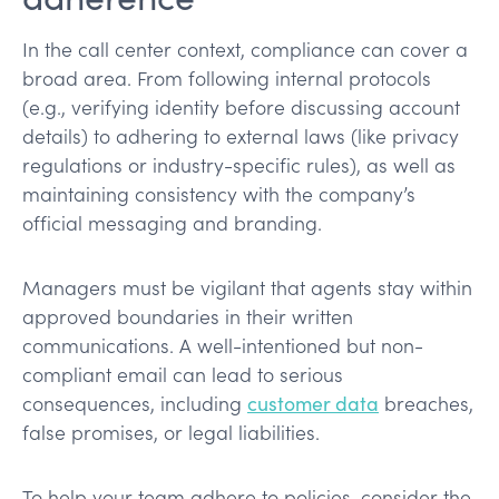
In the call center context, compliance can cover a
broad area. From following internal protocols
(e.g., verifying identity before discussing account
details) to adhering to external laws (like privacy
regulations or industry-specific rules), as well as
maintaining consistency with the company’s
official messaging and branding.
Managers must be vigilant that agents stay within
approved boundaries in their written
communications. A well-intentioned but non-
compliant email can lead to serious
consequences, including
customer data
breaches,
false promises, or legal liabilities.
To help your team adhere to policies, consider the