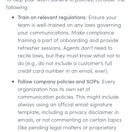
following:
Train on relevant regulations:
Ensure your
team is well-trained on any laws governing
your communications. Make compliance
training a part of onboarding and provide
refresher sessions. Agents don’t need to
recite laws, but they must know what not to
do (e.g., do not include a customer’s full
credit card number in an email, ever).
Follow company policies and SOPs:
Every
organization has its own set of
communication policies. This might include
always using an official email signature
template, including a privacy disclaimer in
emails, or not commenting on certain topics
(like pending legal matters or proprietary