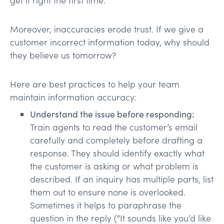
Moreover, inaccuracies erode trust. If we give a
customer incorrect information today, why should
they believe us tomorrow?
Here are best practices to help your team
maintain information accuracy:
Understand the issue before responding:
Train agents to read the customer’s email
carefully and completely before drafting a
response. They should identify exactly what
the customer is asking or what problem is
described. If an inquiry has multiple parts, list
them out to ensure none is overlooked.
Sometimes it helps to paraphrase the
question in the reply (“It sounds like you’d like