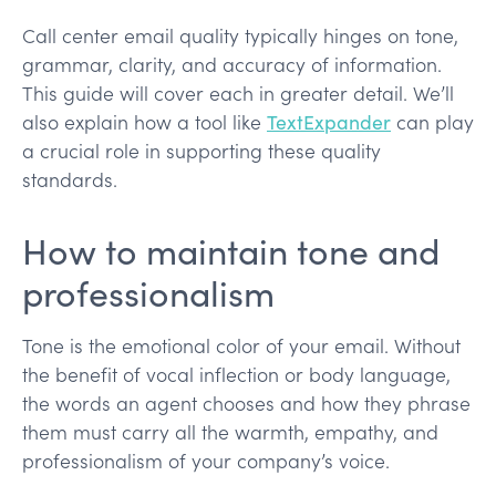
Call center email quality typically hinges on tone,
grammar, clarity, and accuracy of information.
This guide will cover each in greater detail. We’ll
also explain how a tool like
TextExpander
can play
a crucial role in supporting these quality
standards.
How to maintain tone and
professionalism
Tone is the emotional color of your email. Without
the benefit of vocal inflection or body language,
the words an agent chooses and how they phrase
them must carry all the warmth, empathy, and
professionalism of your company’s voice.