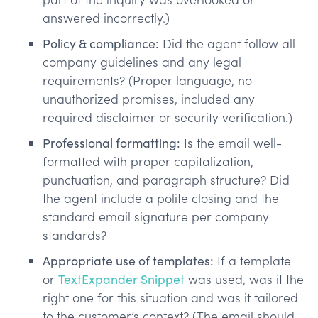
answered incorrectly.)
Policy & compliance:
Did the agent follow all
company guidelines and any legal
requirements? (Proper language, no
unauthorized promises, included any
required disclaimer or security verification.)
Professional formatting:
Is the email well-
formatted with proper capitalization,
punctuation, and paragraph structure? Did
the agent include a polite closing and the
standard email signature per company
standards?
Appropriate use of templates:
If a template
or
TextExpander Snippet
was used, was it the
right one for this situation and was it tailored
to the customer’s context? (The email should