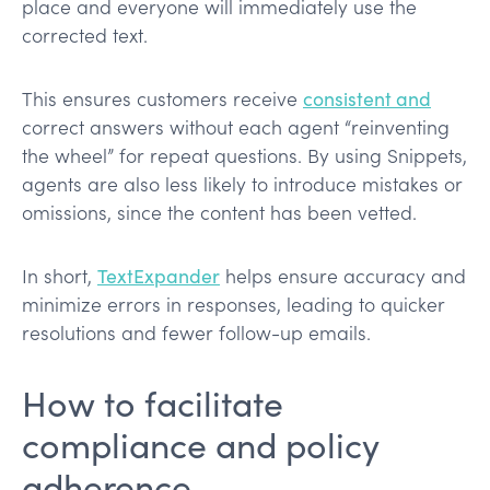
place and everyone will immediately use the
corrected text​.
This ensures customers receive
consistent and
correct answers without each agent “reinventing
the wheel” for repeat questions​. By using Snippets,
agents are also less likely to introduce mistakes or
omissions, since the content has been vetted.
In short,
TextExpander
helps ensure accuracy and
minimize errors in responses​, leading to quicker
resolutions and fewer follow-up emails.
How to facilitate
compliance and policy
adherence