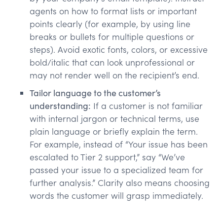
agents on how to format lists or important
points clearly (for example, by using line
breaks or bullets for multiple questions or
steps). Avoid exotic fonts, colors, or excessive
bold/italic that can look unprofessional or
may not render well on the recipient’s end.
Tailor language to the customer’s
understanding:
If a customer is not familiar
with internal jargon or technical terms, use
plain language or briefly explain the term.
For example, instead of “Your issue has been
escalated to Tier 2 support,” say “We’ve
passed your issue to a specialized team for
further analysis.” Clarity also means choosing
words the customer will grasp immediately.