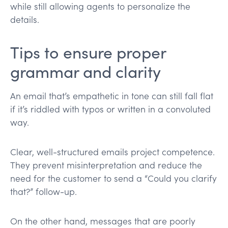
while still allowing agents to personalize the
details.
Tips to ensure proper
grammar and clarity
An email that’s empathetic in tone can still fall flat
if it’s riddled with typos or written in a convoluted
way.
Clear, well-structured emails project competence.
They prevent misinterpretation and reduce the
need for the customer to send a “Could you clarify
that?” follow-up.
On the other hand, messages that are poorly