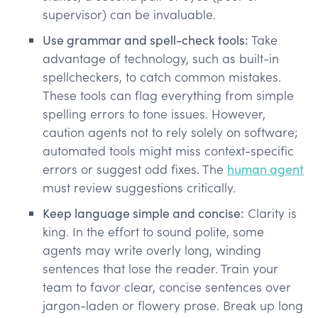
supervisor) can be invaluable.
Use grammar and spell-check tools:
Take
advantage of technology, such as built-in
spellcheckers, to catch common mistakes.
These tools can flag everything from simple
spelling errors to tone issues. However,
caution agents not to rely solely on software;
automated tools might miss context-specific
errors or suggest odd fixes. The
human agent
must review suggestions critically​.
Keep language simple and concise:
Clarity is
king. In the effort to sound polite, some
agents may write overly long, winding
sentences that lose the reader. Train your
team to favor clear, concise sentences over
jargon-laden or flowery prose. Break up long