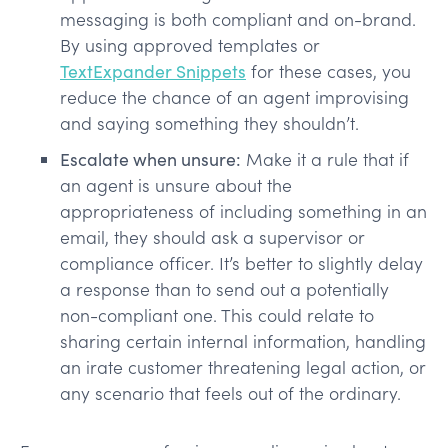
messaging is both compliant and on-brand.
By using approved templates or
TextExpander Snippets
for these cases, you
reduce the chance of an agent improvising
and saying something they shouldn’t.
Escalate when unsure:
Make it a rule that if
an agent is unsure about the
appropriateness of including something in an
email, they should ask a supervisor or
compliance officer. It’s better to slightly delay
a response than to send out a potentially
non-compliant one. This could relate to
sharing certain internal information, handling
an irate customer threatening legal action, or
any scenario that feels out of the ordinary.