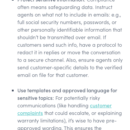
often means safeguarding data. Instruct
agents on what not to include in emails: e.g.,
full social security numbers, passwords, or
other personally identifiable information that
shouldn’t be transmitted over email. If
customers send such info, have a protocol to
redact it in replies or move the conversation
to a secure channel. Also, ensure agents only
send customer-specific details to the verified
email on file for that customer.
Use templates and approved language for
sensitive topics:
For potentially risky
communications (like handling
customer
complaints
that could escalate, or explaining
warranty limitations), it’s wise to have pre-
approved wording. This ensures the