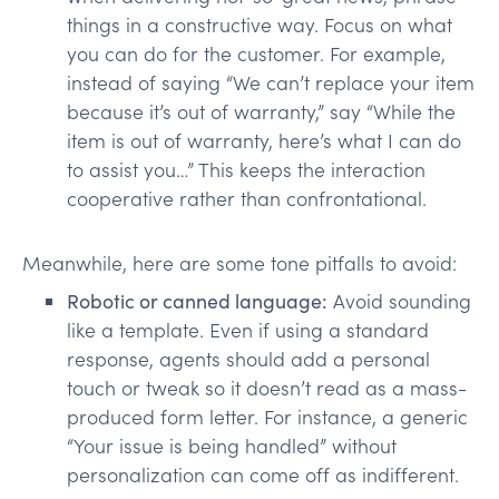
things in a constructive way. Focus on what
you can do for the customer. For example,
instead of saying “We can’t replace your item
because it’s out of warranty,” say “While the
item is out of warranty, here’s what I can do
to assist you…” This keeps the interaction
cooperative rather than confrontational.
Meanwhile, here are some tone pitfalls to avoid:
Robotic or canned language:
Avoid sounding
like a template. Even if using a standard
response, agents should add a personal
touch or tweak so it doesn’t read as a mass-
produced form letter. For instance, a generic
“Your issue is being handled” without
personalization can come off as indifferent.