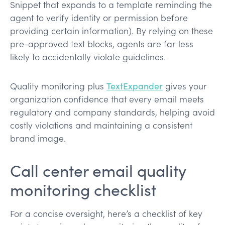
Snippet that expands to a template reminding the
agent to verify identity or permission before
providing certain information). By relying on these
pre-approved text blocks, agents are far less
likely to accidentally violate guidelines.
Quality monitoring plus
TextExpander
gives your
organization confidence that every email meets
regulatory and company standards, helping avoid
costly violations​ and maintaining a consistent
brand image.
Call center email quality
monitoring checklist
For a concise oversight, here’s a checklist of key