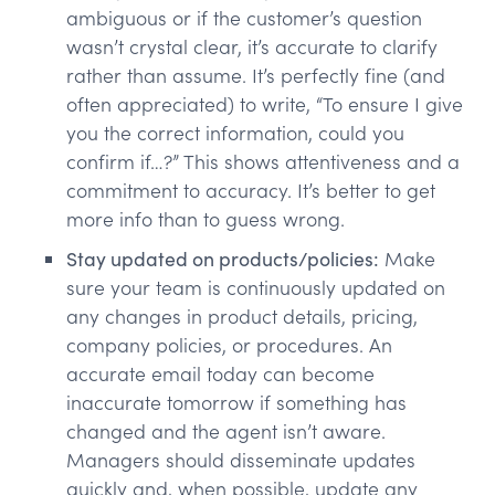
ambiguous or if the customer’s question
wasn’t crystal clear, it’s accurate to clarify
rather than assume. It’s perfectly fine (and
often appreciated) to write, “To ensure I give
you the correct information, could you
confirm if…?” This shows attentiveness and a
commitment to accuracy. It’s better to get
more info than to guess wrong.
Stay updated on products/policies:
Make
sure your team is continuously updated on
any changes in product details, pricing,
company policies, or procedures. An
accurate email today can become
inaccurate tomorrow if something has
changed and the agent isn’t aware.
Managers should disseminate updates
quickly and, when possible, update any