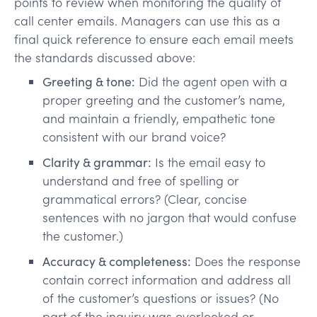
points to review when monitoring the quality of
call center emails. Managers can use this as a
final quick reference to ensure each email meets
the standards discussed above:
Greeting & tone:
Did the agent open with a
proper greeting and the customer’s name,
and maintain a friendly, empathetic tone
consistent with our brand voice?
Clarity & grammar:
Is the email easy to
understand and free of spelling or
grammatical errors? (Clear, concise
sentences with no jargon that would confuse
the customer.)
Accuracy & completeness:
Does the response
contain correct information and address all
of the customer’s questions or issues? (No
part of the inquiry was overlooked or