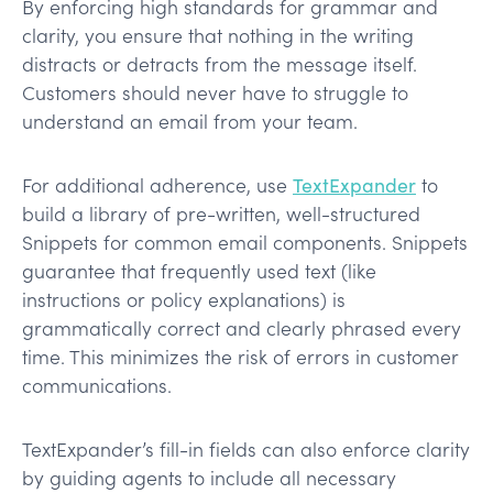
By enforcing high standards for grammar and
clarity, you ensure that nothing in the writing
distracts or detracts from the message itself.
Customers should never have to struggle to
understand an email from your team.
For additional adherence, use
TextExpander
to
build a library of pre-written, well-structured
Snippets for common email components. Snippets
guarantee that frequently used text (like
instructions or policy explanations) is
grammatically correct and clearly phrased every
time. This minimizes the risk of errors in customer
communications​.
TextExpander’s fill-in fields can also enforce clarity
by guiding agents to include all necessary