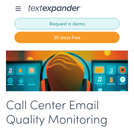
Request a demo
30 days free
Call Center Email
Quality Monitoring