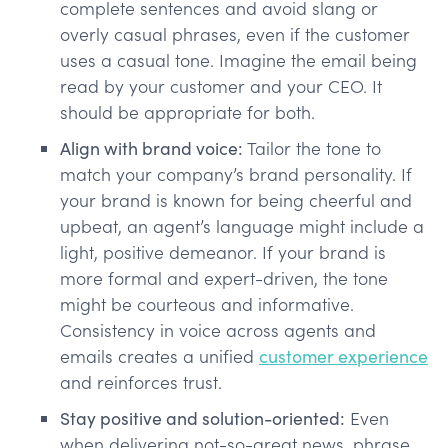
complete sentences and avoid slang or
overly casual phrases, even if the customer
uses a casual tone. Imagine the email being
read by your customer and your CEO. It
should be appropriate for both.
Align with brand voice:
Tailor the tone to
match your company’s brand personality. If
your brand is known for being cheerful and
upbeat, an agent’s language might include a
light, positive demeanor. If your brand is
more formal and expert-driven, the tone
might be courteous and informative.
Consistency in voice across agents and
emails creates a unified
customer experience
and reinforces trust​.
Stay positive and solution-oriented:
Even
when delivering not-so-great news, phrase