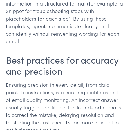
information in a structured format (for example, a
Snippet for troubleshooting steps with
placeholders for each step). By using these
templates, agents communicate clearly and
confidently without reinventing wording for each
email.
Best practices for accuracy
and precision
Ensuring precision in every detail, from data
points to instructions, is a non-negotiable aspect
of email quality monitoring. An incorrect answer
usually triggers additional back-and-forth emails
to correct the mistake, delaying resolution and
frustrating the customer. It’s far more efficient to
get it right the first time​.