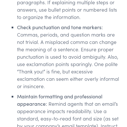
paragraphs. If explaining multiple steps or
answers, use bullet points or numbered lists
to organize the information.
Check punctuation and tone markers:
Commas, periods, and question marks are
not trivial. A misplaced comma can change
the meaning of a sentence. Ensure proper
punctuation is used to avoid ambiguity. Also,
use exclamation points sparingly. One polite
“Thank you!” is fine, but excessive
exclamation can seem either overly informal
or insincere.
Maintain formatting and professional
appearance:
Remind agents that an email’s
appearance impacts readability. Use a
standard, easy-to-read font and size (as set
by your company’s email template). Instruct