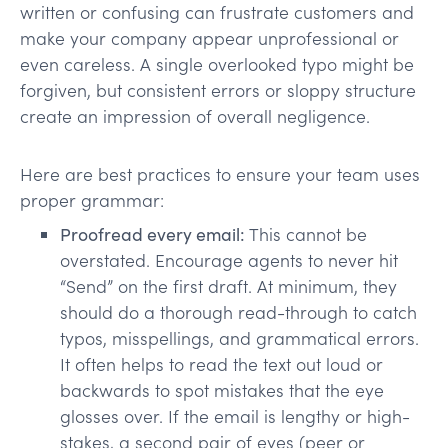
written or confusing can frustrate customers and
make your company appear unprofessional or
even careless. A single overlooked typo might be
forgiven, but consistent errors or sloppy structure
create an impression of overall negligence.
Here are best practices to ensure your team uses
proper grammar:
Proofread every email:
This cannot be
overstated. Encourage agents to never hit
“Send” on the first draft. At minimum, they
should do a thorough read-through to catch
typos, misspellings, and grammatical errors.
It often helps to read the text out loud or
backwards to spot mistakes that the eye
glosses over. If the email is lengthy or high-
stakes, a second pair of eyes (peer or