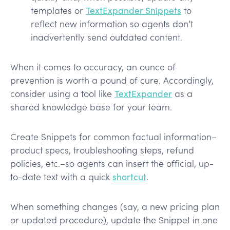
templates or
TextExpander Snippets
to
reflect new information so agents don’t
inadvertently send outdated content.
When it comes to accuracy, an ounce of
prevention is worth a pound of cure. Accordingly,
consider using a tool like
TextExpander
as a
shared knowledge base for your team.
Create Snippets for common factual information–
product specs, troubleshooting steps, refund
policies, etc.–so agents can insert the official, up-
to-date text with a quick
shortcut
.
When something changes (say, a new pricing plan
or updated procedure), update the Snippet in one