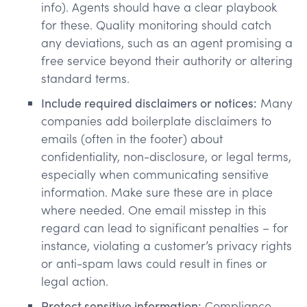
info). Agents should have a clear playbook
for these. Quality monitoring should catch
any deviations, such as an agent promising a
free service beyond their authority or altering
standard terms.
Include required disclaimers or notices:
Many
companies add boilerplate disclaimers to
emails (often in the footer) about
confidentiality, non-disclosure, or legal terms,
especially when communicating sensitive
information. Make sure these are in place
where needed. One email misstep in this
regard can lead to significant penalties​ – for
instance, violating a customer’s privacy rights
or anti-spam laws could result in fines or
legal action.
Protect sensitive information:
Compliance