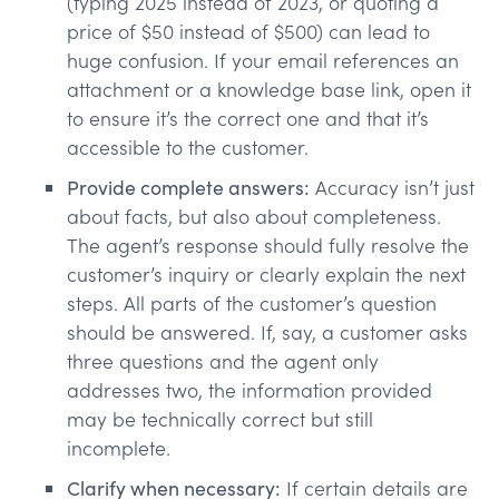
(typing 2025 instead of 2023, or quoting a
price of $50 instead of $500) can lead to
huge confusion. If your email references an
attachment or a knowledge base link, open it
to ensure it’s the correct one and that it’s
accessible to the customer.
Provide complete answers:
Accuracy isn’t just
about facts, but also about completeness.
The agent’s response should fully resolve the
customer’s inquiry or clearly explain the next
steps. All parts of the customer’s question
should be answered. If, say, a customer asks
three questions and the agent only
addresses two, the information provided
may be technically correct but still
incomplete.
Clarify when necessary:
If certain details are