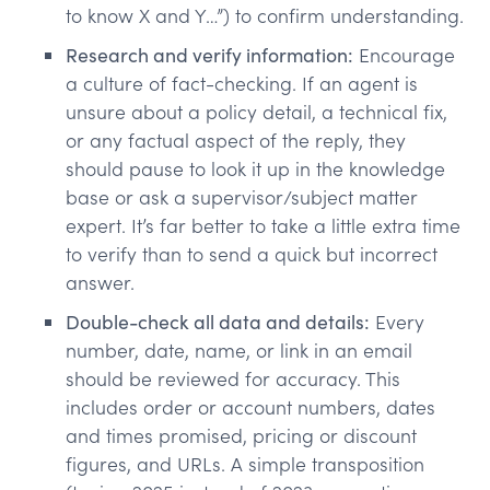
to know X and Y…”) to confirm understanding.
Research and verify information:
Encourage
a culture of fact-checking. If an agent is
unsure about a policy detail, a technical fix,
or any factual aspect of the reply, they
should pause to look it up in the knowledge
base or ask a supervisor/subject matter
expert. It’s far better to take a little extra time
to verify than to send a quick but incorrect
answer.
Double-check all data and details:
Every
number, date, name, or link in an email
should be reviewed for accuracy. This
includes order or account numbers, dates
and times promised, pricing or discount
figures, and URLs. A simple transposition