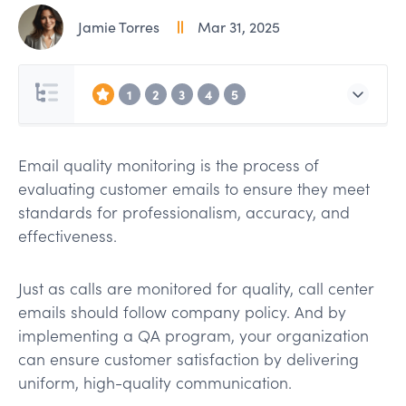
Jamie Torres
Mar 31, 2025
1
2
3
4
5
Email quality monitoring is the process of
evaluating customer emails to ensure they meet
standards for professionalism, accuracy, and
effectiveness.
Just as calls are monitored for quality, call center
emails should follow company policy. And by
implementing a QA program, your organization
can ensure customer satisfaction by delivering
uniform, high-quality communication.