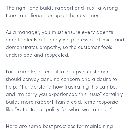
The right tone builds rapport and trust; a wrong
tone can alienate or upset the customer.
As a manager, you must ensure every agent’s
email reflects a friendly yet professional voice and
demonstrates empathy, so the customer feels
understood and respected​.
For example, an email to an upset customer
should convey genuine concern and a desire to
help. “I understand how frustrating this can be,
and I’m sorry you experienced this issue” certainly
builds more rapport than a cold, terse response
like “Refer to our policy for what we can’t do.”
Here are some best practices for maintaining