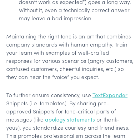
doesn’t work as expected”) goes a long way.
Without it, even a technically correct answer
may leave a bad impression.
Maintaining the right tone is an art that combines
company standards with human empathy. Train
your team with examples of well-crafted
responses for various scenarios (angry customers,
confused customers, cheerful inquiries, etc.) so
they can hear the “voice” you expect.
To further ensure consistency, use
TextExpander
Snippets (i.e. templates). By sharing pre-
approved Snippets for tone-critical parts of
messages (like
apology statements
or thank-
yous), you standardize courtesy and friendliness.
This promotes professionalism across the team​