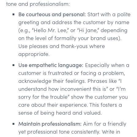
tone and professionalism:
Be courteous and personal:
Start with a polite
greeting and address the customer by name
(e.g., “Hello Mr. Lee,” or “Hi Jane,” depending
on the level of formality your brand uses).
Use pleases and thank-yous where
appropriate.
Use empathetic language:
Especially when a
customer is frustrated or facing a problem,
acknowledge their feelings. Phrases like “I
understand how inconvenient this is” or “I’m
sorry for the trouble” show the customer you
care about their experience. This fosters a
sense of being heard and valued.
Maintain professionalism:
Aim for a friendly
yet professional tone consistently. Write in