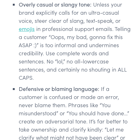
Overly casual or slangy tone:
Unless your
brand explicitly calls for an ultra-casual
voice, steer clear of slang, text-speak, or
emojis
in professional support emails. Telling
a customer “Oops, my bad, gonna fix this
ASAP :)” is too informal and undermines
credibility. Use complete words and
sentences. No “lol,” no all-lowercase
sentences, and certainly no shouting in ALL
CAPS.
Defensive or blaming language:
If a
customer is confused or made an error,
never blame them. Phrases like “You
misunderstood” or “You should have done…”
create an adversarial tone. It’s far better to
take ownership and clarify kindly: “Let me
clarify what might not have been clear” or