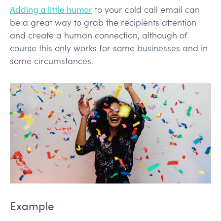
Adding a little humor
to your cold call email can
be a great way to grab the recipients attention
and create a human connection, although of
course this only works for some businesses and in
some circumstances.
Example