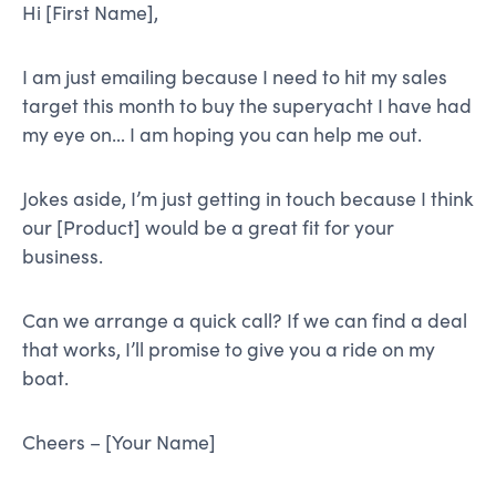
Hi [First Name],
I am just emailing because I need to hit my sales
target this month to buy the superyacht I have had
my eye on… I am hoping you can help me out.
Jokes aside, I’m just getting in touch because I think
our [Product] would be a great fit for your
business.
Can we arrange a quick call? If we can find a deal
that works, I’ll promise to give you a ride on my
boat.
Cheers – [Your Name]