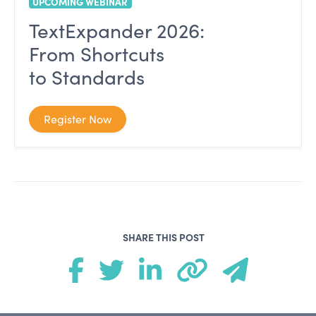
UPCOMING WEBINAR
TextExpander 2026:
From Shortcuts
to Standards
Register Now
SHARE THIS POST