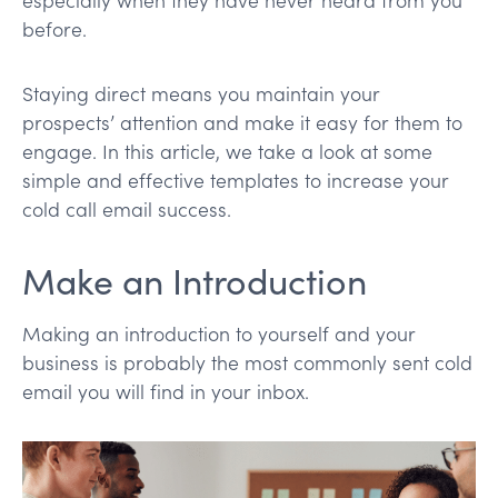
before.
Staying direct means you maintain your
prospects’ attention and make it easy for them to
engage. In this article, we take a look at some
simple and effective templates to increase your
cold call email success.
Make an Introduction
Making an introduction to yourself and your
business is probably the most commonly sent cold
email you will find in your inbox.