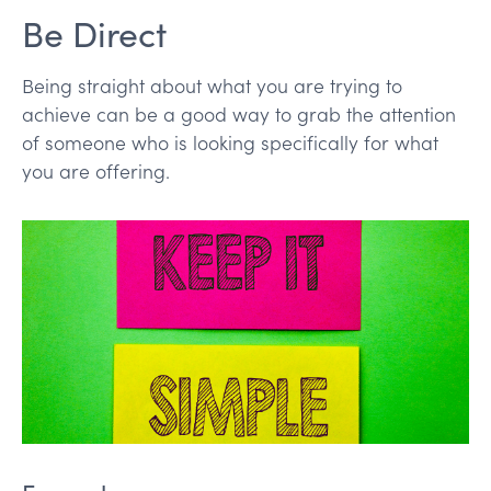
Be Direct
Being straight about what you are trying to
achieve can be a good way to grab the attention
of someone who is looking specifically for what
you are offering.