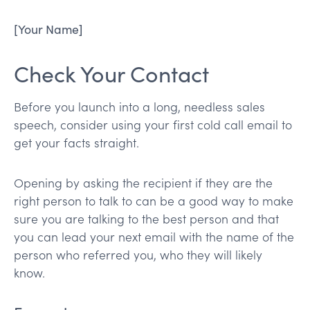
[Your Name]
Check Your Contact
Before you launch into a long, needless sales
speech, consider using your first cold call email to
get your facts straight.
Opening by asking the recipient if they are the
right person to talk to can be a good way to make
sure you are talking to the best person and that
you can lead your next email with the name of the
person who referred you, who they will likely
know.