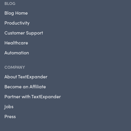
BLOG
Blog Home
Productivity
Customer Support
Healthcare
Automation
COMPANY
About TextExpander
Become an Affiliate
Partner with TextExpander
Jobs
Press