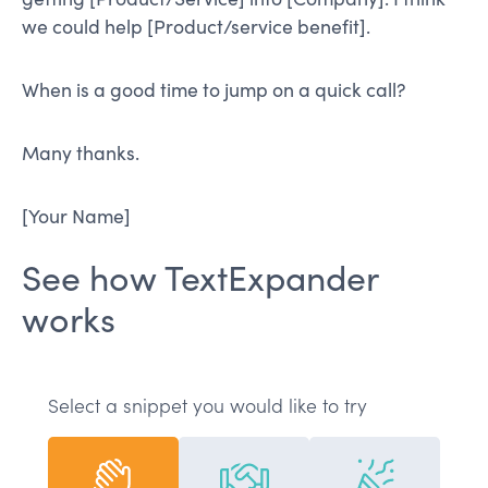
we could help [Product/service benefit].
When is a good time to jump on a quick call?
Many thanks.
[Your Name]
See how TextExpander
works
Select a snippet you would like to try