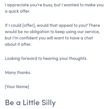
I appreciate you’re busy, but I wanted to make you
a quick offer.
If I could [offer], would that appeal to you? There
would be no obligation to keep using our service,
but I’m confident you will want to have a chat
about it after.
Looking forward to hearing your thoughts.
Many thanks.
[Your Name]
Be a Little Silly