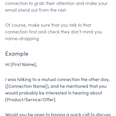
connection to grab their attention and make your
email stand out from the rest.
Of course, make sure that you talk to that
connection first and check they don’t mind you
name-dropping.
Example
Hi [First Name],
I was talking to a mutual connection the other day,
([Connection Name]), and he mentioned that you
would probably be interested in hearing about
[Product/Service/Offer].
Would you be open to having a quick call to discuss