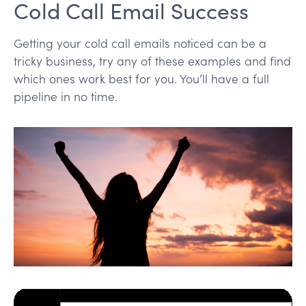
Cold Call Email Success
Getting your cold call emails noticed can be a
tricky business, try any of these examples and find
which ones work best for you. You’ll have a full
pipeline in no time.