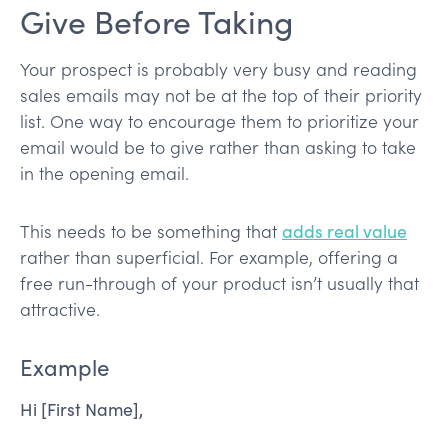
Give Before Taking
Your prospect is probably very busy and reading
sales emails may not be at the top of their priority
list. One way to encourage them to prioritize your
email would be to give rather than asking to take
in the opening email.
This needs to be something that
adds real value
rather than superficial. For example, offering a
free run-through of your product isn’t usually that
attractive.
Example
Hi [First Name],