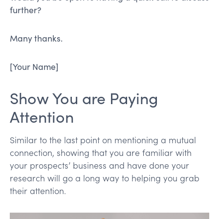
further?
Many thanks.
[Your Name]
Show You are Paying
Attention
Similar to the last point on mentioning a mutual
connection, showing that you are familiar with
your prospects’ business and have done your
research will go a long way to helping you grab
their attention.