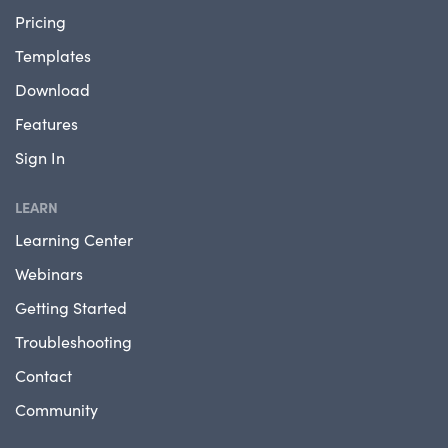
Pricing
Templates
Download
Features
Sign In
LEARN
Learning Center
Webinars
Getting Started
Troubleshooting
Contact
Community