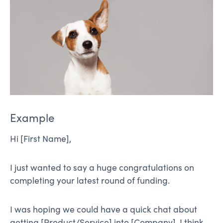
Example
Hi [First Name],
I just wanted to say a huge congratulations on
completing your latest round of funding.
I was hoping we could have a quick chat about
getting [Product/Service] into [Company]. I think