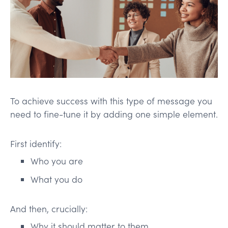
To achieve success with this type of message you
need to fine-tune it by adding one simple element.
First identify:
Who you are
What you do
And then, crucially:
Why it should matter to them