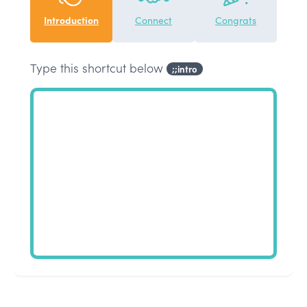
Introduction
Connect
Congrats
Type this shortcut below
;;intro