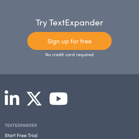
Try TextExpander
Sign up for free
No credit card required
TEXTEXPANDER
Start Free Trial