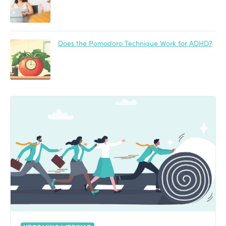
Does the Pomodoro Technique Work for ADHD?