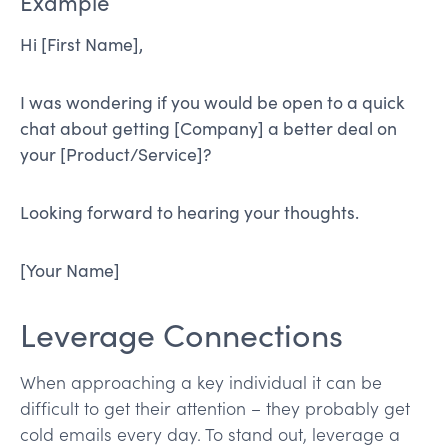
Example
Hi [First Name],
I was wondering if you would be open to a quick
chat about getting [Company] a better deal on
your [Product/Service]?
Looking forward to hearing your thoughts.
[Your Name]
Leverage Connections
When approaching a key individual it can be
difficult to get their attention – they probably get
cold emails every day. To stand out, leverage a