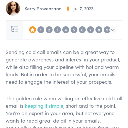
Kerry Provenzano
Jul 7, 2023
1
2
3
4
5
6
7
8
9
Sending cold call emails can be a great way to
generate awareness and interest in your product,
while also filling your pipeline with hot and warm
leads. But in order to be successful, your emails
need to engage the interest of your prospects.
The golden rule when writing an effective cold call
email is
keeping it simple
, short and to the point.
You’re an expert in your area, but not everyone
wants to read great detail in your emails,
especially when they have never heard from you