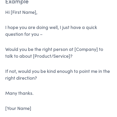
Example
Hi [First Name],
I hope you are doing well, I just have a quick
question for you –
Would you be the right person at [Company] to
talk to about [Product/Service]?
If not, would you be kind enough to point me in the
right direction?
Many thanks.
[Your Name]