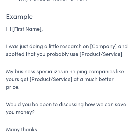
Example
Hi [First Name],
I was just doing a little research on [Company] and
spotted that you probably use [Product/Service].
My business specializes in helping companies like
yours get [Product/Service] at a much better
price.
Would you be open to discussing how we can save
you money?
Many thanks.