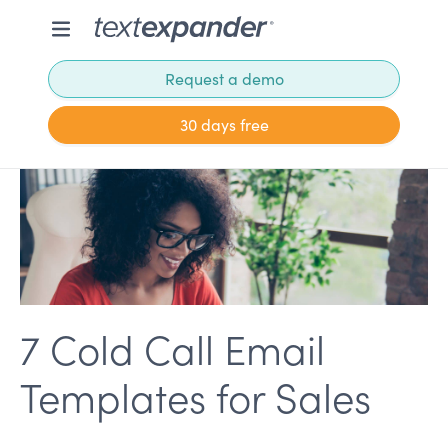
Request a demo
30 days free
7 Cold Call Email
Templates for Sales