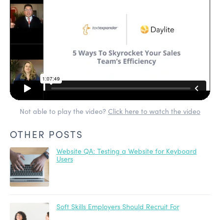
Not able to play the video?
Click here to watch the video
OTHER POSTS
Website QA: Testing a Website for Keyboard
Users
Soft Skills Employers Should Recruit For