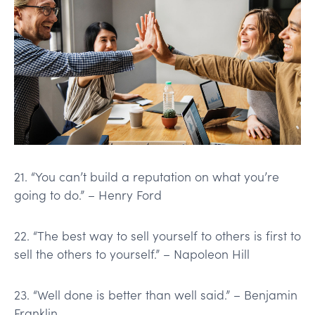
21. “You can’t build a reputation on what you’re
going to do.” – Henry Ford
22. “The best way to sell yourself to others is first to
sell the others to yourself.” – Napoleon Hill
23. “Well done is better than well said.” – Benjamin
Franklin