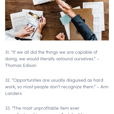
31. “If we all did the things we are capable of
doing, we would literally astound ourselves.” –
Thomas Edison
32. “Opportunities are usually disguised as hard
work, so most people don’t recognize them.” – Ann
Landers
33. “The most unprofitable item ever