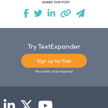
SHARE THIS POST
Try TextExpander
Sign up for free
No credit card required