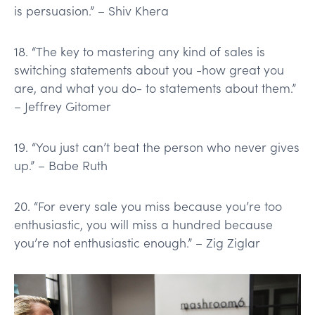
is persuasion.” – Shiv Khera
18. “The key to mastering any kind of sales is
switching statements about you -how great you
are, and what you do- to statements about them.”
– Jeffrey Gitomer
19. “You just can’t beat the person who never gives
up.” – Babe Ruth
20. “For every sale you miss because you’re too
enthusiastic, you will miss a hundred because
you’re not enthusiastic enough.” – Zig Ziglar