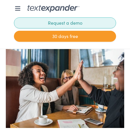
Request a demo
30 days free