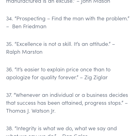
manufactured is an excuse.” – John Mason
34. “Prospecting – Find the man with the problem.”
– Ben Friedman
35. “Excellence is not a skill. It’s an attitude.” –
Ralph Marston
36. “It’s easier to explain price once than to
apologize for quality forever.” – Zig Ziglar
37. “Whenever an individual or a business decides
that success has been attained, progress stops.” –
Thomas J. Watson Jr.
38. “Integrity is what we do, what we say and
what we say we do.” – Don Galer