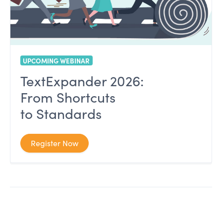
UPCOMING WEBINAR
TextExpander 2026:
From Shortcuts
to Standards
Register Now