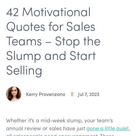
42 Motivational
Quotes for Sales
Teams – Stop the
Slump and Start
Selling
Kerry Provenzano
Jul 7, 2023
Whether it’s a mid-week slump, your team’s
annual review or sales have just
gone a little quiet
,
all salespeople need encouragement. These