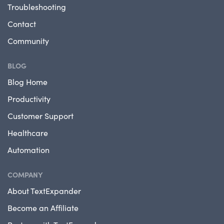
Troubleshooting
Contact
Community
BLOG
Blog Home
Productivity
Customer Support
Healthcare
Automation
COMPANY
About TextExpander
Become an Affiliate