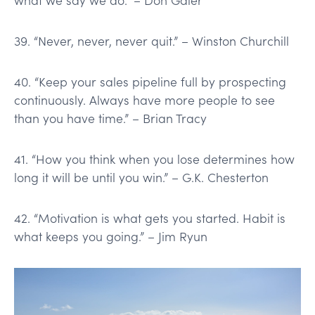
39. “Never, never, never quit.” – Winston Churchill
40. “Keep your sales pipeline full by prospecting
continuously. Always have more people to see
than you have time.” – Brian Tracy
41. “How you think when you lose determines how
long it will be until you win.” – G.K. Chesterton
42. “Motivation is what gets you started. Habit is
what keeps you going.” – Jim Ryun