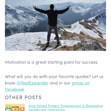
Motivation is a great starting point for success.
What will you do with your favorite quotes? Let us
know
@TextExpander
and in our
group on
Facebook
.
OTHER POSTS
How Virtual Patient Engagement Is Reshaping
Healthcare Operations