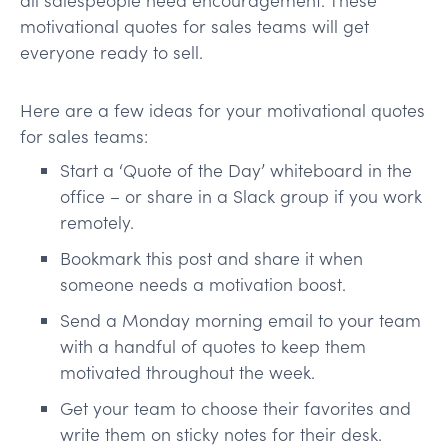
motivational quotes for sales teams will get
everyone ready to sell.
Here are a few ideas for your motivational quotes
for sales teams:
Start a ‘Quote of the Day’ whiteboard in the
office – or share in a Slack group if you work
remotely.
Bookmark this post and share it when
someone needs a motivation boost.
Send a Monday morning email to your team
with a handful of quotes to keep them
motivated throughout the week.
Get your team to choose their favorites and
write them on sticky notes for their desk.