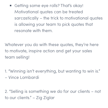
Getting some eye rolls? That’s okay!
Motivational quotes can be treated
sarcastically – the trick to motivational quotes
is allowing your team to pick quotes that
resonate with them.
Whatever you do with these quotes, they’re here
to motivate, inspire action and get your sales
team selling!
1. “Winning isn’t everything, but wanting to win is.”
– Vince Lombardi
2. “Selling is something we do for our clients – not
to our clients.” – Zig Ziglar