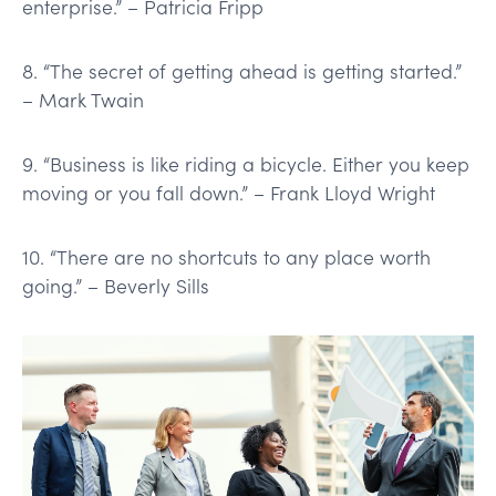
enterprise.” – Patricia Fripp
8. “The secret of getting ahead is getting started.”
– Mark Twain
9. “Business is like riding a bicycle. Either you keep
moving or you fall down.” – Frank Lloyd Wright
10. “There are no shortcuts to any place worth
going.” – Beverly Sills