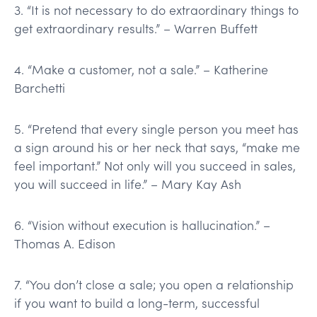
3. “It is not necessary to do extraordinary things to
get extraordinary results.” – Warren Buffett
4. “Make a customer, not a sale.” – Katherine
Barchetti
5. “Pretend that every single person you meet has
a sign around his or her neck that says, “make me
feel important.” Not only will you succeed in sales,
you will succeed in life.” – Mary Kay Ash
6. “Vision without execution is hallucination.” –
Thomas A. Edison
7. “You don’t close a sale; you open a relationship
if you want to build a long-term, successful