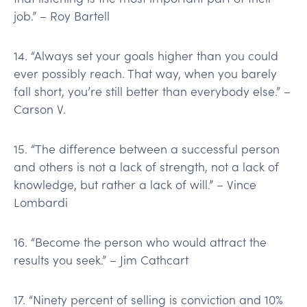
job.” – Roy Bartell
14. “Always set your goals higher than you could
ever possibly reach. That way, when you barely
fall short, you’re still better than everybody else.” –
Carson V.
15. “The difference between a successful person
and others is not a lack of strength, not a lack of
knowledge, but rather a lack of will.” – Vince
Lombardi
16. “Become the person who would attract the
results you seek.” – Jim Cathcart
17. “Ninety percent of selling is conviction and 10%