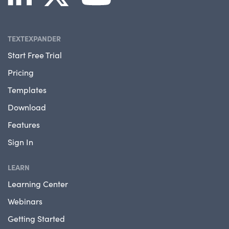
TEXTEXPANDER
Start Free Trial
Pricing
Templates
Download
Features
Sign In
LEARN
Learning Center
Webinars
Getting Started