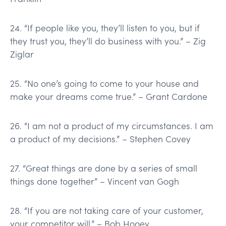
24. “If people like you, they’ll listen to you, but if
they trust you, they’ll do business with you.” – Zig
Ziglar
25. “No one’s going to come to your house and
make your dreams come true.” – Grant Cardone
26. “I am not a product of my circumstances. I am
a product of my decisions.” – Stephen Covey
27. “Great things are done by a series of small
things done together” – Vincent van Gogh
28. “If you are not taking care of your customer,
your competitor will.” – Bob Hooey