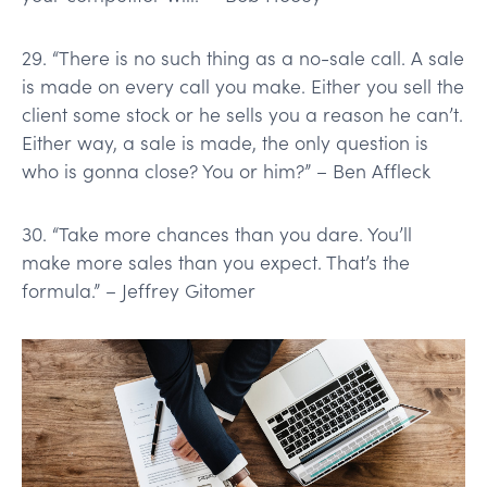
29. “There is no such thing as a no-sale call. A sale
is made on every call you make. Either you sell the
client some stock or he sells you a reason he can’t.
Either way, a sale is made, the only question is
who is gonna close? You or him?” – Ben Affleck
30. “Take more chances than you dare. You’ll
make more sales than you expect. That’s the
formula.” – Jeffrey Gitomer