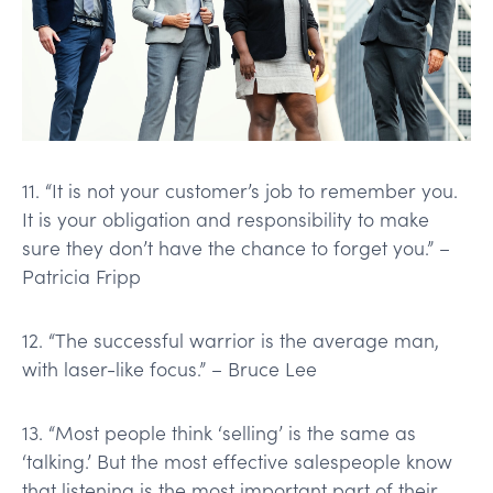
11. “It is not your customer’s job to remember you.
It is your obligation and responsibility to make
sure they don’t have the chance to forget you.” –
Patricia Fripp
12. “The successful warrior is the average man,
with laser-like focus.” – Bruce Lee
13. “Most people think ‘selling’ is the same as
‘talking.’ But the most effective salespeople know
that listening is the most important part of their