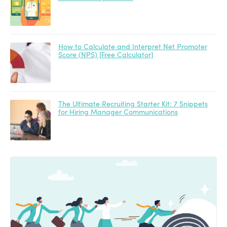
How to Calculate and Interpret Net Promoter
Score (NPS) [Free Calculator]
The Ultimate Recruiting Starter Kit: 7 Snippets
for Hiring Manager Communications