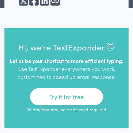
Hi, we're TextExpander 👋
Let us be your shortcut to more efficient typing.
Use TextExpander everywhere you work,
customized to speed up email response.
Try it for free
30 day free trial, no credit card required