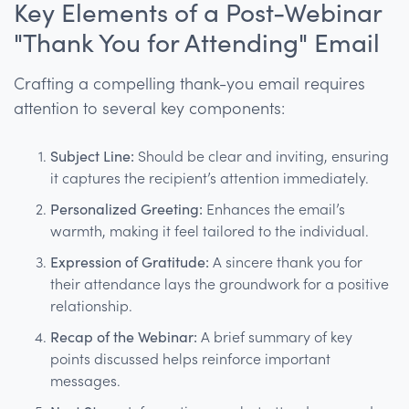
Key Elements of a Post-Webinar
"Thank You for Attending" Email
Crafting a compelling thank-you email requires
attention to several key components:
Subject Line:
Should be clear and inviting, ensuring
it captures the recipient’s attention immediately.
Personalized Greeting:
Enhances the email’s
warmth, making it feel tailored to the individual.
Expression of Gratitude:
A sincere thank you for
their attendance lays the groundwork for a positive
relationship.
Recap of the Webinar:
A brief summary of key
points discussed helps reinforce important
messages.