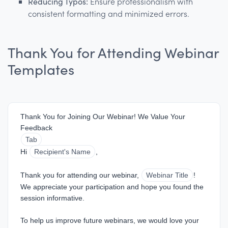
Reducing Typos:
Ensure professionalism with
consistent formatting and minimized errors.
Thank You for Attending Webinar
Templates
Thank You for Joining Our Webinar! We Value Your 
Feedback
Tab
Hi 
Recipient's Name
,
Thank you for attending our webinar, 
Webinar Title
! 
We appreciate your participation and hope you found the 
session informative.
To help us improve future webinars, we would love your 