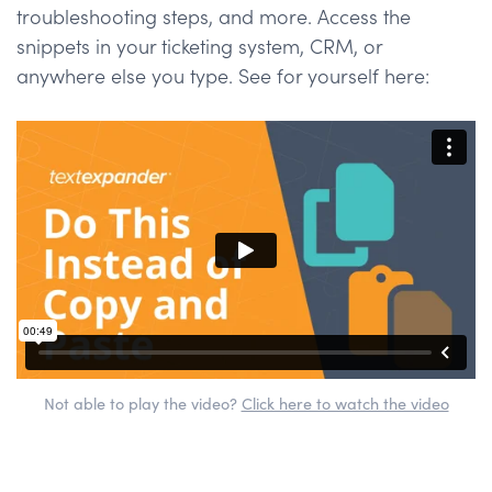
troubleshooting steps, and more. Access the
snippets in your ticketing system, CRM, or
anywhere else you type. See for yourself here:
Not able to play the video?
Click here to watch the video