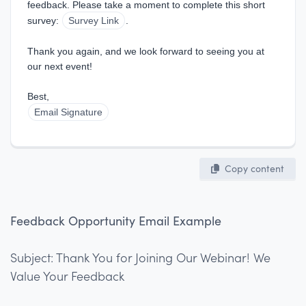
feedback. Please take a moment to complete this short 
survey: 
Survey Link
.
Thank you again, and we look forward to seeing you at 
our next event!
Best,  
Email Signature
Copy content
Feedback Opportunity Email Example
Subject: Thank You for Joining Our Webinar! We
Value Your Feedback