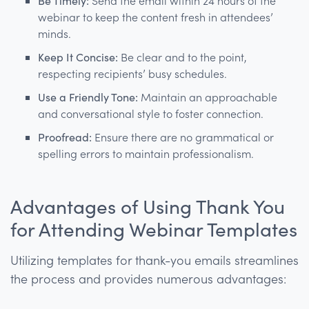
Be Timely:
Send the email within 24 hours of the
webinar to keep the content fresh in attendees’
minds.
Keep It Concise:
Be clear and to the point,
respecting recipients’ busy schedules.
Use a Friendly Tone:
Maintain an approachable
and conversational style to foster connection.
Proofread:
Ensure there are no grammatical or
spelling errors to maintain professionalism.
Advantages of Using Thank You
for Attending Webinar Templates
Utilizing templates for thank-you emails streamlines
the process and provides numerous advantages: