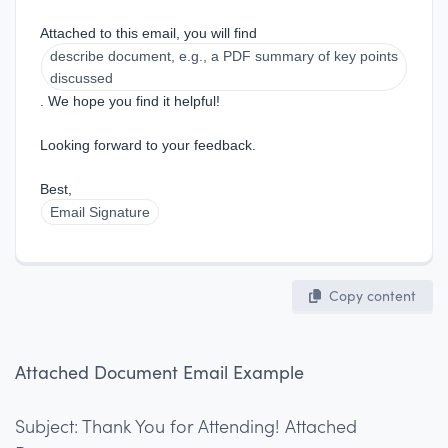
Attached to this email, you will find 
describe document, e.g., a PDF summary of key points 
discussed
. We hope you find it helpful!
Looking forward to your feedback.
Best,  
Email Signature
Copy content
Attached Document Email Example
Subject: Thank You for Attending! Attached