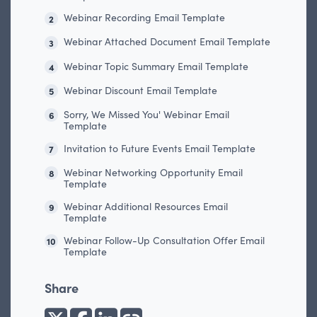
Webinar Recording Email Template
2
Webinar Attached Document Email Template
3
Webinar Topic Summary Email Template
4
Webinar Discount Email Template
5
Sorry, We Missed You' Webinar Email
6
Template
Invitation to Future Events Email Template
7
Webinar Networking Opportunity Email
8
Template
Webinar Additional Resources Email
9
Template
Webinar Follow-Up Consultation Offer Email
10
Template
Share