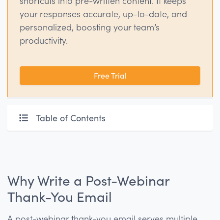
shortcuts into pre-written content. It keeps
your responses accurate, up-to-date, and
personalized, boosting your team’s
productivity.
Free Trial
Table of Contents
Why Write a Post-Webinar
Thank-You Email
A post-webinar thank-you email serves multiple