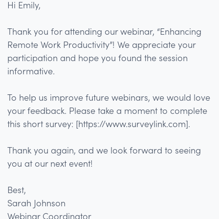
Hi Emily,
Thank you for attending our webinar, “Enhancing
Remote Work Productivity”! We appreciate your
participation and hope you found the session
informative.
To help us improve future webinars, we would love
your feedback. Please take a moment to complete
this short survey: [https://www.surveylink.com].
Thank you again, and we look forward to seeing
you at our next event!
Best,
Sarah Johnson
Webinar Coordinator