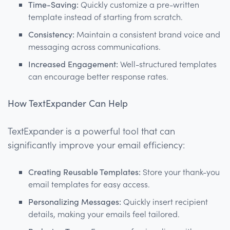
Time-Saving:
Quickly customize a pre-written
template instead of starting from scratch.
Consistency:
Maintain a consistent brand voice and
messaging across communications.
Increased Engagement:
Well-structured templates
can encourage better response rates.
How TextExpander Can Help
TextExpander is a powerful tool that can
significantly improve your email efficiency:
Creating Reusable Templates:
Store your thank-you
email templates for easy access.
Personalizing Messages:
Quickly insert recipient
details, making your emails feel tailored.