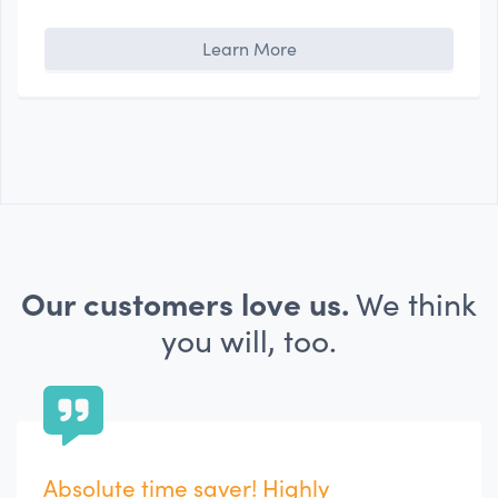
Learn More
Our customers love us.
We think
you will, too.
Extremely Helpful Tool for Team