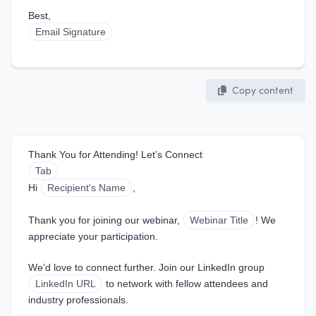
Best,  
Email Signature
Copy content
Thank You for Attending! Let’s Connect
Tab
Hi 
Recipient's Name
,
Thank you for joining our webinar, 
Webinar Title
! We 
appreciate your participation.
We’d love to connect further. Join our LinkedIn group 
LinkedIn URL
 to network with fellow attendees and 
industry professionals.