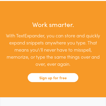
Work smarter.
With TextExpander, you can store and quickly
expand snippets anywhere you type. That
means you\'ll never have to misspell,
memorize, or type the same things over and
over, ever again.
Sign up for free