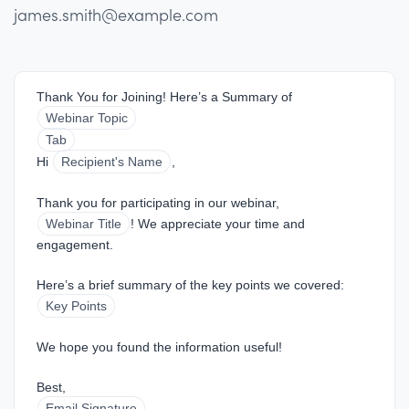
james.smith@example.com
Thank You for Joining! Here’s a Summary of 
Webinar Topic
Tab
Hi 
Recipient's Name
,
Thank you for participating in our webinar, 
Webinar Title
! We appreciate your time and 
engagement.
Here’s a brief summary of the key points we covered:
Key Points
We hope you found the information useful!
Best,  
Email Signature