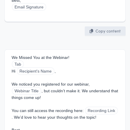
Best,  
Email Signature
Copy content
We Missed You at the Webinar!
Tab
Hi 
Recipient's Name
,
We noticed you registered for our webinar, 
Webinar Title
, but couldn’t make it. We understand that 
things come up!
You can still access the recording here: 
Recording Link
. We’d love to hear your thoughts on the topic!