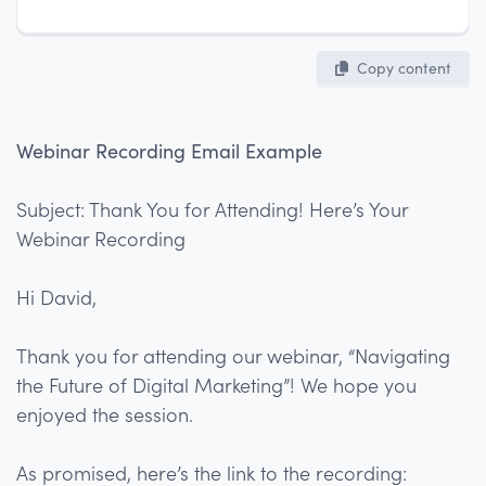
Copy content
Webinar Recording Email Example
Subject: Thank You for Attending! Here’s Your
Webinar Recording
Hi David,
Thank you for attending our webinar, “Navigating
the Future of Digital Marketing”! We hope you
enjoyed the session.
As promised, here’s the link to the recording: