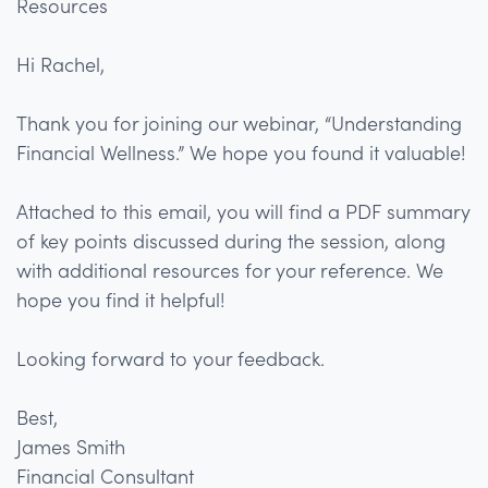
Resources
Hi Rachel,
Thank you for joining our webinar, “Understanding
Financial Wellness.” We hope you found it valuable!
Attached to this email, you will find a PDF summary
of key points discussed during the session, along
with additional resources for your reference. We
hope you find it helpful!
Looking forward to your feedback.
Best,
James Smith
Financial Consultant