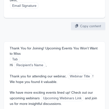
Best,  
Email Signature
Copy content
Thank You for Joining! Upcoming Events You Won’t Want 
to Miss
Tab
Hi 
Recipient's Name
,
Thank you for attending our webinar, 
Webinar Title
! 
We hope you found it valuable.
We have more exciting events lined up! Check out our 
upcoming webinars 
Upcoming Webinars Link
 and join 
us for more insightful discussions.