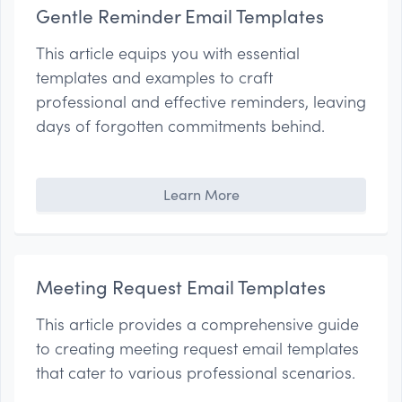
Gentle Reminder Email Templates
This article equips you with essential
templates and examples to craft
professional and effective reminders, leaving
days of forgotten commitments behind.
Learn More
Meeting Request Email Templates
This article provides a comprehensive guide
to creating meeting request email templates
that cater to various professional scenarios.