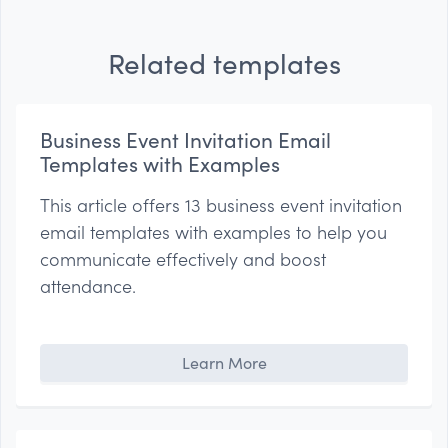
Related templates
Business Event Invitation Email
Templates with Examples
This article offers 13 business event invitation
email templates with examples to help you
communicate effectively and boost
attendance.
Learn More