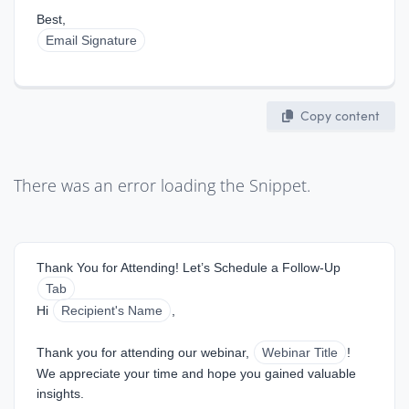
Best,  
Email Signature
Copy content
There was an error loading the Snippet.
Thank You for Attending! Let’s Schedule a Follow-Up
Tab
Hi 
Recipient's Name
,
Thank you for attending our webinar, 
Webinar Title
! 
We appreciate your time and hope you gained valuable 
insights.