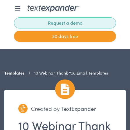
Request a demo
30 days free
Templates
10 Webinar Thank You Email Templates
Created by
TextExpander
10 Webinar Thank