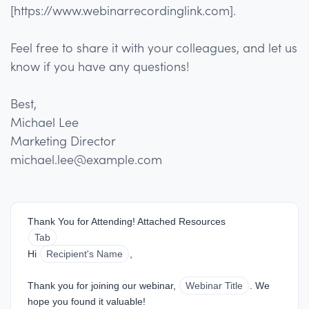
[https://www.webinarrecordinglink.com].
Feel free to share it with your colleagues, and let us
know if you have any questions!
Best,
Michael Lee
Marketing Director
michael.lee@example.com
Thank You for Attending! Attached Resources
Tab
Hi 
Recipient's Name
,
Thank you for joining our webinar, 
Webinar Title
. We 
hope you found it valuable!