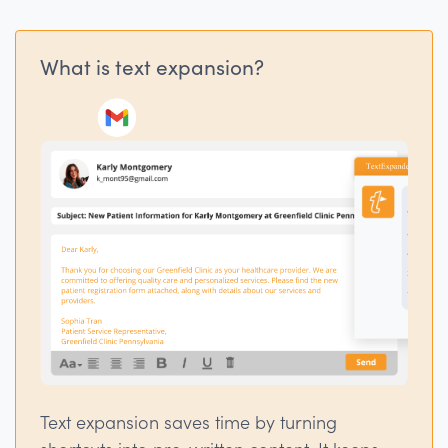
What is text expansion?
Text expansion saves time by turning