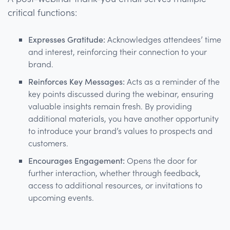
critical functions:
Expresses Gratitude:
Acknowledges attendees’ time
and interest, reinforcing their connection to your
brand.
Reinforces Key Messages:
Acts as a reminder of the
key points discussed during the webinar, ensuring
valuable insights remain fresh. By providing
additional materials, you have another opportunity
to introduce your brand’s values to prospects and
customers.
Encourages Engagement:
Opens the door for
further interaction, whether through feedback,
access to additional resources, or invitations to
upcoming events.