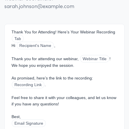
sarah.johnson@example.com
Thank You for Attending! Here’s Your Webinar Recording
Tab
Hi 
Recipient's Name
,
Thank you for attending our webinar, 
Webinar Title
! 
We hope you enjoyed the session.
As promised, here’s the link to the recording: 
Recording Link
.
Feel free to share it with your colleagues, and let us know 
if you have any questions!
Best,  
Email Signature