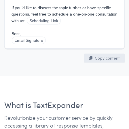
If you’d like to discuss the topic further or have specific 
questions, feel free to schedule a one-on-one consultation 
with us: 
Scheduling Link
.
Best,  
Email Signature
Copy content
What is TextExpander
Revolutionize your customer service by quickly
accessing a library of response templates,