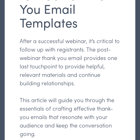
You Email
Templates
After a successful webinar, it’s critical to
follow up with registrants. The post-
webinar thank you email provides one
last touchpoint to provide helpful,
relevant materials and continue
building relationships.
This article will guide you through the
essentials of crafting effective thank-
you emails that resonate with your
audience and keep the conversation
going.