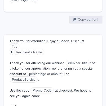
Copy content
Thank You for Attending! Enjoy a Special Discount
Tab
Hi 
Recipient's Name
,
Thank you for attending our webinar, 
Webinar Title
! As 
a token of our appreciation, we’re offering you a special 
discount of 
percentage or amount
 on 
Product/Service
.
Use the code 
Promo Code
 at checkout. We hope to 
see you again soon!