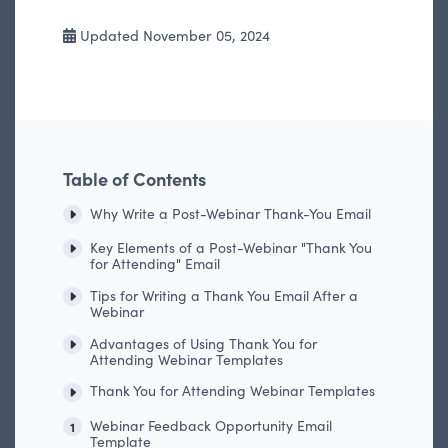
Updated November 05, 2024
Table of Contents
Why Write a Post-Webinar Thank-You Email
Key Elements of a Post-Webinar "Thank You
for Attending" Email
Tips for Writing a Thank You Email After a
Webinar
Advantages of Using Thank You for
Attending Webinar Templates
Thank You for Attending Webinar Templates
Webinar Feedback Opportunity Email
1
Template