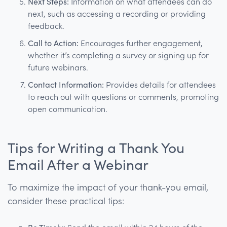
Next Steps:
Information on what attendees can do
next, such as accessing a recording or providing
feedback.
Call to Action:
Encourages further engagement,
whether it’s completing a survey or signing up for
future webinars.
Contact Information:
Provides details for attendees
to reach out with questions or comments, promoting
open communication.
Tips for Writing a Thank You
Email After a Webinar
To maximize the impact of your thank-you email,
consider these practical tips: